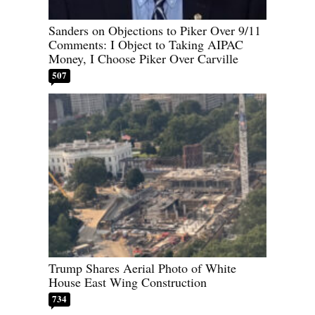
Sanders on Objections to Piker Over 9/11
Comments: I Object to Taking AIPAC
Money, I Choose Piker Over Carville
507
Trump Shares Aerial Photo of White
House East Wing Construction
734