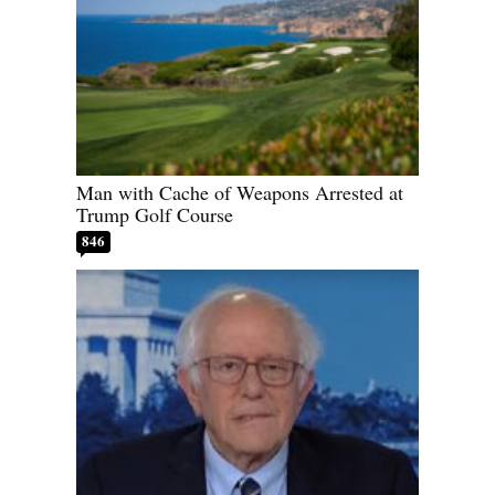
Man with Cache of Weapons Arrested at
Trump Golf Course
846