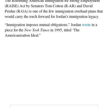
The Reforming American Immigration for Strong Employment
(RAISE) Act by Senators Tom Cotton (R-AR) and David
Perdue (R-GA) is one of the few immigration overhaul plans that
would carry the torch forward for Jordan’s immigration legacy.
“Immigration imposes mutual obligations,” Jordan
wrote
in a
piece for the
New York Times
in 1995, titled ‘The
Americanization Ideal.”