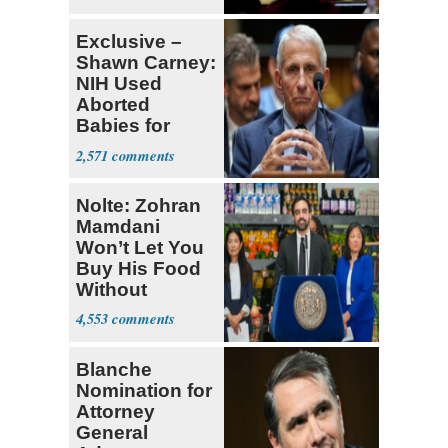
Exclusive –
Shawn Carney:
NIH Used
Aborted
Babies for
Coronavirus
2,571
Research
Nolte: Zohran
Mamdani
Won’t Let You
Buy His Food
Without
Government ID
4,553
Blanche
Nomination for
Attorney
General