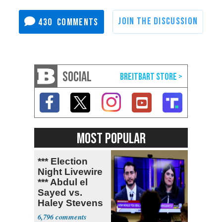
430
SOCIAL
MOST POPULAR
*** Election
Night Livewire
*** Abdul el
Sayed vs.
Haley Stevens
6,796