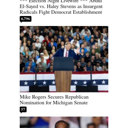
*** Election Night Livewire *** Abdul
El-Sayed vs. Haley Stevens as Insurgent
Radicals Fight Democrat Establishment
6,796
Mike Rogers Secures Republican
Nomination for Michigan Senate
57