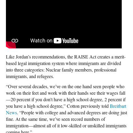
Like Jordan’s recommendations, the RAISE Act creates a merit-
based legal immigration system where immigrants are divided
into three categories: Nuclear family members, professional
immigrants, and refugees.
“Over several decades, we’ve on the one hand seen people who
work on their feet and work with their hands see their wages fall
—20 percent if you don’t have a high school degree, 2 percent if
you have a high school degree,” Cotton previously told
Breitbart
News
. “People with college and advanced degrees are doing just
fine. At the same time, we’ve seen record numbers of
immigration—almost all of it low-skilled or unskilled immigrants
coming here.”