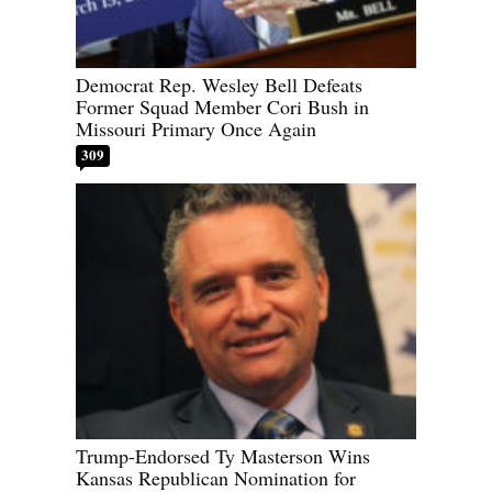
Democrat Rep. Wesley Bell Defeats
Former Squad Member Cori Bush in
Missouri Primary Once Again
309
Trump-Endorsed Ty Masterson Wins
Kansas Republican Nomination for