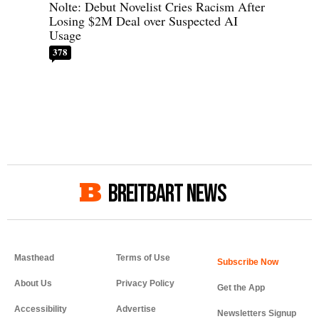
Nolte: Debut Novelist Cries Racism After
Losing $2M Deal over Suspected AI
Usage
378
BREITBART NEWS
Masthead
Terms of Use
About Us
Privacy Policy
Get the App
Accessibility
Advertise
Newsletters Signup