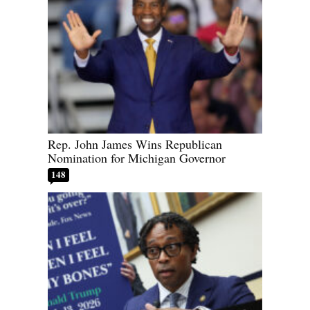
Rep. John James Wins Republican
Nomination for Michigan Governor
148