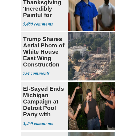
Thanksgiving
'Incredibly
Painful for
Many'
5,480
Trump Shares
Aerial Photo of
White House
East Wing
Construction
734
El-Sayed Ends
Michigan
Campaign at
Detroit Pool
Party with
Hasan Piker
3,460