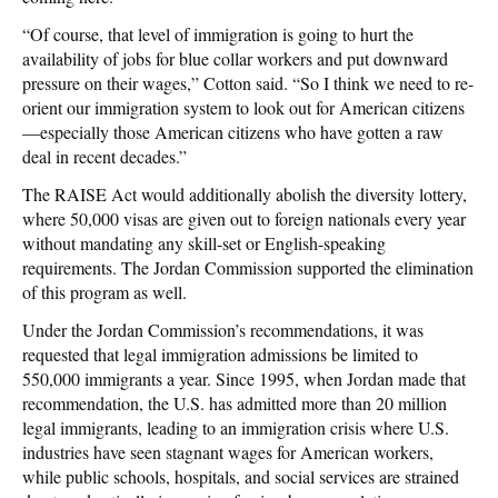
“Of course, that level of immigration is going to hurt the
availability of jobs for blue collar workers and put downward
pressure on their wages,” Cotton said. “So I think we need to re-
orient our immigration system to look out for American citizens
—especially those American citizens who have gotten a raw
deal in recent decades.”
The RAISE Act would additionally abolish the diversity lottery,
where 50,000 visas are given out to foreign nationals every year
without mandating any skill-set or English-speaking
requirements. The Jordan Commission supported the elimination
of this program as well.
Under the Jordan Commission’s recommendations, it was
requested that legal immigration admissions be limited to
550,000 immigrants a year. Since 1995, when Jordan made that
recommendation, the U.S. has admitted more than 20 million
legal immigrants, leading to an immigration crisis where U.S.
industries have seen stagnant wages for American workers,
while public schools, hospitals, and social services are strained