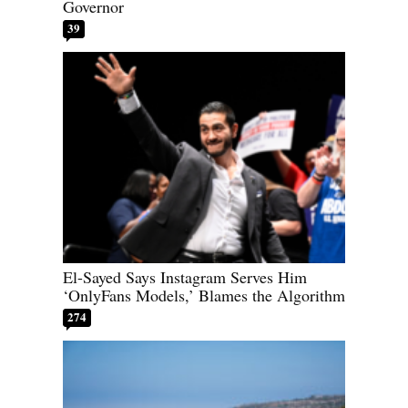
Governor
39
El-Sayed Says Instagram Serves Him
‘OnlyFans Models,’ Blames the Algorithm
274