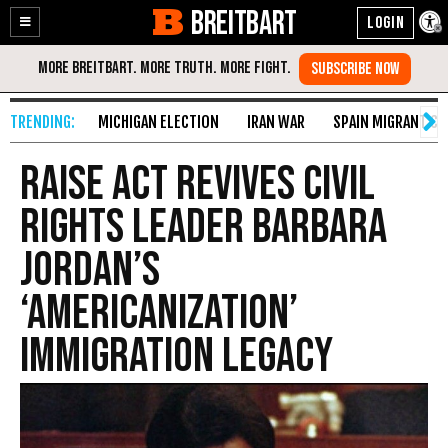
BREITBART
Enable
Skip
Accessibility
to
Content
MICHIGAN ELECTION
IRAN WAR
SPAIN MIGRANT CR
RAISE Act Revives Civil
Rights Leader Barbara
Jordan’s
‘Americanization’
Immigration Legacy