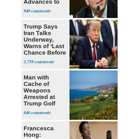
Advances to
Senate Floor
940
Trump Says
Iran Talks
Underway,
Warns of ‘Last
Chance Before
Decapitation’
3,759
Man with
Cache of
Weapons
Arrested at
Trump Golf
Course
846
Francesca
Hong: