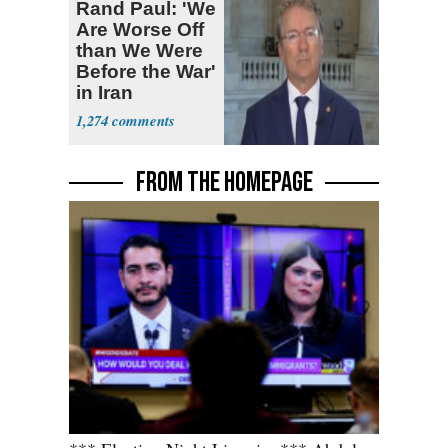
Rand Paul: 'We
Are Worse Off
than We Were
Before the War'
in Iran
1,274
FROM THE HOMEPAGE