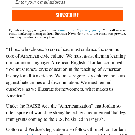
SUBSCRIBE
By subscribing, you agree to our
terms of use
&
privacy policy
. You will receive
email marketing messages from Breitbart News Network to the email you provide.
You may unsubscribe at any time.
“Those who choose to come here must embrace the common
core of American civic culture. We must assist them in learning
our common language: American English,” Jordan continued.
“We must renew civic education in the teaching of American
history for all Americans. We must vigorously enforce the laws
against hate crimes and discrimination. We must remind
ourselves, as we illustrate for newcomers, what makes us
America.”
Under the RAISE Act, the “Americanization” that Jordan so
often spoke of would be strengthened by a requirement that legal
immigrants coming to the U.S. be skilled in English.
Cotton and Perdue’s legislation also follows through on Jordan’s