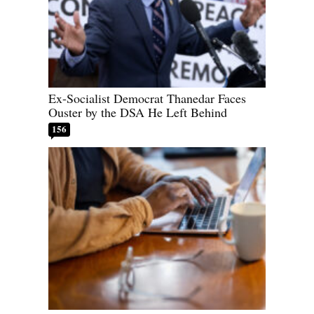
Ex-Socialist Democrat Thanedar Faces
Ouster by the DSA He Left Behind
156