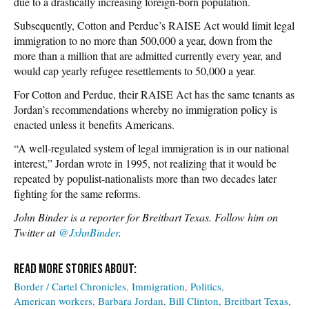
due to a drastically increasing foreign-born population.
Subsequently, Cotton and Perdue’s RAISE Act would limit legal
immigration to no more than 500,000 a year, down from the
more than a million that are admitted currently every year, and
would cap yearly refugee resettlements to 50,000 a year.
For Cotton and Perdue, their RAISE Act has the same tenants as
Jordan’s recommendations whereby no immigration policy is
enacted unless it benefits Americans.
“A well-regulated system of legal immigration is in our national
interest,” Jordan wrote in 1995, not realizing that it would be
repeated by populist-nationalists more than two decades later
fighting for the same reforms.
John Binder is a reporter for Breitbart Texas. Follow him on
Twitter at
@JxhnBinder
.
Border / Cartel Chronicles
Immigration
Politics
American workers
Barbara Jordan
Bill Clinton
Breitbart Texas