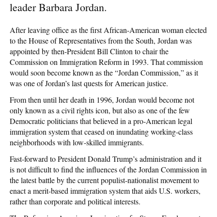
leader Barbara Jordan.
After leaving office as the first African-American woman elected
to the House of Representatives from the South, Jordan was
appointed by then-President Bill Clinton to chair the
Commission on Immigration Reform in 1993. That commission
would soon become known as the “Jordan Commission,” as it
was one of Jordan’s last quests for American justice.
From then until her death in 1996, Jordan would become not
only known as a civil rights icon, but also as one of the few
Democratic politicians that believed in a pro-American legal
immigration system that ceased on inundating working-class
neighborhoods with low-skilled immigrants.
Fast-forward to President Donald Trump’s administration and it
is not difficult to find the influences of the Jordan Commission in
the latest battle by the current populist-nationalist movement to
enact a merit-based immigration system that aids U.S. workers,
rather than corporate and political interests.