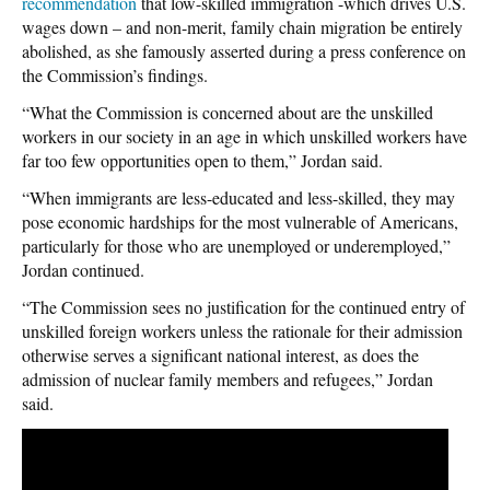
recommendation
that low-skilled immigration -which drives U.S.
wages down – and non-merit, family chain migration be entirely
abolished, as she famously asserted during a press conference on
the Commission’s findings.
“What the Commission is concerned about are the unskilled
workers in our society in an age in which unskilled workers have
far too few opportunities open to them,” Jordan said.
“When immigrants are less-educated and less-skilled, they may
pose economic hardships for the most vulnerable of Americans,
particularly for those who are unemployed or underemployed,”
Jordan continued.
“The Commission sees no justification for the continued entry of
unskilled foreign workers unless the rationale for their admission
otherwise serves a significant national interest, as does the
admission of nuclear family members and refugees,” Jordan
said.