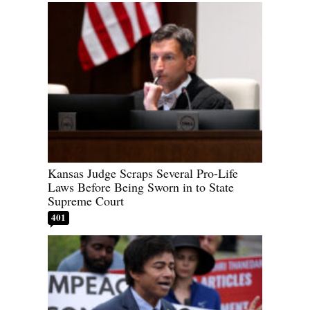
Kansas Judge Scraps Several Pro-Life
Laws Before Being Sworn in to State
Supreme Court
401