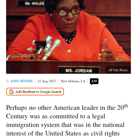
AP File Photo
JOHN BINDER
12 Aug 2017
New Orleans, LA
430
th
Perhaps no other American leader in the 20
Century was as committed to a legal
immigration system that was in the national
interest of the United States as civil rights