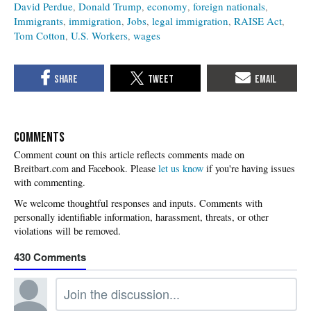
David Perdue
Donald Trump
economy
foreign nationals
Immigrants
immigration
Jobs
legal immigration
RAISE Act
Tom Cotton
U.S. Workers
wages
COMMENTS
Please
let us know
if you're having issues
with commenting.
430