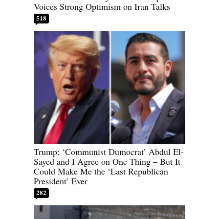
Voices Strong Optimism on Iran Talks
518
Trump: ‘Communist Dumocrat’ Abdul El-
Sayed and I Agree on One Thing – But It
Could Make Me the ‘Last Republican
President’ Ever
282