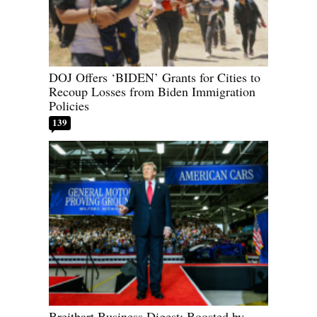
DOJ Offers ‘BIDEN’ Grants for Cities to
Recoup Losses from Biden Immigration
Policies
139
Breitbart Business Digest: Boosted by