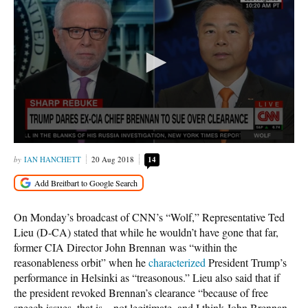
IAN HANCHETT
20 Aug 2018
14
On Monday’s broadcast of CNN’s “Wolf,” Representative Ted
Lieu (D-CA) stated that while he wouldn’t have gone that far,
former CIA Director John Brennan was “within the
reasonableness orbit” when he
characterized
President Trump’s
performance in Helsinki as “treasonous.” Lieu also said that if
the president revoked Brennan’s clearance “because of free
speech issues, that is…not legitimate, and I think John Brennan