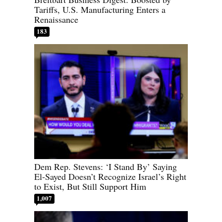
Tariffs, U.S. Manufacturing Enters a
Renaissance
183
Dem Rep. Stevens: ‘I Stand By’ Saying
El-Sayed Doesn’t Recognize Israel’s Right
to Exist, But Still Support Him
1,007