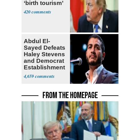
‘birth tourism’
420
Abdul El-
Sayed Defeats
Haley Stevens
and Democrat
Establishment
4,659
FROM THE HOMEPAGE