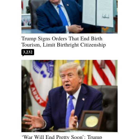
Trump Signs Orders That End Birth
Tourism, Limit Birthright Citizenship
3,232
‘War Will End Pretty Soon’: Trump