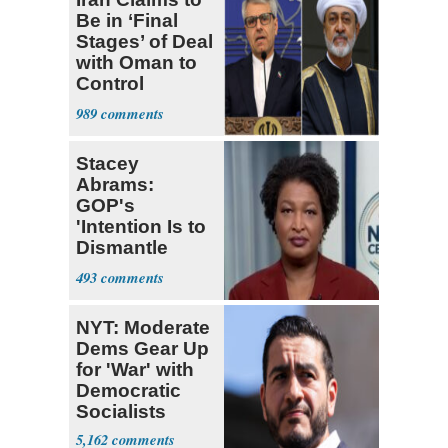
Be in ‘Final
Stages’ of Deal
with Oman to
Control
Hormuz
989
Stacey
Abrams:
GOP's
'Intention Is to
Dismantle
Democracy for
493
All of Us'
NYT: Moderate
Dems Gear Up
for 'War' with
Democratic
Socialists
5,162