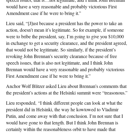
would have a very reasonable and probably victorious First
Amendment case if he were to bring it.”
Lieu said, “[J]ust because a president has the power to take an
action, doesn’t mean it’s legitimate. So for example, if someone
were to bribe the president, say, I’m going to give you $10,000
in exchange to get a security clearance, and the president agreed,
that would not be legitimate. So similarly, if the president’s
revoking John Brennan’s security clearance because of free
speech issues, that is also not legitimate, and I think John
Brennan would have a very reasonable and probably victorious
First Amendment case if he were to bring it.”
Anchor Wolf Blitzer asked Lieu about Brennan’s comments that
the president’s actions at the Helsinki summit were “treasonous.”
Lieu responded, “I think different people can look at what the
president did in Helsinki, the way he kowtowed to Vladimir
Putin, and come away with that conclusion. I’m not sure that I
would have gone to that length. But I think John Brennan is
certainly within the reasonableness orbit to have made that