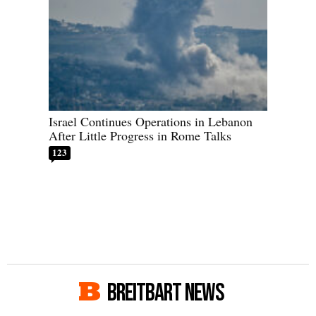
Israel Continues Operations in Lebanon
After Little Progress in Rome Talks
123
BREITBART NEWS