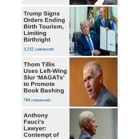
Trump Signs
Orders Ending
Birth Tourism,
Limiting
Birthright
Citizenship
3,232
Thom Tillis
Uses Left-Wing
Slur ‘MAGATs’
to Promote
Book Bashing
Trump Fans
708
Anthony
Fauci's
Lawyer:
Contempt of