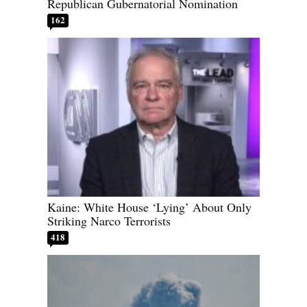
Republican Gubernatorial Nomination
162
Kaine: White House ‘Lying’ About Only
Striking Narco Terrorists
418