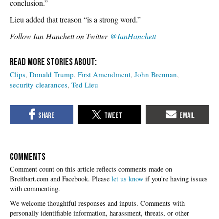
conclusion.”
Lieu added that treason “is a strong word.”
Follow Ian Hanchett on Twitter
@IanHanchett
Clips
Donald Trump
First Amendment
John Brennan
security clearances
Ted Lieu
COMMENTS
Please
let us know
if you're having issues
with commenting.