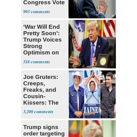
Congress Vote
a 'Crude
993
Political Stunt'
‘War Will End
Pretty Soon’:
Trump Voices
Strong
Optimism on
Iran Talks
518
Joe Gruters:
Creeps,
Freaks, and
Cousin-
Kissers: The
Dems' Midterm
3,208
Ticket
Trump signs
order targeting