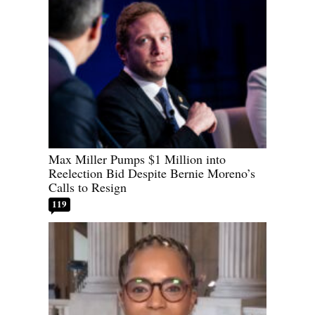
Max Miller Pumps $1 Million into
Reelection Bid Despite Bernie Moreno’s
Calls to Resign
119