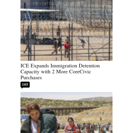
ICE Expands Immigration Detention
Capacity with 2 More CoreCivic
Purchases
105