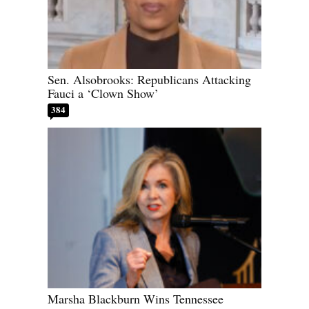
Sen. Alsobrooks: Republicans Attacking
Fauci a ‘Clown Show’
384
Marsha Blackburn Wins Tennessee