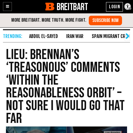
BREITBART
Enable
Skip
Accessibility
to
Content
ABDUL EL-SAYED
IRAN WAR
SPAIN MIGRANT CRISIS
Lieu: Brennan’s
‘Treasonous’ Comments
‘Within the
Reasonableness Orbit’ –
Not Sure I Would Go That
Far