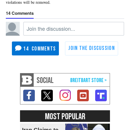
14
14
SOCIAL
MOST POPULAR
Iran Claims to