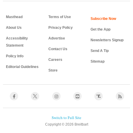
Masthead
Terms of Use
About Us
Privacy Policy
Get the App
Accessibility
Advertise
Newsletters Signup
Statement
Contact Us
Send A Tip
Policy Info
Careers
Sitemap
Editorial Guidelines
Store
Copyright © 2026 Breitbart