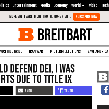
litics
Entertainment
Media
Economy
World
Video
Tech
BREITBART
AUCI HILL GRILL
IRAN WAR
MIDTERM ELECTIONS
SAVE AMERICA
d Defend DEI, I Was
rts Due to Title IX