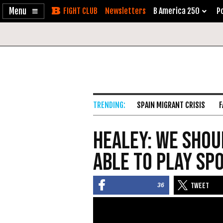
Enable
Skip
Newsletters
B America 250
Po
Accessibility
to
Content
SPAIN MIGRANT CRISIS
F
Healey: We Shoul
Able to Play Spo
36