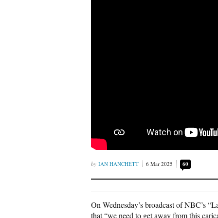
IAN HANCHETT
6 Mar 2025
60
On Wednesday’s broadcast of NBC’s “La
that “we need to get away from this caric