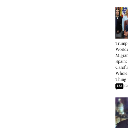
Trump 
Worldw
Migran
Spain:
Carefu
Whole 
Thing’
183