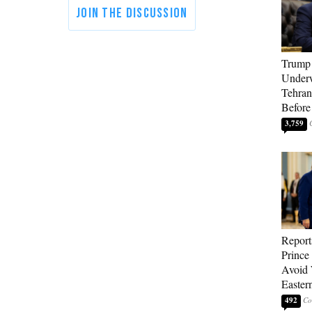
Trump 
Underw
Tehran
Before
3,759
Report
Prince
Avoid 
Easter
492