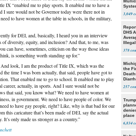
Munic
tle IX “enabled me to play sports. It enabled me to have a
Syste
And I sure would not be Governor today were there not in
Seven
3,049
eed to have women at the table in schools, in the military,
Repor
DHS A
ntly for DEI, and, basically, I heard you in an interview
Avera
s of diversity, equity, and inclusion? And that, to me, was
Illega
U.S.
 you can have, sometimes, criticism on the way those ideas
378
think, is something worth standing up for.”
Michi
 And look, I am the product of Title IX, which was the
the Fi
d the time I was born actually, that said, people have got to
Death
tion. That enabled me to go to school. It enabled me to play
Diarr
Parasi
l career, actually, in sports. And I sure would not be
257
laws that said, you know what? We need to have women at
business, in government. We need to have people of color. We
Trump
need to have gay people, right? Like, why is that bad for our
planne
denies
m this caricature that’s been made of DEI, say the actual
place
. It’s only made us stronger as a country.”
6,834
chett