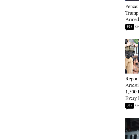
Pence: 
Trump 
Armed 
959
Repor
Arrest
1,500 I
Every 
378