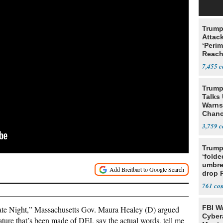
Trump
Attack
‘Perim
Reach
Open
7,455
Trump
Talks
Warns 
Chanc
Decapi
3,759
Trump
‘folde
umbrel
drop 
vanda
761
FBI W
te Night,” Massachusetts Gov. Maura Healey (D) argued
Cyber
ature that’s been made of DEI, say the actual words, tell me