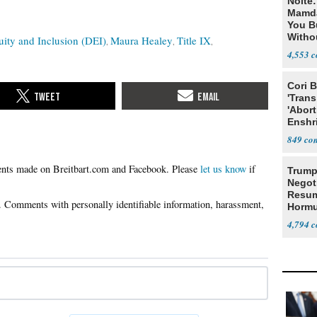
Nolte
Mamda
You B
Witho
uity and Inclusion (DEI)
Maura Healey
Title IX
Gover
4,553
Cori 
'Trans
'Abort
Enshr
Const
849
Please
let us know
if
Trump
Negot
Resu
Hormu
Denuc
4,794