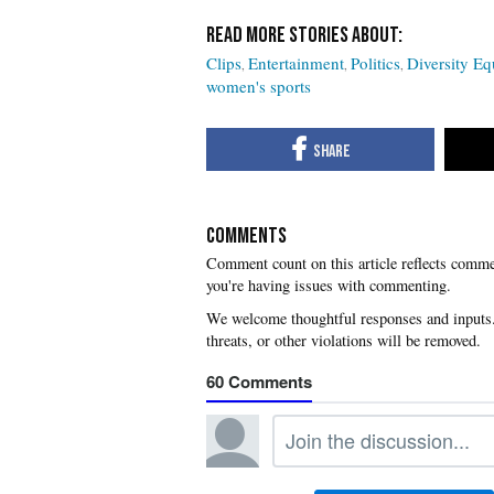
Clips
Entertainment
Politics
Diversity Eq
women's sports
COMMENTS
you're having issues with commenting.
60