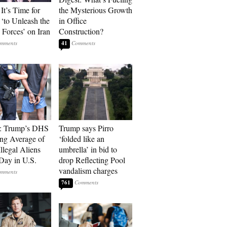
It’s Time for
the Mysterious Growth
‘to Unleash the
in Office
Forces’ on Iran
Construction?
41
t: Trump’s DHS
Trump says Pirro
ing Average of
‘folded like an
llegal Aliens
umbrella’ in bid to
Day in U.S.
drop Reflecting Pool
vandalism charges
761