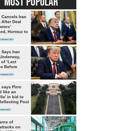
MOST POPULAR
 Cancels Iran
 After Deal
eters’
ed, Hormuz to
 Says Iran
 Underway,
of ‘Last
e Before
tation’
 says Pirro
d like an
la’ in bid to
Reflecting Pool
lism charges
arns of
attacks on