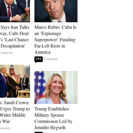
Says Iran Talks
Marco Rubio: Cuba Is
ay, Calls Deal
an ‘Espionage
’s ‘Last Chance
Superpower’ Funding
 Decapitation’
Far-Left Riots in
America
193
s: Saudi Crown
 Urges Trump to
Trump Establishes
Wider Middle
Military Spouse
n War
Commission Led by
Jennifer Hegseth