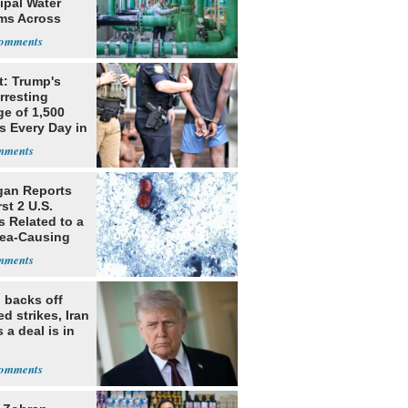
ipal Water
ms Across
 States
t: Trump's
rresting
ge of 1,500
ls Every Day in
gan Reports
rst 2 U.S.
s Related to a
hea-Causing
te
 backs off
d strikes, Iran
 a deal is in