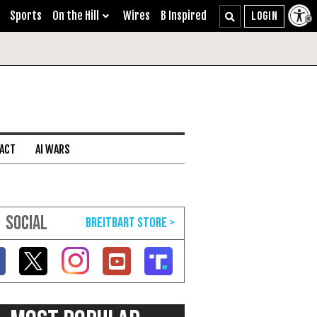
Sports
On the Hill
Wires
B Inspired
 ACT
AI WARS
SOCIAL