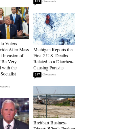
103
to Voters
ide After Mass
Michigan Reports the
t Invasion of
First 2 U.S. Deaths
 ‘Be Very
Related to a Diarrhea-
l with the
Causing Parasite
Socialist
257
Breitbart Business
Digest: What’s Fueling