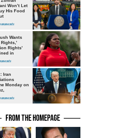
: Zohran
ni Won’t Let
uy His Food
ut
nment ID
Bush Wants
 Rights,'
ion Rights'
ined in
itution
: Iran
iations
me Monday on
z,
learization
FROM THE HOMEPAGE