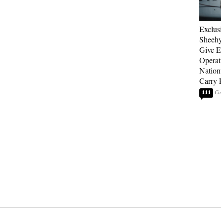
Exclus
Sheehy
Give El
Operat
Nation
Carry 
444