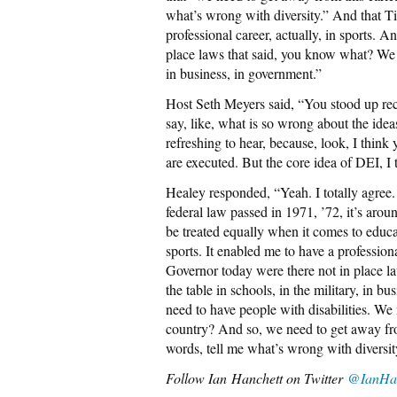
what’s wrong with diversity.” And that Ti
professional career, actually, in sports. 
place laws that said, you know what? We n
in business, in government.”
Host Seth Meyers said, “You stood up rece
say, like, what is so wrong about the idea
refreshing to hear, because, look, I think
are executed. But the core idea of DEI, I 
Healey responded, “Yeah. I totally agree.
federal law passed in 1971, ’72, it’s aroun
be treated equally when it comes to educa
sports. It enabled me to have a professiona
Governor today were there not in place 
the table in schools, in the military, in 
need to have people with disabilities. We 
country? And so, we need to get away fro
words, tell me what’s wrong with diversity
Follow
Ian Hanchett on Twitter
@IanHan