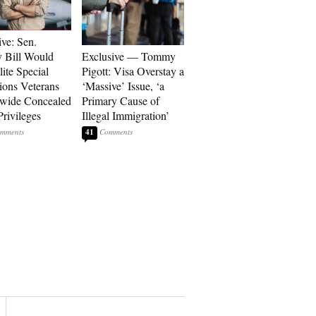
ive: Sen.
 Bill Would
Exclusive — Tommy
ite Special
Pigott: Visa Overstay a
ions Veterans
‘Massive’ Issue, ‘a
wide Concealed
Primary Cause of
Privileges
Illegal Immigration’
41