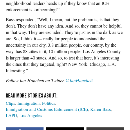
neighborhood leaders heads-up if they know that an ICE
enforcement is forthcoming?”
Bass responded, “Well, I mean, but the problem is, is that they
don’t. They don’t have any idea. And so, they cannot be helpful
in that way. They are excluded. They’re just as in the dark as we
are. So, I think it — really for people to understand the
uncertainty in our city, 3.8 million people, our county, by the
way, has 88 cities in it, 10 million people, Los Angeles County
is larger than 40 states. And so, to test that here, it’s interesting
the cities that they targeted, right? New York, Chicago, L.A.
Interesting.”
Follow
Ian Hanchett on Twitter
@IanHanchett
Clips
Immigration
Politics
Immigration and Customs Enforcement (ICE)
Karen Bass
LAPD
Los Angeles