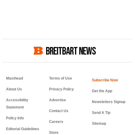
BREITBART NEWS
Masthead
Terms of Use
About Us
Privacy Policy
Get the App
Accessibility
Advertise
Newsletters Signup
Statement
Contact Us
Send A Tip
Policy Info
Careers
Sitemap
Editorial Guidelines
Store