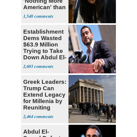
'Nothing More
American' than
Socialism
1,548
Establishment
Dems Wasted
$63.9 Million
Trying to Take
Down Abdul El-
Sayed
2,603
Greek Leaders:
Trump Can
Extend Legacy
for Millenia by
Reuniting
Parthenon
2,464
Abdul El-