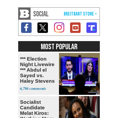
SOCIAL
MOST POPULAR
*** Election
Night Livewire
*** Abdul el
Sayed vs.
Haley Stevens
6,786
Socialist
Candidate
Melat Kiros: