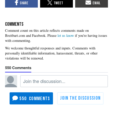
COMMENTS
Please
let us know
if you're having issues
with commenting.
550
550