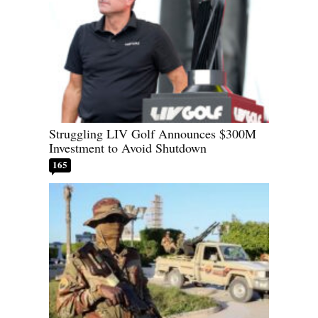
Struggling LIV Golf Announces $300M
Investment to Avoid Shutdown
165