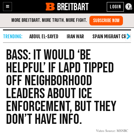
BREITBART
Enable
Skip
Accessibility
to
Content
ABDUL EL-SAYED
IRAN WAR
SPAIN MIGRANT CRISIS
Bass: It Would ‘Be
Helpful’ if LAPD Tipped
Off Neighborhood
Leaders About ICE
Enforcement, But They
Don’t Have Info.
Video Source: MSNBC