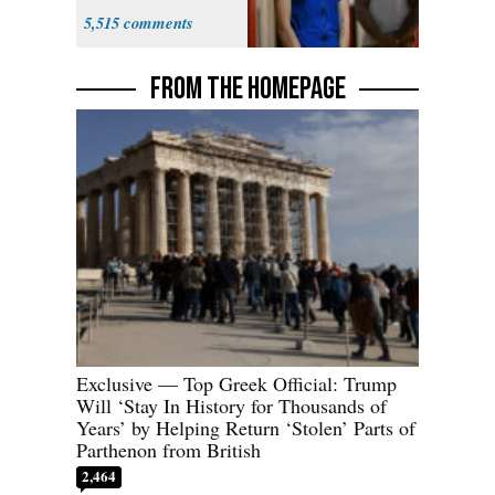
Many'
5,515
FROM THE HOMEPAGE
Exclusive — Top Greek Official: Trump
Will ‘Stay In History for Thousands of
Years’ by Helping Return ‘Stolen’ Parts of
Parthenon from British
2,464