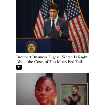
Breitbart Business Digest: Warsh Is Right
About the Costs of Too Much Fed Talk
35