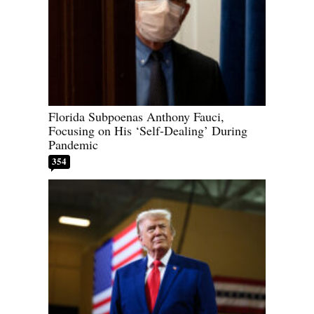
Florida Subpoenas Anthony Fauci,
Focusing on His ‘Self-Dealing’ During
Pandemic
354