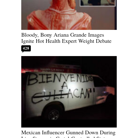
Bloody, Bony Ariana Grande Images
Ignite Hot Health Expert Weight Debate
428
Mexican Influencer Gunned Down During