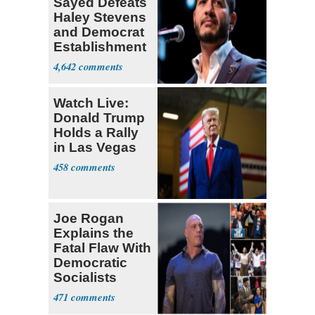
Sayed Defeats
Haley Stevens
and Democrat
Establishment
4,642
Watch Live:
Donald Trump
Holds a Rally
in Las Vegas
458
Joe Rogan
Explains the
Fatal Flaw With
Democratic
Socialists
471