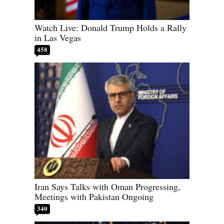
Watch Live: Donald Trump Holds a Rally
in Las Vegas
458
Iran Says Talks with Oman Progressing,
Meetings with Pakistan Ongoing
340