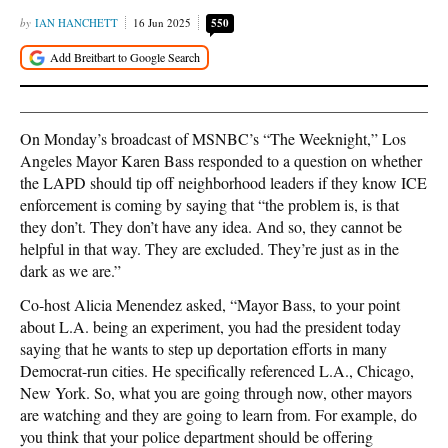
IAN HANCHETT
16 Jun 2025
550
On Monday’s broadcast of MSNBC’s “The Weeknight,” Los
Angeles Mayor Karen Bass responded to a question on whether
the LAPD should tip off neighborhood leaders if they know ICE
enforcement is coming by saying that “the problem is, is that
they don’t. They don’t have any idea. And so, they cannot be
helpful in that way. They are excluded. They’re just as in the
dark as we are.”
Co-host Alicia Menendez asked, “Mayor Bass, to your point
about L.A. being an experiment, you had the president today
saying that he wants to step up deportation efforts in many
Democrat-run cities. He specifically referenced L.A., Chicago,
New York. So, what you are going through now, other mayors
are watching and they are going to learn from. For example, do
you think that your police department should be offering