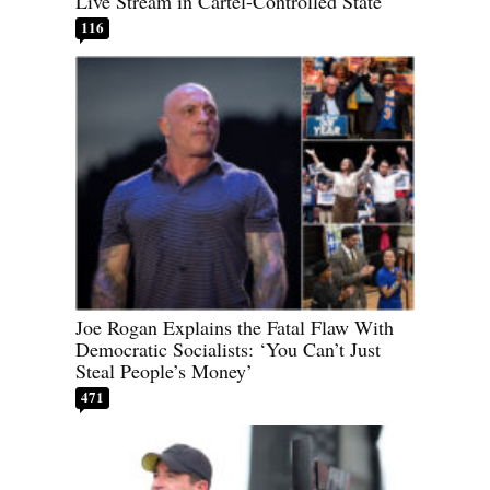
Live Stream in Cartel-Controlled State
116
Joe Rogan Explains the Fatal Flaw With
Democratic Socialists: ‘You Can’t Just
Steal People’s Money’
471