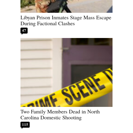
Libyan Prison Inmates Stage Mass Escape
During Factional Clashes
47
Two Family Members Dead in North
Carolina Domestic Shooting
115