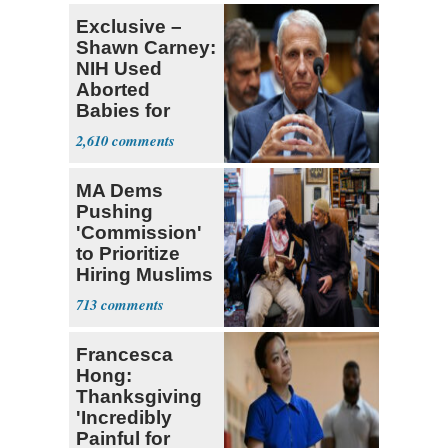
Exclusive –
Shawn Carney:
NIH Used
Aborted
Babies for
Coronavirus
2,610
Research
MA Dems
Pushing
'Commission'
to Prioritize
Hiring Muslims
for State Jobs
713
Francesca
Hong:
Thanksgiving
'Incredibly
Painful for