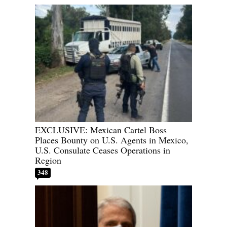
EXCLUSIVE: Mexican Cartel Boss
Places Bounty on U.S. Agents in Mexico,
U.S. Consulate Ceases Operations in
Region
348