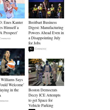
: Enes Kanter
Breitbart Business
es Himself a
Digest: Manufacturing
 Prospect’
Powers Ahead Even in
a Disappointing July
for Jobs
42
Williams Says
Would Welcome’
aying in the
Boston Democrats
A
Decry ICE Attempts
to get Space for
Vehicle Parking