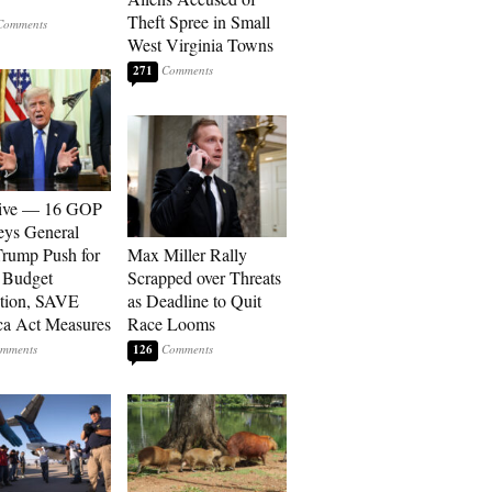
Theft Spree in Small
West Virginia Towns
271
sive — 16 GOP
eys General
rump Push for
Max Miller Rally
 Budget
Scrapped over Threats
tion, SAVE
as Deadline to Quit
a Act Measures
Race Looms
126