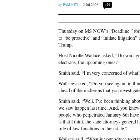
PAM KEY
2 Jul 2026
479
Thursday on MS NOW’s “Deadline,” former
to “be proactive” and “initiate litigation
Trump.
Host Nicolle Wallace asked, “Do you agree
elections, the upcoming ones?”
Smith said, “I’m very concerned of what’s
Wallace asked, “Do you see again, in thin
ahead of the midterms that you investigat
Smith said, “Well, I’ve been thinking abo
we saw happen last time. And, you know, i
people who perpetrated January 6th have
is that I think the state attorneys genera
rule of law functions in their state.”
Wallace said, “What is your advice to sta