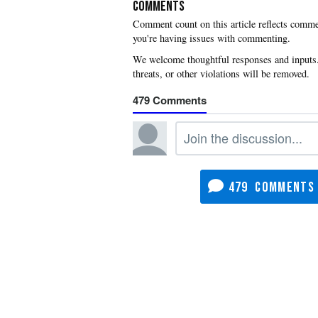
COMMENTS
you're having issues with commenting.
479
479