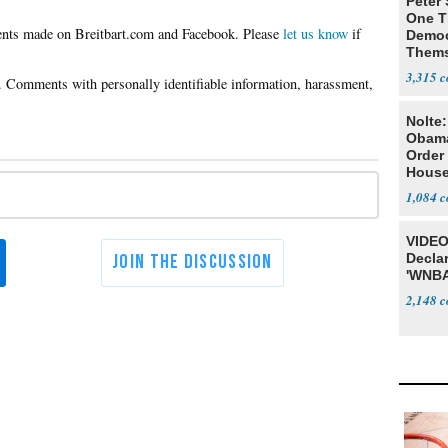
Peter
One T
Please
let us know
if
Democ
Thems
Social
3,315
Nolte
Obam
Order 
House
1,084
VIDEO
Declar
'WNBA
2,148