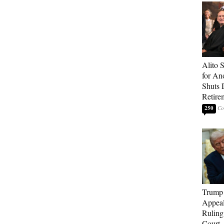
Alito 
for An
Shuts
Retire
250
Trump 
Appeal
Ruling
Court