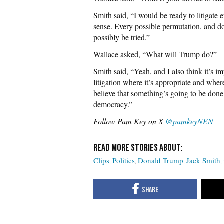
Smith said, “I would be ready to litigate e
sense. Every possible permutation, and don
possibly be tried.”
Wallace asked, “What will Trump do?”
Smith said, “Yeah, and I also think it’s i
litigation where it’s appropriate and wher
believe that something’s going to be done t
democracy.”
Follow Pam Key on X
@pamkeyNEN
Clips
Politics
Donald Trump
Jack Smith