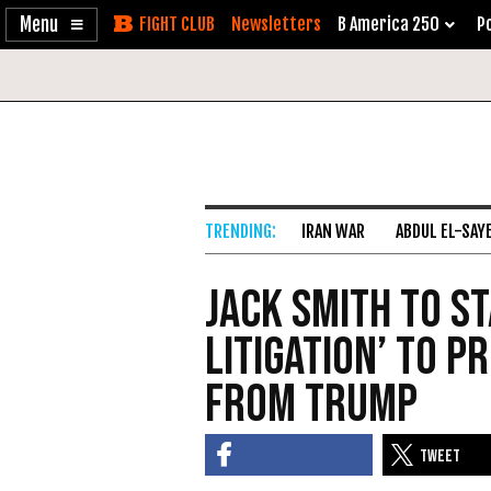
Enable
Skip
Newsletters
B America 250
Po
Accessibility
to
Content
IRAN WAR
ABDUL EL-SAY
Jack Smith to Sta
Litigation’ to P
from Trump