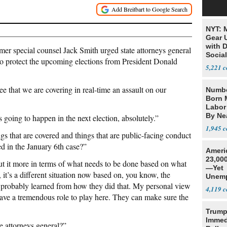
NYT: 
Gear U
with 
 special counsel Jack Smith urged state attorneys general
Social
” to protect the upcoming elections from President Donald
5,221
 that we are covering in real-time an assault on our
Numbe
Born 
Labor
By Nea
 going to happen in the next election, absolutely.”
1,945
gs that are covered and things that are public-facing conduct
ed in the January 6th case?”
Ameri
23,000
ut it more in terms of what needs to be done based on what
—Yet
t’s a different situation now based on, you know, the
Unemp
 probably learned from how they did that. My personal view
4,119
l have a tremendous role to play here. They can make sure the
Trump
Immed
te attorneys general?”