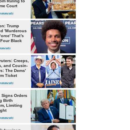
oom Ruling to
me Court
on: Trump
ed 'Murderous
orce' That’s
 Four Black
ruters: Creeps,
s, and Cousin-
rs: The Dems'
rm Ticket
 Signs Orders
g Birth
m, Limiting
ight
nship