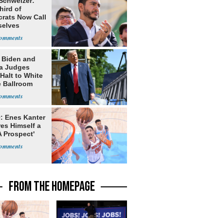
 Schweizer:
hird of
rats Now Call
elves
ists
: Biden and
a Judges
Halt to White
 Ballroom
: Enes Kanter
es Himself a
 Prospect'
FROM THE HOMEPAGE