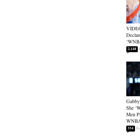
VIDEO
Declar
‘WNBA
2,148
Gabby 
She ‘
Men Pl
WNB
554