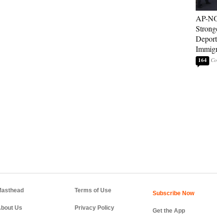
AP-NO
Strong
Deport
Immigr
164
asthead
Terms of Use
bout Us
Privacy Policy
Get the App