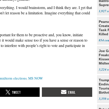
Ballr
Supre
verything. I would brainstorm, and I think they are. I get that
1,927
’t let reason be a limitation. Imagine everything that could
Pears
Creat
Task F
mportant for them to be proactive and, you know, initiate
Killed
Men
e it would make sense too if you have a sense or reason to
854
o interfere with people’s right to vote and participate in
Joe G
Freak
Kisse
Midte
3,224
midterm elections
MS NOW
Trump
Endin
Touris
Birthr
Citize
3,350