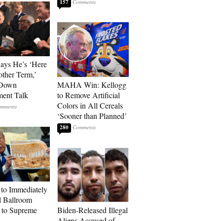
157
Says He’s ‘Here
other Term,’
 Down
MAHA Win: Kellogg
ment Talk
to Remove Artificial
Colors in All Cereals
‘Sooner than Planned’
280
to Immediately
 Ballroom
 to Supreme
Biden-Released Illegal
Aliens Accused of