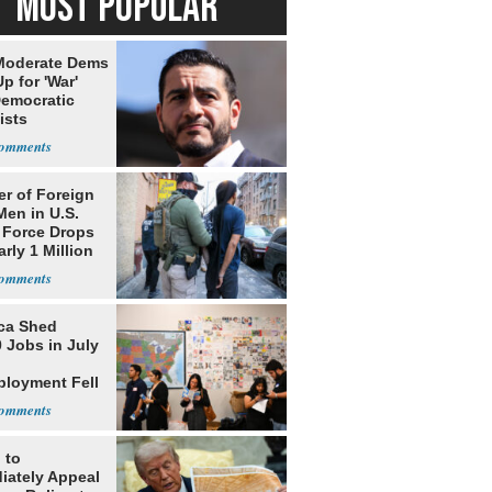
MOST POPULAR
Moderate Dems
p for 'War'
Democratic
ists
r of Foreign
Men in U.S.
 Force Drops
rly 1 Million
ca Shed
 Jobs in July
loyment Fell
 to
iately Appeal