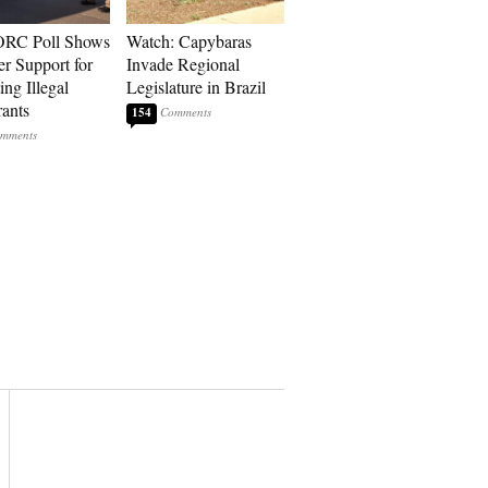
RC Poll Shows
Watch: Capybaras
er Support for
Invade Regional
ing Illegal
Legislature in Brazil
ants
154