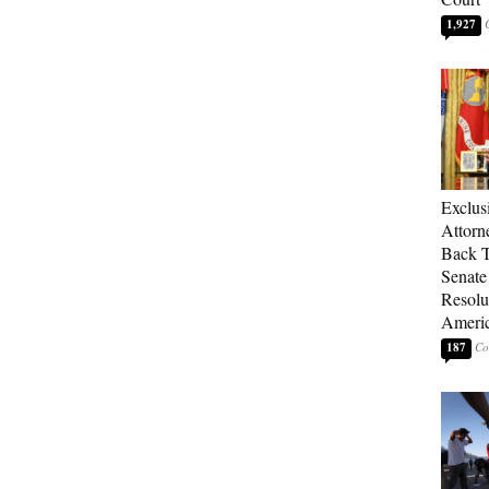
1,927
Exclu
Attorn
Back T
Senate
Resolu
Americ
187