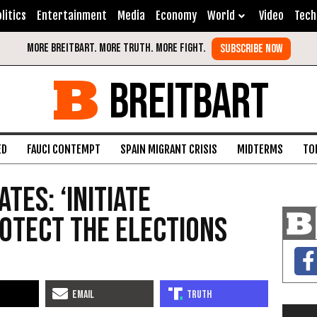
litics
Entertainment
Media
Economy
World
Video
Tech
BREITBART
ED
FAUCI CONTEMPT
SPAIN MIGRANT CRISIS
MIDTERMS
TO
tes: ‘Initiate
rotect the Elections