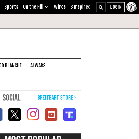
Sports
On the Hill
Wires
B Inspired
DD BLANCHE
AI WARS
SOCIAL