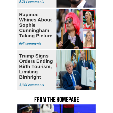
5,214
Rapinoe
Whines About
Sophie
Cunningham
Taking Picture
with Riley
667
Gaines
Trump Signs
Orders Ending
Birth Tourism,
Limiting
Birthright
Citizenship
3,344
FROM THE HOMEPAGE