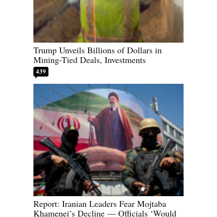
Trump Unveils Billions of Dollars in
Mining-Tied Deals, Investments
439
Report: Iranian Leaders Fear Mojtaba
Khamenei’s Decline — Officials ‘Would