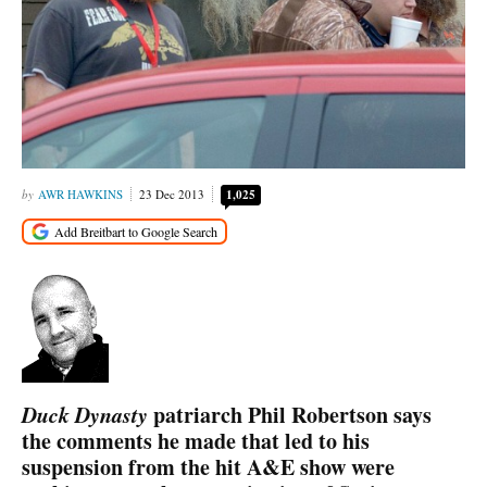
AWR HAWKINS
23 Dec 2013
1,025
Duck Dynasty
patriarch Phil Robertson says
the comments he made that led to his
suspension from the hit A&E show were