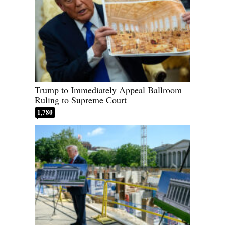
Trump to Immediately Appeal Ballroom
Ruling to Supreme Court
1,780