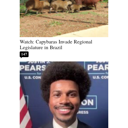
Watch: Capybaras Invade Regional
Legislature in Brazil
147