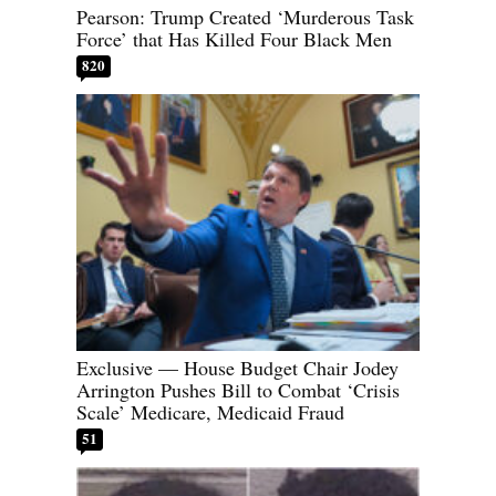
Pearson: Trump Created ‘Murderous Task
Force’ that Has Killed Four Black Men
820
Exclusive — House Budget Chair Jodey
Arrington Pushes Bill to Combat ‘Crisis
Scale’ Medicare, Medicaid Fraud
51