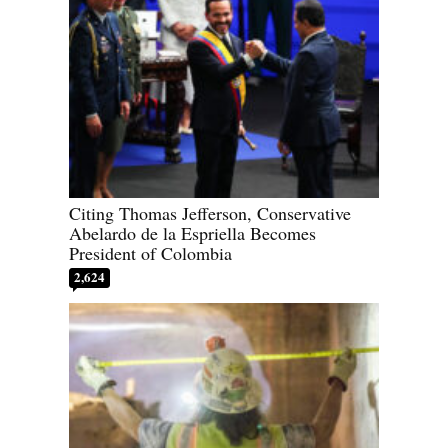
Citing Thomas Jefferson, Conservative
Abelardo de la Espriella Becomes
President of Colombia
2,624