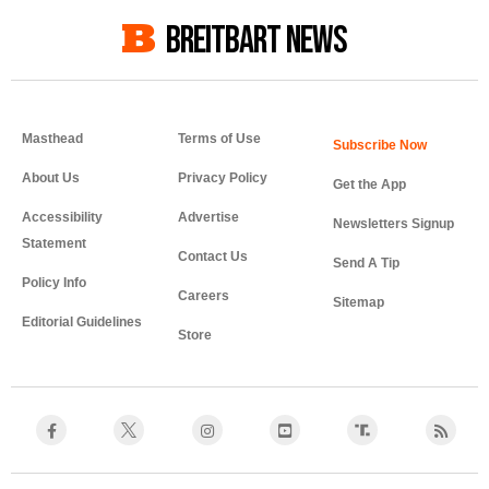
BREITBART NEWS
Masthead
Terms of Use
About Us
Privacy Policy
Get the App
Accessibility
Advertise
Newsletters Signup
Statement
Contact Us
Send A Tip
Policy Info
Careers
Sitemap
Editorial Guidelines
Store