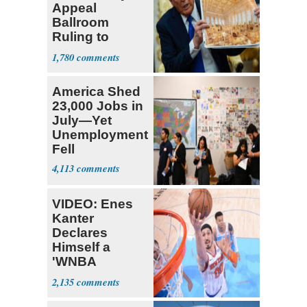
Appeal
Ballroom
Ruling to
Supreme Court
1,780
America Shed
23,000 Jobs in
July—Yet
Unemployment
Fell
4,113
VIDEO: Enes
Kanter
Declares
Himself a
'WNBA
Prospect'
2,135