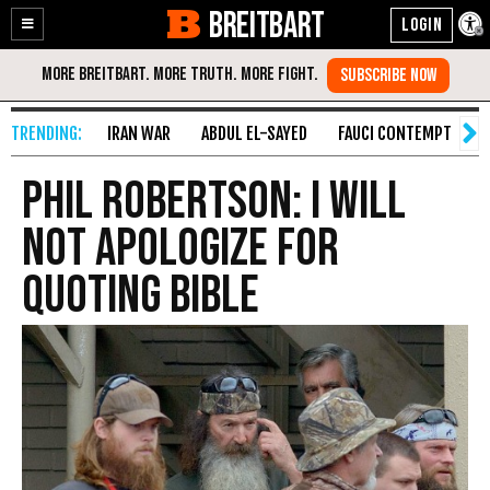
BREITBART
Enable
Skip
Accessibility
to
Content
IRAN WAR
ABDUL EL-SAYED
FAUCI CONTEMPT
S
Phil Robertson: I Will
Not Apologize for
Quoting Bible