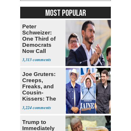
MOST POPULAR
Peter
Schweizer:
One Third of
Democrats
Now Call
Themselves
3,313
Socialists
Joe Gruters:
Creeps,
Freaks, and
Cousin-
Kissers: The
Dems' Midterm
3,224
Ticket
Trump to
Immediately