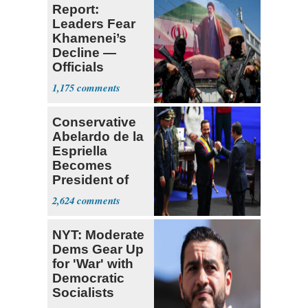
Report:
Leaders Fear
Khamenei’s
Decline —
Officials
Expect
1,175
‘Martyrdom’
Conservative
Abelardo de la
Espriella
Becomes
President of
Colombia
2,624
NYT: Moderate
Dems Gear Up
for 'War' with
Democratic
Socialists