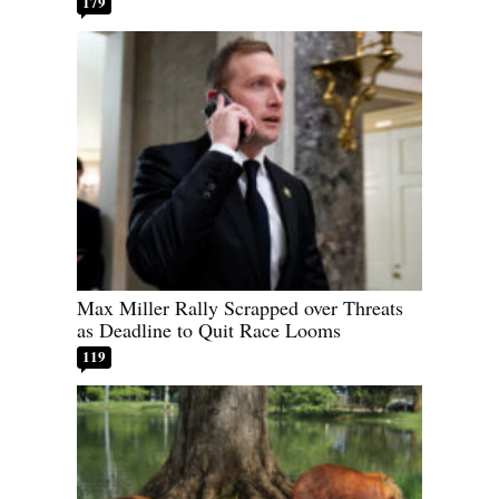
179
Max Miller Rally Scrapped over Threats
as Deadline to Quit Race Looms
119