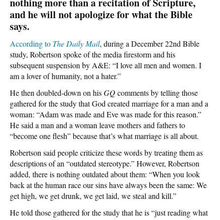
nothing more than a recitation of Scripture,
and he will not apologize for what the Bible
says.
According to
The Daily Mail
, during a December 22nd Bible
study, Robertson spoke of the media firestorm and his
subsequent suspension by A&E: “I love all men and women. I
am a lover of humanity, not a hater.”
He then doubled-down on his
GQ
comments by telling those
gathered for the study that God created marriage for a man and a
woman: “Adam was made and Eve was made for this reason.”
He said a man and a woman leave mothers and fathers to
“become one flesh” because that’s what marriage is all about.
Robertson said people criticize these words by treating them as
descriptions of an “outdated stereotype.” However, Robertson
added, there is nothing outdated about them: “When you look
back at the human race our sins have always been the same: We
get high, we get drunk, we get laid, we steal and kill.”
He told those gathered for the study that he is “just reading what