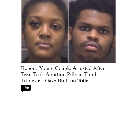
Report: Young Couple Arrested After
Teen Took Abortion Pills in Third
Trimester, Gave Birth on Toilet
430