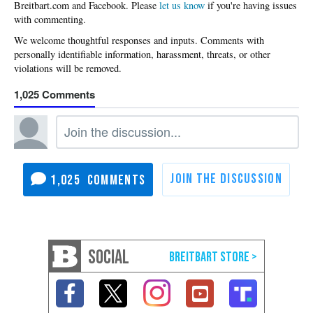
Please
let us know
if you're having issues
with commenting.
1,025
1,025
SOCIAL