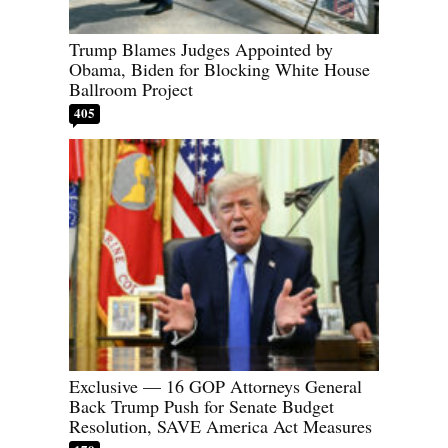
Trump Blames Judges Appointed by
Obama, Biden for Blocking White House
Ballroom Project
405
Exclusive — 16 GOP Attorneys General
Back Trump Push for Senate Budget
Resolution, SAVE America Act Measures