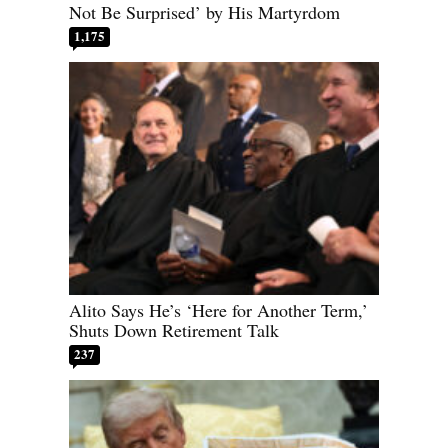
Not Be Surprised’ by His Martyrdom
1,175
Alito Says He’s ‘Here for Another Term,’
Shuts Down Retirement Talk
237