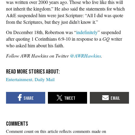
was written over 2000 years ago. Those who live like this will
not inherit the kingdom.” He also said the statements for which
A&E suspended him were just Scripture: “All I did was quote
from the Scriptures, but they just didn’t know it.”
On December 18th, Robertson was “
indefinitely
” suspended
after quoting 1 Corinthians 6:9-10 in response to a
GQ
writer
who asked him about his faith.
Follow AWR Hawkins on Twitter
@AWRHawkins
.
Entertainment
Daily Mail
COMMENTS