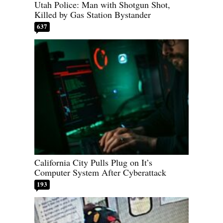
Utah Police: Man with Shotgun Shot,
Killed by Gas Station Bystander
637
California City Pulls Plug on It’s
Computer System After Cyberattack
193