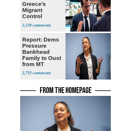
Greece’s
Migrant
Control
Operation
2,338
Center
Report: Dems
Pressure
Bankhead
Family to Oust
from MT
Senate Race
2,753
FROM THE HOMEPAGE