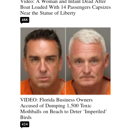
Video: A Woman and Infant Dead After
Boat Loaded With 14 Passengers Capsizes
Near the Statue of Liberty
488
VIDEO: Florida Business Owners
Accused of Dumping 1,500 Toxic
Mothballs on Beach to Deter ‘Imperiled’
Birds
424