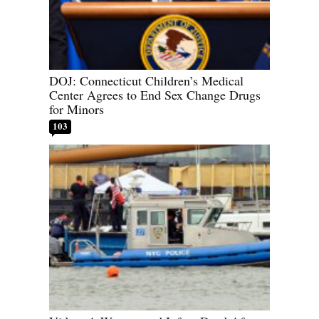
DOJ: Connecticut Children’s Medical
Center Agrees to End Sex Change Drugs
for Minors
103