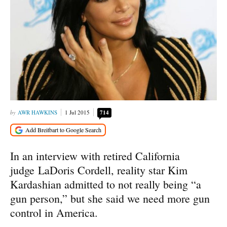
AWR HAWKINS
1 Jul 2015
714
In an interview with retired California
judge LaDoris Cordell, reality star Kim
Kardashian admitted to not really being “a
gun person,” but she said we need more gun
control in America.