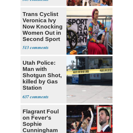
Cunningham
Deserved
Trans Cyclist
Veronica Ivy
Now Knocking
Women Out in
Second Sport
513
Utah Police:
Man with
Shotgun Shot,
killed by Gas
Station
Bystander
637
Flagrant Foul
on Fever's
Sophie
Cunningham