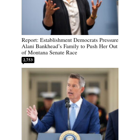
Report: Establishment Democrats Pressure
Alani Bankhead’s Family to Push Her Out
of Montana Senate Race
2,753