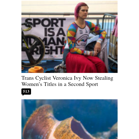
Trans Cyclist Veronica Ivy Now Stealing
Women’s Titles in a Second Sport
513