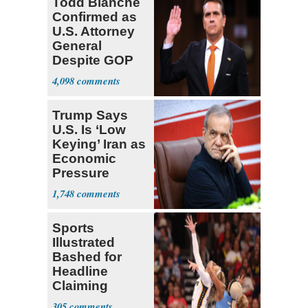
Todd Blanche
Confirmed as
U.S. Attorney
General
Despite GOP
Opposition
4,098
Trump Says
U.S. Is ‘Low
Keying’ Iran as
Economic
Pressure
Mounts
1,748
Sports
Illustrated
Bashed for
Headline
Claiming
Sophie
305