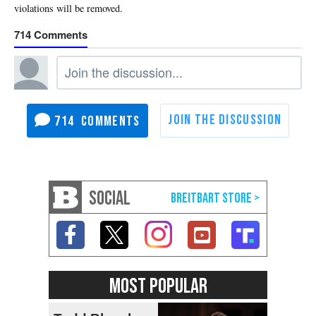
714
714
SOCIAL
MOST POPULAR