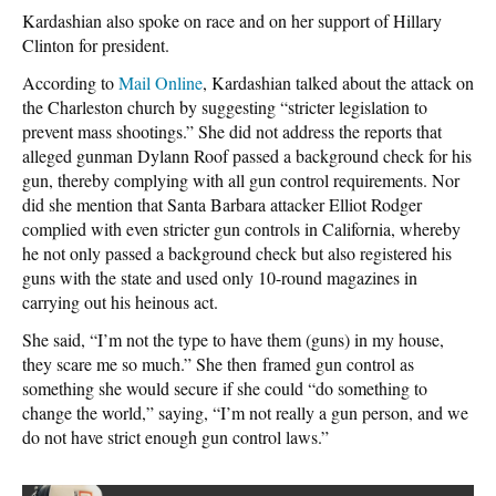
Kardashian also spoke on race and on her support of Hillary
Clinton for president.
According to
Mail Online
, Kardashian talked about the attack on
the Charleston church by suggesting “stricter legislation to
prevent mass shootings.” She did not address the reports that
alleged gunman Dylann Roof passed a background check for his
gun, thereby complying with all gun control requirements. Nor
did she mention that Santa Barbara attacker Elliot Rodger
complied with even stricter gun controls in California, whereby
he not only passed a background check but also registered his
guns with the state and used only 10-round magazines in
carrying out his heinous act.
She said, “I’m not the type to have them (guns) in my house,
they scare me so much.” She then framed gun control as
something she would secure if she could “do something to
change the world,” saying, “I’m not really a gun person, and we
do not have strict enough gun control laws.”