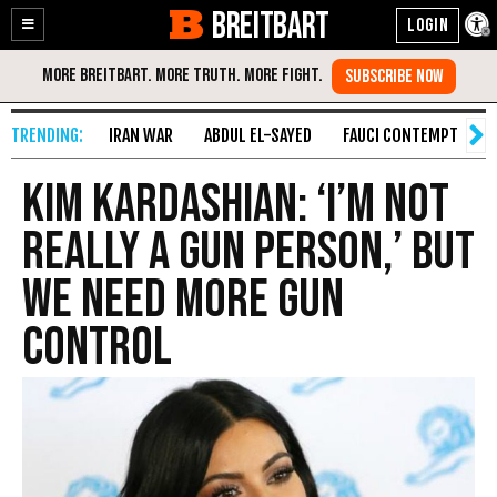
BREITBART
Enable
Skip
Accessibility
to
Content
IRAN WAR
ABDUL EL-SAYED
FAUCI CONTEMPT
S
Kim Kardashian: ‘I’m Not
Really A Gun Person,’ But
We Need More Gun
Control