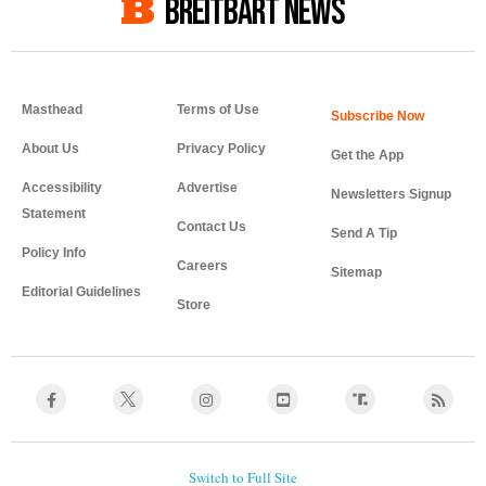
BREITBART NEWS
Masthead
Terms of Use
About Us
Privacy Policy
Get the App
Accessibility
Advertise
Newsletters Signup
Statement
Contact Us
Send A Tip
Policy Info
Careers
Sitemap
Editorial Guidelines
Store