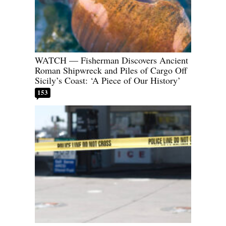
WATCH — Fisherman Discovers Ancient
Roman Shipwreck and Piles of Cargo Off
Sicily’s Coast: ‘A Piece of Our History’
153