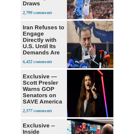
Draws
Attention of
2,799
Florida AG
Iran Refuses to
Engage
Directly with
U.S. Until Its
Demands Are
Met
6,422
Exclusive —
Scott Presler
Warns GOP
Senators on
SAVE America
Act
2,577
Exclusive --
Inside