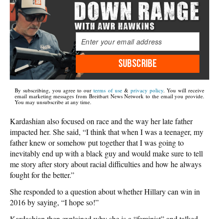
SUBSCRIBE
By subscribing, you agree to our
terms of use
&
privacy policy
. You will receive
email marketing messages from Breitbart News Network to the email you provide.
You may unsubscribe at any time.
Kardashian also focused on race and the way her late father
impacted her. She said, “I think that when I was a teenager, my
father knew or somehow put together that I was going to
inevitably end up with a black guy and would make sure to tell
me story after story about racial difficulties and how he always
fought for the better.”
She responded to a question about whether Hillary can win in
2016 by saying, “I hope so!”
Kardashian then explained why she is a “feminist” and talked