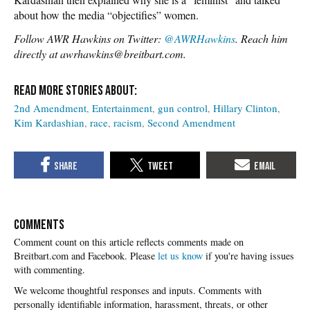
about how the media “objectifies” women.
Follow AWR Hawkins on Twitter:
@AWRHawkins
. Reach him
directly at awrhawkins@breitbart.com.
2nd Amendment
Entertainment
gun control
Hillary Clinton
Kim Kardashian
race
racism
Second Amendment
COMMENTS
Please
let us know
if you're having issues
with commenting.