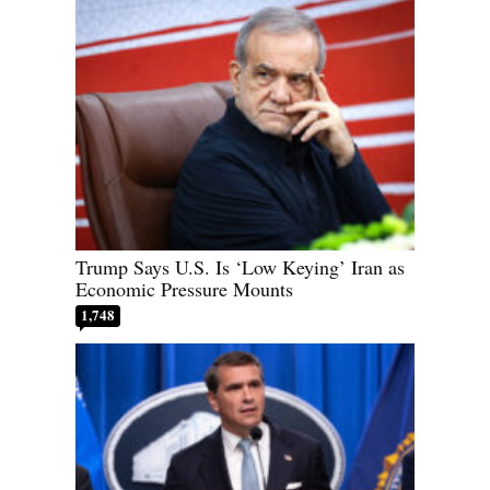
Trump Says U.S. Is ‘Low Keying’ Iran as
Economic Pressure Mounts
1,748