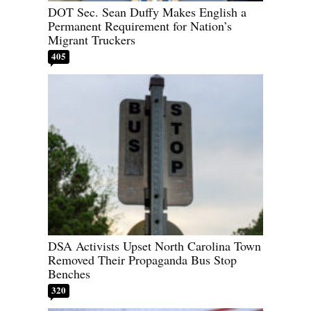
DOT Sec. Sean Duffy Makes English a
Permanent Requirement for Nation’s
Migrant Truckers
405
DSA Activists Upset North Carolina Town
Removed Their Propaganda Bus Stop
Benches
320