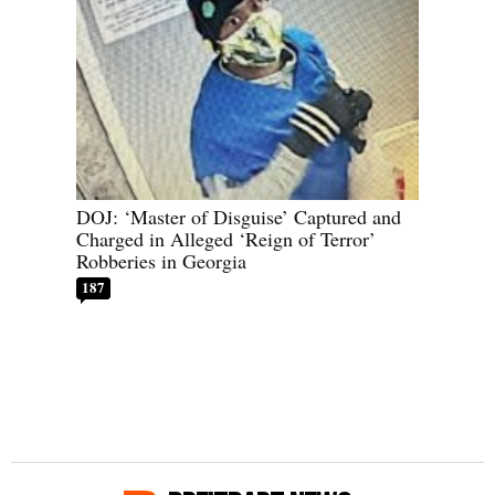
DOJ: ‘Master of Disguise’ Captured and
Charged in Alleged ‘Reign of Terror’
Robberies in Georgia
187