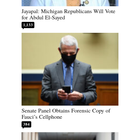
Jayapal: Michigan Republicans Will Vote
for Abdul El-Sayed
1,133
Senate Panel Obtains Forensic Copy of
Fauci’s Cellphone
384