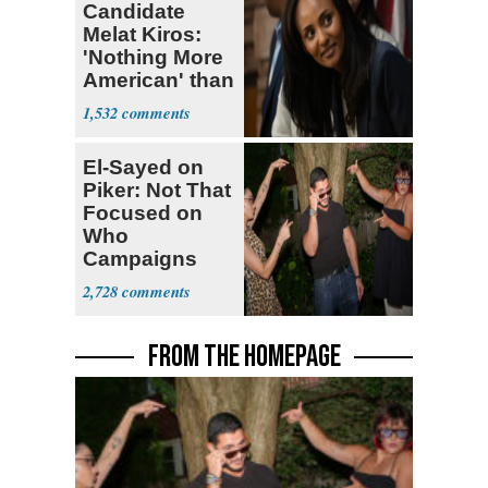
Candidate
Melat Kiros:
'Nothing More
American' than
Socialism
1,532
El-Sayed on
Piker: Not That
Focused on
Who
Campaigns
With Me, Want
2,728
Stevens
FROM THE HOMEPAGE