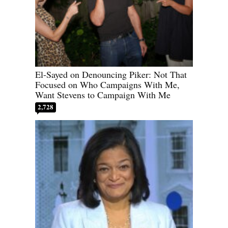
El-Sayed on Denouncing Piker: Not That
Focused on Who Campaigns With Me,
Want Stevens to Campaign With Me
2,728