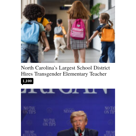
North Carolina’s Largest School District
Hires Transgender Elementary Teacher
1,100