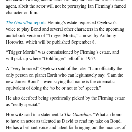
agent, albeit the actor will not be portraying Ian Fleming’s famed
character on film.
The Guardian
reports
Fleming’s estate requested Oyelowo’s
voice to play Bond and several other characters in the upcoming
audiobook version of “Trigger Mortis,” a novel by Anthony
Horowitz, which will be published September 8.
“Trigger Mortis” was commissioned by Fleming’s estate, and
will pick up where “Goldfinger” left off in 1957.
A “very honored” Oyelowo said of the role: “I am officially the
only person on planet Earth who can legitimately say: ‘I am the
new James Bond’ – even saying that name is the cinematic
equivalent of doing the ‘to be or not to be’ speech.”
He also decribed being specifically picked by the Fleming estate
as “really special.”
Horowitz said in a statement to
The Guardian
: “What an honor
to have an actor as talented as David to read my take on Bond.
He has a brilliant voice and talent for bringing out the nuances of