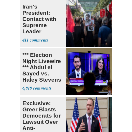
Iran's
President:
Contact with
Supreme
Leader
Currently ‘Very
411
Difficult'
*** Election
Night Livewire
*** Abdul el
Sayed vs.
Haley Stevens
6,818
Exclusive:
Greer Blasts
Democrats for
Lawsuit Over
Anti-