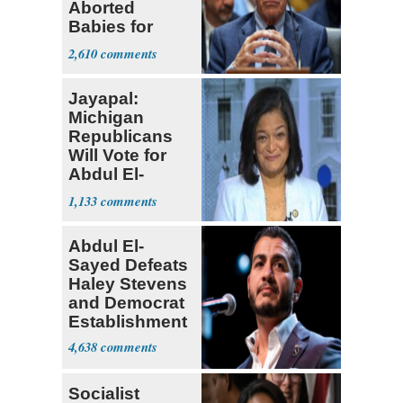
Aborted
Babies for
Coronavirus
2,610
Research
Jayapal:
Michigan
Republicans
Will Vote for
Abdul El-
Sayed
1,133
Abdul El-
Sayed Defeats
Haley Stevens
and Democrat
Establishment
4,638
Socialist