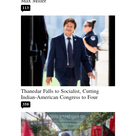
Max Miller
113
Thanedar Falls to Socialist, Cutting
Indian-American Congress to Four
350