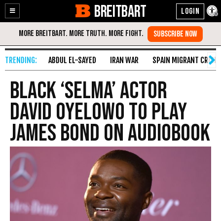
BREITBART
Enable
Skip
Accessibility
to
Content
ABDUL EL-SAYED
IRAN WAR
SPAIN MIGRANT CRISIS
Black ‘Selma’ Actor
David Oyelowo to Play
James Bond on Audiobook