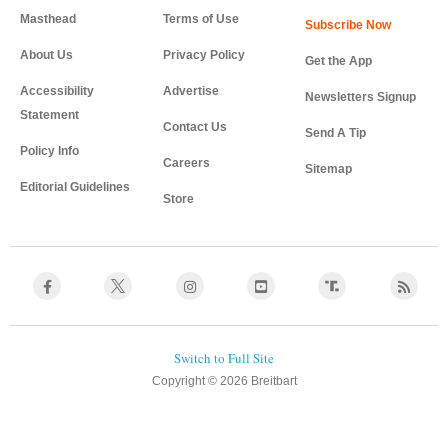
Masthead
Terms of Use
About Us
Privacy Policy
Get the App
Accessibility
Advertise
Newsletters Signup
Statement
Contact Us
Send A Tip
Policy Info
Careers
Sitemap
Editorial Guidelines
Store
Copyright © 2026 Breitbart