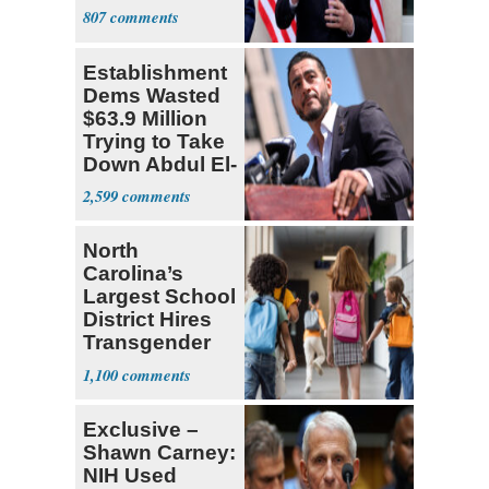
Sweatshop
807
Tariffs
Establishment
Dems Wasted
$63.9 Million
Trying to Take
Down Abdul El-
Sayed
2,599
North
Carolina’s
Largest School
District Hires
Transgender
Teacher
1,100
Exclusive –
Shawn Carney:
NIH Used