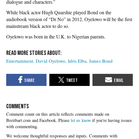
dialogue and characters.”
While black actor Hugh Quarshie played Bond on the
audiobook version of “Dr No” in 2012, Oyelowo will be the first
mainstream black actor to do so.
Oyelowo was born in the U.K. to Nigerian parents.
Entertainment
David Oyelowo
Idris Elba
James Bond
COMMENTS
Please
let us know
if you're having issues
with commenting.