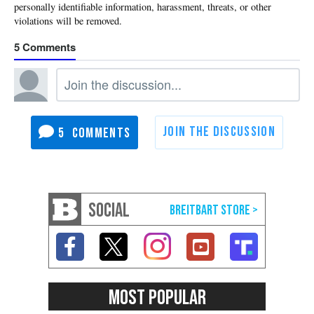
5
5
SOCIAL
MOST POPULAR