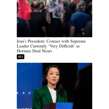
Iran’s President: Contact with Supreme
Leader Currently ‘Very Difficult’ as
Hormuz Deal Nears
411