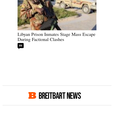
Libyan Prison Inmates Stage Mass Escape
During Factional Clashes
46
BREITBART NEWS