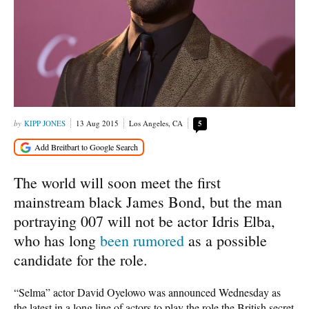
KIPP JONES
13 Aug 2015
Los Angeles, CA
5
The world will soon meet the first
mainstream black James Bond, but the man
portraying 007 will not be actor Idris Elba,
who has long
been rumored
as a possible
candidate for the role.
“Selma” actor David Oyelowo was announced Wednesday as
the latest in a long line of actors to play the role the British secret