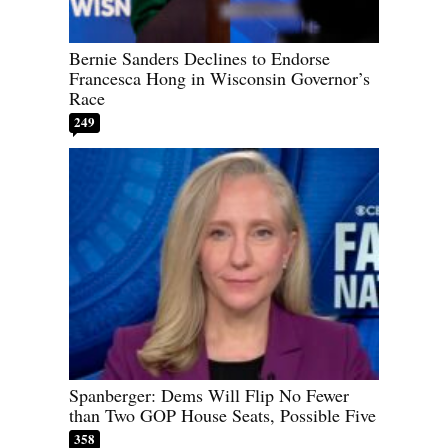
Bernie Sanders Declines to Endorse
Francesca Hong in Wisconsin Governor’s
Race
249
Spanberger: Dems Will Flip No Fewer
than Two GOP House Seats, Possible Five
358