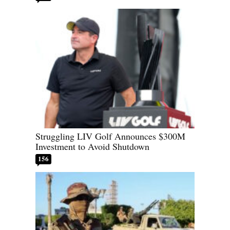
Struggling LIV Golf Announces $300M
Investment to Avoid Shutdown
156