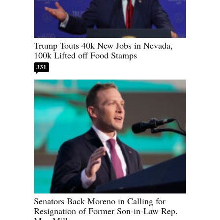
Trump Touts 40k New Jobs in Nevada,
100k Lifted off Food Stamps
331
Senators Back Moreno in Calling for
Resignation of Former Son-in-Law Rep.