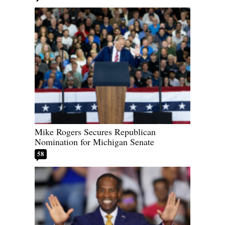
Mike Rogers Secures Republican
Nomination for Michigan Senate
58