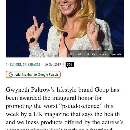
Jason Merritt/Getty Images for amfAR
DANIEL NUSSBAUM
16 Oct 2017
576
Gwyneth Paltrow’s lifestyle brand Goop has
been awarded the inaugural honor for
promoting the worst “pseudoscience” this
week by a UK magazine that says the health
and wellness products offered by the actress’s
company simply don’t work as advertised.