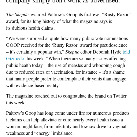
The Skeptic
awarded Paltrow’s Goop its first-ever “Rusty Razor”
award, for its long history of what the magazine says is
its dubious health claims.
“We were surprised at quite how many public vote nominations
GOOP received for the ‘Rusty Razor’ award for pseudoscience
– it’s certainly a popular win,”
Skeptic
editor Deborah Hyde
told
Gizmodo
this week. “When there are so many issues affecting
public health today – the rise of measles and whooping cough
due to reduced rates of vaccination, for instance – it’s a shame
that many people prefer to contemplate their yonis than engage
with evidence-based reality.”
The magazine reached out to congratulate the brand on Twitter
this week.
Paltrow’s Goop has long come under fire for numerous products
it claims can help alleviate or cure nearly every health issue a
woman might face, from infertility and low sex drive to vaginal
weakness and “energy” imbalance.