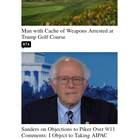
Man with Cache of Weapons Arrested at
Trump Golf Course
874
Sanders on Objections to Piker Over 9/11
Comments: I Object to Taking AIPAC