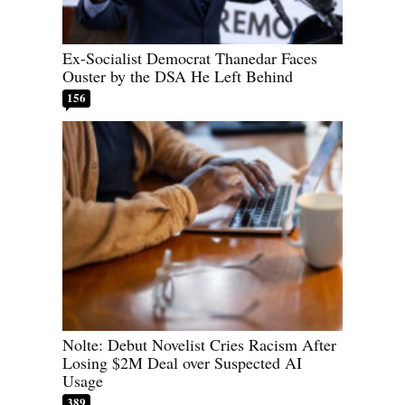
Ex-Socialist Democrat Thanedar Faces
Ouster by the DSA He Left Behind
156
Nolte: Debut Novelist Cries Racism After
Losing $2M Deal over Suspected AI
Usage
389