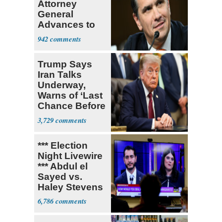
Attorney
General
Advances to
Senate Floor
942
Trump Says
Iran Talks
Underway,
Warns of ‘Last
Chance Before
Decapitation’
3,729
*** Election
Night Livewire
*** Abdul el
Sayed vs.
Haley Stevens
6,786