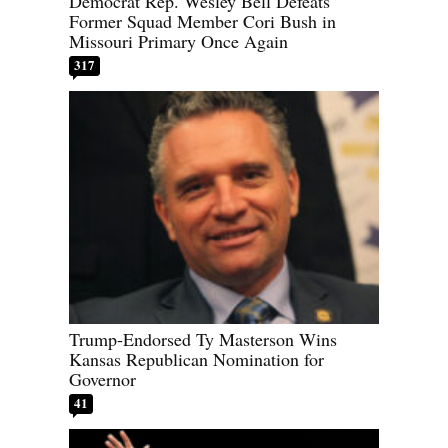
Democrat Rep. Wesley Bell Defeats
Former Squad Member Cori Bush in
Missouri Primary Once Again
317
Trump-Endorsed Ty Masterson Wins
Kansas Republican Nomination for
Governor
41