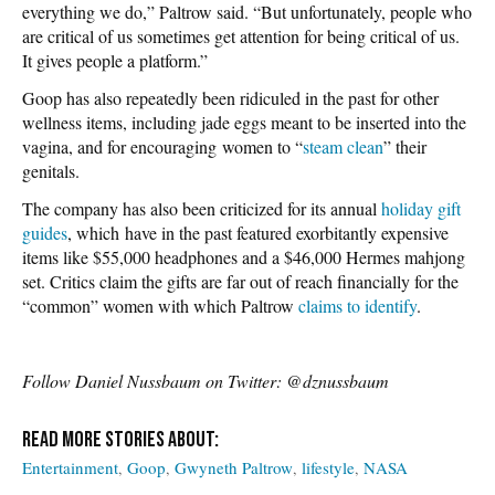
everything we do,” Paltrow said. “But unfortunately, people who
are critical of us sometimes get attention for being critical of us.
It gives people a platform.”
Goop has also repeatedly been ridiculed in the past for other
wellness items, including jade eggs meant to be inserted into the
vagina, and for encouraging women to “
steam clean
” their
genitals.
The company has also been criticized for its annual
holiday gift
guides
, which have in the past featured exorbitantly expensive
items like $55,000 headphones and a $46,000 Hermes mahjong
set. Critics claim the gifts are far out of reach financially for the
“common” women with which Paltrow
claims to identify
.
Follow Daniel Nussbaum on Twitter: @dznussbaum
Entertainment
Goop
Gwyneth Paltrow
lifestyle
NASA