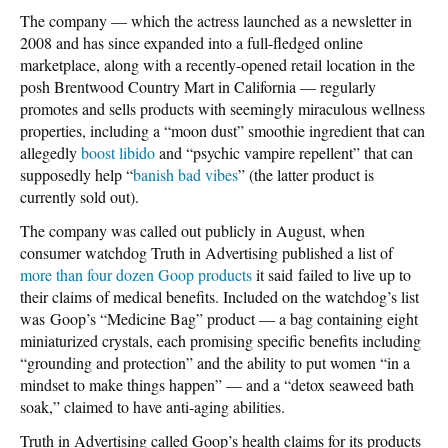
The company — which the actress launched as a newsletter in
2008 and has since expanded into a full-fledged online
marketplace, along with a recently-opened retail location in the
posh Brentwood Country Mart in California — regularly
promotes and sells products with seemingly miraculous wellness
properties, including a “moon dust” smoothie ingredient that can
allegedly
boost libido
and “psychic vampire repellent” that can
supposedly help “
banish bad vibes
” (the latter product is
currently sold out).
The company was called out publicly in August, when
consumer watchdog Truth in Advertising published a list of
more than four dozen Goop products
it said failed to live up to
their claims of medical benefits. Included on the watchdog’s list
was Goop’s “Medicine Bag” product — a bag containing eight
miniaturized crystals, each promising specific benefits including
“grounding and protection” and the ability to put women “in a
mindset to make things happen” — and a “detox seaweed bath
soak,” claimed to have anti-aging abilities.
Truth in Advertising called Goop’s health claims for its products