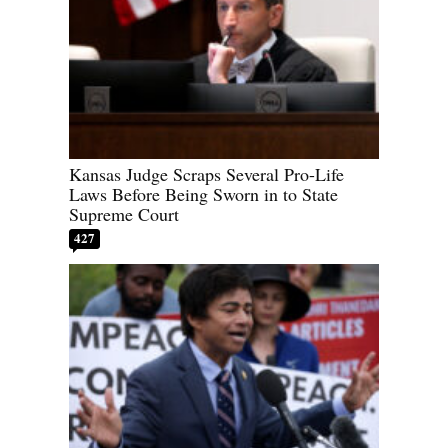
Kansas Judge Scraps Several Pro-Life
Laws Before Being Sworn in to State
Supreme Court
427