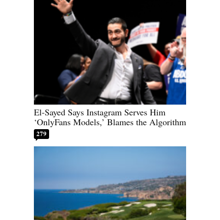
El-Sayed Says Instagram Serves Him
‘OnlyFans Models,’ Blames the Algorithm
279