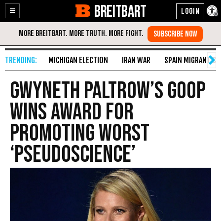
BREITBART
Enable
Skip
Accessibility
to
Content
MICHIGAN ELECTION
IRAN WAR
SPAIN MIGRANT CR
Gwyneth Paltrow’s Goop
Wins Award for
Promoting Worst
‘Pseudoscience’