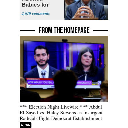
Babies for
Coronavirus
2,610
Research
FROM THE HOMEPAGE
*** Election Night Livewire *** Abdul
El-Sayed vs. Haley Stevens as Insurgent
Radicals Fight Democrat Establishment
6,786