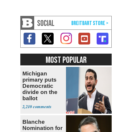
SOCIAL
MOST POPULAR
Michigan
primary puts
Democratic
divide on the
ballot
2,210
Blanche
Nomination for