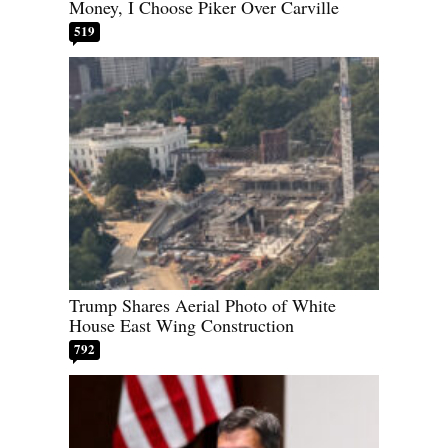
Money, I Choose Piker Over Carville
519
Trump Shares Aerial Photo of White
House East Wing Construction
792