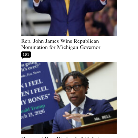
Rep. John James Wins Republican
Nomination for Michigan Governor
151