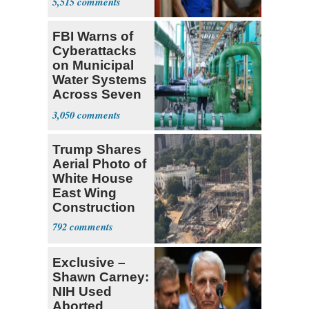
5,515
FBI Warns of
Cyberattacks
on Municipal
Water Systems
Across Seven
States
3,050
Trump Shares
Aerial Photo of
White House
East Wing
Construction
792
Exclusive –
Shawn Carney:
NIH Used
Aborted