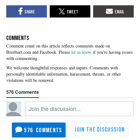
COMMENTS
Please
let us know
if you're having issues
with commenting.
576
576