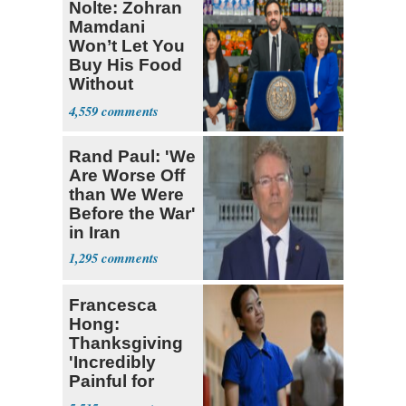
Nolte: Zohran
Mamdani
Won’t Let You
Buy His Food
Without
Government ID
4,559
Rand Paul: 'We
Are Worse Off
than We Were
Before the War'
in Iran
1,295
Francesca
Hong:
Thanksgiving
'Incredibly
Painful for
Many'