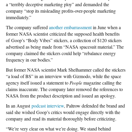
a “terribly deceptive marketing ploy” and demanded the
company “stop its misleading profits-over-people marketing
immediately.”
The company suffered
another embarrassment
in June when a
former NASA scientist criticized the supposed health benefits
of Goop’s “Body Vibes” stickers, a collection of $120 stickers
advertised as being made from “NASA spacesuit material.” The
company claimed the stickers could help “rebalance energy
frequency in our bodies.”
But former NASA scientist Mark Shelhammer called the stickers
“a load of BS” in an interview with Gizmodo, while the space
agency itself issued a statement to
People
magazine calling the
claims inaccurate. The company later removed the references to
NASA from the product description and issued an apology.
In an August
podcast interview
, Paltrow defended the brand and
said she wished Goop’s critics would engage directly with the
company and read its material thoroughly before criticizing.
“We’re very clear on what we’re doing. We stand behind