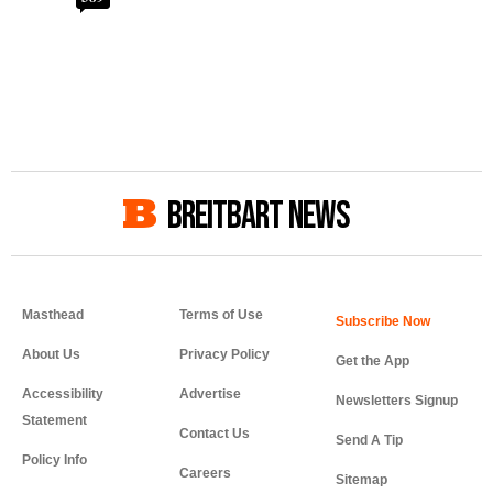
BREITBART NEWS
Masthead
Terms of Use
About Us
Privacy Policy
Get the App
Accessibility
Advertise
Newsletters Signup
Statement
Contact Us
Send A Tip
Policy Info
Careers
Sitemap