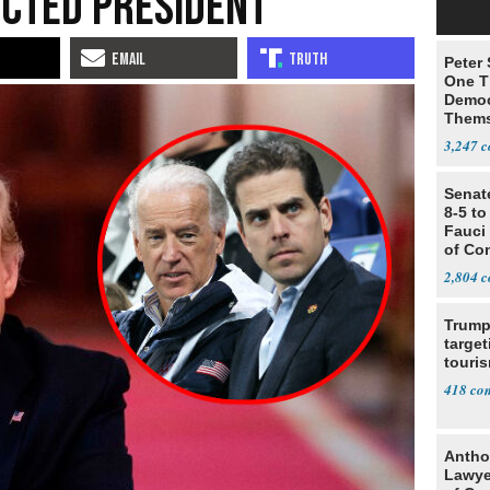
ected President’
Peter
One T
Democ
Thems
Social
3,247
Senat
8-5 t
Fauci
of Co
2,804
Trump
target
touris
418
Antho
Lawye