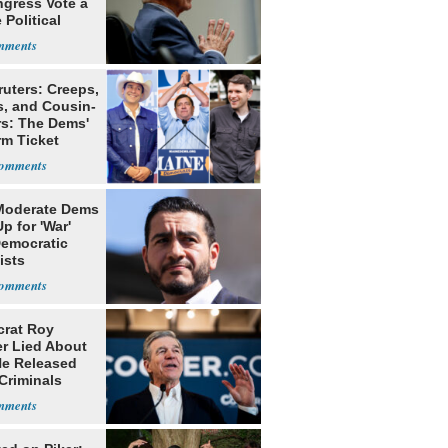
ngress Vote a
 Political
ruters: Creeps,
s, and Cousin-
rs: The Dems'
rm Ticket
Moderate Dems
p for 'War'
Democratic
ists
rat Roy
r Lied About
e Released
Criminals
Prison