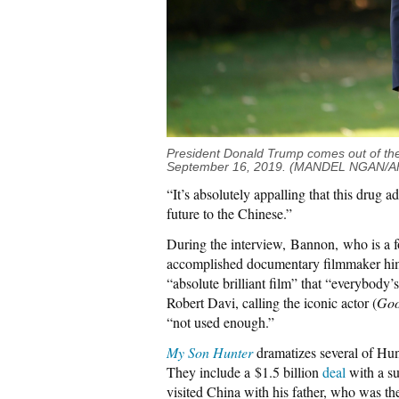
President Donald Trump comes out of the
September 16, 2019. (MANDEL NGAN/AFP
“It’s absolutely appalling that this drug a
future to the Chinese.”
During the interview, Bannon, who is a 
accomplished documentary filmmaker hi
“absolute brilliant film” that “everybody
Robert Davi, calling the iconic actor (
Goo
“not used enough.”
My Son Hunter
dramatizes several of Hun
They include a $1.5 billion
deal
with a su
visited China with his father, who was th