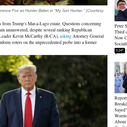
rence Fox as Hunter Biden in “My Son Hunter.” (Courtesy
s from Trump’s Mar-a-Lago estate. Questions concerning
Peter 
main unanswered, despite several ranking Republican
Third 
 Leader Kevin McCarthy (R-CA),
asking
Attorney General
Now Ca
nform voters on the unprecedented probe into a former
Sociali
3,247
Report
Breakd
Sayed’
Worrie
About 