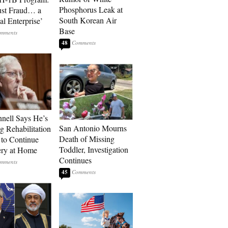
Phosphorus Leak at
ust Fraud… a
South Korean Air
al Enterprise’
Base
48
ell Says He’s
San Antonio Mourns
g Rehabilitation
Death of Missing
 to Continue
Toddler, Investigation
ry at Home
Continues
45