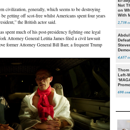
El-Say
Not T
rn civilization, generally, which seems to be destroying
on Wh
 be getting off scot-free whilst Americans spent four years
With 
Steve
esident,” the British actor said.
2,738
s spent much of his post-presidency fighting one legal
Abdul
ork Attorney General Letitia James filed a civil lawsuit
Defea
ove former Attorney General Bill Barr, a frequent Trump
Steve
Democ
Estab
4,657
Thom 
Left-W
‘MAGA
Promo
Bashi
698
Fans