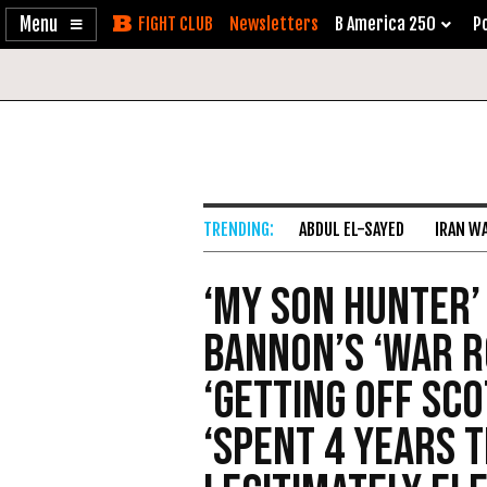
Enable
Skip
Newsletters
B America 250
Po
Accessibility
to
Content
ABDUL EL-SAYED
IRAN W
‘My Son Hunter’
Bannon’s ‘War R
‘Getting Off Sco
‘Spent 4 Years 