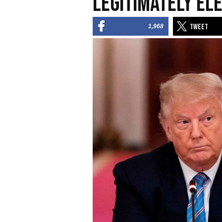
Legitimately El
1,968