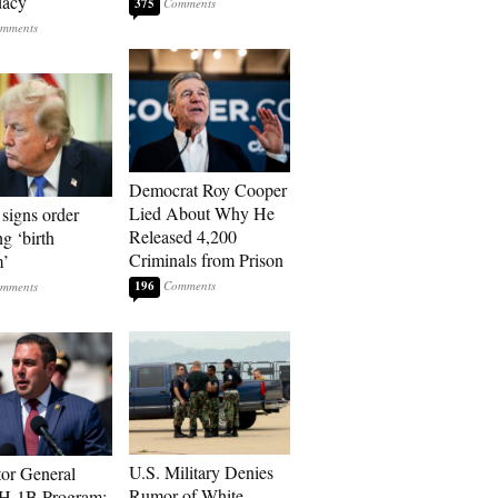
dacy
375
Democrat Roy Cooper
Lied About Why He
signs order
Released 4,200
ng ‘birth
Criminals from Prison
m’
196
U.S. Military Denies
tor General
Rumor of White
 H-1B Program: