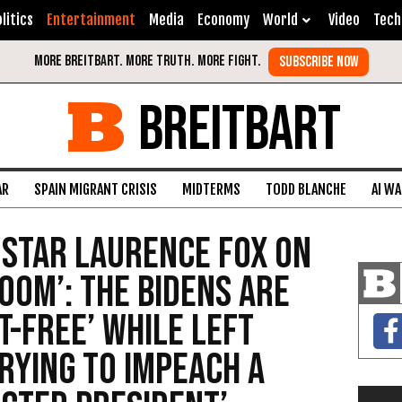
litics
Entertainment
Media
Economy
World
Video
Tech
BREITBART
AR
SPAIN MIGRANT CRISIS
MIDTERMS
TODD BLANCHE
AI W
 Star Laurence Fox on
oom’: The Bidens Are
t-Free’ While Left
Trying to Impeach a