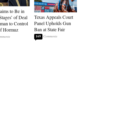
laims to Be in
Texas Appeals Court
Stages’ of Deal
Panel Upholds Gun
man to Control
Ban at State Fair
 of Hormuz
169