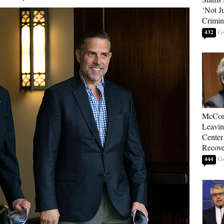
‘Not J
Crimin
432
McConn
Leavin
Center
Recove
444