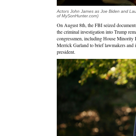
Actors John James as Joe Biden and Lau
of MySonHunter.com)
On August 8th, the FBI seized document
the criminal investigation into Trump re
congressmen, including House Minority
Merrick Garland to brief lawmakers and i
president.