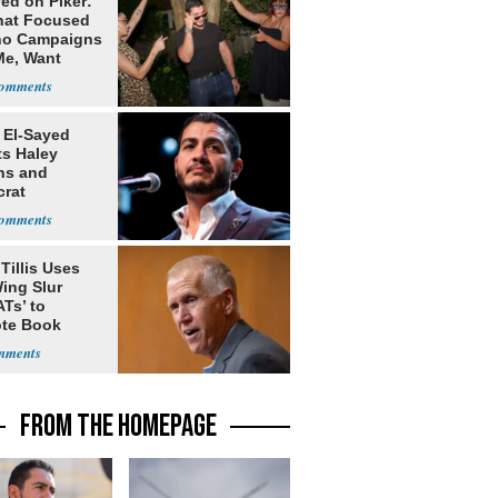
ed on Piker:
hat Focused
o Campaigns
Me, Want
ns
 El-Sayed
ts Haley
ns and
rat
lishment
Tillis Uses
ing Slur
Ts’ to
te Book
ng Trump
FROM THE HOMEPAGE