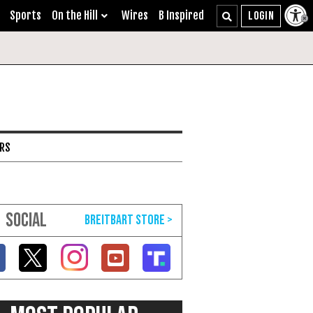
Sports
On the Hill
Wires
B Inspired
ARS
SOCIAL