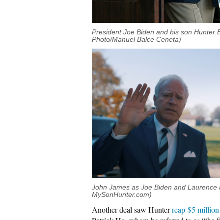
President Joe Biden and his son Hunter B
Photo/Manuel Balce Ceneta)
John James as Joe Biden and Laurence F
MySonHunter.com)
Another deal saw Hunter
reap $5 million