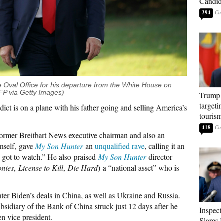
Candi
394
 Oval Office for his departure from the White House on
 via Getty Images)
Trump 
targeti
ddict is on a plane with his father going and selling America’s
touris
418
former Breitbart News executive chairman and also an
mself, gave
My Son Hunter
an
unqualified rave
, calling it an
’s got to watch.” He also praised
My Son Hunter
director
nies
,
License to Kill
,
Die Hard
) a “national asset” who is
ter Biden’s deals in China, as well as Ukraine and Russia.
bsidiary of the Bank of China struck just 12 days after he
Inspec
en vice president.
Slams