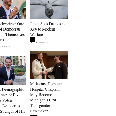
Schweizer: One
Japan Sees Drones as
of Democrats
Key to Modern
ll Themselves
Warfare
sts
Midterms: Democrat
Hospital Chaplain
: Demographic
May Become
own of El-
Michigan’s First
s Voters
Transgender
s Democrats
Lawmaker
Strength of His