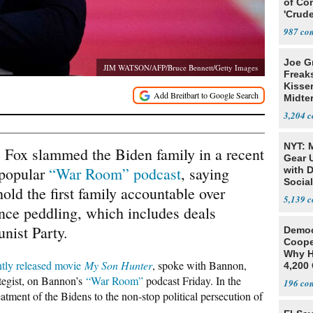
of Co
'Crude
Stunt'
987
Joe G
JIM WATSON/AFP/Bruce Bennett/Getty Images
Freak
Kisse
Midte
3,204
NYT: 
 Fox slammed the Biden family in a recent
Gear U
 popular
“War Room” podcast
, saying
with 
Social
 hold the first family accountable over
5,139
ence peddling, which includes deals
nist Party.
Democ
Coope
Why H
ntly released movie
My Son Hunter
, spoke with Bannon,
4,200 
From 
tegist, on Bannon’s
“War Room”
podcast Friday. In the
196
atment of the Bidens to the non-stop political persecution of