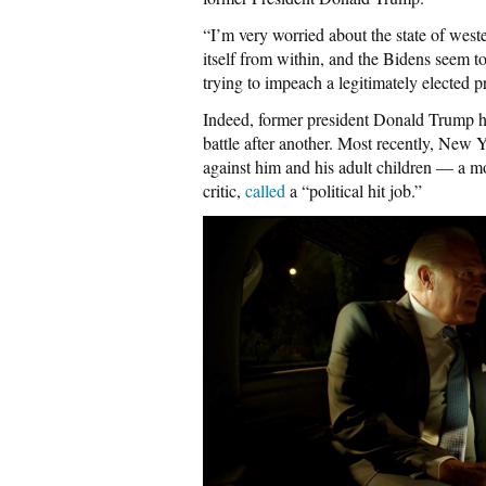
“I’m very worried about the state of weste
itself from within, and the Bidens seem to
trying to impeach a legitimately elected pr
Indeed, former president Donald Trump ha
battle after another. Most recently, New Y
against him and his adult children — a m
critic,
called
a “political hit job.”