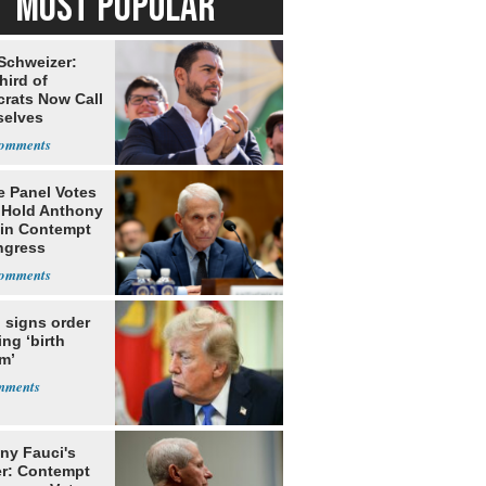
MOST POPULAR
 Schweizer:
hird of
rats Now Call
elves
ists
e Panel Votes
o Hold Anthony
 in Contempt
ngress
 signs order
ing ‘birth
m’
ny Fauci's
r: Contempt