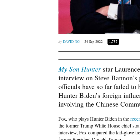
DAVID NG
24 Sep 2022
1,757
My Son Hunter
star Laurence
interview on Steve Bannon’s
officials have so far failed to
Hunter Biden’s foreign influ
involving the Chinese Commu
Fox, who plays Hunter Biden in the
rece
the former Trump White House chief stra
interview, Fox compared the kid-glove tre
former President Donald Trump.