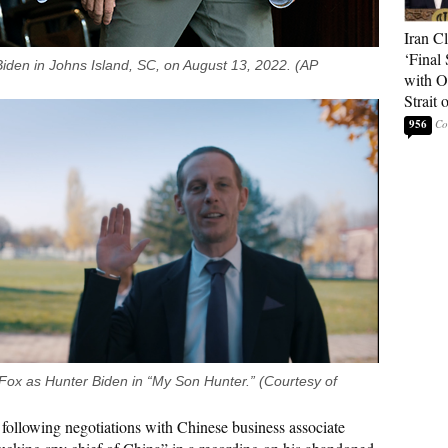
Iran C
‘Final 
iden in Johns Island, SC, on August 13, 2022. (AP
with O
Strait
956
ox as Hunter Biden in “My Son Hunter.” (Courtesy of
following negotiations with Chinese business associate