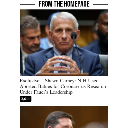
FROM THE HOMEPAGE
Exclusive – Shawn Carney: NIH Used
Aborted Babies for Coronavirus Research
Under Fauci’s Leadership
2,611