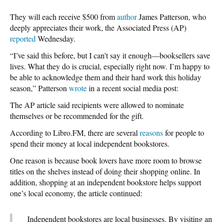
They will each receive $500 from
author
James Patterson, who
deeply appreciates their work, the Associated Press (AP)
reported
Wednesday.
“I’ve said this before, but I can’t say it enough—booksellers save
lives. What they do is crucial, especially right now. I’m happy to
be able to acknowledge them and their hard work this holiday
season,” Patterson
wrote
in a recent social media post:
The AP article said recipients were allowed to nominate
themselves or be recommended for the gift.
According to Libro.FM, there are several
reasons
for people to
spend their money at local independent bookstores.
One reason is because book lovers have more room to browse
titles on the shelves instead of doing their shopping online. In
addition, shopping at an independent bookstore helps support
one’s local economy, the article continued:
Independent bookstores are local businesses. By visiting an