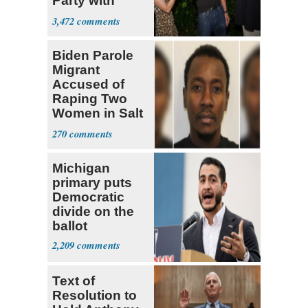
Party with
Hasan Piker
3,472
Biden Parole
Migrant
Accused of
Raping Two
Women in Salt
Lake City
270
Michigan
primary puts
Democratic
divide on the
ballot
2,209
Text of
Resolution to