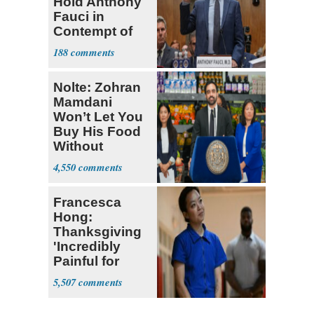
Hold Anthony
Fauci in
Contempt of
Congress
188
Nolte: Zohran
Mamdani
Won’t Let You
Buy His Food
Without
Government ID
4,550
Francesca
Hong:
Thanksgiving
'Incredibly
Painful for
Many'
5,507