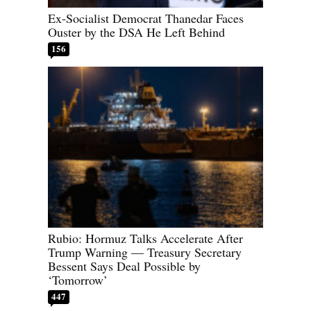
Ex-Socialist Democrat Thanedar Faces
Ouster by the DSA He Left Behind
156
Rubio: Hormuz Talks Accelerate After
Trump Warning — Treasury Secretary
Bessent Says Deal Possible by
‘Tomorrow’
447