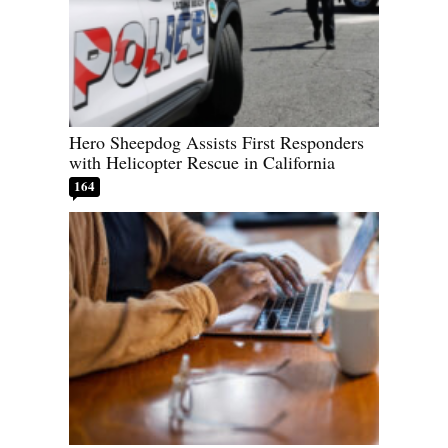
Hero Sheepdog Assists First Responders
with Helicopter Rescue in California
164