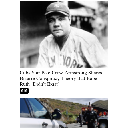
Cubs Star Pete Crow-Armstrong Shares
Bizarre Conspiracy Theory that Babe
Ruth ‘Didn’t Exist’
515