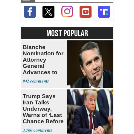
MOST POPULAR
Blanche
Nomination for
Attorney
General
Advances to
Senate Floor
942
Trump Says
Iran Talks
Underway,
Warns of ‘Last
Chance Before
Decapitation’
3,760