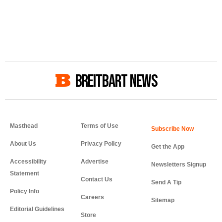
BREITBART NEWS
Masthead
Terms of Use
About Us
Privacy Policy
Get the App
Accessibility
Advertise
Newsletters Signup
Statement
Contact Us
Send A Tip
Policy Info
Careers
Sitemap
Editorial Guidelines
Store