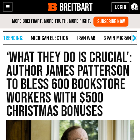
BREITBART
Enable
Skip
Accessibility
to
Content
MICHIGAN ELECTION
IRAN WAR
SPAIN MIGRANT CR
‘What They Do Is Crucial’:
Author James Patterson
to Bless 600 Bookstore
Workers with $500
Christmas Bonuses