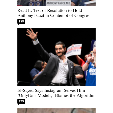
Read It: Text of Resolution to Hold
Anthony Fauci in Contempt of Congress
188
El-Sayed Says Instagram Serves Him
‘OnlyFans Models,’ Blames the Algorithm
279