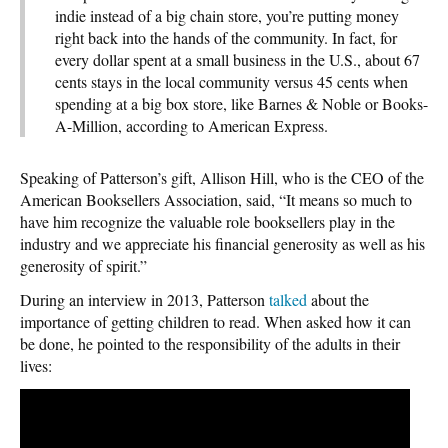
indie instead of a big chain store, you’re putting money
right back into the hands of the community. In fact, for
every dollar spent at a small business in the U.S., about 67
cents stays in the local community versus 45 cents when
spending at a big box store, like Barnes & Noble or Books-
A-Million, according to American Express.
Speaking of Patterson’s gift, Allison Hill, who is the CEO of the
American Booksellers Association, said, “It means so much to
have him recognize the valuable role booksellers play in the
industry and we appreciate his financial generosity as well as his
generosity of spirit.”
During an interview in 2013, Patterson
talked
about the
importance of getting children to read. When asked how it can
be done, he pointed to the responsibility of the adults in their
lives: