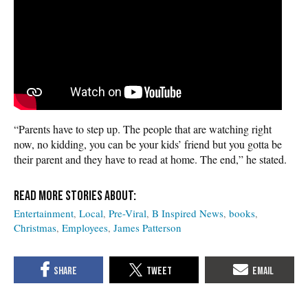
“Parents have to step up. The people that are watching right
now, no kidding, you can be your kids’ friend but you gotta be
their parent and they have to read at home. The end,” he stated.
Entertainment
Local
Pre-Viral
B Inspired News
books
Christmas
Employees
James Patterson