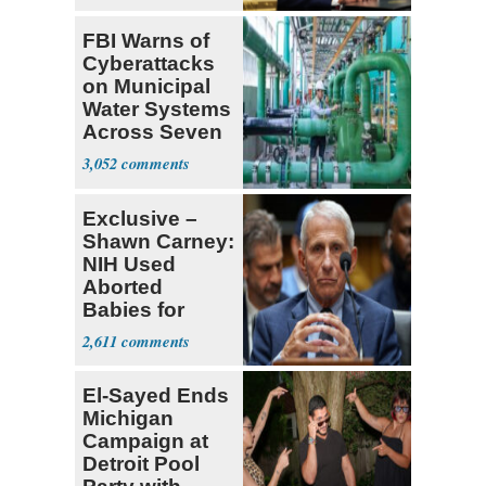
FBI Warns of
Cyberattacks
on Municipal
Water Systems
Across Seven
States
3,052
Exclusive –
Shawn Carney:
NIH Used
Aborted
Babies for
Coronavirus
2,611
Research
El-Sayed Ends
Michigan
Campaign at
Detroit Pool