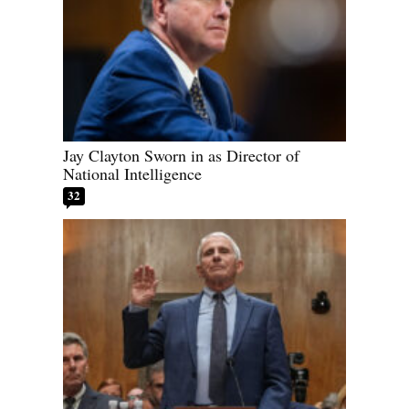
Jay Clayton Sworn in as Director of
National Intelligence
32