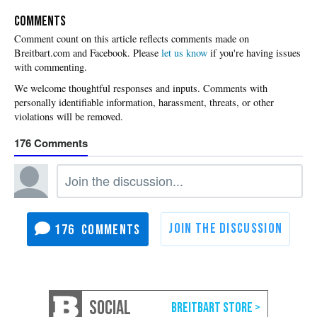
COMMENTS
Please
let us know
if you're having issues
with commenting.
176
176
SOCIAL