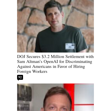
DOJ Secures $3.2 Million Settlement with
Sam Altman’s OpenAI for Discriminating
Against Americans in Favor of Hiring
Foreign Workers
92