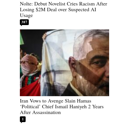
Nolte: Debut Novelist Cries Racism After
Losing $2M Deal over Suspected AI
Usage
387
Iran Vows to Avenge Slain Hamas
‘Political’ Chief Ismail Haniyeh 2 Years
After Assassination
1