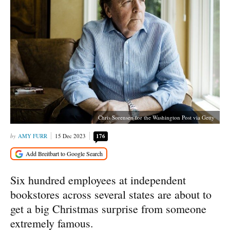
Chris Sorensen for the Washington Post via Getty
AMY FURR
15 Dec 2023
176
Six hundred employees at independent
bookstores across several states are about to
get a big Christmas surprise from someone
extremely famous.