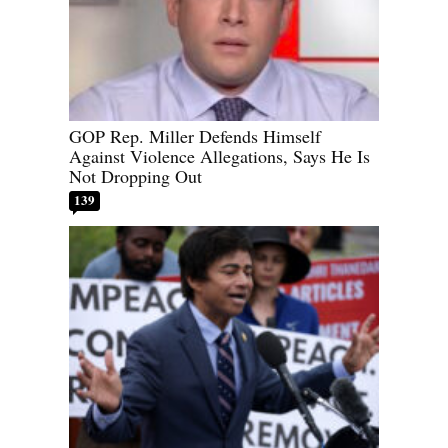
GOP Rep. Miller Defends Himself
Against Violence Allegations, Says He Is
Not Dropping Out
139