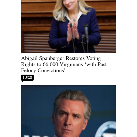
Abigail Spanberger Restores Voting
Rights to 66,000 Virginians ‘with Past
Felony Convictions’
1,528