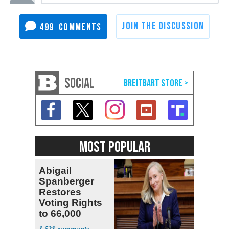
499
SOCIAL
MOST POPULAR
Abigail
Spanberger
Restores
Voting Rights
to 66,000
Virginia Felons
1,528