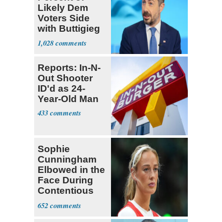
Likely Dem
Voters Side
with Buttigieg
for 2028
1,028
Reports: In-N-
Out Shooter
ID'd as 24-
Year-Old Man
433
Sophie
Cunningham
Elbowed in the
Face During
Contentious
WNBA Game
652