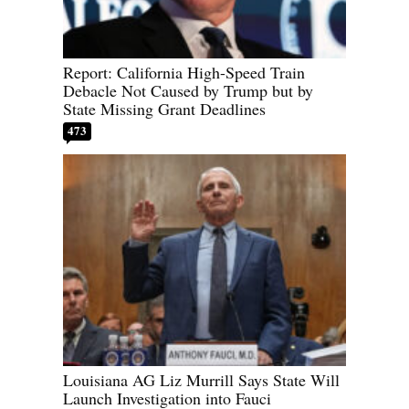
Report: California High-Speed Train
Debacle Not Caused by Trump but by
State Missing Grant Deadlines
473
Louisiana AG Liz Murrill Says State Will
Launch Investigation into Fauci