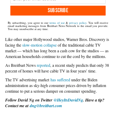
SUBSCRIBE
By subscribing, you agree to our
terms of use
&
privacy policy
. You will receive
email marketing messages from Breitbart News Network to the email you provide.
You may unsubscribe at any time.
Like other major Hollywood studios, Warner Bros. Discovery is
facing the
slow-motion collapse
of the traditional cable TV
market — which has long been a cash cow for the studios — as
American households continue to cut the cord by the millions.
As Breitbart News
reported
, a recent study predicts that only 38
percent of homes will have cable TV in four years’ time.
The TV advertising market
has suffered
under the Biden
administration as sky-high consumer prices driven by inflation
continue to put a serious damper on consumer spending.
Follow David Ng on Twitter
@HeyItsDavidNg
. Have a tip?
Contact me at
dng@breitbart.com