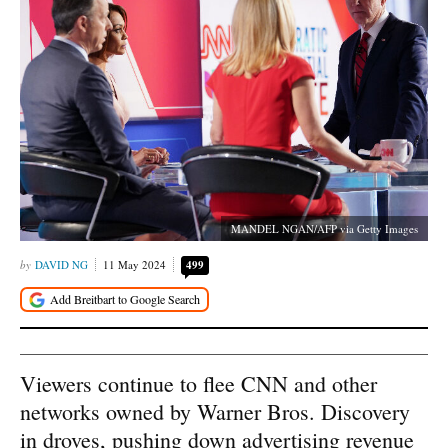
MANDEL NGAN/AFP via Getty Images
DAVID NG
11 May 2024
499
Viewers continue to flee CNN and other
networks owned by Warner Bros. Discovery
in droves, pushing down advertising revenue