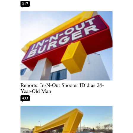
317
Reports: In-N-Out Shooter ID’d as 24-
Year-Old Man
433