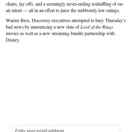
chairs, lay offs, and a seemingly never-ending reshuffling of on-
air talent — all in an effort to juice the stubbornly low ratings.
Warner Bros. Discovery executives attempted to bury Thursday’s
bad news by announcing a new slate of
Lord of the Rings
movies as well as a new streaming bundle partnership with
Disney.