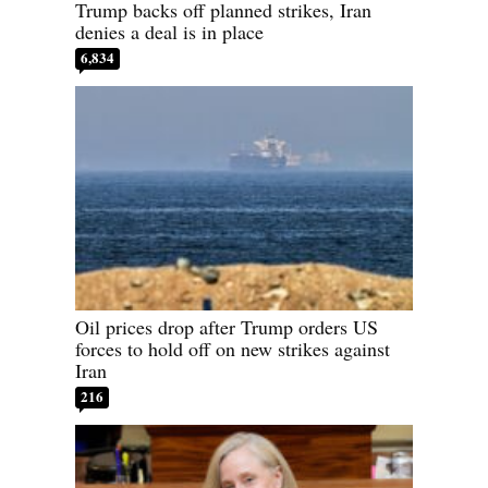
Trump backs off planned strikes, Iran
denies a deal is in place
6,834
Oil prices drop after Trump orders US
forces to hold off on new strikes against
Iran
216