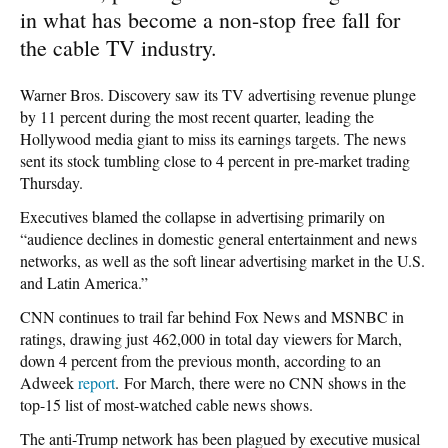
in what has become a non-stop free fall for
the cable TV industry.
Warner Bros. Discovery saw its TV advertising revenue plunge
by 11 percent during the most recent quarter, leading the
Hollywood media giant to miss its earnings targets. The news
sent its stock tumbling close to 4 percent in pre-market trading
Thursday.
Executives blamed the collapse in advertising primarily on
“audience declines in domestic general entertainment and news
networks, as well as the soft linear advertising market in the U.S.
and Latin America.”
CNN continues to trail far behind Fox News and MSNBC in
ratings, drawing just 462,000 in total day viewers for March,
down 4 percent from the previous month, according to an
Adweek
report
. For March, there were no CNN shows in the
top-15 list of most-watched cable news shows.
The anti-Trump network has been plagued by executive musical