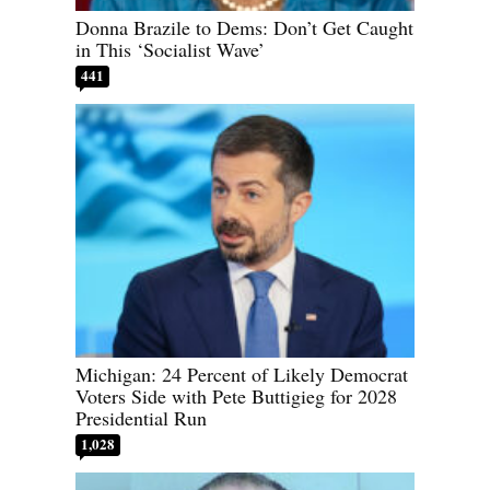
Donna Brazile to Dems: Don’t Get Caught
in This ‘Socialist Wave’
441
Michigan: 24 Percent of Likely Democrat
Voters Side with Pete Buttigieg for 2028
Presidential Run
1,028