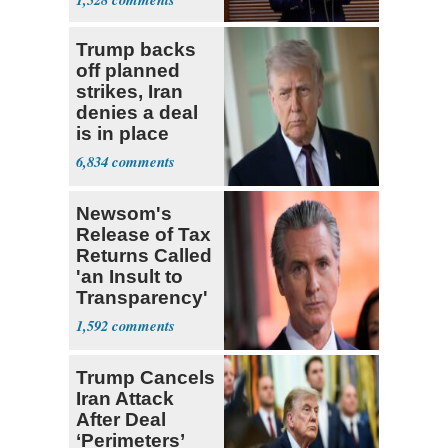
Trump backs
off planned
strikes, Iran
denies a deal
is in place
6,834
Newsom's
Release of Tax
Returns Called
'an Insult to
Transparency'
1,592
Trump Cancels
Iran Attack
After Deal
‘Perimeters’