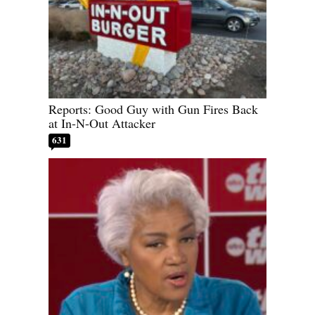
Reports: Good Guy with Gun Fires Back
at In-N-Out Attacker
631