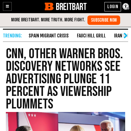
BREITBART
Enable
Skip
Accessibility
to
Content
SPAIN MIGRANT CRISIS
FAUCI HILL GRILL
IRAN WAR
CNN, Other Warner Bros.
Discovery Networks See
Advertising Plunge 11
Percent as Viewership
Plummets