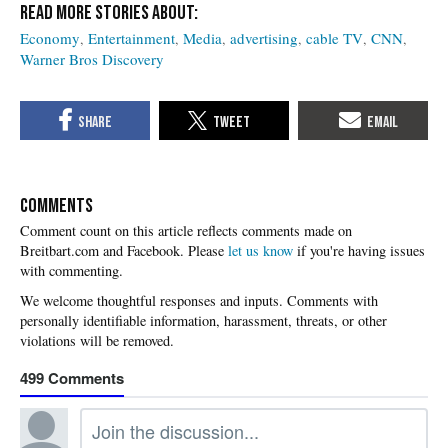
Economy
Entertainment
Media
advertising
cable TV
CNN
Warner Bros Discovery
COMMENTS
Please
let us know
if you're having issues
with commenting.
499