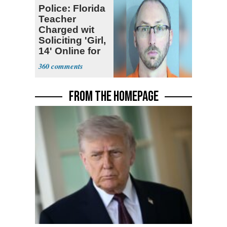
Police: Florida
Teacher
Charged wit
Soliciting 'Girl,
14' Online for
Sex
360
FROM THE HOMEPAGE