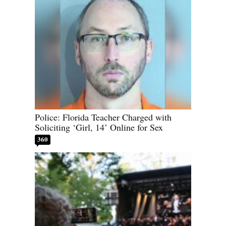
Police: Florida Teacher Charged with
Soliciting ‘Girl, 14’ Online for Sex
360