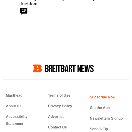
Incident
25
BREITBART NEWS
Masthead
Terms of Use
About Us
Privacy Policy
Get the App
Accessibility
Advertise
Newsletters Signup
Statement
Contact Us
Send A Tip