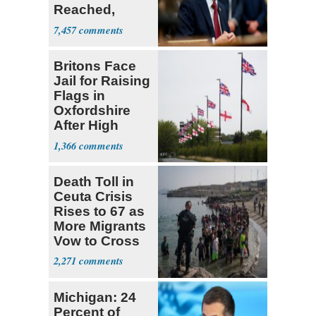
Reached,
Hormuz to
7,457
Open
Britons Face
Jail for Raising
Flags in
Oxfordshire
After High
Court Ruling
1,366
Death Toll in
Ceuta Crisis
Rises to 67 as
More Migrants
Vow to Cross
2,271
Michigan: 24
Percent of