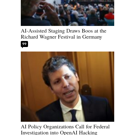
AI-Assisted Staging Draws Boos at the
Richard Wagner Festival in Germany
99
AI Policy Organizations Call for Federal
Investigation into OpenAI Hacking