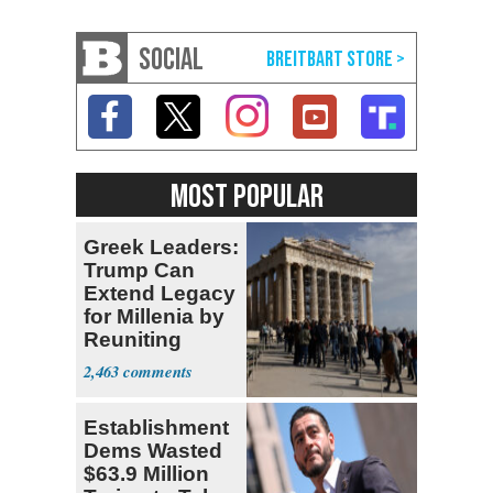
SOCIAL
MOST POPULAR
Greek Leaders:
Trump Can
Extend Legacy
for Millenia by
Reuniting
Parthenon
2,463
Establishment
Dems Wasted
$63.9 Million