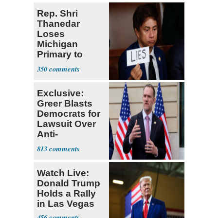
Rep. Shri
Thanedar
Loses
Michigan
Primary to
Socialist State
350
Lawmaker
Exclusive:
Greer Blasts
Democrats for
Lawsuit Over
Anti-
Sweatshop
813
Tariffs
Watch Live:
Donald Trump
Holds a Rally
in Las Vegas
456