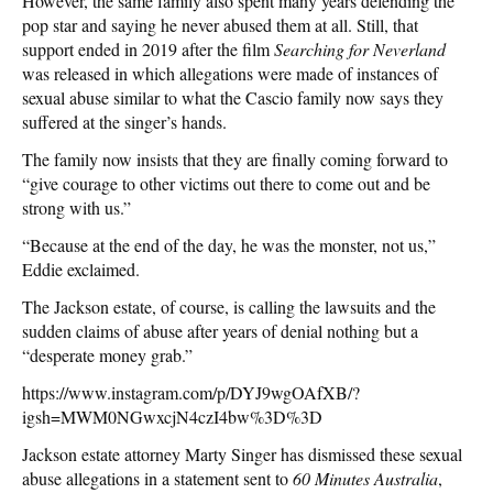
However, the same family also spent many years defending the
pop star and saying he never abused them at all. Still, that
support ended in 2019 after the film
Searching for Neverland
was released in which allegations were made of instances of
sexual abuse similar to what the Cascio family now says they
suffered at the singer’s hands.
The family now insists that they are finally coming forward to
“give courage to other victims out there to come out and be
strong with us.”
“Because at the end of the day, he was the monster, not us,”
Eddie exclaimed.
The Jackson estate, of course, is calling the lawsuits and the
sudden claims of abuse after years of denial nothing but a
“desperate money grab.”
https://www.instagram.com/p/DYJ9wgOAfXB/?
igsh=MWM0NGwxcjN4czI4bw%3D%3D
Jackson estate attorney Marty Singer has dismissed these sexual
abuse allegations in a statement sent to
60 Minutes Australia
,