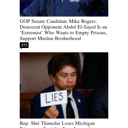
GOP Senate Candidate Mike Rogers:
Democrat Opponent Abdul El-Sayed Is an
‘Extremist’ Who Wants to Empty Prisons,
Support Muslim Brotherhood
272
Rep. Shri Thanedar Loses Michigan