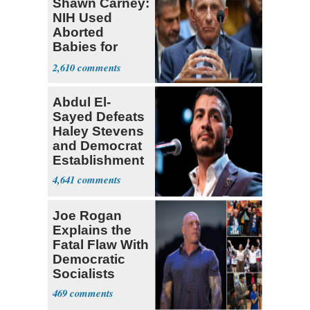
Shawn Carney:
NIH Used
Aborted
Babies for
Coronavirus
2,610
Research
Abdul El-
Sayed Defeats
Haley Stevens
and Democrat
Establishment
4,641
Joe Rogan
Explains the
Fatal Flaw With
Democratic
Socialists
469