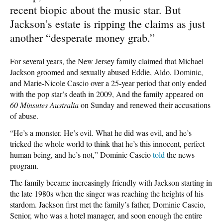
recent biopic about the music star. But
Jackson’s estate is ripping the claims as just
another “desperate money grab.”
For several years, the New Jersey family claimed that Michael
Jackson groomed and sexually abused Eddie, Aldo, Dominic,
and Marie-Nicole Cascio over a 25-year period that only ended
with the pop star’s death in 2009, And the family appeared on
60 Minsutes Australia
on Sunday and renewed their accusations
of abuse.
“He’s a monster. He’s evil. What he did was evil, and he’s
tricked the whole world to think that he’s this innocent, perfect
human being, and he’s not,” Dominic Cascio
told
the news
program.
The family became increasingly friendly with Jackson starting in
the late 1980s when the singer was reaching the heights of his
stardom. Jackson first met the family’s father, Dominic Cascio,
Senior, who was a hotel manager, and soon enough the entire