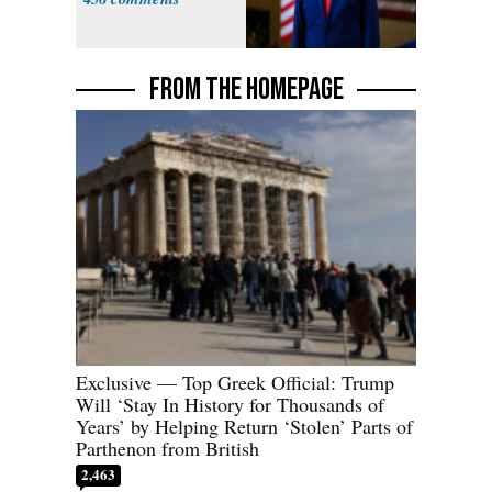
FROM THE HOMEPAGE
Exclusive — Top Greek Official: Trump
Will ‘Stay In History for Thousands of
Years’ by Helping Return ‘Stolen’ Parts of
Parthenon from British
2,463