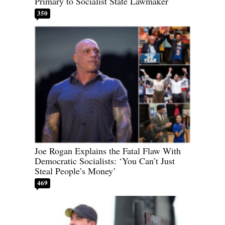
Primary to Socialist State Lawmaker
350
Joe Rogan Explains the Fatal Flaw With
Democratic Socialists: ‘You Can’t Just
Steal People’s Money’
469