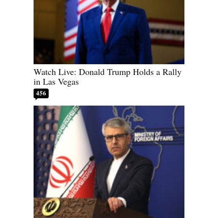
Watch Live: Donald Trump Holds a Rally
in Las Vegas
456