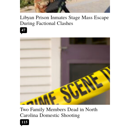
Libyan Prison Inmates Stage Mass Escape
During Factional Clashes
47
Two Family Members Dead in North
Carolina Domestic Shooting
115