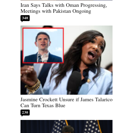
Iran Says Talks with Oman Progressing,
Meetings with Pakistan Ongoing
340
Jasmine Crockett Unsure if James Talarico
Can Turn Texas Blue
230