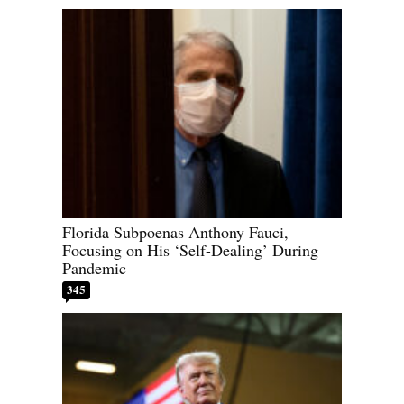
Florida Subpoenas Anthony Fauci,
Focusing on His ‘Self-Dealing’ During
Pandemic
345