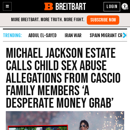
BREITBART
Enable
Skip
Accessibility
to
Content
ABDUL EL-SAYED
IRAN WAR
SPAIN MIGRANT CRISIS
Michael Jackson Estate
Calls Child Sex Abuse
Allegations from Cascio
Family Members ‘A
Desperate Money Grab’