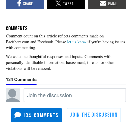
COMMENTS
Please
let us know
if you're having issues
with commenting.
134
134