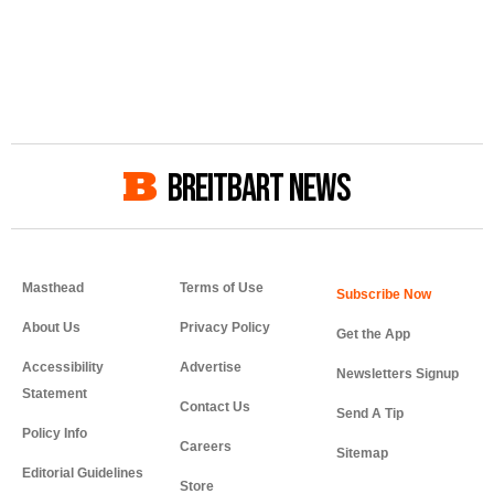
BREITBART NEWS
Masthead
Terms of Use
About Us
Privacy Policy
Get the App
Accessibility
Advertise
Newsletters Signup
Statement
Contact Us
Send A Tip
Policy Info
Careers
Sitemap
Editorial Guidelines
Store