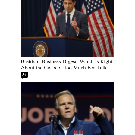
Breitbart Business Digest: Warsh Is Right
About the Costs of Too Much Fed Talk
34