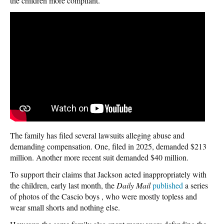
the children more compliant.
The family has filed several lawsuits alleging abuse and
demanding compensation. One, filed in 2025, demanded $213
million. Another more recent suit demanded $40 million.
To support their claims that Jackson acted inappropriately with
the children, early last month, the
Daily Mail
published
a series
of photos of the Cascio boys , who were mostly topless and
wear small shorts and nothing else.