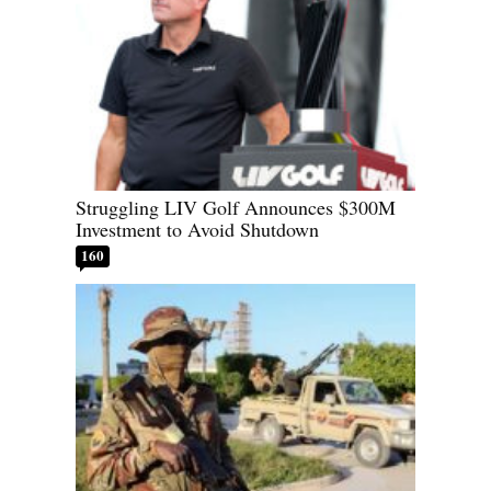
Struggling LIV Golf Announces $300M
Investment to Avoid Shutdown
160