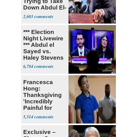
Trying to Take
Down Abdul El-
Sayed
2,603
*** Election
Night Livewire
*** Abdul el
Sayed vs.
Haley Stevens
6,784
Francesca
Hong:
Thanksgiving
'Incredibly
Painful for
Many'
5,514
Exclusive –