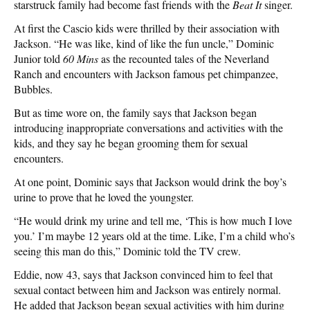
starstruck family had become fast friends with the
Beat It
singer.
At first the Cascio kids were thrilled by their association with
Jackson. “He was like, kind of like the fun uncle,” Dominic
Junior told
60 Mins
as the recounted tales of the Neverland
Ranch and encounters with Jackson famous pet chimpanzee,
Bubbles.
But as time wore on, the family says that Jackson began
introducing inappropriate conversations and activities with the
kids, and they say he began grooming them for sexual
encounters.
At one point, Dominic says that Jackson would drink the boy’s
urine to prove that he loved the youngster.
“He would drink my urine and tell me, ‘This is how much I love
you.’ I’m maybe 12 years old at the time. Like, I’m a child who’s
seeing this man do this,” Dominic told the TV crew.
Eddie, now 43, says that Jackson convinced him to feel that
sexual contact between him and Jackson was entirely normal.
He added that Jackson began sexual activities with him during