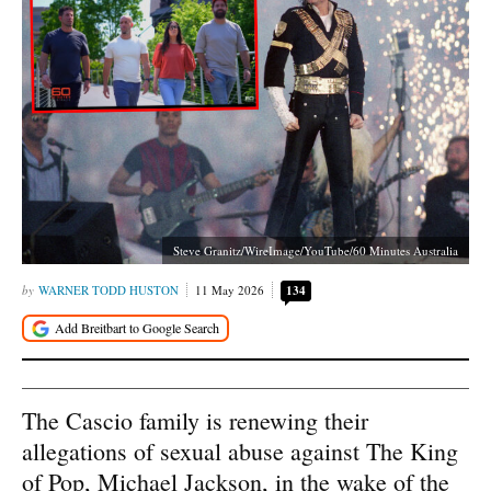
Steve Granitz/WireImage/YouTube/60 Minutes Australia
WARNER TODD HUSTON
11 May 2026
134
The Cascio family is renewing their
allegations of sexual abuse against The King
of Pop, Michael Jackson, in the wake of the