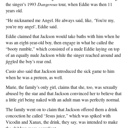
the singer’s 1993
Dangerous
tour, when Eddie was then 11
years old.
“He nicknamed me Angel. He always said, like, ‘You’re my,
you’re my angel’, Eddie said.
Eddie claimed that Jackson would take baths with him when he
was an eight-year-old boy, then engage in what he called the
“booty rumble,” which consisted of a nude Eddie laying on top
of an equally nude Jackson while the singer reached around and
jiggled the boy’s rear end.
Casio also said that Jackson introduced the sick game to him
when he was a preteen, as well.
Marie, the family’s only girl, claims that she, too, was sexually
abused by the star and that Jackson convinced her to believe that
a little girl being naked with an adult man was perfectly normal.
The family went on to claim that Jackson offered them a drink
concoction he called “Jesus juice,” which was spiked with
Vicodin and Xanax, the drink, they say, was intended to make