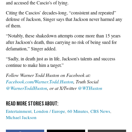
and accused the Cascio’s of lying.
Citing the Cascios’ decades-long, “consistent and repeated”
defense of Jackson, Singer says that Jackson never harmed any
of them.
“Notably, these shakedown attempts come more than 15 years
after Jackson’s death, thus carrying no risk of being sued for
defamation,” Singer added.
“Sadly, in death just as in life, Jackson’s talents and success
continue to make him a target.”
Follow Warner Todd Huston on Facebook at:
Facebook.com/Warner.Todd.Huston
, Truth Social
@WarnerToddHuston
, or at X/Twitter
@WTHuston
Entertainment
London / Europe
60 Minutes
CBS News
Michael Jackson