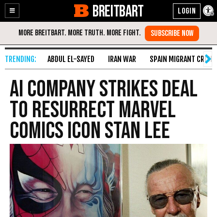
BREITBART
Enable
Skip
Accessibility
to
Content
ABDUL EL-SAYED
IRAN WAR
SPAIN MIGRANT CRISIS
AI Company Strikes Deal
to Resurrect Marvel
Comics Icon Stan Lee