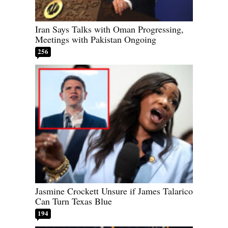
Iran Says Talks with Oman Progressing,
Meetings with Pakistan Ongoing
256
Jasmine Crockett Unsure if James Talarico
Can Turn Texas Blue
194