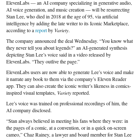
ElevenLabs — an AI company specializing in generative audio,
AI voice generation, and music creation — will be resurrecting
Stan Lee, who died in 2018 at the age of 95, via artificial
intelligence by adding the late writer to its Iconic Marketplace,
according to a
report
by
Variety
.
The company announced the deal Wednesday. “You know what
they never tell you about legends?” an AI-generated synthesis
depicting Stan Lee’s voice said in a video released by
ElevenLabs. “They outlive the page.”
ElevenLabs users are now able to generate Lee’s voice and make
it narrate any book to them via the company’s Eleven Reader
app. They can also create the iconic writer’s likeness in comics-
inspired visual templates,
Variety
reported.
Lee’s voice was trained on professional recordings of him, the
AI company disclosed.
“Stan always believed in meeting his fans where they were: in
the pages of a comic, at a convention, or in a quick on-screen
cameo,” Chaz Rainey, a lawyer and board member for Stan Lee