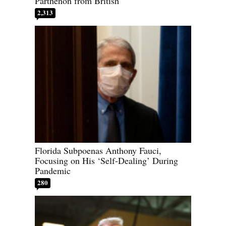
Parthenon from British
2,313
Florida Subpoenas Anthony Fauci,
Focusing on His ‘Self-Dealing’ During
Pandemic
280