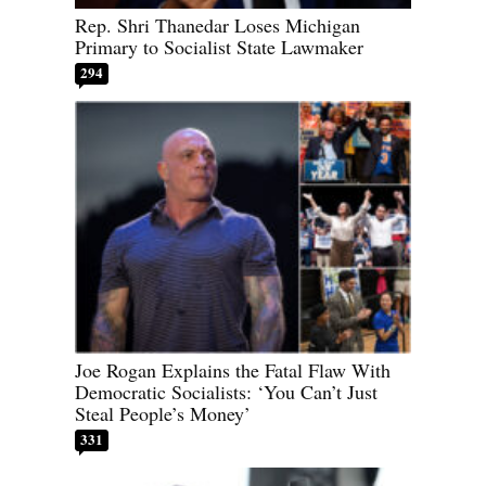
Rep. Shri Thanedar Loses Michigan
Primary to Socialist State Lawmaker
294
Joe Rogan Explains the Fatal Flaw With
Democratic Socialists: ‘You Can’t Just
Steal People’s Money’
331