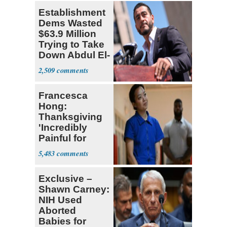
Establishment
Dems Wasted
$63.9 Million
Trying to Take
Down Abdul El-
Sayed
2,509
Francesca
Hong:
Thanksgiving
'Incredibly
Painful for
Many'
5,483
Exclusive –
Shawn Carney:
NIH Used
Aborted
Babies for