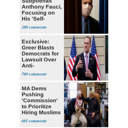
Subpoenas
Anthony Fauci,
Focusing on
His 'Self-
Dealing'
280
Exclusive:
Greer Blasts
Democrats for
Lawsuit Over
Anti-
Sweatshop
760
Tariffs
MA Dems
Pushing
'Commission'
to Prioritize
Hiring Muslims
for State Jobs
685