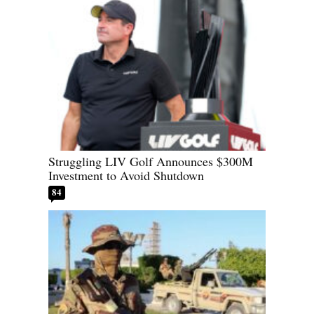
Struggling LIV Golf Announces $300M
Investment to Avoid Shutdown
84