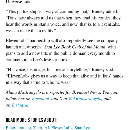
Universe, said.
“This partnership is a way of continuing that,” Rainey added.
“Fans have always told us that when they read his comics, they
hear the words in Stan’s voice, and now, thanks to ElevenLabs,
we can make that a reality.”
ElevenLabs’ partnership will also reportedly see the company
launch a new series,
Stan Lee Book Club of the Month
, with
plans to add a new title in the public domain every month to
commemorate Lee’s love for books.
“His voice, his image, his love of storytelling,” Rainey said.
“ElevenLabs gives us a way to keep that alive and in fans’ hands
in a way that’s true to who he was.”
Alana Mastrangelo is a reporter for Breitbart News. You can
follow her on
Facebook
and X at
@ARmastrangelo
, and
on
Instagram
.
Entertainment
Tech
AI
ElevenLabs
Stan Lee