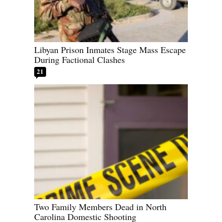
Libyan Prison Inmates Stage Mass Escape
During Factional Clashes
21
Two Family Members Dead in North
Carolina Domestic Shooting