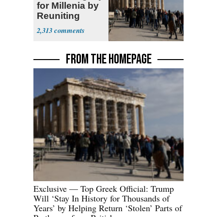
for Millenia by
Reuniting
Parthenon
2,313
FROM THE HOMEPAGE
Exclusive — Top Greek Official: Trump
Will ‘Stay In History for Thousands of
Years’ by Helping Return ‘Stolen’ Parts of