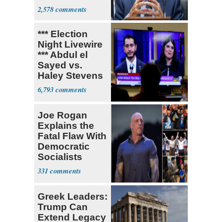
Coronavirus
2,578
Research
*** Election
Night Livewire
*** Abdul el
Sayed vs.
Haley Stevens
6,793
Joe Rogan
Explains the
Fatal Flaw With
Democratic
Socialists
331
Greek Leaders:
Trump Can
Extend Legacy