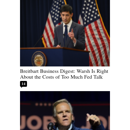
Breitbart Business Digest: Warsh Is Right
About the Costs of Too Much Fed Talk
14