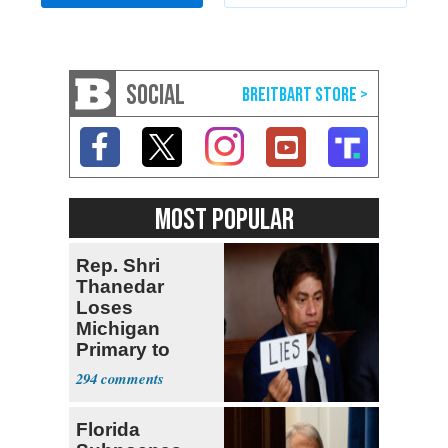
SOCIAL
MOST POPULAR
Rep. Shri
Thanedar
Loses
Michigan
Primary to
Socialist State
294
Lawmaker
Florida