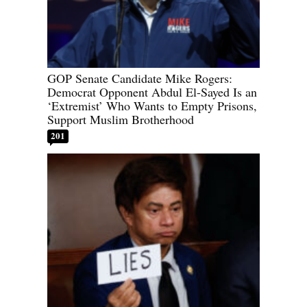
GOP Senate Candidate Mike Rogers:
Democrat Opponent Abdul El-Sayed Is an
‘Extremist’ Who Wants to Empty Prisons,
Support Muslim Brotherhood
201