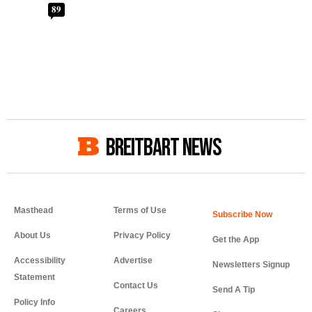
89
BREITBART NEWS
Masthead
Terms of Use
About Us
Privacy Policy
Get the App
Accessibility
Advertise
Newsletters Signup
Statement
Contact Us
Send A Tip
Policy Info
Careers