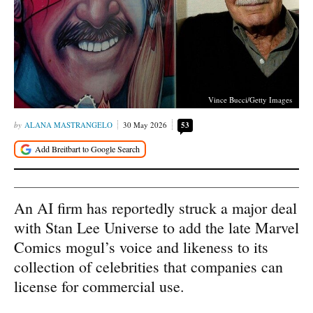
Vince Bucci/Getty Images
ALANA MASTRANGELO
30 May 2026
53
An AI firm has reportedly struck a major deal
with Stan Lee Universe to add the late Marvel
Comics mogul’s voice and likeness to its
collection of celebrities that companies can
license for commercial use.