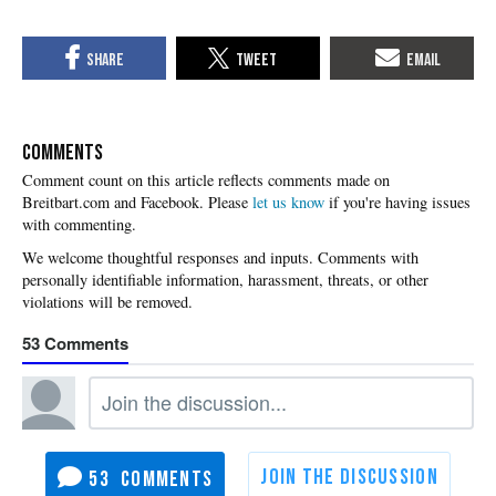
COMMENTS
Please
let us know
if you're having issues
with commenting.
53
53