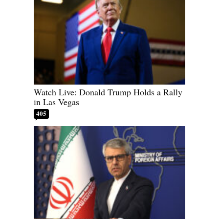
Watch Live: Donald Trump Holds a Rally
in Las Vegas
405