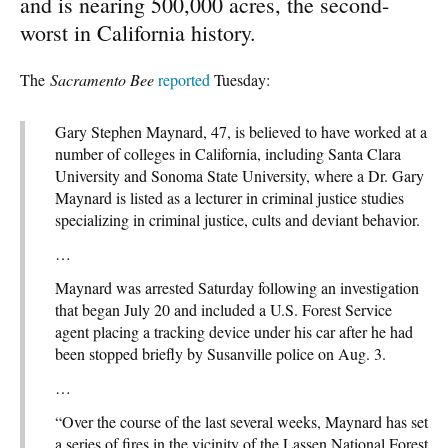
and is nearing 500,000 acres, the second-
worst in California history.
The
Sacramento Bee
reported
Tuesday:
Gary Stephen Maynard, 47, is believed to have worked at a
number of colleges in California, including Santa Clara
University and Sonoma State University, where a Dr. Gary
Maynard is listed as a lecturer in criminal justice studies
specializing in criminal justice, cults and deviant behavior.
…
Maynard was arrested Saturday following an investigation
that began July 20 and included a U.S. Forest Service
agent placing a tracking device under his car after he had
been stopped briefly by Susanville police on Aug. 3.
…
“Over the course of the last several weeks, Maynard has set
a series of fires in the vicinity of the Lassen National Forest