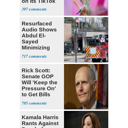
on Its TikTok
397
Resurfaced
Audio Shows
Abdul El-
Sayed
Minimizing
Terrorist Attack
717
Rick Scott:
Senate GOP
Will 'Keep the
Pressure On'
to Get Bills
Passed
785
Kamala Harris
Rants Against