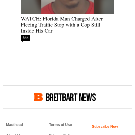
WATCH: Florida Man Charged After
Fleeing Traffic Stop with a Cop Still
Inside His Car
266
BREITBART NEWS
Masthead
Terms of Use