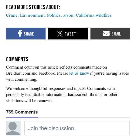
Crime
Environment
Politics
arson
California wildfires
COMMENTS
Please
let us know
if you're having issues
with commenting.
769