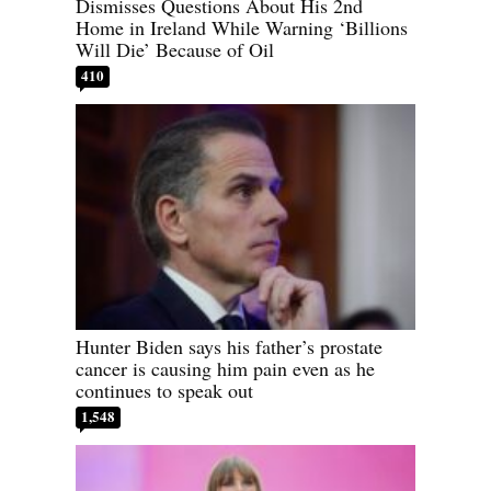
Dismisses Questions About His 2nd
Home in Ireland While Warning ‘Billions
Will Die’ Because of Oil
410
Hunter Biden says his father’s prostate
cancer is causing him pain even as he
continues to speak out
1,548