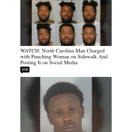
WATCH: North Carolina Man Charged
with Punching Woman on Sidewalk And
Posting It on Social Media
410