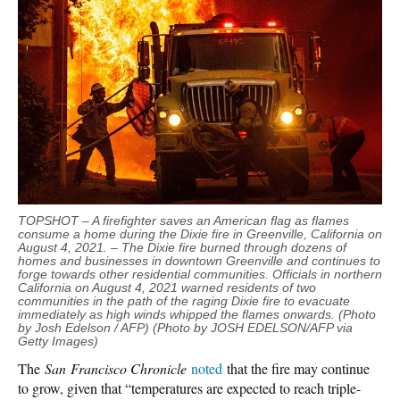
TOPSHOT – A firefighter saves an American flag as flames
consume a home during the Dixie fire in Greenville, California on
August 4, 2021. – The Dixie fire burned through dozens of
homes and businesses in downtown Greenville and continues to
forge towards other residential communities. Officials in northern
California on August 4, 2021 warned residents of two
communities in the path of the raging Dixie fire to evacuate
immediately as high winds whipped the flames onwards. (Photo
by Josh Edelson / AFP) (Photo by JOSH EDELSON/AFP via
Getty Images)
The
San Francisco Chronicle
noted
that the fire may continue
to grow, given that “temperatures are expected to reach triple-