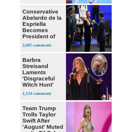
Conservative
Abelardo de la
Espriella
Becomes
President of
Colombia
2,681
Barbra
Streisand
Laments
'Disgraceful
Witch Hunt'
Against 'Hero'
1,134
Fauci
Team Trump
Trolls Taylor
Swift After
'August' Muted