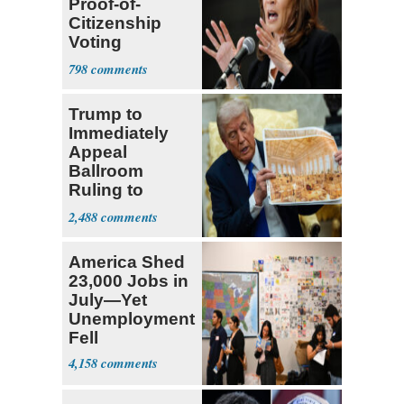
Proof-of-
Citizenship
Voting
Requirement
798
Trump to
Immediately
Appeal
Ballroom
Ruling to
Supreme Court
2,488
America Shed
23,000 Jobs in
July—Yet
Unemployment
Fell
4,158