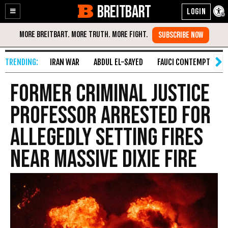
BREITBART
Enable
Skip
Accessibility
to
Content
IRAN WAR
ABDUL EL-SAYED
FAUCI CONTEMPT
S
Former Criminal Justice
Professor Arrested for
Allegedly Setting Fires
Near Massive Dixie Fire