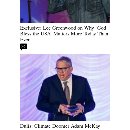
Exclusive: Lee Greenwood on Why ‘God
Bless the USA’ Matters More Today Than
Ever
96
Dulis: Climate Doomer Adam McKay