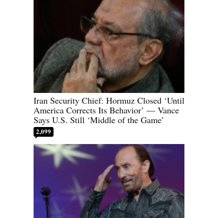
Iran Security Chief: Hormuz Closed ‘Until
America Corrects Its Behavior’ — Vance
Says U.S. Still ‘Middle of the Game’
2,099