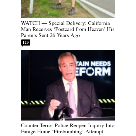
WATCH — Special Delivery: California
Man Receives ‘Postcard from Heaven’ His
Parents Sent 26 Years Ago
123
Counter-Terror Police Reopen Inquiry Into
Farage Home ‘Firebombing’ Attempt