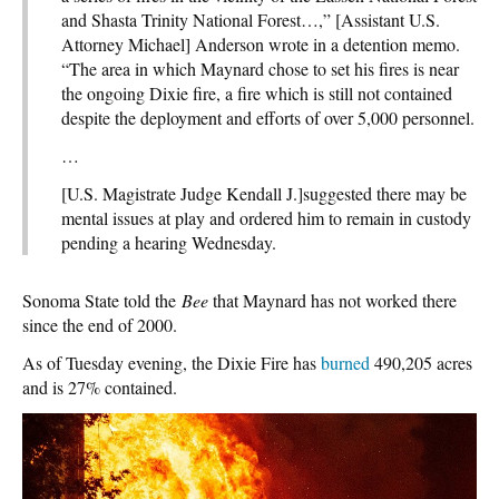
and Shasta Trinity National Forest…,” [Assistant U.S.
Attorney Michael] Anderson wrote in a detention memo.
“The area in which Maynard chose to set his fires is near
the ongoing Dixie fire, a fire which is still not contained
despite the deployment and efforts of over 5,000 personnel.
…
[U.S. Magistrate Judge Kendall J.]suggested there may be
mental issues at play and ordered him to remain in custody
pending a hearing Wednesday.
Sonoma State told the
Bee
that Maynard has not worked there
since the end of 2000.
As of Tuesday evening, the Dixie Fire has
burned
490,205 acres
and is 27% contained.