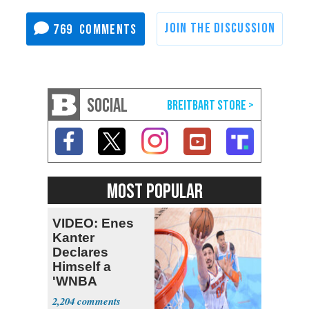
769
SOCIAL
MOST POPULAR
VIDEO: Enes
Kanter
Declares
Himself a
'WNBA
Prospect'
2,204