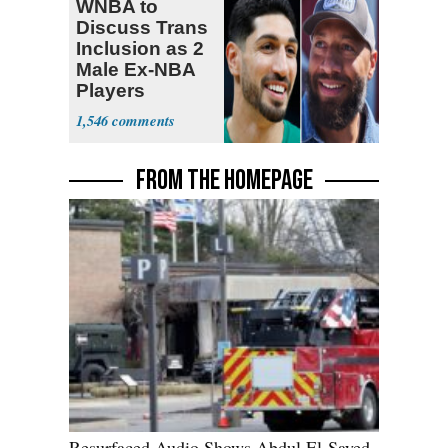
WNBA to
Discuss Trans
Inclusion as 2
Male Ex-NBA
Players
Declare for
1,546
Draft
FROM THE HOMEPAGE
Resurfaced Audio Shows Abdul El-Sayed