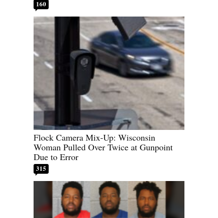
160
Flock Camera Mix-Up: Wisconsin
Woman Pulled Over Twice at Gunpoint
Due to Error
315