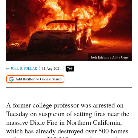
Josh Edelson / AFP / Getty
JOEL B. POLLAK
11 Aug 2021
769
A former college professor was arrested on
Tuesday on suspicion of setting fires near the
massive Dixie Fire in Northern California,
which has already destroyed over 500 homes