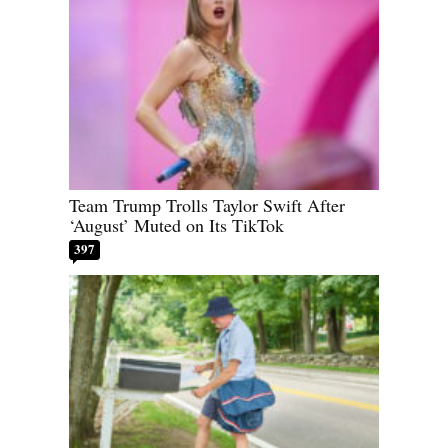
Team Trump Trolls Taylor Swift After
‘August’ Muted on Its TikTok
397