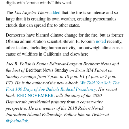
digits with ‘erratic winds'” this week.
The
Los Angeles Times
added
that the fire is so intense and so
large that it is creating its own weather, creating pyrocumulus
clouds that can spread fire to other states.
Democrats have blamed climate change for the fire, but as former
Obama administration scientist Steven E. Koonin
noted
recently,
other factors, including human activity, far outweigh climate as a
cause of wildfires in California and elsewhere.
Joel B. Pollak is Senior Editor-at-Large at Breitbart News and
the host of
Breitbart News Sunday
on Sirius XM Patriot on
Sunday evenings from 7 p.m. to 10 p.m. ET (4 p.m. to 7 p.m.
PT). He is the author of the new e-book,
We Told You So!: The
First 100 Days of Joe Biden’s Radical Presidency
. His recent
book,
RED NOVEMBER
, tells the story of the 2020
Democratic presidential primary from a conservative
perspective. He is a winner of the 2018 Robert Novak
Journalism Alumni Fellowship. Follow him on Twitter at
@joelpollak
.