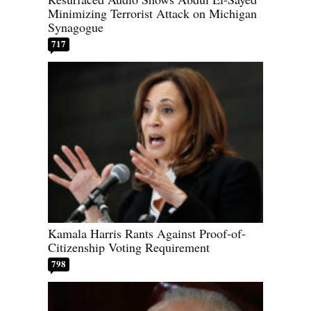
Minimizing Terrorist Attack on Michigan
Synagogue
717
Kamala Harris Rants Against Proof-of-
Citizenship Voting Requirement
798