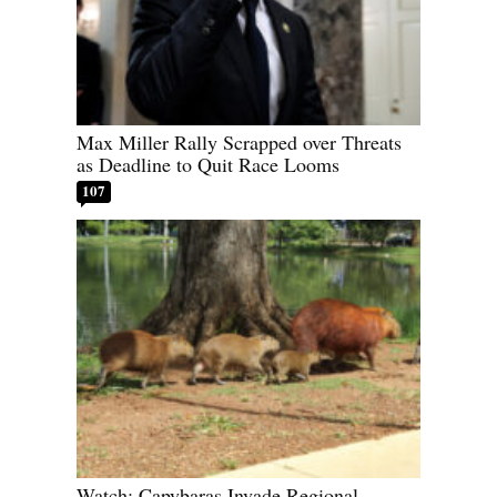
Max Miller Rally Scrapped over Threats
as Deadline to Quit Race Looms
107
Watch: Capybaras Invade Regional