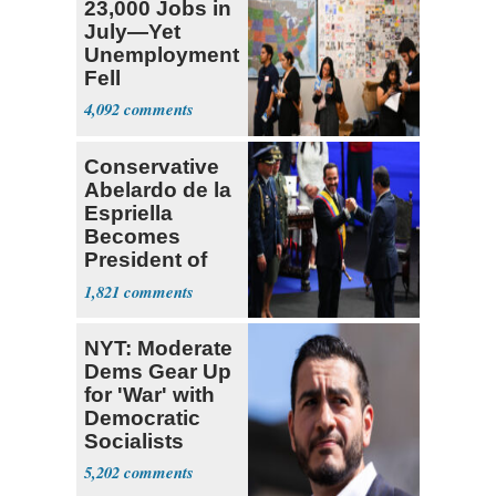
23,000 Jobs in
July—Yet
Unemployment
Fell
4,092
Conservative
Abelardo de la
Espriella
Becomes
President of
Colombia
1,821
NYT: Moderate
Dems Gear Up
for 'War' with
Democratic
Socialists
5,202