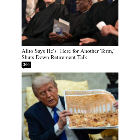
Alito Says He’s ‘Here for Another Term,’
Shuts Down Retirement Talk
200