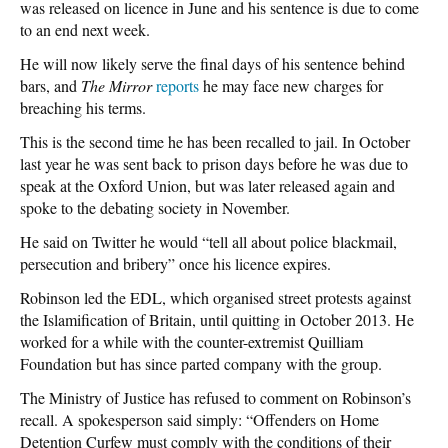
was released on licence in June and his sentence is due to come
to an end next week.
He will now likely serve the final days of his sentence behind
bars, and
The Mirror
reports
he may face new charges for
breaching his terms.
This is the second time he has been recalled to jail. In October
last year he was sent back to prison days before he was due to
speak at the Oxford Union, but was later released again and
spoke to the debating society in November.
He said on Twitter he would “tell all about police blackmail,
persecution and bribery” once his licence expires.
Robinson led the EDL, which organised street protests against
the Islamification of Britain, until quitting in October 2013. He
worked for a while with the counter-extremist Quilliam
Foundation but has since parted company with the group.
The Ministry of Justice has refused to comment on Robinson’s
recall. A spokesperson said simply: “Offenders on Home
Detention Curfew must comply with the conditions of their