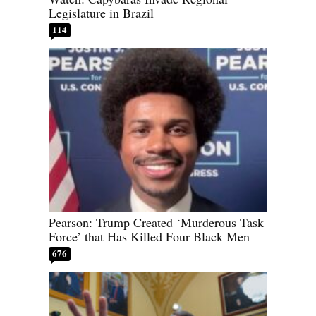
Legislature in Brazil
114
Pearson: Trump Created ‘Murderous Task
Force’ that Has Killed Four Black Men
676