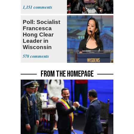
Expect
1,151
‘Martyrdom’
Poll: Socialist
Francesca
Hong Clear
Leader in
Wisconsin
Primary
578
FROM THE HOMEPAGE