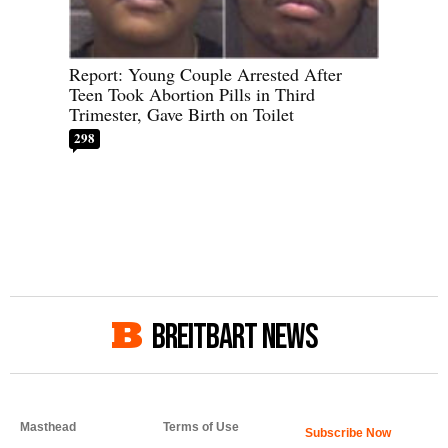
Report: Young Couple Arrested After
Teen Took Abortion Pills in Third
Trimester, Gave Birth on Toilet
298
BREITBART NEWS
Masthead
Terms of Use