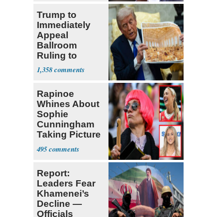
Trump to
Immediately
Appeal
Ballroom
Ruling to
Supreme Court
1,358
Rapinoe
Whines About
Sophie
Cunningham
Taking Picture
with Riley
495
Gaines
Report:
Leaders Fear
Khamenei’s
Decline —
Officials