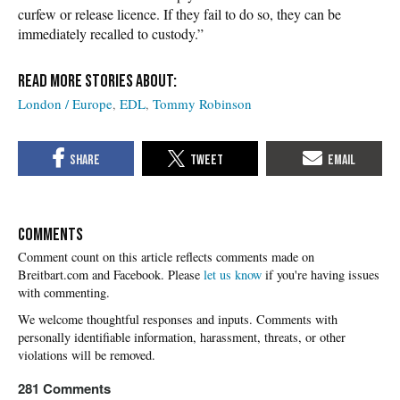
curfew or release licence. If they fail to do so, they can be
immediately recalled to custody.”
London / Europe
EDL
Tommy Robinson
COMMENTS
Please
let us know
if you're having issues
with commenting.
281