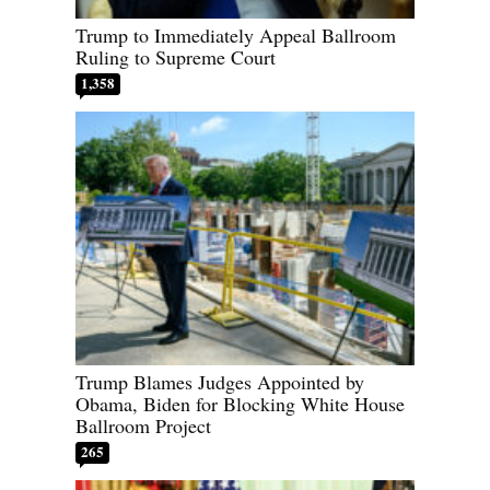
Trump to Immediately Appeal Ballroom
Ruling to Supreme Court
1,358
Trump Blames Judges Appointed by
Obama, Biden for Blocking White House
Ballroom Project
265