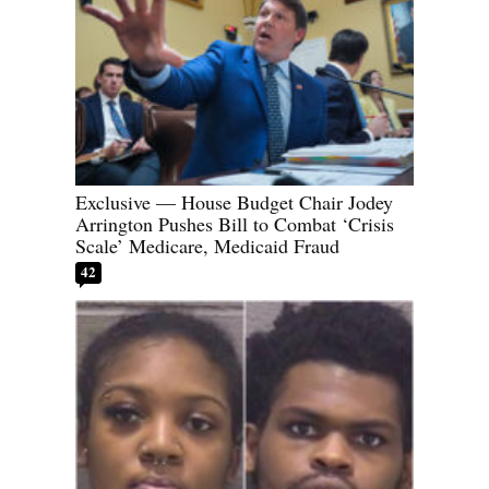
Exclusive — House Budget Chair Jodey
Arrington Pushes Bill to Combat ‘Crisis
Scale’ Medicare, Medicaid Fraud
42