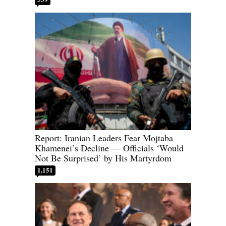
Report: Iranian Leaders Fear Mojtaba
Khamenei’s Decline — Officials ‘Would
Not Be Surprised’ by His Martyrdom
1,151