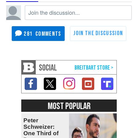
281
SOCIAL
MOST POPULAR
Peter
Schweizer:
One Third of