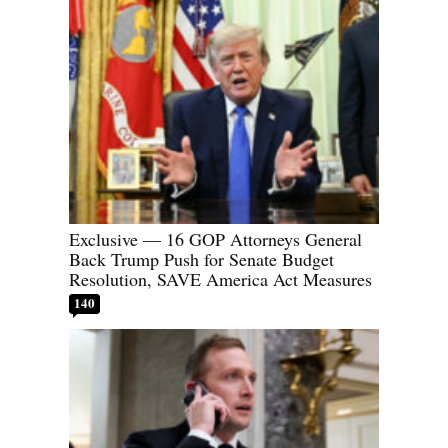
Exclusive — 16 GOP Attorneys General
Back Trump Push for Senate Budget
Resolution, SAVE America Act Measures
140