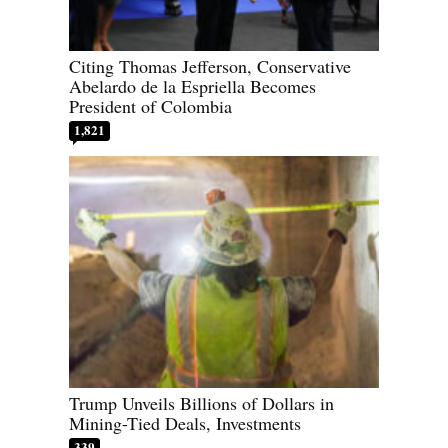
Citing Thomas Jefferson, Conservative
Abelardo de la Espriella Becomes
President of Colombia
1,821
Trump Unveils Billions of Dollars in
Mining-Tied Deals, Investments
339