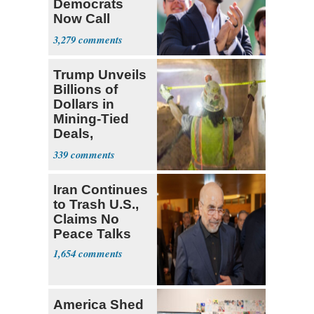
Democrats
Now Call
Themselves
3,279
Socialists
Trump Unveils
Billions of
Dollars in
Mining-Tied
Deals,
Investments
339
Iran Continues
to Trash U.S.,
Claims No
Peace Talks
1,654
America Shed