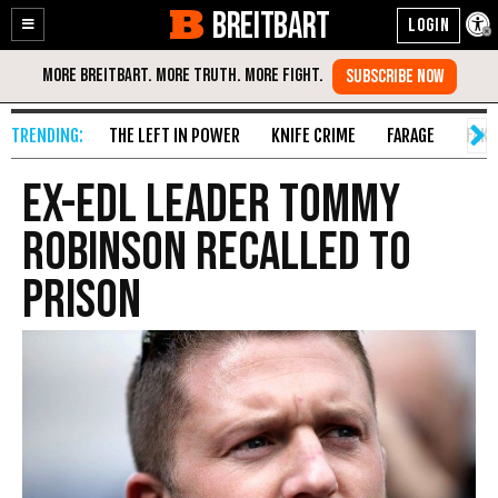
BREITBART
Enable
Skip
Accessibility
to
Content
THE LEFT IN POWER
KNIFE CRIME
FARAGE
FAKE
Ex-EDL Leader Tommy
Robinson Recalled to
Prison