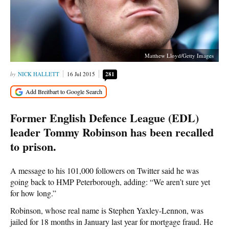
Matthew Lloyd/Getty Images
NICK HALLETT
16 Jul 2015
281
Former English Defence League (EDL)
leader Tommy Robinson has been recalled
to prison.
A message to his 101,000 followers on Twitter said he was
going back to HMP Peterborough, adding: “We aren’t sure yet
for how long.”
Robinson, whose real name is Stephen Yaxley-Lennon, was
jailed for 18 months in January last year for mortgage fraud. He