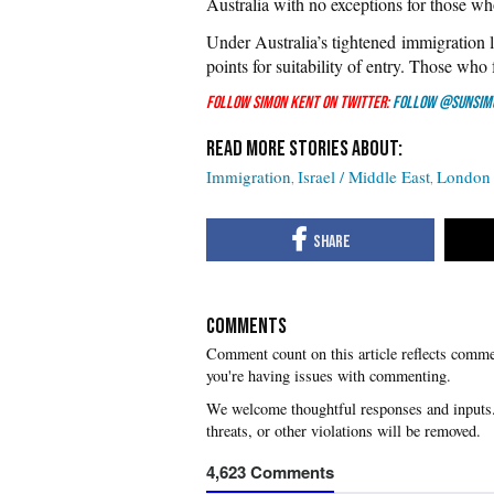
Australia with no exceptions for those wh
Under Australia’s tightened immigration la
points for suitability of entry. Those who 
Follow Simon Kent on Twitter:
Follow @SunSim
Immigration
Israel / Middle East
London 
COMMENTS
you're having issues with commenting.
4,623