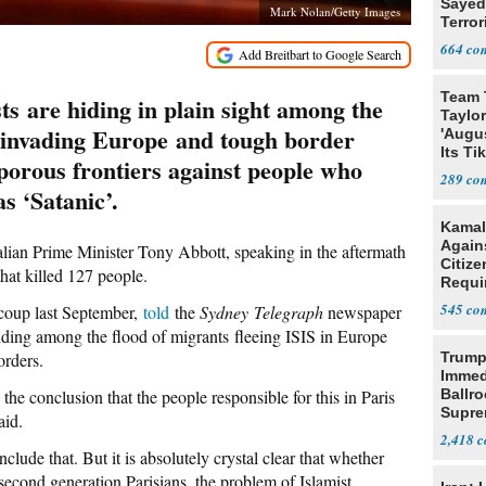
Sayed
Mark Nolan/Getty Images
Terror
664
Team 
sts are hiding in plain sight among the
Taylor
 invading Europe and tough border
'Augu
Its Ti
 porous frontiers against people who
289
as ‘Satanic’.
Kamal
Agains
alian Prime Minister Tony Abbott, speaking in the aftermath
Citize
that killed 127 people.
Requi
545
 coup last September,
told
the
Sydney Telegraph
newspaper
hiding among the flood of migrants fleeing ISIS in Europe
orders.
Trump
Immed
o the conclusion that the people responsible for this in Paris
Ballr
Supre
aid.
2,418
clude that. But it is absolutely crystal clear that whether
 second generation Parisians, the problem of Islamist