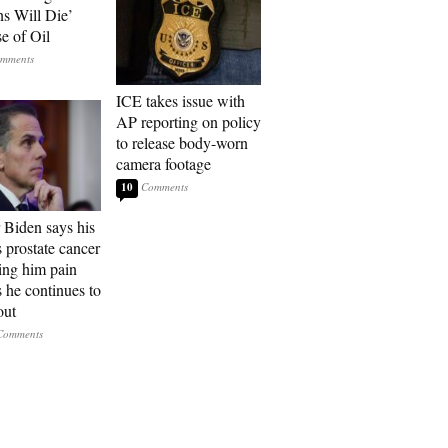
ns Will Die’
e of Oil
ICE takes issue with
AP reporting on policy
to release body-worn
camera footage
10
 Biden says his
s prostate cancer
sing him pain
s he continues to
out