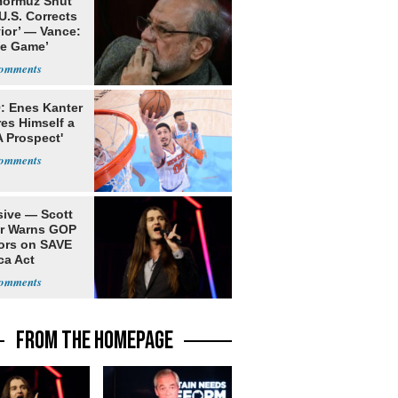
 Hormuz Shut
 U.S. Corrects
ior’ — Vance:
le Game’
: Enes Kanter
es Himself a
 Prospect'
sive — Scott
er Warns GOP
ors on SAVE
ca Act
FROM THE HOMEPAGE