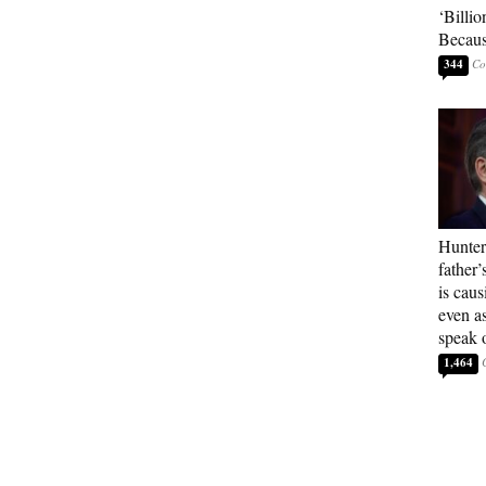
‘Billio
Becaus
344
Hunter
father’
is cau
even a
speak 
1,464