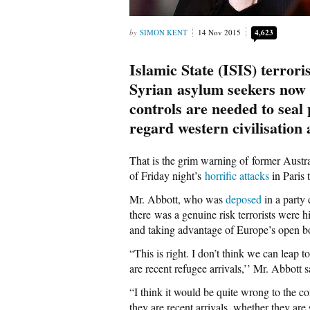
SIMON KENT
14 Nov 2015
4,623
Islamic State (ISIS) terrori
Syrian asylum seekers now
controls are needed to seal
regard western civilisation 
That is the grim warning of former Austr
of Friday night’s
horrific attacks
in Paris 
Mr. Abbott, who was
deposed
in a party
there was a genuine risk terrorists were 
and taking advantage of Europe’s open b
“This is right. I don’t think we can leap t
are recent refugee arrivals,’’ Mr. Abbott s
“I think it would be quite wrong to the con
they are recent arrivals, whether they are