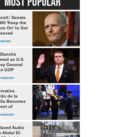
MOST POPULAR
cott: Senate
ill 'Keep the
re On' to Get
Passed
Blanche
rmed as U.S.
ney General
te GOP
ition
rvative
rdo de la
ella Becomes
ent of
bia
faced Audio
 Abdul El-