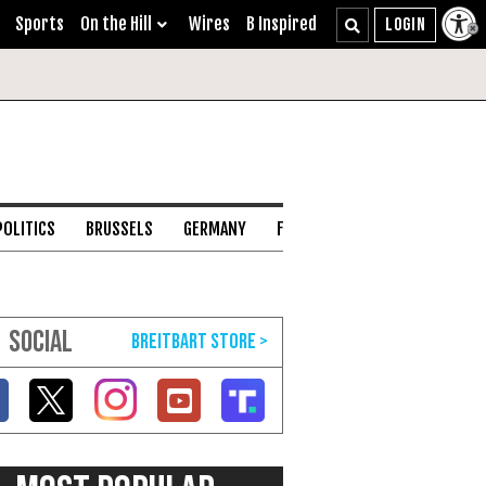
Sports
On the Hill
Wires
B Inspired
POLITICS
BRUSSELS
GERMANY
FRANCE
ENGLISH CHANNEL
SOCIAL