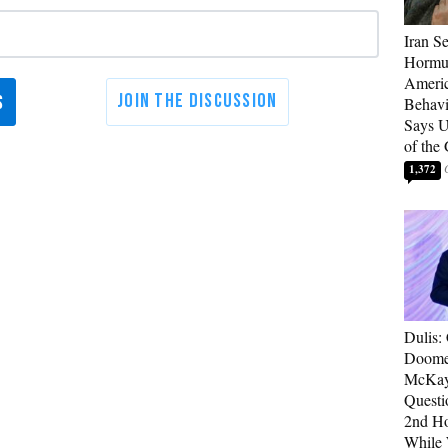
Iran Se
Hormuz
Americ
Behav
Says U
of the
1,372
Dulis:
Doome
McKay
Questi
2nd Ho
While