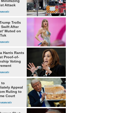
 Minimizing
ist Attack
Trump Trolls
 Swift After
st' Muted on
kTok
a Harris Rants
t Proof-of-
nship Voting
rement
 to
iately Appeal
oom Ruling to
me Court