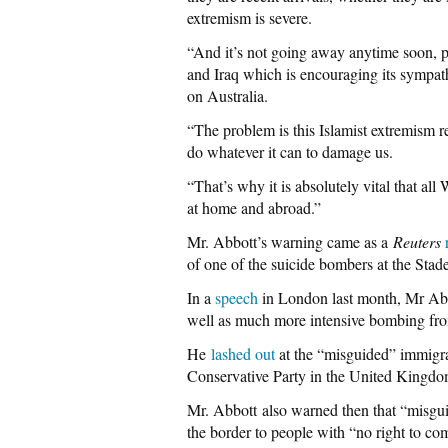
extremism is severe.
“And it’s not going away anytime soon, pa
and Iraq which is encouraging its sympath
on Australia.
“The problem is this Islamist extremism re
do whatever it can to damage us.
“That’s why it is absolutely vital that al
at home and abroad.”
Mr. Abbott’s warning came as a
Reuters
of one of the suicide bombers at the Stade
In a
speech
in London last month, Mr Abb
well as much more intensive bombing from 
He
lashed out
at the “misguided” immigrat
Conservative Party in the United Kingdom
Mr. Abbott also warned then that “misgui
the border to people with “no right to com