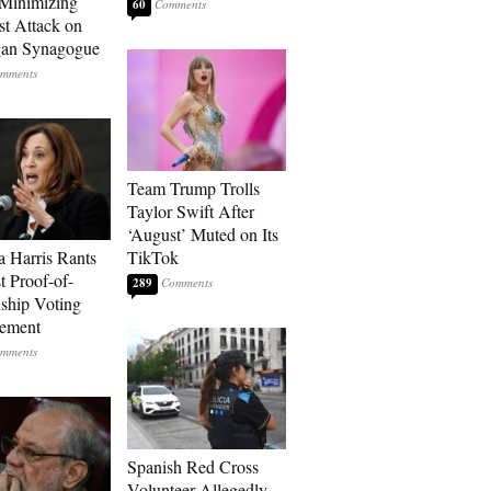
Minimizing
60
st Attack on
gan Synagogue
Team Trump Trolls
Taylor Swift After
‘August’ Muted on Its
 Harris Rants
TikTok
t Proof-of-
289
nship Voting
rement
Spanish Red Cross
Volunteer Allegedly