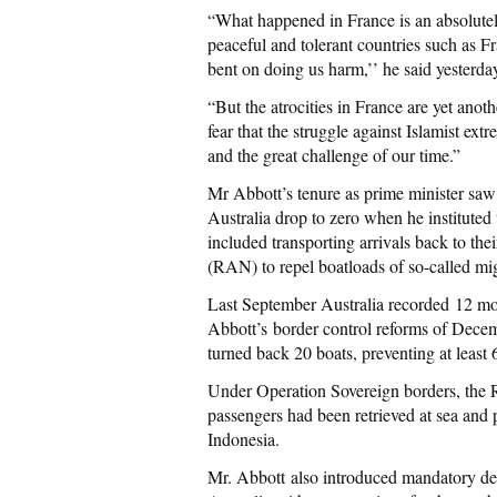
“What happened in France is an absolutely
peaceful and tolerant countries such as F
bent on doing us harm,’’ he said yesterda
“But the atrocities in France are yet anoth
fear that the struggle against Islamist ext
and the great challenge of our time.”
Mr Abbott’s tenure as prime minister saw 
Australia drop to zero when he instituted
included transporting arrivals back to th
(RAN) to repel boatloads of so-called mig
Last September Australia recorded 12 mon
Abbott’s border control reforms of Dec
turned back 20 boats, preventing at least 
Under Operation Sovereign borders, the R
passengers had been retrieved at sea and p
Indonesia.
Mr. Abbott also introduced mandatory depo