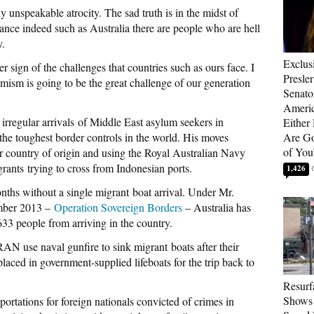
 unspeakable atrocity. The sad truth is in the midst of
rance indeed such as Australia there are people who are hell
y.
Exclus
er sign of the challenges that countries such as ours face. I
Presle
remism is going to be the great challenge of our generation
Senat
Americ
irregular arrivals of Middle East asylum seekers in
Either
 the toughest border controls in the world. His moves
Are Go
of You
eir country of origin and using the Royal Australian Navy
rants trying to cross from Indonesian ports.
1,426
ths without a single migrant boat arrival. Under Mr.
ember 2013 –
Operation Sovereign Borders
– Australia has
633 people from arriving in the country.
AN use naval gunfire to sink migrant boats after their
laced in government-supplied lifeboats for the trip back to
Resurf
Shows 
rtations for foreign nationals convicted of crimes in