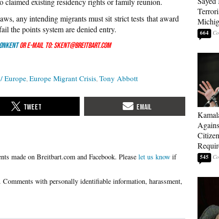
Sayed 
o claimed existing residency rights or family reunion.
Terrori
ws, any intending migrants must sit strict tests that award
Michi
fail the points system are denied entry.
664
onKent
or e-mail to: skent@breitbart.com
/ Europe
Europe Migrant Crisis
Tony Abbott
Kamala
Agains
Citize
Requi
Please
let us know
if
545