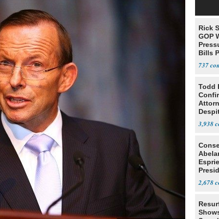
Rick S
GOP W
Pressu
Bills 
737
Todd 
Confi
Attor
Despi
Oppos
3,938
Conse
Abela
Espri
Presid
Colom
2,678
Resur
Shows