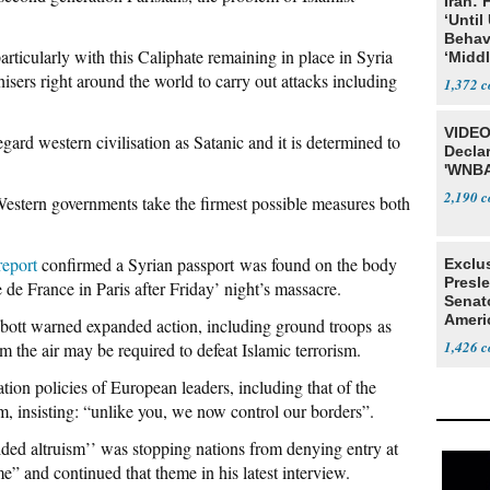
Iran:
‘Until
Behav
rticularly with this Caliphate remaining in place in Syria
‘Midd
isers right around the world to carry out attacks including
1,372
VIDEO
gard western civilisation as Satanic and it is determined to
Declar
'WNBA
2,190
l Western governments take the firmest possible measures both
report
confirmed a Syrian passport was found on the body
Exclu
Presl
 de France in Paris after Friday’ night’s massacre.
Senat
Ameri
ott warned expanded action, including ground troops as
1,426
the air may be required to defeat Islamic terrorism.
ion policies of European leaders, including that of the
, insisting: “unlike you, we now control our borders”.
ded altruism’’ was stopping nations from denying entry at
e” and continued that theme in his latest interview.