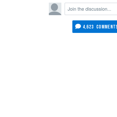
4,623