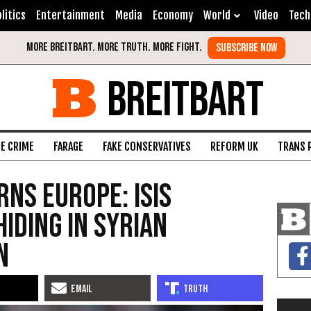
litics
Entertainment
Media
Economy
World
Video
Tech
BREITBART
FE CRIME
FARAGE
FAKE CONSERVATIVES
REFORM UK
TRANS 
rns Europe: ISIS
iding In Syrian
n