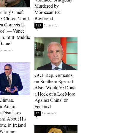
Murdered by
curity Chief:
Moroccan Ex-
 Closed ‘Until
Boyfriend
a Corrects Its
129
ior’ — Vance
.S. Still ‘Middle
 Game’
GOP Rep. Gimenez
on Southern Spear: I
Also ‘Would’ve Done
a Heck of a Lot More
 Climate
Against China’ on
r Adam
Fentanyl
 Dismisses
16
ons About His
me in Ireland
 Warning