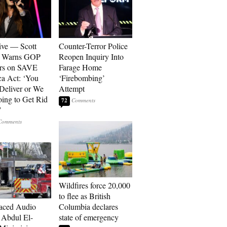
ive — Scott
Counter-Terror Police
r Warns GOP
Reopen Inquiry Into
ors on SAVE
Farage Home
a Act: ‘You
‘Firebombing’
 Deliver or We
Attempt
ing to Get Rid
72
’
Wildfires force 20,000
to flee as British
aced Audio
Columbia declares
Abdul El-
state of emergency