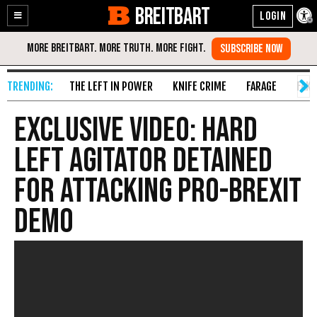
BREITBART
Enable
Skip
Accessibility
to
Content
THE LEFT IN POWER
KNIFE CRIME
FARAGE
FAKE
EXCLUSIVE VIDEO: Hard
Left Agitator Detained
For Attacking Pro-Brexit
Demo