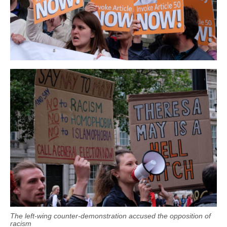
The left-wing counter-demonstration accused the opposition of
racism