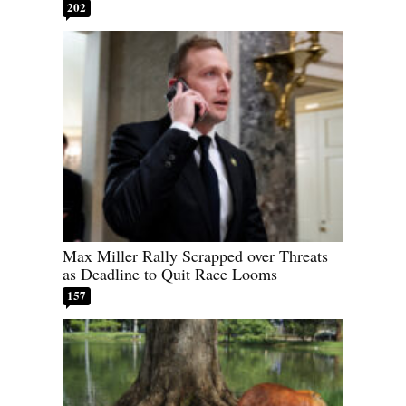
202
Max Miller Rally Scrapped over Threats
as Deadline to Quit Race Looms
157