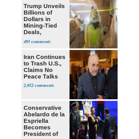
Trump Unveils
Billions of
Dollars in
Mining-Tied
Deals,
Investments
495
Iran Continues
to Trash U.S.,
Claims No
Peace Talks
2,052
Conservative
Abelardo de la
Espriella
Becomes
President of