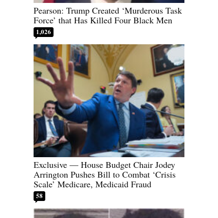
Pearson: Trump Created ‘Murderous Task
Force’ that Has Killed Four Black Men
1,026
Exclusive — House Budget Chair Jodey
Arrington Pushes Bill to Combat ‘Crisis
Scale’ Medicare, Medicaid Fraud
58