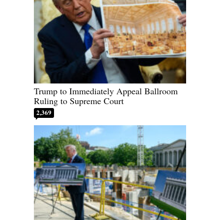
Trump to Immediately Appeal Ballroom
Ruling to Supreme Court
2,369