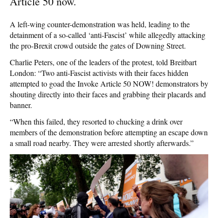
Article 50 now.
A left-wing counter-demonstration was held, leading to the
detainment of a so-called ‘anti-Fascist’ while allegedly attacking
the pro-Brexit crowd outside the gates of Downing Street.
Charlie Peters, one of the leaders of the protest, told Breitbart
London: “Two anti-Fascist activists with their faces hidden
attempted to goad the Invoke Article 50 NOW! demonstrators by
shouting directly into their faces and grabbing their placards and
banner.
“When this failed, they resorted to chucking a drink over
members of the demonstration before attempting an escape down
a small road nearby. They were arrested shortly afterwards.”