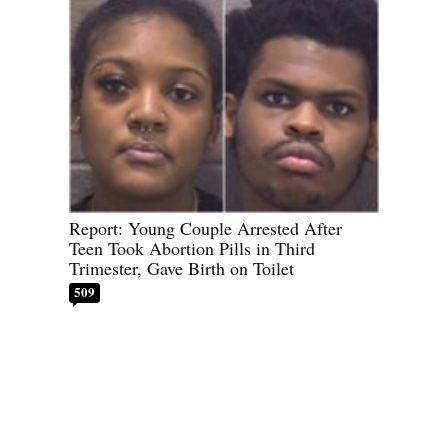
Report: Young Couple Arrested After
Teen Took Abortion Pills in Third
Trimester, Gave Birth on Toilet
509