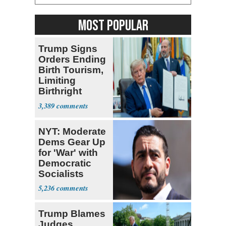
MOST POPULAR
Trump Signs
Orders Ending
Birth Tourism,
Limiting
Birthright
Citizenship
3,389
NYT: Moderate
Dems Gear Up
for 'War' with
Democratic
Socialists
5,236
Trump Blames
Judges