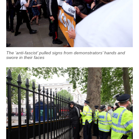
The ‘anti-fascist’ pulled signs from demonstrators’ hands and
swore in their faces