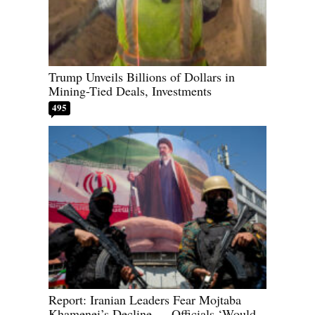
Trump Unveils Billions of Dollars in
Mining-Tied Deals, Investments
495
Report: Iranian Leaders Fear Mojtaba
Khamenei’s Decline — Officials ‘Would