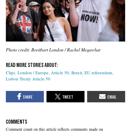
Photo credit: Breitbart London / Rachel Megawhat
Clips
London / Europe
Article 50
Brexit
EU referendum
Lisbon Treaty Article 50
COMMENTS