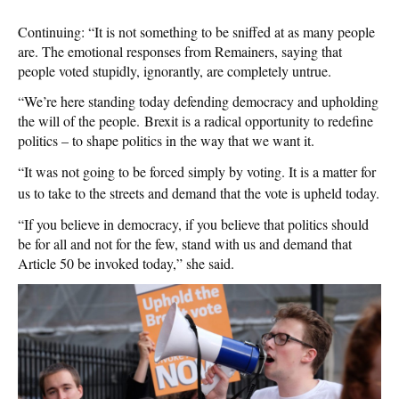
Continuing: “It is not something to be sniffed at as many people
are. The emotional responses from Remainers, saying that
people voted stupidly, ignorantly, are completely untrue.
“We’re here standing today defending democracy and upholding
the will of the people. Brexit is a radical opportunity to redefine
politics – to shape politics in the way that we want it.
“It was not going to be forced simply by voting. It is a matter for
us to take to the streets and demand that the vote is upheld today.
“If you believe in democracy, if you believe that politics should
be for all and not for the few, stand with us and demand that
Article 50 be invoked today,” she said.