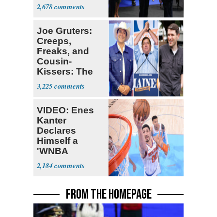
Colombia
2,678
Joe Gruters:
Creeps,
Freaks, and
Cousin-
Kissers: The
Dems' Midterm
3,225
Ticket
VIDEO: Enes
Kanter
Declares
Himself a
'WNBA
Prospect'
2,184
FROM THE HOMEPAGE