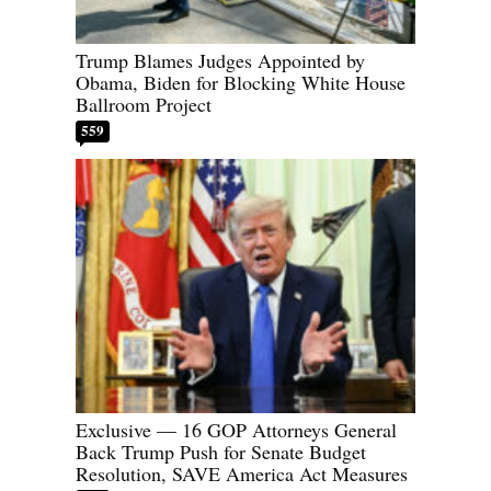
Trump Blames Judges Appointed by
Obama, Biden for Blocking White House
Ballroom Project
559
Exclusive — 16 GOP Attorneys General
Back Trump Push for Senate Budget
Resolution, SAVE America Act Measures