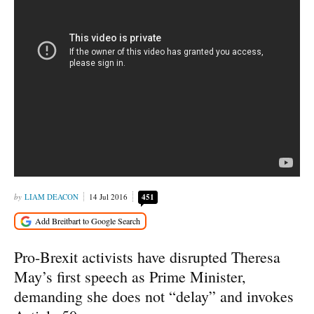
LIAM DEACON
14 Jul 2016
451
Pro-Brexit activists have disrupted Theresa
May’s first speech as Prime Minister,
demanding she does not “delay” and invokes