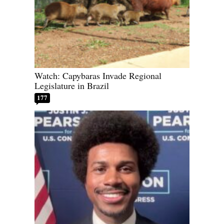
Watch: Capybaras Invade Regional
Legislature in Brazil
177