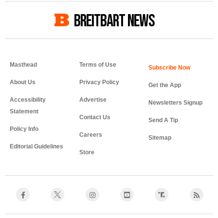
BREITBART NEWS
Masthead
Terms of Use
About Us
Privacy Policy
Get the App
Accessibility
Advertise
Newsletters Signup
Statement
Contact Us
Send A Tip
Policy Info
Careers
Sitemap
Editorial Guidelines
Store