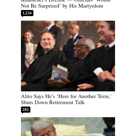
Not Be Surprised’ by His Martyrdom
1,226
Alito Says He’s ‘Here for Another Term,’
Shuts Down Retirement Talk
282