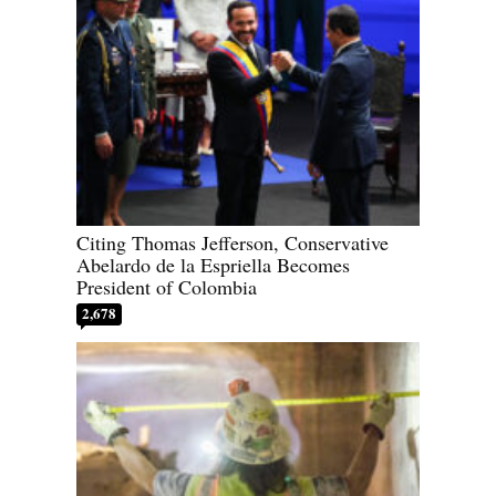
Citing Thomas Jefferson, Conservative
Abelardo de la Espriella Becomes
President of Colombia
2,678