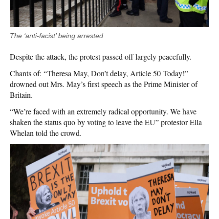
The ‘anti-facist’ being arrested
Despite the attack, the protest passed off largely peacefully.
Chants of: “Theresa May, Don’t delay, Article 50 Today!”
drowned out Mrs. May’s first speech as the Prime Minister of
Britain.
“We’re faced with an extremely radical opportunity. We have
shaken the status quo by voting to leave the EU” protestor Ella
Whelan told the crowd.