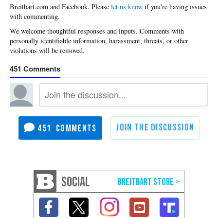
Please
let us know
if you're having issues
with commenting.
451
451
SOCIAL