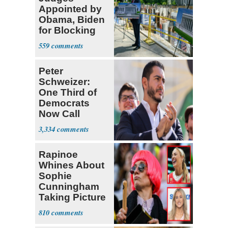
Appointed by
Obama, Biden
for Blocking
Ballroom
559
Project
Peter
Schweizer:
One Third of
Democrats
Now Call
Themselves
3,334
Socialists
Rapinoe
Whines About
Sophie
Cunningham
Taking Picture
with Riley
810
Gaines