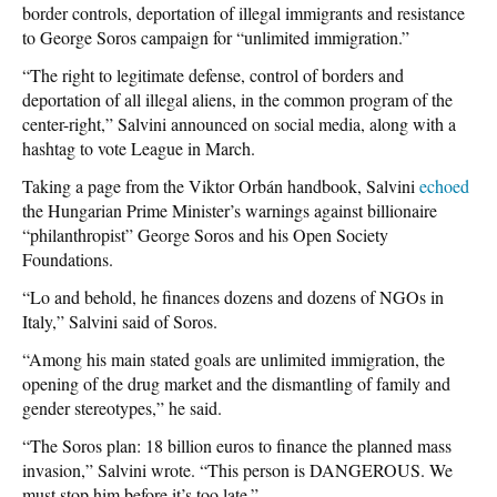
border controls, deportation of illegal immigrants and resistance
to George Soros campaign for “unlimited immigration.”
“The right to legitimate defense, control of borders and
deportation of all illegal aliens, in the common program of the
center-right,” Salvini announced on social media, along with a
hashtag to vote League in March.
Taking a page from the Viktor Orbán handbook, Salvini
echoed
the Hungarian Prime Minister’s warnings against billionaire
“philanthropist” George Soros and his Open Society
Foundations.
“Lo and behold, he finances dozens and dozens of NGOs in
Italy,” Salvini said of Soros.
“Among his main stated goals are unlimited immigration, the
opening of the drug market and the dismantling of family and
gender stereotypes,” he said.
“The Soros plan: 18 billion euros to finance the planned mass
invasion,” Salvini wrote. “This person is DANGEROUS. We
must stop him before it’s too late.”