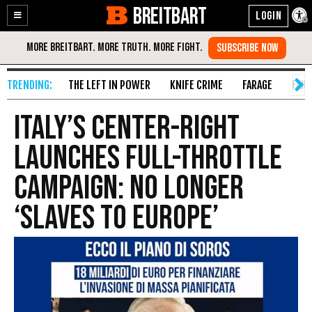
BREITBART
Enable
Skip
Accessibility
to
Content
THE LEFT IN POWER
KNIFE CRIME
FARAGE
FAKE
Italy’s Center-Right
Launches Full-Throttle
Campaign: No Longer
‘Slaves to Europe’