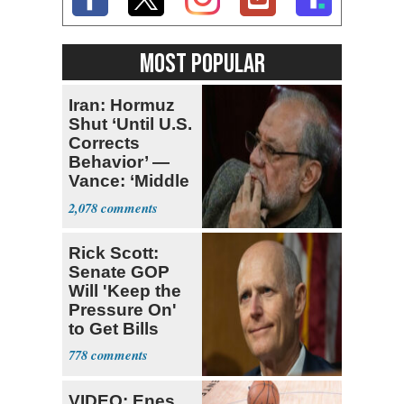
MOST POPULAR
Iran: Hormuz
Shut ‘Until U.S.
Corrects
Behavior’ —
Vance: ‘Middle
Game’
2,078
Rick Scott:
Senate GOP
Will 'Keep the
Pressure On'
to Get Bills
Passed
778
VIDEO: Enes