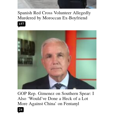
Spanish Red Cross Volunteer Allegedly
Murdered by Moroccan Ex-Boyfriend
157
GOP Rep. Gimenez on Southern Spear: I
Also ‘Would’ve Done a Heck of a Lot
More Against China’ on Fentanyl
24