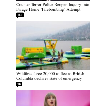
Counter-Terror Police Reopen Inquiry Into
Farage Home ‘Firebombing’ Attempt
150
Wildfires force 20,000 to flee as British
Columbia declares state of emergency
98