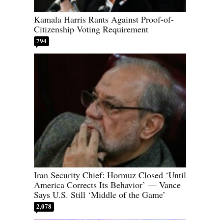
Kamala Harris Rants Against Proof-of-
Citizenship Voting Requirement
794
Iran Security Chief: Hormuz Closed ‘Until
America Corrects Its Behavior’ — Vance
Says U.S. Still ‘Middle of the Game’
2,078