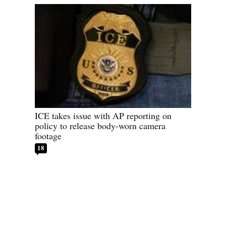
ICE takes issue with AP reporting on
policy to release body-worn camera
footage
18