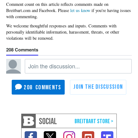
Please
let us know
if you're having issues
with commenting.
208
208
SOCIAL