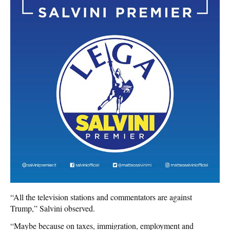
“All the television stations and commentators are against
Trump,” Salvini observed.
“Maybe because on taxes, immigration, employment and