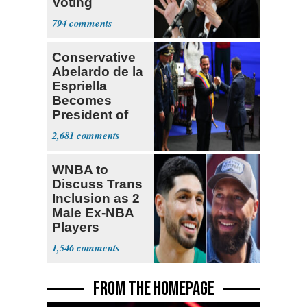
Voting
Requirement
794
Conservative
Abelardo de la
Espriella
Becomes
President of
Colombia
2,681
WNBA to
Discuss Trans
Inclusion as 2
Male Ex-NBA
Players
Declare for
1,546
Draft
FROM THE HOMEPAGE