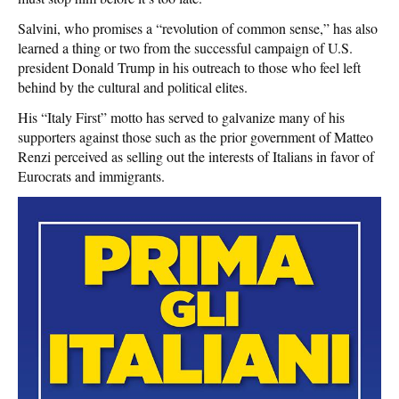
Salvini, who promises a “revolution of common sense,” has also
learned a thing or two from the successful campaign of U.S.
president Donald Trump in his outreach to those who feel left
behind by the cultural and political elites.
His “Italy First” motto has served to galvanize many of his
supporters against those such as the prior government of Matteo
Renzi perceived as selling out the interests of Italians in favor of
Eurocrats and immigrants.