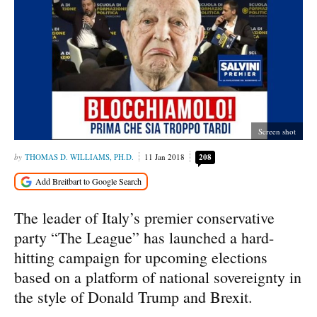
Screen shot
THOMAS D. WILLIAMS, PH.D.
11 Jan 2018
208
The leader of Italy’s premier conservative
party “The League” has launched a hard-
hitting campaign for upcoming elections
based on a platform of national sovereignty in
the style of Donald Trump and Brexit.