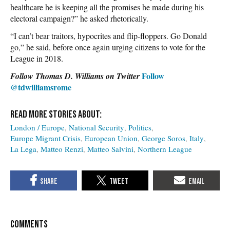
healthcare he is keeping all the promises he made during his
electoral campaign?” he asked rhetorically.
“I can’t bear traitors, hypocrites and flip-floppers. Go Donald
go,” he said, before once again urging citizens to vote for the
League in 2018.
Follow
Follow Thomas D. Williams on Twitter
@tdwilliamsrome
London / Europe
National Security
Politics
Europe Migrant Crisis
European Union
George Soros
Italy
La Lega
Matteo Renzi
Matteo Salvini
Northern League
COMMENTS