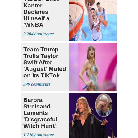
Kanter
Declares
Himself a
'WNBA
Prospect'
2,204
Team Trump
Trolls Taylor
Swift After
'August' Muted
on Its TikTok
396
Barbra
Streisand
Laments
'Disgraceful
Witch Hunt'
Against 'Hero'
1,126