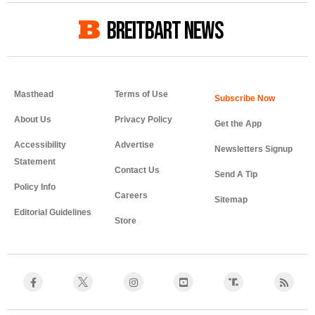
BREITBART NEWS
Masthead
Terms of Use
About Us
Privacy Policy
Get the App
Accessibility
Advertise
Newsletters Signup
Statement
Contact Us
Send A Tip
Policy Info
Careers
Sitemap
Editorial Guidelines
Store