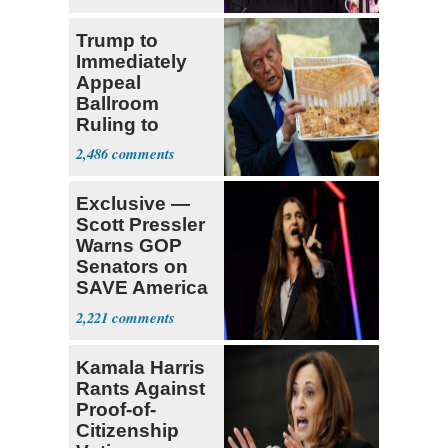
Fauci
Trump to
Immediately
Appeal
Ballroom
Ruling to
Supreme Court
2,486
Exclusive —
Scott Pressler
Warns GOP
Senators on
SAVE America
Act: ‘You Eit
2,221
Kamala Harris
Rants Against
Proof-of-
Citizenship