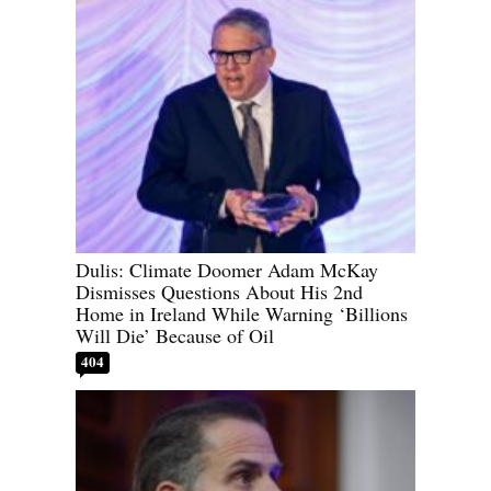
Dulis: Climate Doomer Adam McKay
Dismisses Questions About His 2nd
Home in Ireland While Warning ‘Billions
Will Die’ Because of Oil
404