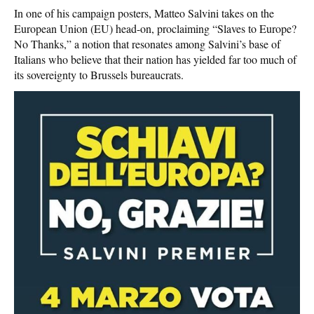
In one of his campaign posters, Matteo Salvini takes on the
European Union (EU) head-on, proclaiming “Slaves to Europe?
No Thanks,” a notion that resonates among Salvini’s base of
Italians who believe that their nation has yielded far too much of
its sovereignty to Brussels bureaucrats.