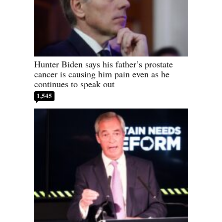
Hunter Biden says his father’s prostate
cancer is causing him pain even as he
continues to speak out
1,545