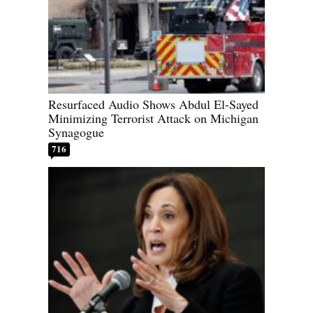
Resurfaced Audio Shows Abdul El-Sayed
Minimizing Terrorist Attack on Michigan
Synagogue
716