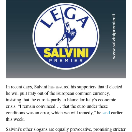
In recent days, Salvini has assured his supporters that if elected
he will pull Italy out of the European common currency,
insisting that the euro is partly to blame for Italy’s economic
crisis. “I remain convinced … that the euro under these
conditions was an error, which we will remedy,” he
said
earlier
this week.
Salvini’s other slogans are equally provocative, promising stricter