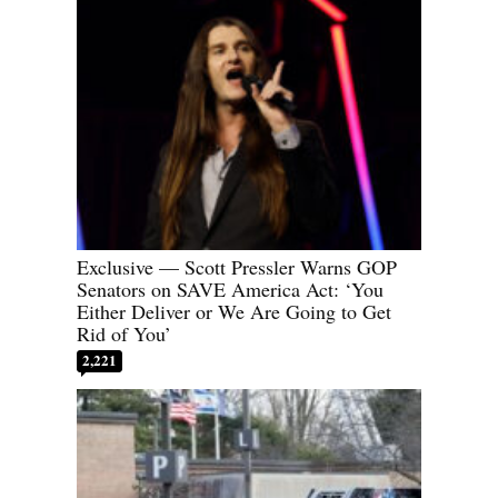
Exclusive — Scott Pressler Warns GOP
Senators on SAVE America Act: ‘You
Either Deliver or We Are Going to Get
Rid of You’
2,221