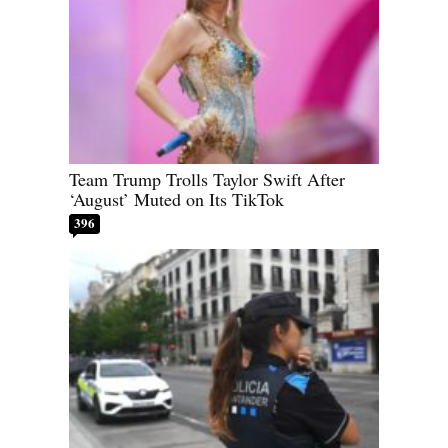
Team Trump Trolls Taylor Swift After
‘August’ Muted on Its TikTok
396