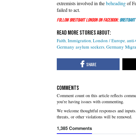
extremists involved in the
beheading
of Fa
failed to act.
Follow Breitbart London on Facebook:
Breitbart
Faith
Immigration
London / Europe
anti-
Germany asylum seekers
Germany Migra
COMMENTS
you're having issues with commenting.
1,385