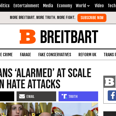
litics
Entertainment
Media
Economy
World
Video
Tech
BREITBART
FE CRIME
FARAGE
FAKE CONSERVATIVES
REFORM UK
TRANS 
ans ‘Alarmed’ at Scale
an Hate Attacks