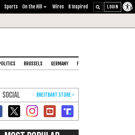
Sports
On the Hill
Wires
B Inspired
POLITICS
BRUSSELS
GERMANY
FRANCE
ENGLISH CHANNEL
SOCIAL