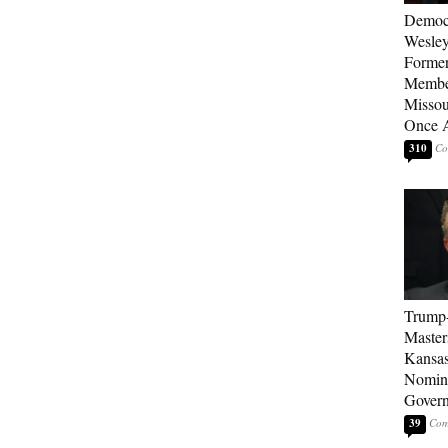
Democ
Wesley
Forme
Member
Missou
Once 
310
Trump
Master
Kansas
Nomina
Gover
39