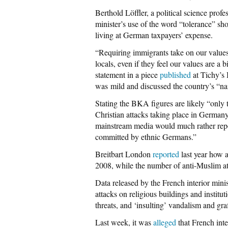
Berthold Löffler, a political science prof
minister’s use of the word “tolerance” sh
living at German taxpayers’ expense.
“Requiring immigrants take on our values 
locals, even if they feel our values are a
statement in a piece
published
at Tichy’s 
was mild and discussed the country’s “na
Stating the BKA figures are likely “only t
Christian attacks taking place in Germany
mainstream media would much rather rep
committed by ethnic Germans.”
Breitbart London
reported
last year how a
2008, while the number of anti-Muslim at
Data released by the French interior mini
attacks on religious buildings and institu
threats, and ‘insulting’ vandalism and graff
Last week, it was
alleged
that French inte