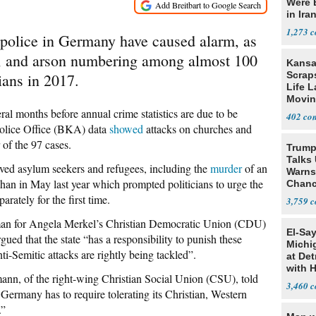
Were 
in Ira
1,273
 police in Germany have caused alarm, as
lt, and arson numbering among almost 100
Kansa
Scraps
ians in 2017.
Life 
Movin
Supre
l months before annual crime statistics are due to be
402
 Police Office (BKA) data
showed
attacks on churches and
 of the 97 cases.
Trump
Talks
olved asylum seekers and refugees, including the
murder
of an
Warns 
han in May last year which prompted politicians to urge the
Chanc
Decapi
rately for the first time.
3,759
sman for Angela Merkel’s Christian Democratic Union (CDU)
El-Sa
gued that the state “has a responsibility to punish these
Michi
ti-Semitic attacks are rightly being tackled”.
at Det
with 
ann, of the right-wing Christian Social Union (CSU), told
3,460
ermany has to require tolerating its Christian, Western
.”