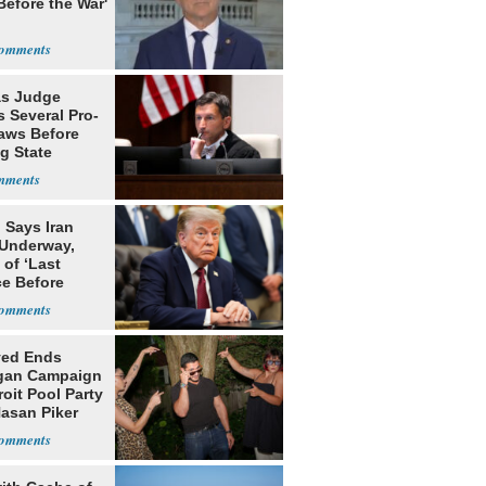
Before the War'
n
s Judge
 Several Pro-
Laws Before
g State
me Court
 Says Iran
 Underway,
of ‘Last
e Before
tation’
yed Ends
gan Campaign
roit Pool Party
Hasan Piker