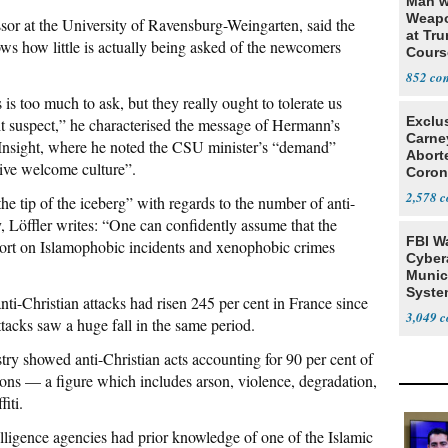
Man w
Weapo
essor at the University of Ravensburg-Weingarten, said the
at Tr
ows how little is actually being asked of the newcomers
Cours
852
is too much to ask, but they really ought to tolerate us
Exclu
 bit suspect,” he characterised the message of Hermann’s
Carne
Insight, where he noted the CSU minister’s “demand”
Abort
ive welcome culture”.
Coron
Resea
2,578
he tip of the iceberg” with regards to the number of anti-
, Löffler writes: “One can confidently assume that the
FBI W
ort on Islamophobic incidents and xenophobic crimes
Cyber
Munic
Syste
nti-Christian attacks had risen 245 per cent in France since
Seven
3,049
tacks saw a huge fall in the same period.
stry showed anti-Christian acts accounting for 90 per cent of
tions — a figure which includes arson, violence, degradation,
iti.
lligence agencies had prior knowledge of one of the Islamic