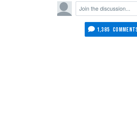
1,385