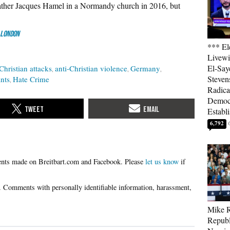
ther Jacques Hamel in a Normandy church in 2016, but
 London
*** El
Livewi
El-Say
Christian attacks
anti-Christian violence
Germany
Steven
nts
Hate Crime
Radica
Democ
Establ
6,792
Please
let us know
if
Mike R
Republ