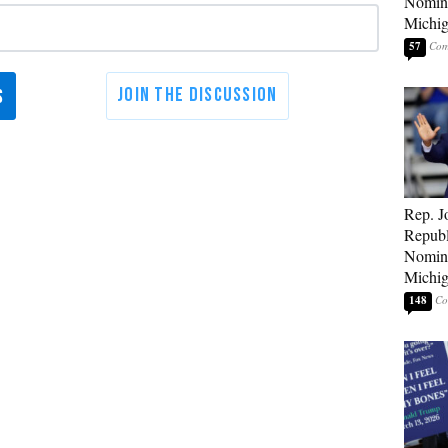
Nomina
Michig
57
Rep. J
Republ
Nomina
Michig
148