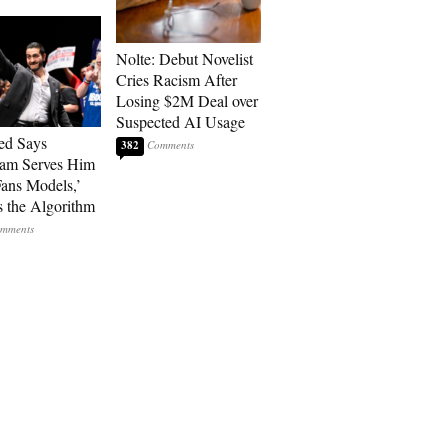
Nolte: Debut Novelist
Cries Racism After
Losing $2M Deal over
Suspected AI Usage
ed Says
382
ram Serves Him
ans Models,’
 the Algorithm