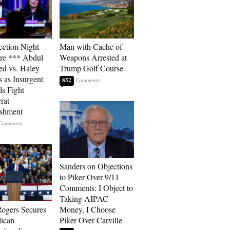
ection Night
Man with Cache of
re *** Abdul
Weapons Arrested at
ed vs. Haley
Trump Golf Course
s as Insurgent
852
ls Fight
rat
ishment
Sanders on Objections
to Piker Over 9/11
Comments: I Object to
Taking AIPAC
ogers Secures
Money, I Choose
ican
Piker Over Carville