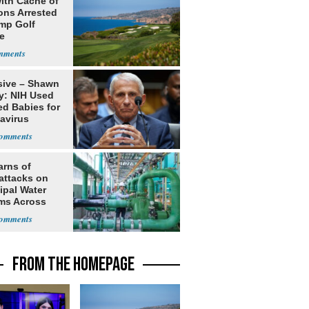
ith Cache of
ns Arrested
ump Golf
e
sive – Shawn
y: NIH Used
ed Babies for
avirus
rch
arns of
attacks on
ipal Water
ms Across
 States
FROM THE HOMEPAGE