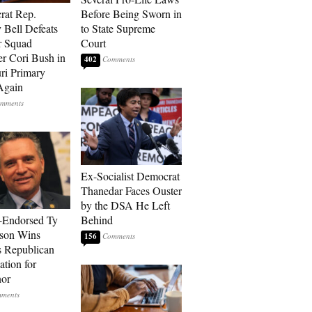
rat Rep.
Before Being Sworn in
 Bell Defeats
to State Supreme
r Squad
Court
 Cori Bush in
402
ri Primary
Again
Ex-Socialist Democrat
Thanedar Faces Ouster
by the DSA He Left
-Endorsed Ty
Behind
son Wins
156
 Republican
tion for
nor