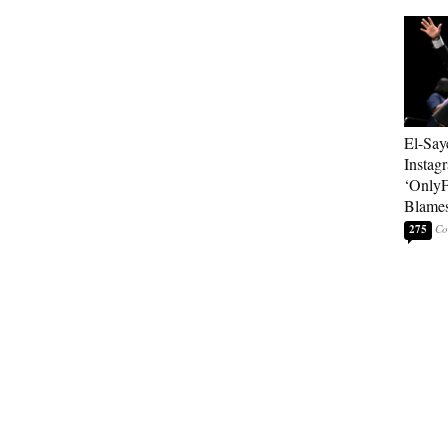
El-Say
Instag
‘OnlyF
Blames
275