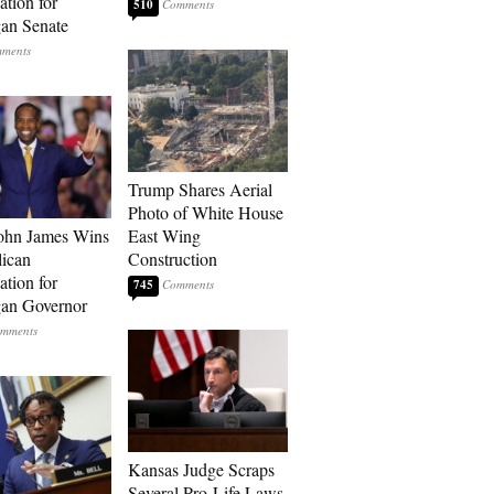
tion for
510
an Senate
Trump Shares Aerial
Photo of White House
ohn James Wins
East Wing
ican
Construction
tion for
745
an Governor
Kansas Judge Scraps
Several Pro-Life Laws