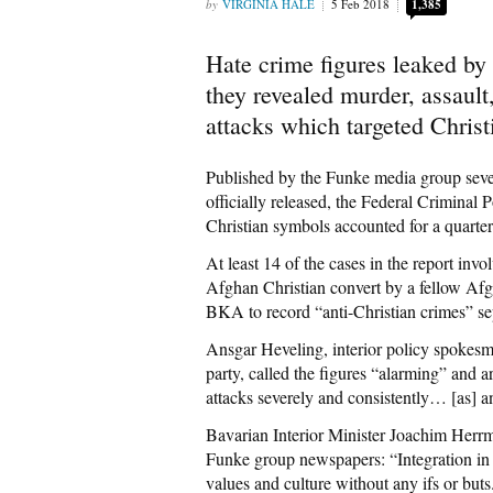
VIRGINIA HALE
5 Feb 2018
1,385
Hate crime figures leaked by
they revealed murder, assau
attacks which targeted Christ
Published by the Funke media group severa
officially released, the Federal Criminal
Christian symbols accounted for a quarter
At least 14 of the cases in the report inv
Afghan Christian convert by a fellow Afg
BKA to record “anti-Christian crimes” sepa
Ansgar Heveling, interior policy spoke
party, called the figures “alarming” and ar
attacks severely and consistently… [as] an
Bavarian Interior Minister Joachim Herrm
Funke group newspapers: “Integration in G
values and culture without any ifs or buts