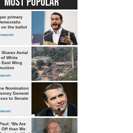
MOST POPULAR
gan primary
Democratic
 on the ballot
 Shares Aerial
 of White
 East Wing
ruction
he Nomination
torney General
ces to Senate
Paul: 'We Are
 Off than We