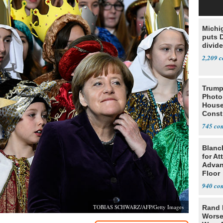
Michi
puts 
divide
2,209
Trump
Photo
House
Const
745
Blanc
for At
Advan
Floor
940
TOBIAS SCHWARZ/AFP/Getty Images
Rand 
Worse