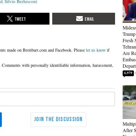
rd
Silvio Berlusconi
Mideas
Trump
Fresh S
Tehra
Please
let us know
if
Are Re
Embass
Depart
6,979
Multip
After 