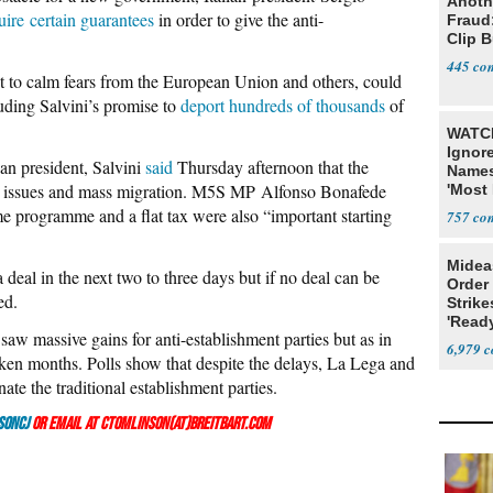
Anoth
uire certain guarantees
in order to give the anti-
Fraud
Clip 
445
ht to calm fears from the European Union and others, could
uding Salvini’s promise to
deport hundreds of thousands
of
WATCH
Ignor
ian president, Salvini
said
Thursday afternoon that the
Name
y issues and mass migration. M5S MP Alfonso Bonafede
'Most 
Presi
e programme and a flat tax were also “important starting
757
Midea
 deal in the next two to three days but if no deal can be
Order 
ed.
Strike
'Read
ar saw massive gains for anti-establishment parties but as in
Warn
6,979
aken months. Polls show that despite the delays, La Lega and
te the traditional establishment parties.
sonCJ
or email at ctomlinson(at)breitbart.com