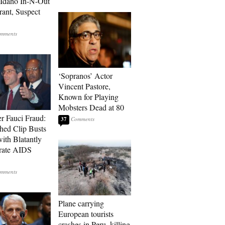
t Idaho In-N-Out
rant, Suspect
‘Sopranos’ Actor
Vincent Pastore,
Known for Playing
Mobsters Dead at 80
r Fauci Fraud:
37
hed Clip Busts
with Blatantly
rate AIDS
Plane carrying
European tourists
crashes in Peru, killing