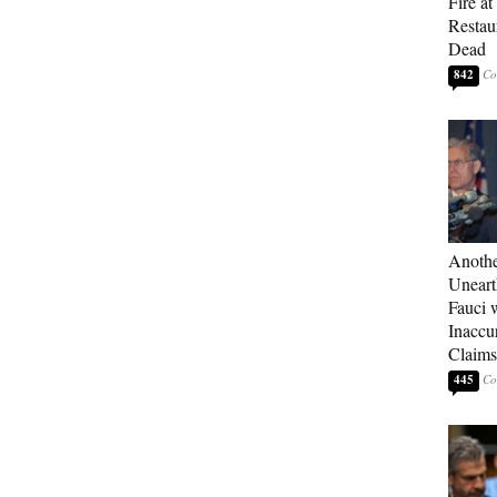
Fire a
Restau
Dead
842
Anothe
Uneart
Fauci 
Inaccu
Claims
445