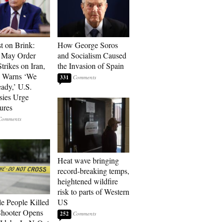
t on Brink:
How George Soros
 May Order
and Socialism Caused
trikes on Iran,
the Invasion of Spain
n Warns ‘We
331
ady,’ U.S.
ies Urge
ures
Heat wave bringing
record-breaking temps,
heightened wildfire
risk to parts of Western
le People Killed
US
Shooter Opens
252