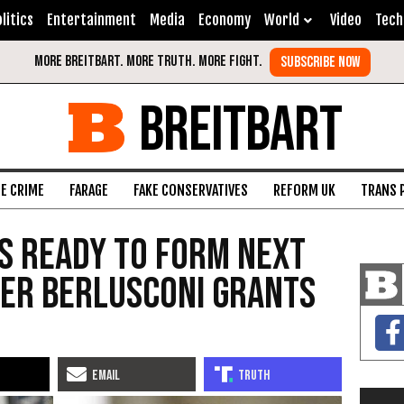
litics
Entertainment
Media
Economy
World
Video
Tech
BREITBART
FE CRIME
FARAGE
FAKE CONSERVATIVES
REFORM UK
TRANS 
ts Ready to Form Next
er Berlusconi Grants