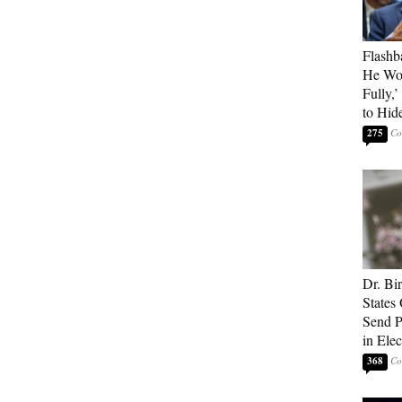
Flashb
He Wou
Fully,
to Hid
275
Dr. Bi
States 
Send Po
in Ele
368