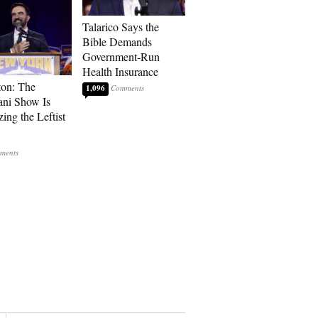
Talarico Says the
Bible Demands
Government-Run
Health Insurance
ton: The
1,096
ni Show Is
ing the Leftist