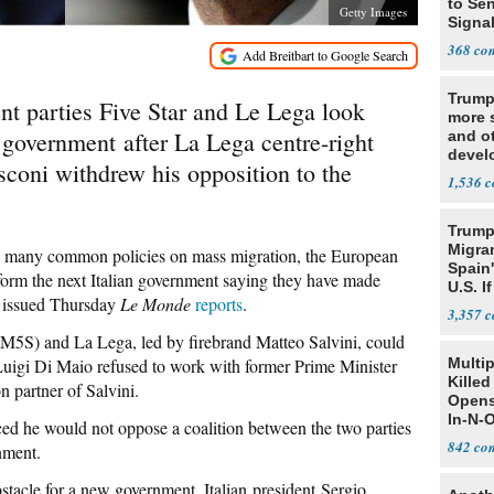
to Sen
Getty Images
Signa
368
Trump
nt parties Five Star and Le Lega look
more s
n government after La Lega centre-right
and o
devel
usconi withdrew his opposition to the
Middl
1,536
Trump
Migran
re many common policies on mass migration, the European
Spain
 form the next Italian government saying they have made
U.S. I
se issued Thursday
Le Monde
reports
.
Win
3,357
(M5S) and La Lega, led by firebrand Matteo Salvini, could
Luigi Di Maio refused to work with former Prime Minister
Multi
Killed
on partner of Salvini.
Opens
In-N-
 he would not oppose a coalition between the two parties
842
nment.
tacle for a new government, Italian president Sergio