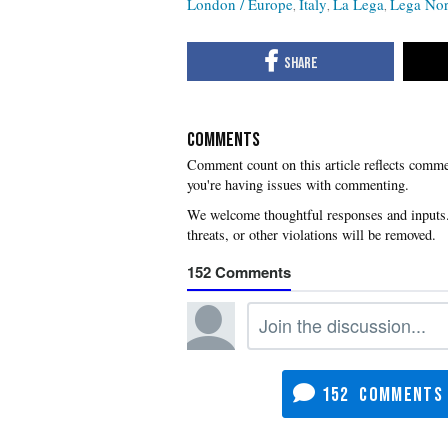
London / Europe
Italy
La Lega
Lega No
COMMENTS
you're having issues with commenting.
152
152