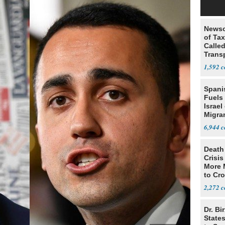
Newso
of Ta
Called
Trans
1,592
Spani
Fuels
Israel
Migran
6,944
Death 
Crisis
More 
to Cr
2,272
Dr. Bi
State