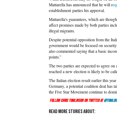
Mattarella has announced that he will r
eq
establishment parties his approval.
Mattarella’s guarantees, which are thoug
affect promises made by both parties incl
illegal migrants.
Despite potential opposition from the Ital
government would be focused on securit
also commented saying that a basic incom
points.”
The two parties are expected to agree on a
reached a new election is likely to be call
The Italian election result earlier this ye
Germany, a potential coalition deal has t
the Five Star Movement continue to domina
Follow Chris Tomlinson on Twitter at
@Tomlin