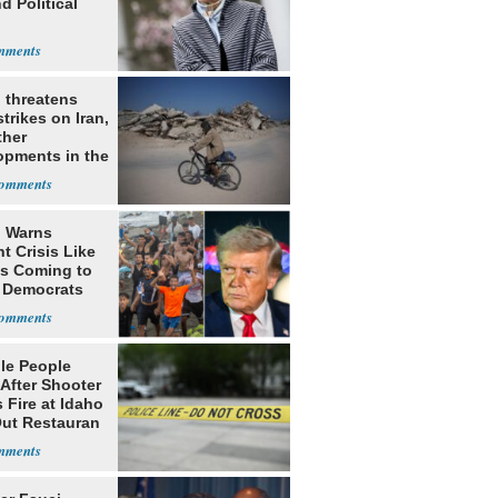
d Political
l
 threatens
trikes on Iran,
ther
opments in the
e East
 Warns
t Crisis Like
's Coming to
f Democrats
ple People
 After Shooter
 Fire at Idaho
Out Restauran