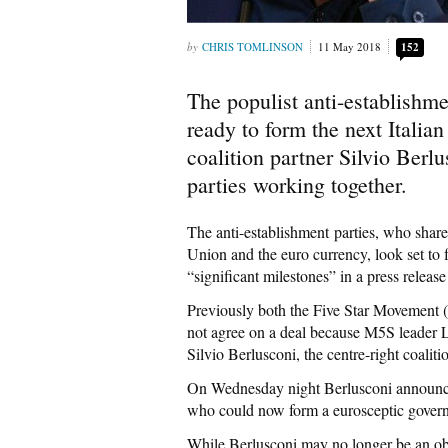
CHRIS TOMLINSON
11 May 2018
152
The populist anti-establishme
ready to form the next Italia
coalition partner Silvio Berl
parties working together.
The anti-establishment parties, who sha
Union and the euro currency, look set to
“significant milestones” in a press relea
Previously both the Five Star Movement 
not agree on a deal because M5S leader 
Silvio Berlusconi, the centre-right coaliti
On Wednesday night Berlusconi announced
who could now form a eurosceptic gover
While Berlusconi may no longer be an obs