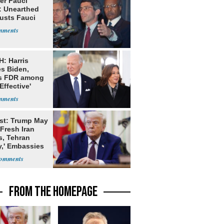
er Fauci
: Unearthed
Busts Fauci
: Harris
es Biden,
s FDR among
Effective'
dents
st: Trump May
Fresh Iran
s, Tehran
y,' Embassies
FROM THE HOMEPAGE