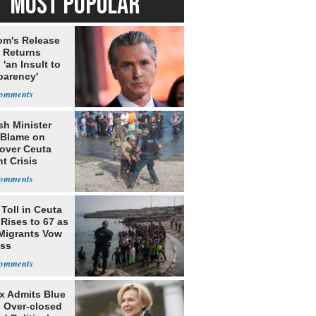
MOST POPULAR
m's Release
x Returns
 'an Insult to
parency'
sh Minister
 Blame on
 over Ceuta
t Crisis
Toll in Ceuta
 Rises to 67 as
Migrants Vow
oss
rx Admits Blue
s Over-closed