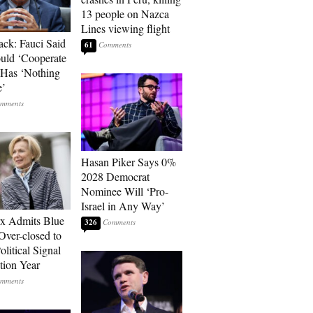
13 people on Nazca
Lines viewing flight
ack: Fauci Said
61
ld ‘Cooperate
’ Has ‘Nothing
e’
Hasan Piker Says 0%
2028 Democrat
Nominee Will ‘Pro-
Israel in Any Way’
rx Admits Blue
326
Over-closed to
litical Signal
ction Year