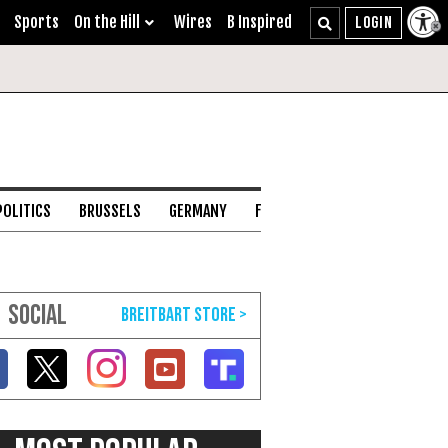
Sports
On the Hill
Wires
B Inspired
POLITICS
BRUSSELS
GERMANY
FRANCE
ENGLISH CHANNEL
SOCIAL