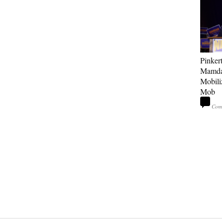
Pinker
Mamda
Mobiliz
Mob