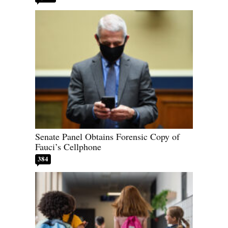
Senate Panel Obtains Forensic Copy of
Fauci’s Cellphone
384