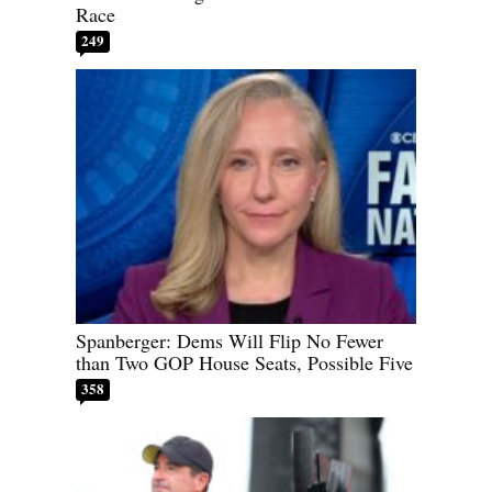
Race
249
Spanberger: Dems Will Flip No Fewer
than Two GOP House Seats, Possible Five
358