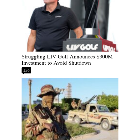
Struggling LIV Golf Announces $300M
Investment to Avoid Shutdown
156