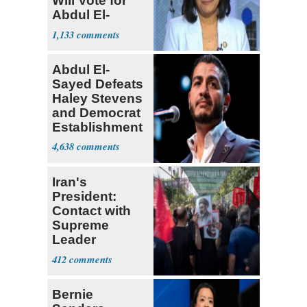
Will Vote for
Abdul El-
Sayed
1,133
Abdul El-
Sayed Defeats
Haley Stevens
and Democrat
Establishment
4,638
Iran's
President:
Contact with
Supreme
Leader
Currently ‘Very
412
Difficult'
Bernie