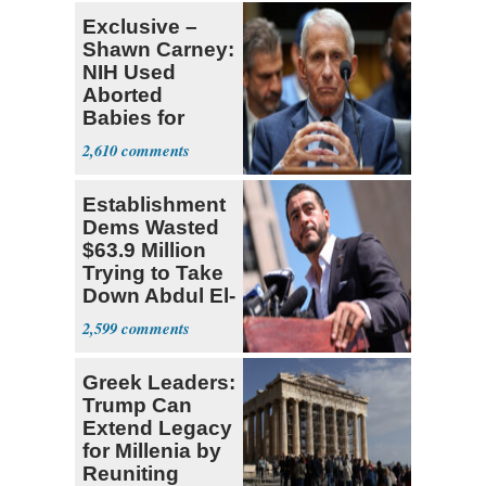
Exclusive –
Shawn Carney:
NIH Used
Aborted
Babies for
Coronavirus
2,610
Research
Establishment
Dems Wasted
$63.9 Million
Trying to Take
Down Abdul El-
Sayed
2,599
Greek Leaders:
Trump Can
Extend Legacy
for Millenia by
Reuniting