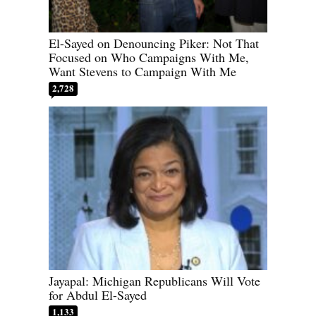
El-Sayed on Denouncing Piker: Not That
Focused on Who Campaigns With Me,
Want Stevens to Campaign With Me
2,728
Jayapal: Michigan Republicans Will Vote
for Abdul El-Sayed
1,133