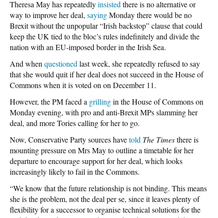
Theresa May has repeatedly
insisted
there is no alternative or
way to improve her deal,
saying
Monday there would be no
Brexit without the unpopular “Irish backstop” clause that could
keep the UK tied to the bloc’s rules indefinitely and divide the
nation with an EU-imposed border in the Irish Sea.
And when
questioned
last week, she repeatedly refused to say
that she would quit if her deal does not succeed in the House of
Commons when it is voted on on December 11.
However, the PM faced a
grilling
in the House of Commons on
Monday evening, with pro and anti-Brexit MPs slamming her
deal, and more Tories calling for her to go.
Now, Conservative Party sources have
told
The Times
there is
mounting pressure on Mrs May to outline a timetable for her
departure to encourage support for her deal, which looks
increasingly likely to fail in the Commons.
“We know that the future relationship is not binding. This means
she is the problem, not the deal per se, since it leaves plenty of
flexibility for a successor to organise technical solutions for the