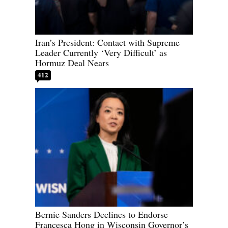
Iran’s President: Contact with Supreme
Leader Currently ‘Very Difficult’ as
Hormuz Deal Nears
412
Bernie Sanders Declines to Endorse
Francesca Hong in Wisconsin Governor’s