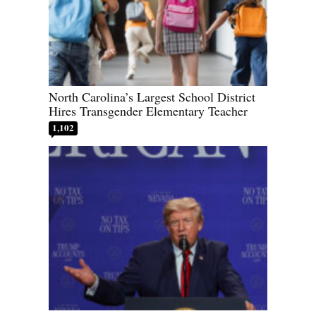
North Carolina’s Largest School District
Hires Transgender Elementary Teacher
1,102