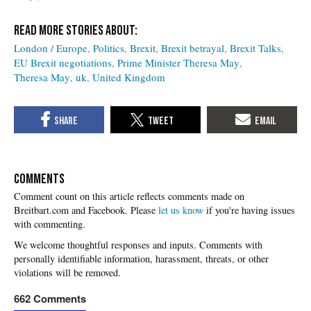
London / Europe
Politics
Brexit
Brexit betrayal
Brexit Talks
EU Brexit negotiations
Prime Minister Theresa May
Theresa May
uk
United Kingdom
COMMENTS
Please
let us know
if you're having issues
with commenting.
662