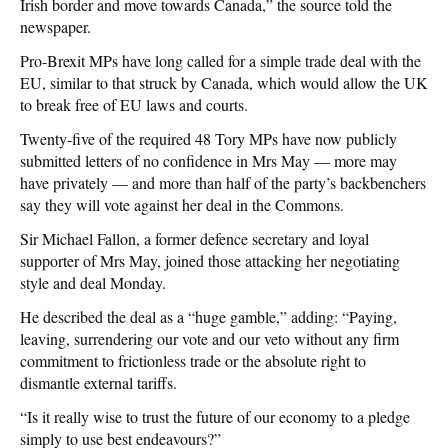
Irish border and move towards Canada,” the source told the
newspaper.
Pro-Brexit MPs have long called for a simple trade deal with the
EU, similar to that struck by Canada, which would allow the UK
to break free of EU laws and courts.
Twenty-five of the required 48 Tory MPs have now publicly
submitted letters of no confidence in Mrs May — more may
have privately — and more than half of the party’s backbenchers
say they will vote against her deal in the Commons.
Sir Michael Fallon, a former defence secretary and loyal
supporter of Mrs May, joined those attacking her negotiating
style and deal Monday.
He described the deal as a “huge gamble,” adding: “Paying,
leaving, surrendering our vote and our veto without any firm
commitment to frictionless trade or the absolute right to
dismantle external tariffs.
“Is it really wise to trust the future of our economy to a pledge
simply to use best endeavours?”