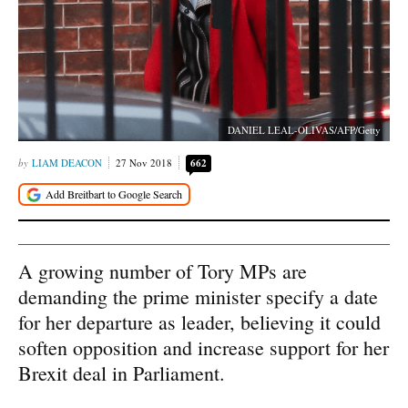
DANIEL LEAL-OLIVAS/AFP/Getty
LIAM DEACON
27 Nov 2018
662
A growing number of Tory MPs are
demanding the prime minister specify a date
for her departure as leader, believing it could
soften opposition and increase support for her
Brexit deal in Parliament.