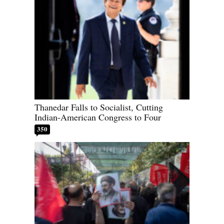
Thanedar Falls to Socialist, Cutting
Indian-American Congress to Four
350