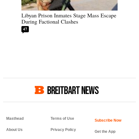
Libyan Prison Inmates Stage Mass Escape
During Factional Clashes
47
BREITBART NEWS
Masthead
Terms of Use
About Us
Privacy Policy
Get the App