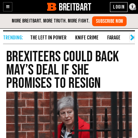
BREITBART
Enable
Skip
Accessibility
to
Content
THE LEFT IN POWER
KNIFE CRIME
FARAGE
FAKE
Brexiteers Could Back
May’s Deal if She
Promises to Resign