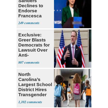
Sanders
Declines to
Endorse
Francesca
Hong
249
Exclusive:
Greer Blasts
Democrats for
Lawsuit Over
Anti-
Sweatshop
807
Tariffs
North
Carolina’s
Largest School
District Hires
Transgender
Teacher
1,102