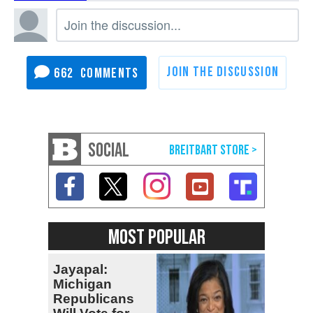
662
SOCIAL
MOST POPULAR
Jayapal:
Michigan
Republicans