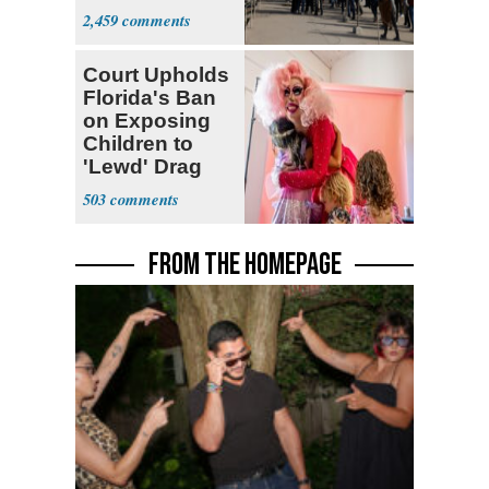
Parthenon
2,459
Court Upholds
Florida's Ban
on Exposing
Children to
'Lewd' Drag
Shows
503
FROM THE HOMEPAGE