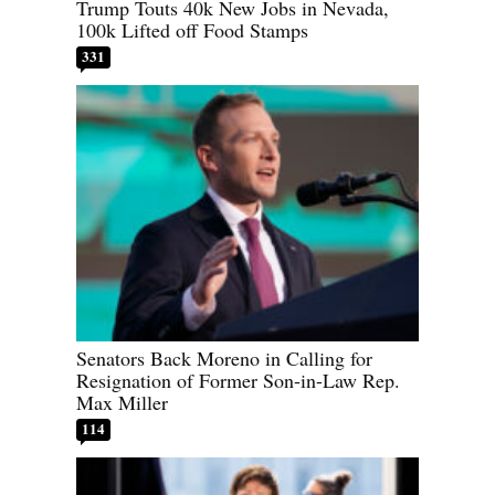
Trump Touts 40k New Jobs in Nevada,
100k Lifted off Food Stamps
331
Senators Back Moreno in Calling for
Resignation of Former Son-in-Law Rep.
Max Miller
114