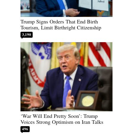
Trump Signs Orders That End Birth
Tourism, Limit Birthright Citizenship
3,190
‘War Will End Pretty Soon’: Trump
Voices Strong Optimism on Iran Talks
496