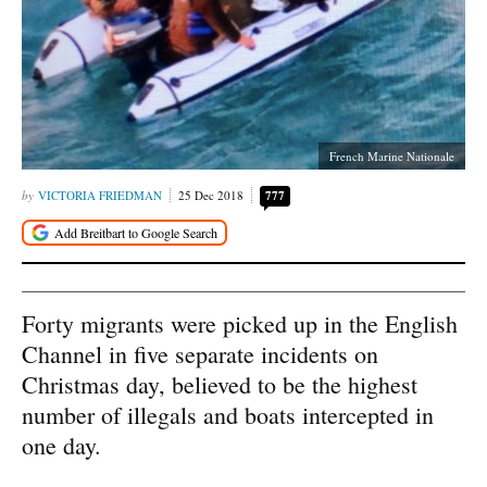
French Marine Nationale
VICTORIA FRIEDMAN
25 Dec 2018
777
Forty migrants were picked up in the English
Channel in five separate incidents on
Christmas day, believed to be the highest
number of illegals and boats intercepted in
one day.