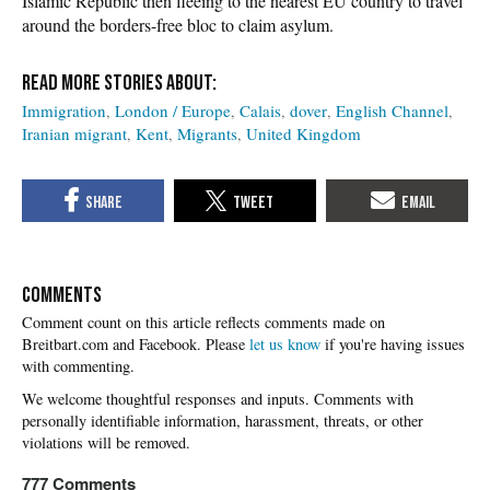
Islamic Republic then fleeing to the nearest EU country to travel
around the borders-free bloc to claim asylum.
Immigration
London / Europe
Calais
dover
English Channel
Iranian migrant
Kent
Migrants
United Kingdom
COMMENTS
Please
let us know
if you're having issues
with commenting.
777