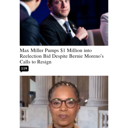
Max Miller Pumps $1 Million into
Reelection Bid Despite Bernie Moreno’s
Calls to Resign
119