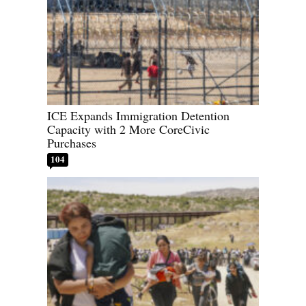
ICE Expands Immigration Detention
Capacity with 2 More CoreCivic
Purchases
104