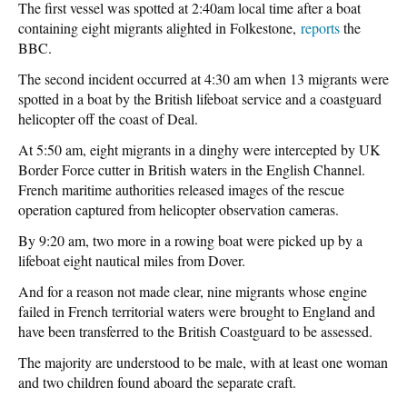
The first vessel was spotted at 2:40am local time after a boat
containing eight migrants alighted in Folkestone,
reports
the
BBC.
The second incident occurred at 4:30 am when 13 migrants were
spotted in a boat by the British lifeboat service and a coastguard
helicopter off the coast of Deal.
At 5:50 am, eight migrants in a dinghy were intercepted by UK
Border Force cutter in British waters in the English Channel.
French maritime authorities released images of the rescue
operation captured from helicopter observation cameras.
By 9:20 am, two more in a rowing boat were picked up by a
lifeboat eight nautical miles from Dover.
And for a reason not made clear, nine migrants whose engine
failed in French territorial waters were brought to England and
have been transferred to the British Coastguard to be assessed.
The majority are understood to be male, with at least one woman
and two children found aboard the separate craft.