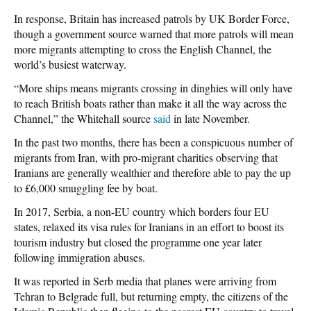
In response, Britain has increased patrols by UK Border Force,
though a government source warned that more patrols will mean
more migrants attempting to cross the English Channel, the
world’s busiest waterway.
“More ships means migrants crossing in dinghies will only have
to reach British boats rather than make it all the way across the
Channel,” the Whitehall source
said
in late November.
In the past two months, there has been a conspicuous number of
migrants from Iran, with pro-migrant charities observing that
Iranians are generally wealthier and therefore able to pay the up
to £6,000 smuggling fee by boat.
In 2017, Serbia, a non-EU country which borders four EU
states, relaxed its visa rules for Iranians in an effort to boost its
tourism industry but closed the programme one year later
following immigration abuses.
It was reported in Serb media that planes were arriving from
Tehran to Belgrade full, but returning empty, the citizens of the