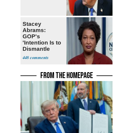
Stacey
Abrams:
GOP's
'Intention Is to
Dismantle
Democracy for
448
All of Us'
FROM THE HOMEPAGE