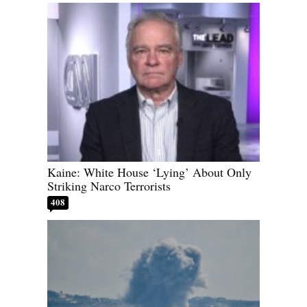
Kaine: White House ‘Lying’ About Only
Striking Narco Terrorists
408