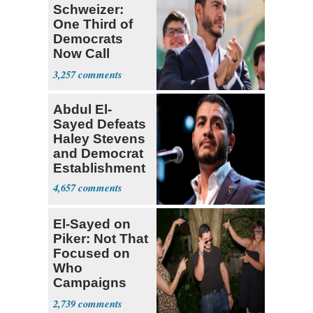
Schweizer:
One Third of
Democrats
Now Call
Themselves
3,257
Socialists
Abdul El-
Sayed Defeats
Haley Stevens
and Democrat
Establishment
4,657
El-Sayed on
Piker: Not That
Focused on
Who
Campaigns
With Me, Want
2,739
Stevens