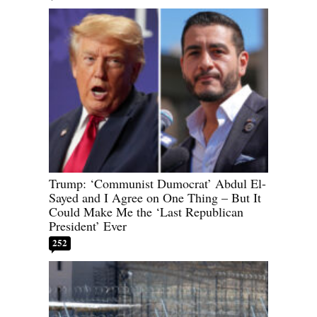
Trump: ‘Communist Dumocrat’ Abdul El-
Sayed and I Agree on One Thing – But It
Could Make Me the ‘Last Republican
President’ Ever
252