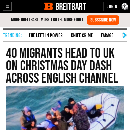
BREITBART
Enable
Skip
Accessibility
to
Content
THE LEFT IN POWER
KNIFE CRIME
FARAGE
FAKE
40 Migrants Head to UK
on Christmas Day Dash
Across English Channel