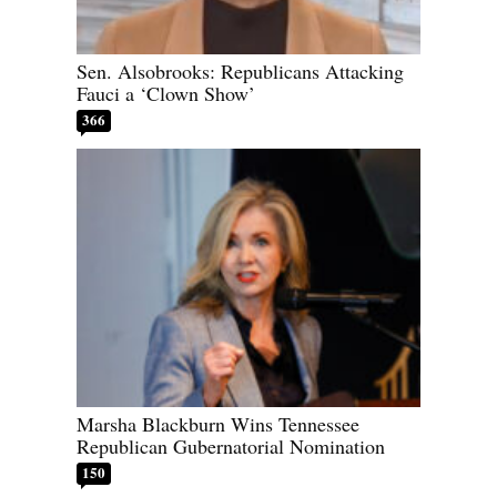
Sen. Alsobrooks: Republicans Attacking
Fauci a ‘Clown Show’
366
Marsha Blackburn Wins Tennessee
Republican Gubernatorial Nomination
150