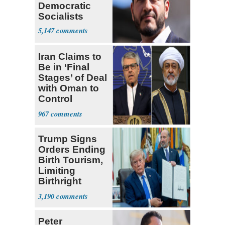
Democratic
Socialists
5,147
Iran Claims to
Be in ‘Final
Stages’ of Deal
with Oman to
Control
Hormuz
967
Trump Signs
Orders Ending
Birth Tourism,
Limiting
Birthright
Citizenship
3,190
Peter