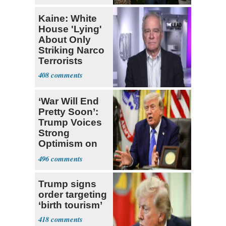
Kaine: White
House 'Lying'
About Only
Striking Narco
Terrorists
408
‘War Will End
Pretty Soon’:
Trump Voices
Strong
Optimism on
Iran Talks
496
Trump signs
order targeting
‘birth tourism’
418