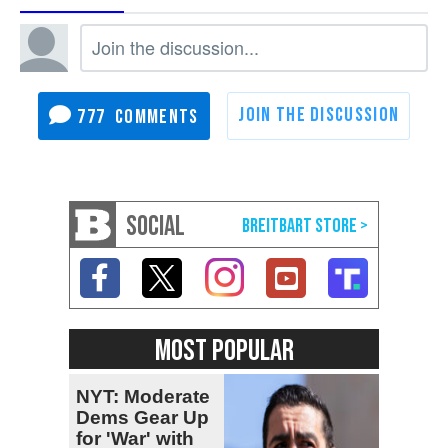
777
SOCIAL
MOST POPULAR
NYT: Moderate
Dems Gear Up
for 'War' with