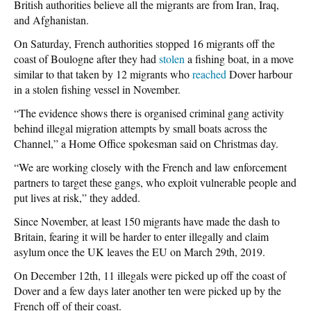
British authorities believe all the migrants are from Iran, Iraq,
and Afghanistan.
On Saturday, French authorities stopped 16 migrants off the
coast of Boulogne after they had
stolen
a fishing boat, in a move
similar to that taken by 12 migrants who
reached
Dover harbour
in a stolen fishing vessel in November.
“The evidence shows there is organised criminal gang activity
behind illegal migration attempts by small boats across the
Channel,” a Home Office spokesman said on Christmas day.
“We are working closely with the French and law enforcement
partners to target these gangs, who exploit vulnerable people and
put lives at risk,” they added.
Since November, at least 150 migrants have made the dash to
Britain, fearing it will be harder to enter illegally and claim
asylum once the UK leaves the EU on March 29th, 2019.
On December 12th, 11 illegals were picked up off the coast of
Dover and a few days later another ten were picked up by the
French off of their coast.