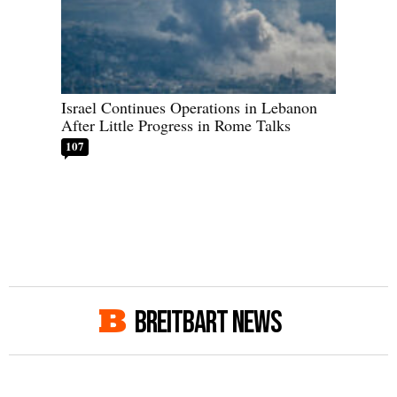
Israel Continues Operations in Lebanon
After Little Progress in Rome Talks
107
BREITBART NEWS