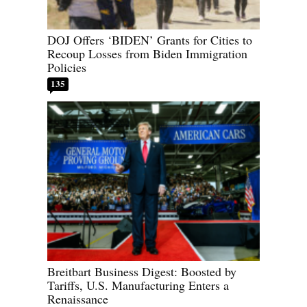
DOJ Offers ‘BIDEN’ Grants for Cities to
Recoup Losses from Biden Immigration
Policies
135
Breitbart Business Digest: Boosted by
Tariffs, U.S. Manufacturing Enters a
Renaissance