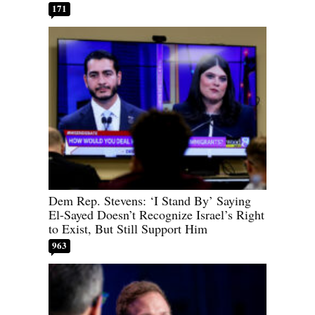
171
Dem Rep. Stevens: ‘I Stand By’ Saying
El-Sayed Doesn’t Recognize Israel’s Right
to Exist, But Still Support Him
963