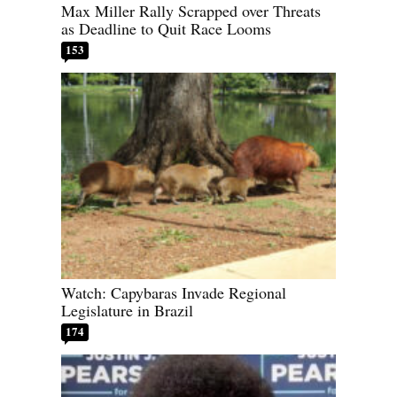
Max Miller Rally Scrapped over Threats
as Deadline to Quit Race Looms
153
Watch: Capybaras Invade Regional
Legislature in Brazil
174