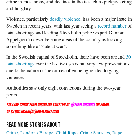
crime in most areas, and declines in thefts such as pickpocketing
and burglary.
Violence, particularly
deadly violence
, has been a major issue in
Sweden in recent years, with last year seeing a
record number
of
fatal shootings and leading Stockholm police expert Gunnar
Appelgren to describe some areas of the country as looking
something like a “state at war”.
In the Swedish capital of Stockholm, there have been around
30
fatal shootings
over the last two years but very few prosecutions
due to the nature of the crimes often being related to gang
violence.
Authorities saw only eight convictions during the two-year
period.
Follow Chris Tomlinson on Twitter at
@TomlinsonCJ
or email
at ctomlinson(at)breitbart.com
Crime
London / Europe
Child Rape
Crime Statistics
Rape
Sweden