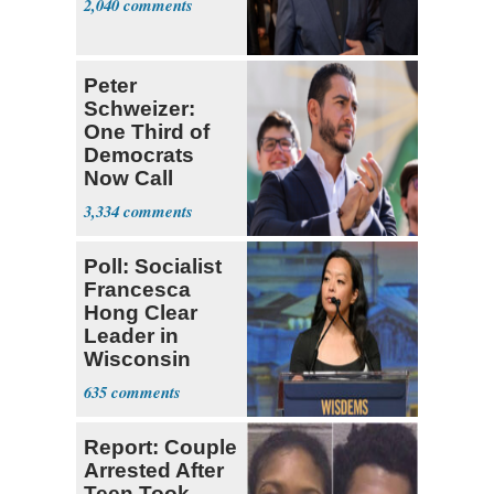
2,040
Peter
Schweizer:
One Third of
Democrats
Now Call
Themselves
3,334
Socialists
Poll: Socialist
Francesca
Hong Clear
Leader in
Wisconsin
Primary
635
Report: Couple
Arrested After
Teen Took