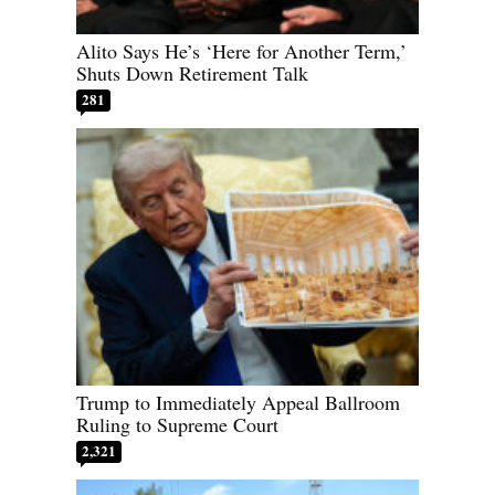
Alito Says He’s ‘Here for Another Term,’
Shuts Down Retirement Talk
281
Trump to Immediately Appeal Ballroom
Ruling to Supreme Court
2,321