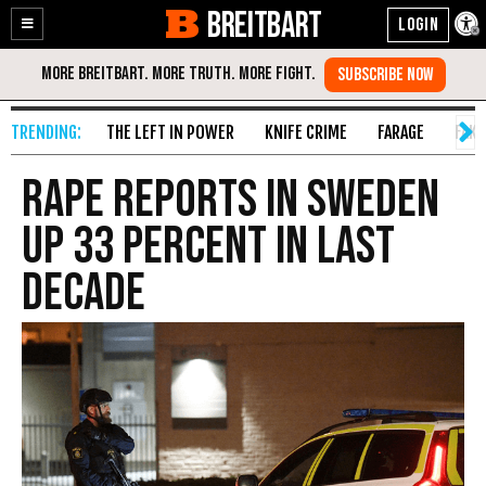
BREITBART
Enable
Skip
Accessibility
to
Content
THE LEFT IN POWER
KNIFE CRIME
FARAGE
FAKE
Rape Reports in Sweden
up 33 Percent in Last
Decade