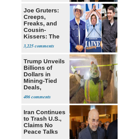
Joe Gruters:
Creeps,
Freaks, and
Cousin-
Kissers: The
Dems' Midterm
3,225
Ticket
Trump Unveils
Billions of
Dollars in
Mining-Tied
Deals,
Investments
486
Iran Continues
to Trash U.S.,
Claims No
Peace Talks