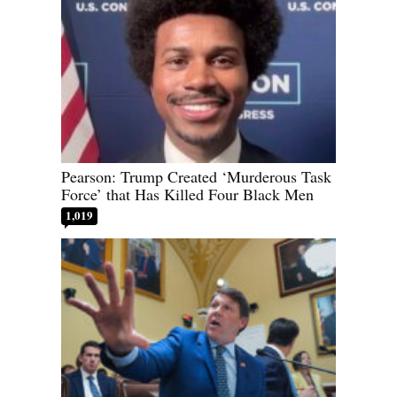
Pearson: Trump Created ‘Murderous Task
Force’ that Has Killed Four Black Men
1,019