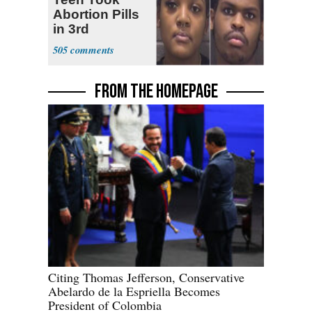
Abortion Pills
in 3rd
Trimester
505
FROM THE HOMEPAGE
Citing Thomas Jefferson, Conservative
Abelardo de la Espriella Becomes
President of Colombia