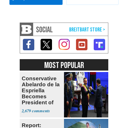
SOCIAL
MOST POPULAR
Conservative
Abelardo de la
Espriella
Becomes
President of
Colombia
2,679
Report: