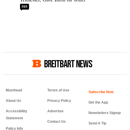
505
BREITBART NEWS
Masthead
Terms of Use
About Us
Privacy Policy
Get the App
Accessibility
Advertise
Newsletters Signup
Statement
Contact Us
Send A Tip
Policy Info