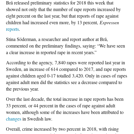
Brå released preliminary statistics for 2018 this week that
showed not only that the number of rape reports increased by
eight percent on the last year, but that reports of rape against
children had increased even more, by 13 percent,
Expressen
reports
.
Stina Söderman, a researcher and report author at Brå,
commented on the preliminary findings, saying: “We have seen
a clear increase in reported rape in recent years.”
According to the agency, 7,840 rapes were reported last year in
Sweden, an increase of 614 compared to 2017, and rape reports
against children aged 0-17 totalled 3,420. Only in cases of rapes
against adult men did the statistics see a decrease compared to
the previous year.
Over the last decade, the total increase in rape reports has been
33 percent, or 44 percent in the cases of rape against adult
women, although some of the increases have been attributed to
changes
in Swedish law.
Overall, crime increased by two percent in 2018, with rising