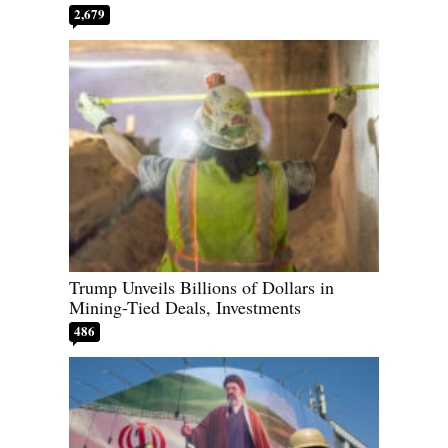
2,679
Trump Unveils Billions of Dollars in
Mining-Tied Deals, Investments
486