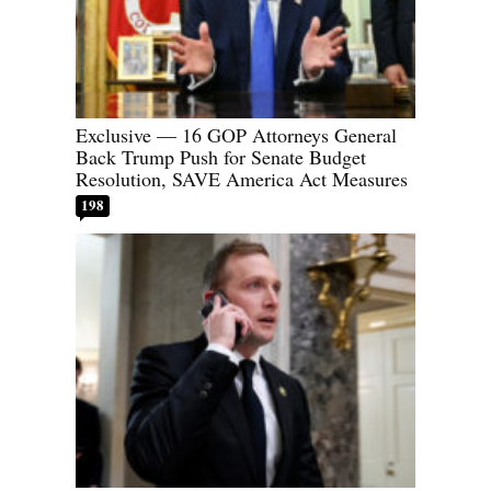
Exclusive — 16 GOP Attorneys General
Back Trump Push for Senate Budget
Resolution, SAVE America Act Measures
198