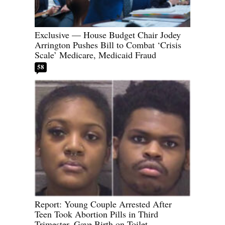
Exclusive — House Budget Chair Jodey
Arrington Pushes Bill to Combat ‘Crisis
Scale’ Medicare, Medicaid Fraud
58
Report: Young Couple Arrested After
Teen Took Abortion Pills in Third
Trimester, Gave Birth on Toilet