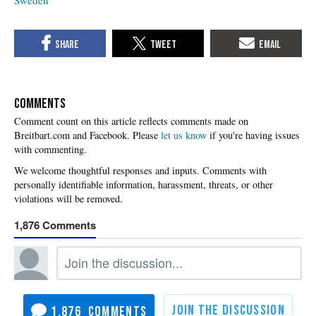
COMMENTS
Please
let us know
if you're having issues
with commenting.
1,876
1,876