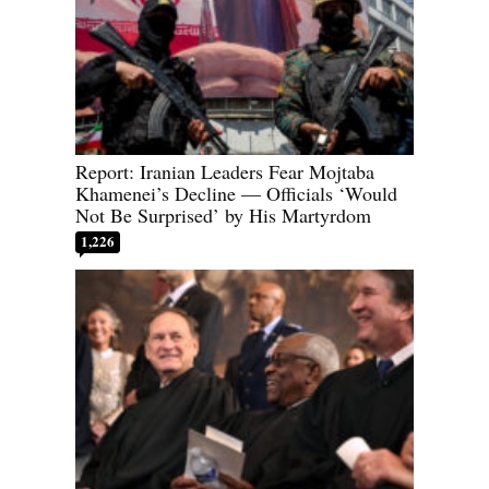
Report: Iranian Leaders Fear Mojtaba
Khamenei’s Decline — Officials ‘Would
Not Be Surprised’ by His Martyrdom
1,226