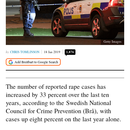
Getty Images
CHRIS TOMLINSON
18 Jan 2019
1,876
The number of reported rape cases has
increased by 33 percent over the last ten
years, according to the Swedish National
Council for Crime Prevention (Brå), with
cases up eight percent on the last year alone.