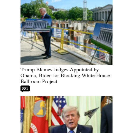
Trump Blames Judges Appointed by
Obama, Biden for Blocking White House
Ballroom Project
551