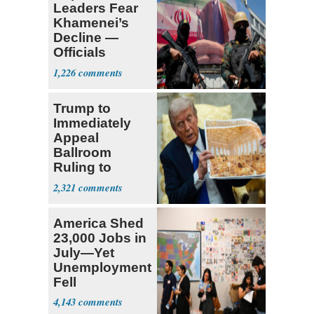
Leaders Fear
Khamenei’s
Decline —
Officials
Expect
1,226
‘Martyrdom’
Trump to
Immediately
Appeal
Ballroom
Ruling to
Supreme Court
2,321
America Shed
23,000 Jobs in
July—Yet
Unemployment
Fell
4,143