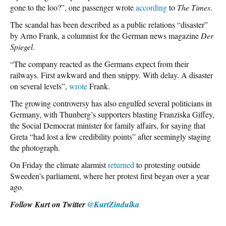
gone to the loo?”, one passenger wrote
according
to
The Times
.
The scandal has been described as a public relations “disaster”
by Arno Frank, a columnist for the German news magazine
Der
Spiegel
.
“The company reacted as the Germans expect from their
railways. First awkward and then snippy. With delay. A disaster
on several levels”,
wrote
Frank.
The growing controversy has also engulfed several politicians in
Germany, with Thunberg’s supporters blasting Franziska Giffey,
the Social Democrat minister for family affairs, for saying that
Greta “had lost a few credibility points” after seemingly staging
the photograph.
On Friday the climate alarmist
returned
to protesting outside
Sweeden’s parliament, where her protest first began over a year
ago.
Follow Kurt on Twitter
@KurtZindulka