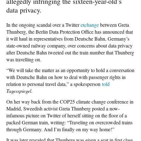
allegedly infringing the sixteen-year-old’s
data privacy.
In the ongoing scandal over a Twitter
exchange
between Greta
Thunberg, the Berlin Data Protection Office has announced that
it will haul in representatives from Deutsche Bahn, Germany’s
state-owned railway company, over concerns about data privacy
after Deutsche Bahn tweeted out the train number that Thunberg
was travelling on.
“We will take the matter as an opportunity to hold a conversation
with Deutsche Bahn on how to deal with passenger rights in
relation to personal travel data,” a spokesperson
told
Tagesspiegel
.
On her way back from the COP25 climate change conference in
Madrid, Sweedish activist Greta Thunberg posted a now-
infamous picture on Twitter of herself sitting on the floor of a
packed German train, writing: “Traveling on overcrowded trains
through Germany. And I’m finally on my way home!”
It was later revealed that Thunberg was given a seat in first class