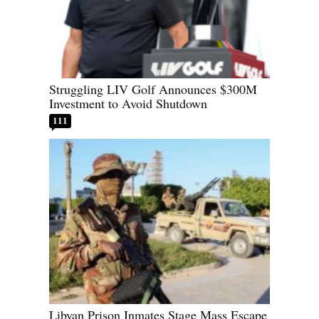
Struggling LIV Golf Announces $300M
Investment to Avoid Shutdown
111
Libyan Prison Inmates Stage Mass Escape