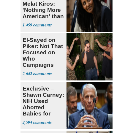
Melat Kiros:
'Nothing More
American' than
Socialism
1,459
El-Sayed on
Piker: Not That
Focused on
Who
Campaigns
With Me, Want
2,642
Stevens
Exclusive –
Shawn Carney:
NIH Used
Aborted
Babies for
Coronavirus
2,594
Research