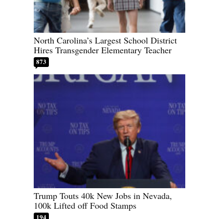
North Carolina’s Largest School District
Hires Transgender Elementary Teacher
873
Trump Touts 40k New Jobs in Nevada,
100k Lifted off Food Stamps
194