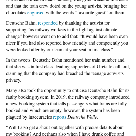
and that the train crew doted on the young activist, bringing her
chocolates
engraved
with the words “favourite guest” on them.
Deutsche Bahn,
responded
by thanking the activist for
supporting “us railway workers in the fight against climate
change” however went on to add that: “It would have been even
nicer if you had also reported how friendly and competently you
were looked after by our team at your seat in first class.”
In the tweets, Deutsche Bahn mentioned her train number and
that she was in first class, leading supporters of Greta to call foul,
claiming that the company had breached the teenage activist’s
privacy.
Many also took the opportunity to criticise Deutsche Bahn for its
faulty booking system. In 2019, the railway company introduced
a new booking system that tells passengers what trains are fully
booked and which are empty, however, the system has been
plagued by inaccuracies
reports
Deutsche Welle
.
“Will I also get a shout-out together with precise details about
my booking? And perhaps also when I have drunk coffee and