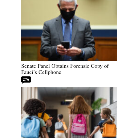
Senate Panel Obtains Forensic Copy of
Fauci’s Cellphone
276