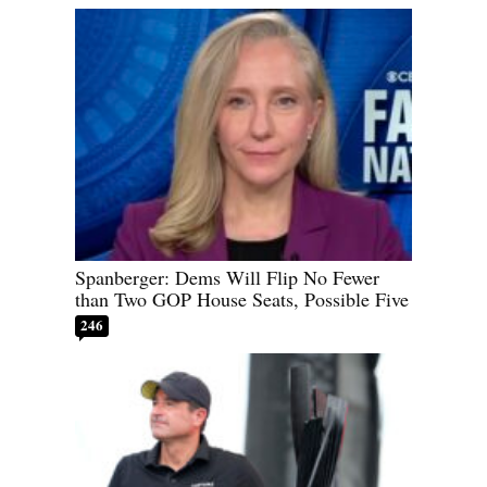
Spanberger: Dems Will Flip No Fewer
than Two GOP House Seats, Possible Five
246