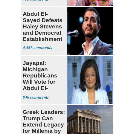
Abdul El-
Sayed Defeats
Haley Stevens
and Democrat
Establishment
4,557
Jayapal:
Michigan
Republicans
Will Vote for
Abdul El-
Sayed
846
Greek Leaders:
Trump Can
Extend Legacy
for Millenia by