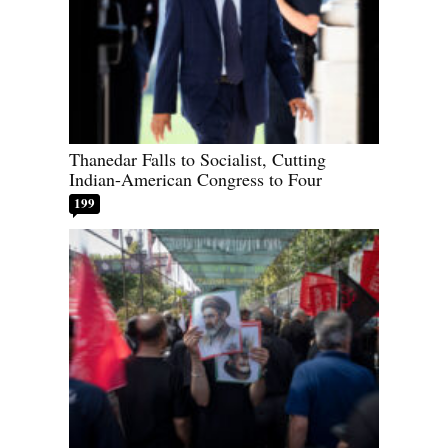
Thanedar Falls to Socialist, Cutting
Indian-American Congress to Four
199