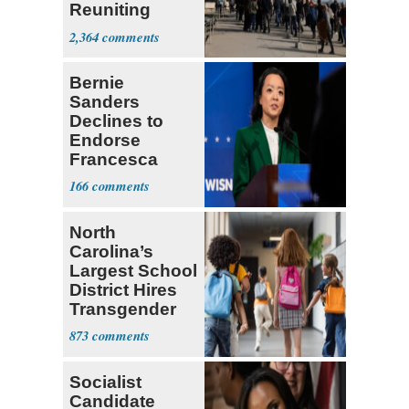
Reuniting
Parthenon
2,364
Bernie
Sanders
Declines to
Endorse
Francesca
Hong
166
North
Carolina’s
Largest School
District Hires
Transgender
Teacher
873
Socialist
Candidate