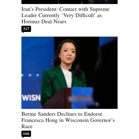
Iran’s President: Contact with Supreme
Leader Currently ‘Very Difficult’ as
Hormuz Deal Nears
317
Bernie Sanders Declines to Endorse
Francesca Hong in Wisconsin Governor’s
Race
166