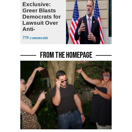
Exclusive:
Greer Blasts
Democrats for
Lawsuit Over
Anti-
Sweatshop
779
Tariffs
FROM THE HOMEPAGE