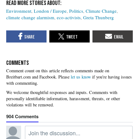
Environment
London / Europe
Politics
Climate Change
climate change alarmism
eco-activists
Greta Thunberg
COMMENTS
Please
let us know
if you're having issues
with commenting.
904