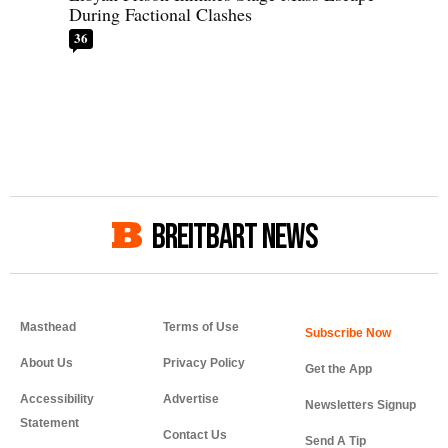
During Factional Clashes
36
BREITBART NEWS
Masthead
Terms of Use
About Us
Privacy Policy
Get the App
Accessibility
Advertise
Newsletters Signup
Statement
Contact Us
Send A Tip