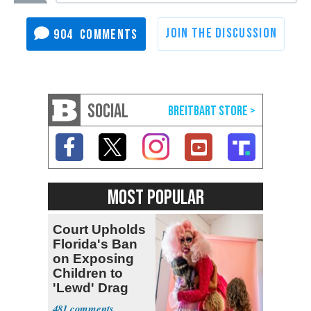
904
SOCIAL
MOST POPULAR
Court Upholds
Florida's Ban
on Exposing
Children to
'Lewd' Drag
Shows
481