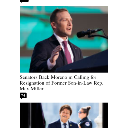
Senators Back Moreno in Calling for
Resignation of Former Son-in-Law Rep.
Max Miller
74