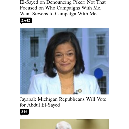
El-Sayed on Denouncing Piker: Not That
Focused on Who Campaigns With Me,
Want Stevens to Campaign With Me
2,642
Jayapal: Michigan Republicans Will Vote
for Abdul El-Sayed
846