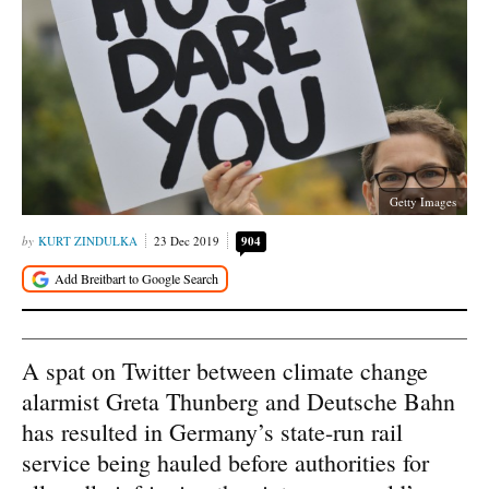
Getty Images
KURT ZINDULKA
23 Dec 2019
904
A spat on Twitter between climate change
alarmist Greta Thunberg and Deutsche Bahn
has resulted in Germany’s state-run rail
service being hauled before authorities for