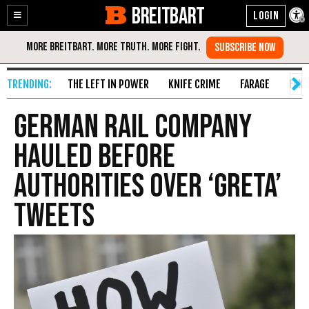
BREITBART
Enable
Skip
Accessibility
to
Content
THE LEFT IN POWER
KNIFE CRIME
FARAGE
FAKE
German Rail Company
Hauled Before
Authorities Over ‘Greta’
Tweets