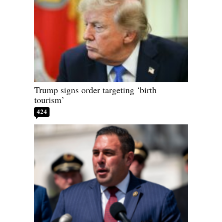
Trump signs order targeting ‘birth
tourism’
424