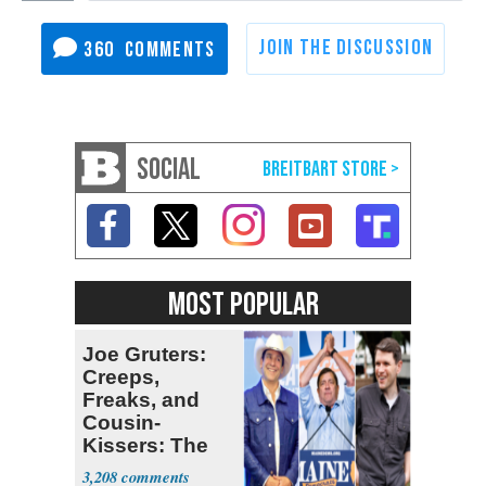
360
SOCIAL
MOST POPULAR
Joe Gruters:
Creeps,
Freaks, and
Cousin-
Kissers: The
Dems' Midterm
3,208