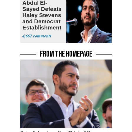
Abdul El-
Sayed Defeats
Haley Stevens
and Democrat
Establishment
4,662
FROM THE HOMEPAGE