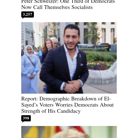
Peter Schweizer: One Third of Democrats
Now Call Themselves Socialists
3,257
Report: Demographic Breakdown of El-
Sayed’s Voters Worries Democrats About
Strength of His Candidacy
398