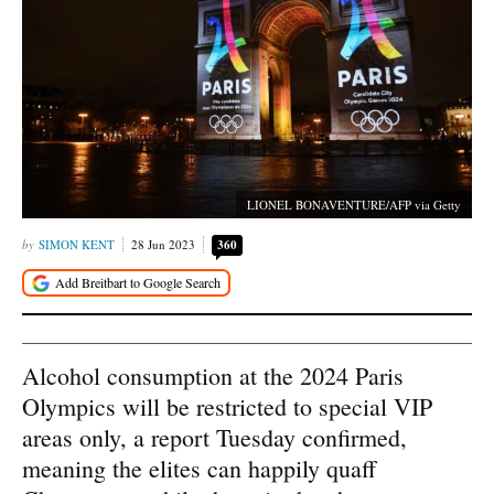
LIONEL BONAVENTURE/AFP via Getty
SIMON KENT
28 Jun 2023
360
Alcohol consumption at the 2024 Paris
Olympics will be restricted to special VIP
areas only, a report Tuesday confirmed,
meaning the elites can happily quaff