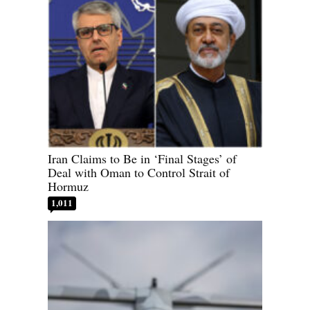
Iran Claims to Be in ‘Final Stages’ of
Deal with Oman to Control Strait of
Hormuz
1,011