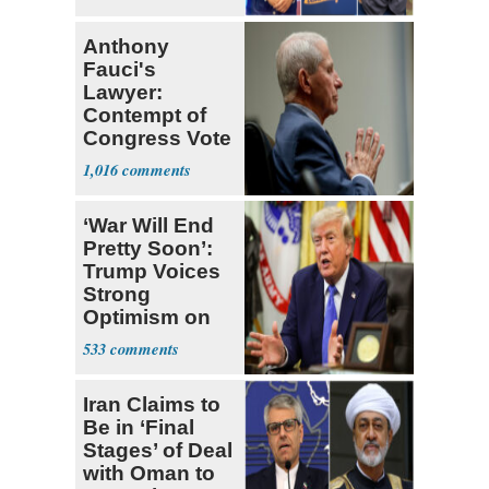
Ticket
Anthony
Fauci's
Lawyer:
Contempt of
Congress Vote
a 'Crude
1,016
Political Stunt'
‘War Will End
Pretty Soon’:
Trump Voices
Strong
Optimism on
Iran Talks
533
Iran Claims to
Be in ‘Final
Stages’ of Deal
with Oman to