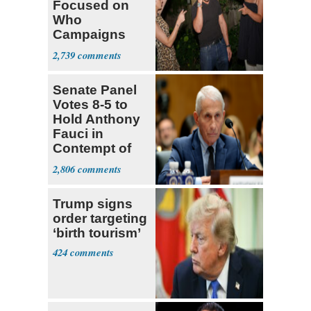
Focused on
Who
Campaigns
With Me, Want
2,739
Stevens
Senate Panel
Votes 8-5 to
Hold Anthony
Fauci in
Contempt of
Congress
2,806
Trump signs
order targeting
‘birth tourism’
424