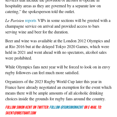
hospitality areas as they are governed by a separate law on
catering,” the spokesperson told the outlet.
Le Parisien
reports
VIPs in some sections will be greeted with a
champagne service on arrival and provided access to bars
serving wine and beer for the duration.
Beer and wine was available at the London 2012 Olympics and
at Rio 2016 but at the delayed Tokyo 2020 Games, which were
held in 2021 and went ahead with no spectators, alcohol sales
were prohibited.
While Olympics fans next year will be forced to look on in envy
rugby followers can feel much more satisfied.
Organizers of the 2023 Rugby World Cup later this year in
France have already negotiated an exemption for the event which
means there will be ample amounts of all alcoholic drinking
choices inside the grounds for rugby fans around the country.
Follow Simon Kent on Twitter:
Follow @SunSimonKent
or e-mail to:
skent@breitbart.com