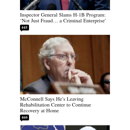
Inspector General Slams H-1B Program:
‘Not Just Fraud… a Criminal Enterprise’
445
McConnell Says He’s Leaving
Rehabilitation Center to Continue
Recovery at Home
460