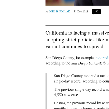
JOEL B. POLLAK
31 Dec 2021
1,801
California is facing a massiv
adopting strict policies like
variant continues to spread.
San Diego County, for example,
reported
according to the
San Diego Union-Tribu
San Diego County reported a total 
single-day record, according to cou
The previous single-day record was 
4,550 new cases.
Besting the previous record by near
unsettled those in charge of protecti