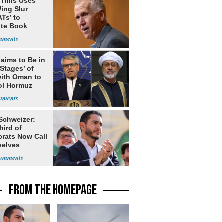
Tillis Uses
ing Slur
Ts’ to
te Book
ng Trump
laims to Be in
 Stages’ of
with Oman to
ol Hormuz
 Schweizer:
hird of
rats Now Call
elves
ists
FROM THE HOMEPAGE