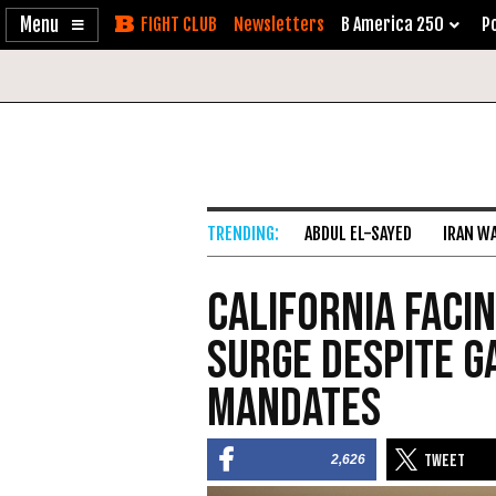
Enable
Skip
Newsletters
B America 250
Po
Accessibility
to
Content
ABDUL EL-SAYED
IRAN W
California Faci
Surge Despite G
Mandates
2,626