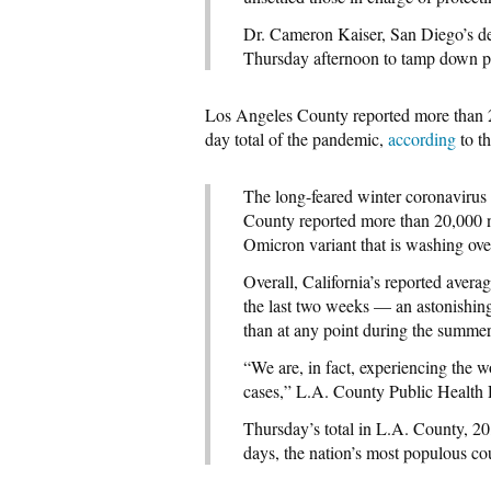
Dr. Cameron Kaiser, San Diego’s depu
Thursday afternoon to tamp down pla
Los Angeles County reported more than 2
day total of the pandemic,
according
to t
The long-feared winter coronaviru
County reported more than 20,000 ne
Omicron variant that is washing ove
Overall, California’s reported aver
the last two weeks — an astonishing 
than at any point during the summer
“We are, in fact, experiencing the w
cases,” L.A. County Public Health D
Thursday’s total in L.A. County, 20,
days, the nation’s most populous c