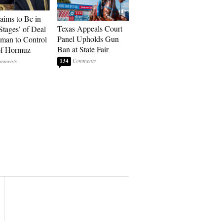
laims to Be in
Texas Appeals Court
Stages’ of Deal
Panel Upholds Gun
man to Control
Ban at State Fair
 of Hormuz
134