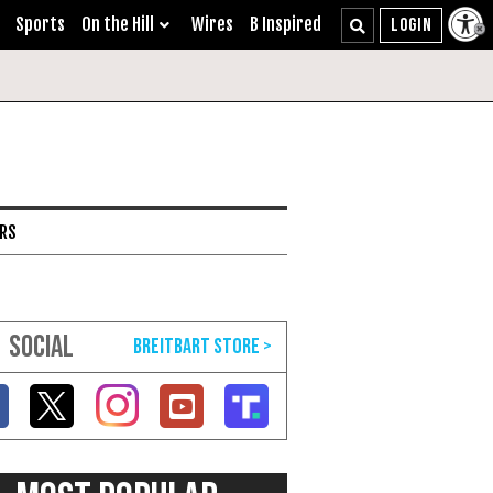
Sports
On the Hill
Wires
B Inspired
ARS
SOCIAL