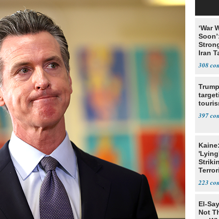
‘War W
Soon’
Stron
Iran T
308
Trump
target
touris
397
Kaine
'Lying
Striki
Terror
223
El-Say
Not T