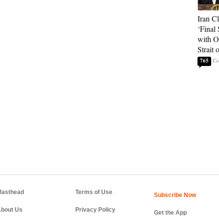
Iran C
‘Final 
with O
Strait
765
asthead
Terms of Use
bout Us
Privacy Policy
Get the App