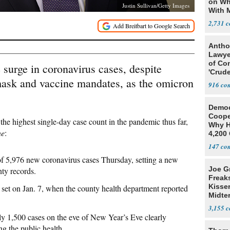
on Wh
Justin Sullivan/Getty Images
With 
Steve
2,731
Antho
Lawye
of Co
e surge in coronavirus cases, despite
'Crude
 mask and vaccine mandates, as the omicron
Stunt'
916
Democ
Coope
the highest single-day case count in the pandemic thus far,
Why H
ne
:
4,200 
From 
147
of 5,976 new coronavirus cases Thursday, setting a new
Joe G
nty records.
Freak
Kisse
set on Jan. 7, when the county health department reported
Midte
3,155
ly 1,500 cases on the eve of New Year’s Eve clearly
ng the public health.