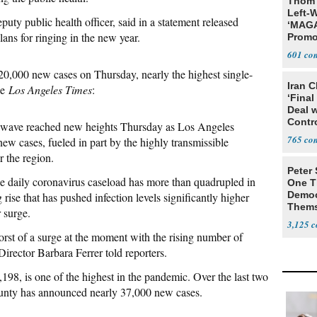
Thom 
Left-W
ty public health officer, said in a statement released
‘MAGA
ns for ringing in the new year.
Promo
Bashi
601
Fans
0,000 new cases on Thursday, nearly the highest single-
Iran C
he
Los Angeles Times
:
‘Final
Deal 
Contr
s wave reached new heights Thursday as Los Angeles
765
w cases, fueled in part by the highly transmissible
r the region.
Peter
age daily coronavirus caseload has more than quadrupled in
One T
Democ
rise that has pushed infection levels significantly higher
Thems
 surge.
Social
3,125
orst of a surge at the moment with the rising number of
irector Barbara Ferrer told reporters.
198, is one of the highest in the pandemic. Over the last two
ounty has announced nearly 37,000 new cases.