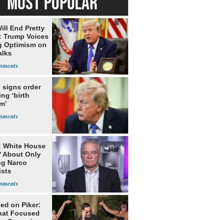
MOST POPULAR
ill End Pretty
: Trump Voices
g Optimism on
alks
 signs order
ing ‘birth
m’
: White House
' About Only
ng Narco
ists
ed on Piker:
hat Focused