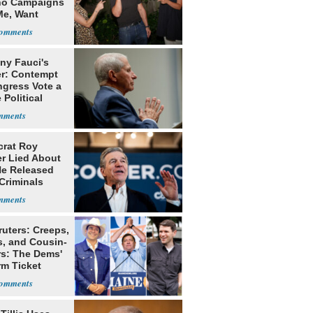
o Campaigns
Me, Want
ns
ny Fauci's
r: Contempt
ngress Vote a
 Political
rat Roy
r Lied About
e Released
Criminals
Prison
ruters: Creeps,
s, and Cousin-
rs: The Dems'
rm Ticket