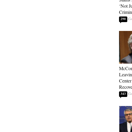
‘Not J
Crimin
290
McConn
Leavin
Center
Recove
343