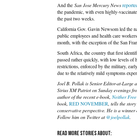
And the
San Jose Mercury News
reporte
the pandemic, with even highly-vaccinate
the past two weeks.
California Gov. Gavin Newsom led the na
public employees and health care worker
month, with the exception of the San Fran
South Africa, the country that first identi
passed rather quickly, with low levels of
restrictions, enforced by the military, ea
due to the relatively mild symptoms exper
Joel B. Pollak is Senior Editor-at-Large 
Sirius XM Patriot on Sunday evenings fro
author of the recent e-book,
Neither Free
book,
RED NOVEMBER
, tells the sto
conservative perspective. He is a winne
Follow him on Twitter at
@joelpollak
.