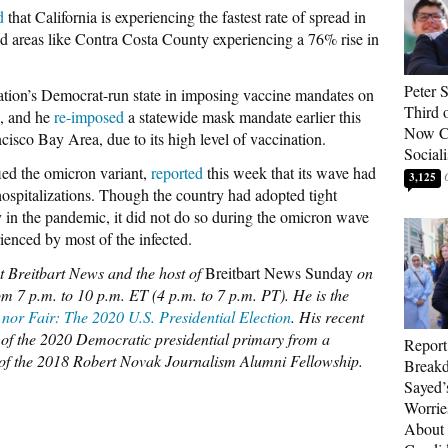
d
that California is experiencing the fastest rate of spread in
d areas like Contra Costa County experiencing a 76% rise in
Peter 
tion’s Democrat-run state in imposing vaccine mandates on
Third 
s, and he
re-imposed
a statewide mask mandate earlier this
Now Ca
cisco Bay Area, due to its high level of vaccination.
Sociali
fied the omicron variant,
reported
this week that its wave had
3,125
 hospitalizations. Though the country had adopted tight
rly in the pandemic, it did not do so during the omicron wave
ienced by most of the infected.
at Breitbart News and the host of
Breitbart News Sunday
on
m 7 p.m. to 10 p.m. ET (4 p.m. to 7 p.m. PT). He is the
 nor Fair: The 2020 U.S. Presidential Election
. His recent
ry of the 2020 Democratic presidential primary from a
Report
r of the 2018 Robert Novak Journalism Alumni Fellowship.
Breakd
Sayed’
Worrie
About 