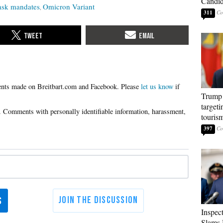
Candi
sk mandates
Omicron Variant
311
Please
let us know
if
Trump 
targeti
touris
397
Inspec
Slams