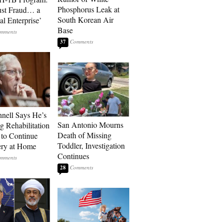
Phosphorus Leak at
ust Fraud… a
South Korean Air
al Enterprise’
Base
37
ell Says He’s
San Antonio Mourns
g Rehabilitation
Death of Missing
 to Continue
Toddler, Investigation
ry at Home
Continues
28