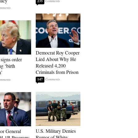
dacy
235
Democrat Roy Cooper
Lied About Why He
signs order
Released 4,200
ng ‘birth
Criminals from Prison
m’
147
U.S. Military Denies
tor General
Rumor of White
 H-1B Program: