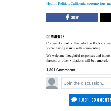
Health
Politics
California
coronavirus
ma
COMMENTS
you're having issues with commenting.
1,801
1,801