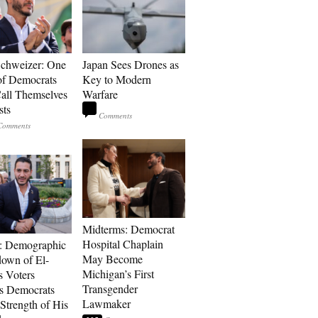
Schweizer: One
Japan Sees Drones as
of Democrats
Key to Modern
ll Themselves
Warfare
sts
Midterms: Democrat
Hospital Chaplain
: Demographic
May Become
own of El-
Michigan’s First
s Voters
Transgender
s Democrats
Lawmaker
Strength of His