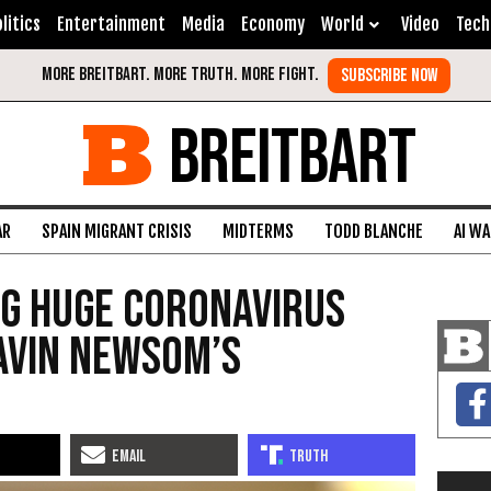
litics
Entertainment
Media
Economy
World
Video
Tech
BREITBART
AR
SPAIN MIGRANT CRISIS
MIDTERMS
TODD BLANCHE
AI W
ng Huge Coronavirus
avin Newsom’s