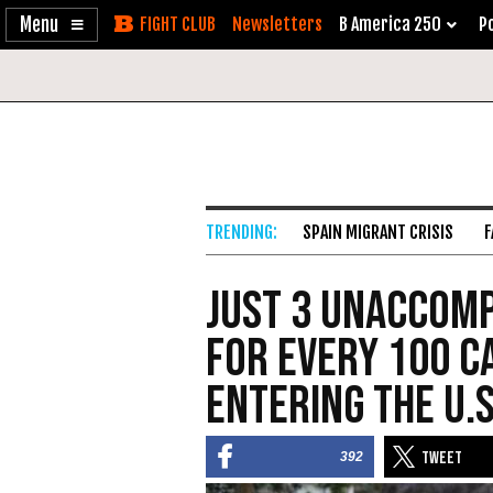
Enable
Skip
Newsletters
B America 250
Po
Accessibility
to
Content
SPAIN MIGRANT CRISIS
F
Just 3 Unaccom
for Every 100 C
Entering the U.S
392