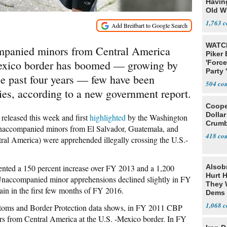
Havin
Old W
1,763
WATCH
mpanied minors from Central America
Piker
-Mexico border has boomed — growing by
'Force
Party 
he past four years — few have been
504
ies, according to a new government report.
Cooper
Dollar
released this week and first
highlighted
by the Washington
Crumb
unaccompanied minors from El Salvador, Guatemala, and
418
tral America) were apprehended illegally crossing the U.S.-
nted a 150 percent increase over FY 2013 and a 1,200
Alsob
Hurt H
Unaccompanied minor apprehensions declined slightly in FY
They W
ain in the first few months of FY 2016.
Dems 
1,068
stoms and Border Protection data shows, in FY 2011 CBP
 from Central America at the U.S. -Mexico border. In FY