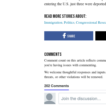
entering the U.S. just three were deport
Immigration
Politics
Congressional Resea
COMMENTS
you're having issues with commenting.
202