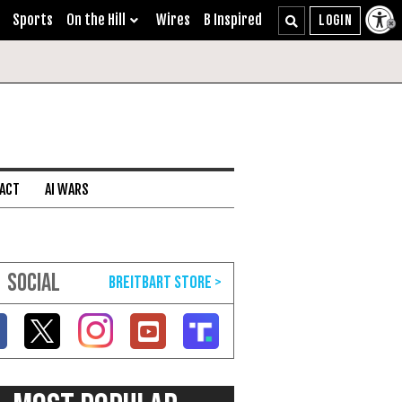
Sports
On the Hill
Wires
B Inspired
 ACT
AI WARS
SOCIAL