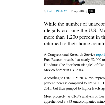
CAROLINE MAY
15 Apr 2016
202
While the number of unacco
illegally crossing the U.S.
more than 1,200 percent in t
returned to their home countr
A Congressional Research Service
report
Free Beacon reveals that nearly 52,000 
Honduras (the “northern triangle” of Cen
Mexico border in FY 2014.
According to CRS, FY 2014 level represe
percent increase compared to FY 2011. 
2015, but then jumped to higher levels ag
More precisely, as CRS’s analysis of Cu
apprehended 3,933 unaccompanied minors