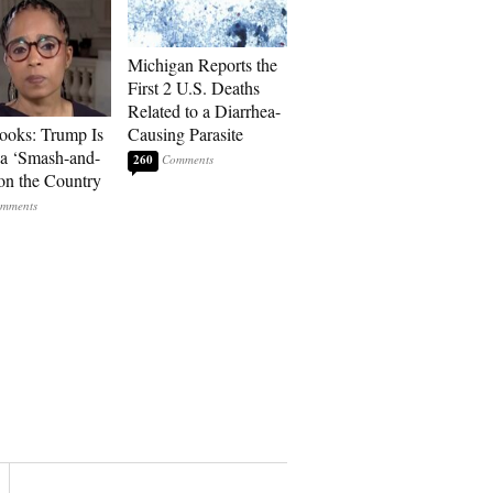
Michigan Reports the
First 2 U.S. Deaths
Related to a Diarrhea-
ooks: Trump Is
Causing Parasite
a ‘Smash-and-
260
on the Country