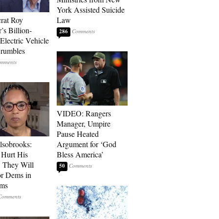
York Assisted Suicide
rat Roy
Law
’s Billion-
286
Electric Vehicle
rumbles
VIDEO: Rangers
Manager, Umpire
Pause Heated
lsobrooks:
Argument for ‘God
Hurt His
Bless America’
, They Will
50
or Dems in
rms