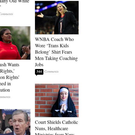
Many Old White
’
WNBA Coach Who
Wore ‘Trans Kids
Belong’ Shirt Fears
Men Taking Coaching
ush Wants
Jobs
Rights,’
344
ion Rights’
ned in
tution
Court Shields Catholic
Nuns, Healthcare
Ministries from New