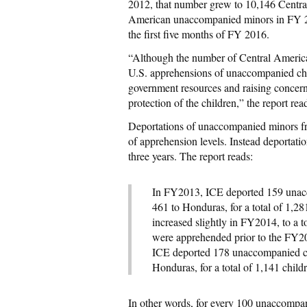
2012, that number grew to 10,146 Centr
American unaccompanied minors in FY 2
the first five months of FY 2016.
“Although the number of Central America
U.S. apprehensions of unaccompanied child
government resources and raising concerns
protection of the children,” the report rea
Deportations of unaccompanied minors fro
of apprehension levels. Instead deportati
three years. The report reads:
In FY2013, ICE deported 159 unacc
461 to Honduras, for a total of 1,2
increased slightly in FY2014, to a to
were apprehended prior to the FY2
ICE deported 178 unaccompanied ch
Honduras, for a total of 1,141 child
In other words, for every 100 unaccompa