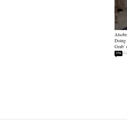
Alsobr
Doing 
Grab’ 
376