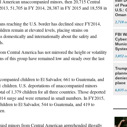
Iran 
al American unaccompanied minors, then 20,715 Central
of Pea
013, 51,705 in FY 2014, 28,387 in FY 2015 and 18,558 in
U.S.: 
Oman
2,718
ns reaching the U.S. border has declined since FY2014,
ren remain at elevated levels, placing strains on
FBI W
 domestically and internationally about the safety and
Cyber
ds.
Munic
Syste
m Central America has not mirrored the height or volatility
Seven
3,052
ons of this group have remained low and steady over the last
Trump
planne
denies
ompanied children to El Salvador, 661 to Guatemala, and
place
81 children. U.S. deportations of unaccompanied minors
6,835
tal of 1,379 children for all three countries. Those deported
014 surge and were returned in small numbers. In FY2015,
ildren to El Salvador, 544 to Guatemala, and 419 to
ren.
nied minors from Central American apprehended illegally