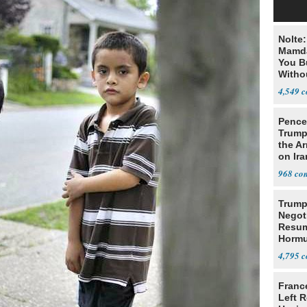
Nolte
Mamda
You B
Witho
Gover
4,549
Pence:
Trump
the A
on Ira
968
Trump
Negot
Resu
Hormu
Denuc
4,795
Franc
Left R