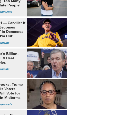
g 'Too Many
hite People'
 — Carville: If
 Becomes
' in Democrat
'I'm Out'
’s Billion-
 EV Deal
les
rooks: Trump
is Voters,
ill Vote for
in Midterms