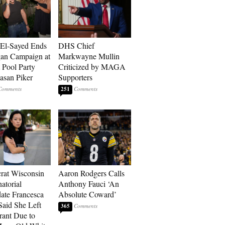
El-Sayed Ends
DHS Chief
an Campaign at
Markwayne Mullin
t Pool Party
Criticized by MAGA
asan Piker
Supporters
251
at Wisconsin
Aaron Rodgers Calls
atorial
Anthony Fauci ‘An
ate Francesca
Absolute Coward’
aid She Left
365
rant Due to