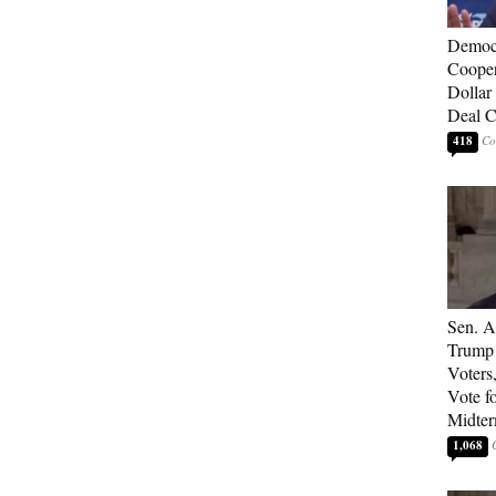
Democ
Cooper
Dollar 
Deal C
418
Sen. A
Trump 
Voters
Vote f
Midte
1,068