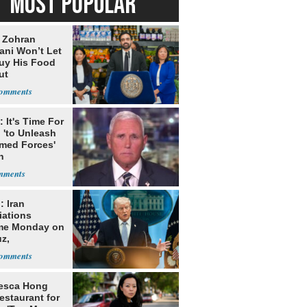
MOST POPULAR
: Zohran
ni Won’t Let
uy His Food
ut
nment ID
 It's Time For
 'to Unleash
rmed Forces'
n
: Iran
iations
me Monday on
z,
learization
esca Hong
estaurant for