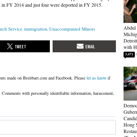
ed in FY 2014 and just four were deported in FY 2015.
Abdul 
rch Service
immigration
Unaccompanied Minors
Michig
Detroi
with H
3,471
Please
let us know
if
Democr
Gubern
Candid
Hong S
Restau