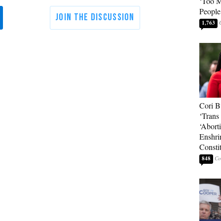
‘Too 
People
1,763
Cori B
‘Trans 
‘Abort
Enshri
Consti
848