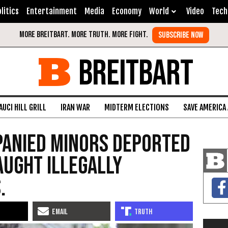
litics
Entertainment
Media
Economy
World
Video
Tech
BREITBART
AUCI HILL GRILL
IRAN WAR
MIDTERM ELECTIONS
SAVE AMERICA
panied Minors Deported
aught Illegally
.