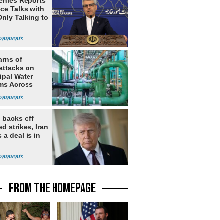
Denies Reports
ce Talks with
Only Talking to
arns of
attacks on
ipal Water
ms Across
 States
 backs off
d strikes, Iran
 a deal is in
FROM THE HOMEPAGE