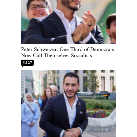
Peter Schweizer: One Third of Democrats
Now Call Themselves Socialists
3,127