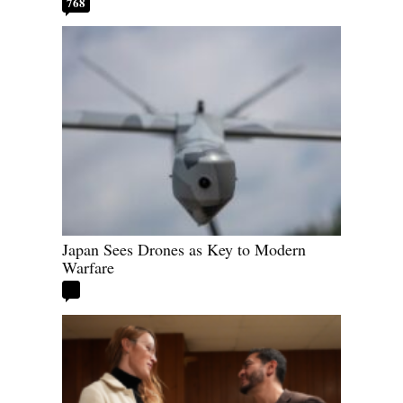
768
Japan Sees Drones as Key to Modern
Warfare