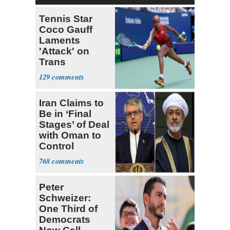
Tennis Star
Coco Gauff
Laments
'Attack' on
Trans
Community
129
Iran Claims to
Be in ‘Final
Stages’ of Deal
with Oman to
Control
Hormuz
768
Peter
Schweizer:
One Third of
Democrats