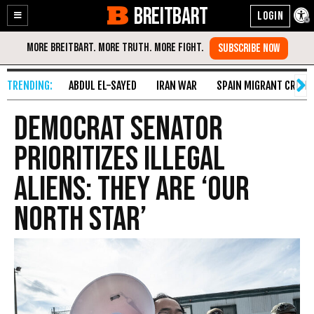
BREITBART
Enable
Skip
Accessibility
to
Content
ABDUL EL-SAYED
IRAN WAR
SPAIN MIGRANT CRISIS
Democrat Senator
Prioritizes Illegal
Aliens: They Are ‘Our
North Star’