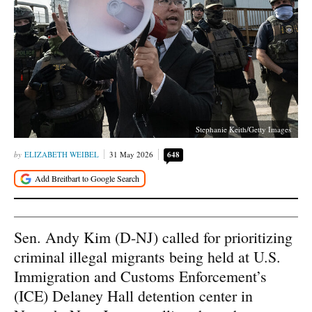
Stephanie Keith/Getty Images
ELIZABETH WEIBEL
31 May 2026
648
Sen. Andy Kim (D-NJ) called for prioritizing
criminal illegal migrants being held at U.S.
Immigration and Customs Enforcement’s
(ICE) Delaney Hall detention center in