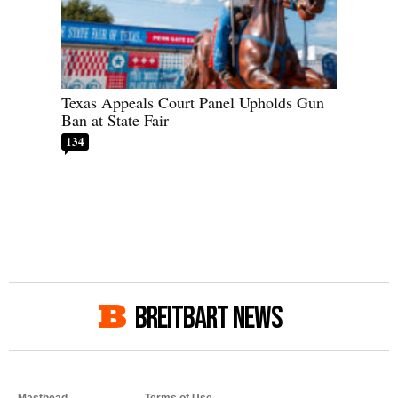
Texas Appeals Court Panel Upholds Gun
Ban at State Fair
134
BREITBART NEWS