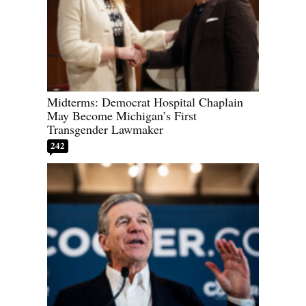
Midterms: Democrat Hospital Chaplain
May Become Michigan’s First
Transgender Lawmaker
242