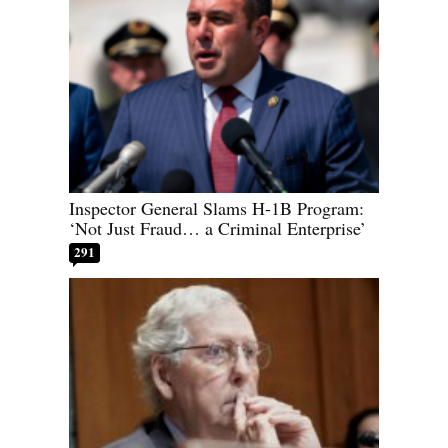
Inspector General Slams H-1B Program:
‘Not Just Fraud… a Criminal Enterprise’
291