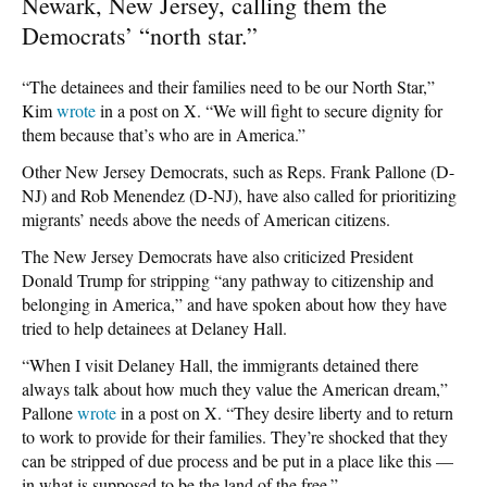
Newark, New Jersey, calling them the
Democrats’ “north star.”
“The detainees and their families need to be our North Star,”
Kim
wrote
in a post on X. “We will fight to secure dignity for
them because that’s who are in America.”
Other New Jersey Democrats, such as Reps. Frank Pallone (D-
NJ) and Rob Menendez (D-NJ), have also called for prioritizing
migrants’ needs above the needs of American citizens.
The New Jersey Democrats have also criticized President
Donald Trump for stripping “any pathway to citizenship and
belonging in America,” and have spoken about how they have
tried to help detainees at Delaney Hall.
“When I visit Delaney Hall, the immigrants detained there
always talk about how much they value the American dream,”
Pallone
wrote
in a post on X. “They desire liberty and to return
to work to provide for their families. They’re shocked that they
can be stripped of due process and be put in a place like this —
in what is supposed to be the land of the free.”