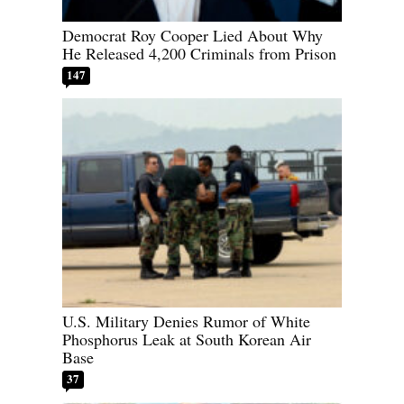
Democrat Roy Cooper Lied About Why
He Released 4,200 Criminals from Prison
147
U.S. Military Denies Rumor of White
Phosphorus Leak at South Korean Air
Base
37