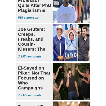
Professor
Quits After PhD
Plagiarism &
Fake Books
910
Claims
Joe Gruters:
Creeps,
Freaks, and
Cousin-
Kissers: The
Dems' Midterm
3,158
Ticket
El-Sayed on
Piker: Not That
Focused on
Who
Campaigns
With Me, Want
2,732
Stevens