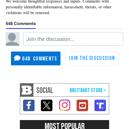
648
648
SOCIAL
MOST POPULAR