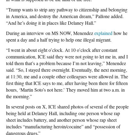
“Trump wants to strip any pathway to citizenship and belonging
in America, and destroy the American dream,” Pallone added.
“And he’s doing it in places like Delaney Hall.”
During an interview on MS NOW, Menendez
explained
how he
spent a day and a half trying to help one illegal migrant.
“I went in about eight o’clock. At 10 o’clock after constant
communication, ICE said they were not going to let me in, and I
told them that’s a problem because I’m not leaving,” Menendez
said. “So, I stayed there overnight. Eventually, the next morning,
at 11:30, me and a couple other colleagues were allowed in. The
first thing that ICE says to me, after having been there for fifteen
hours, ‘Martin Soto’s not here.’ They moved him at two a.m. in
the morning.”
In several posts on X, ICE shared photos of several of the people
being held at Delaney Hall, including one person whose rap
sheet includes battery, and another person whose rap sheet
includes “manufacturing heroin/cocaine” and “possession of
dangerous drugs.”