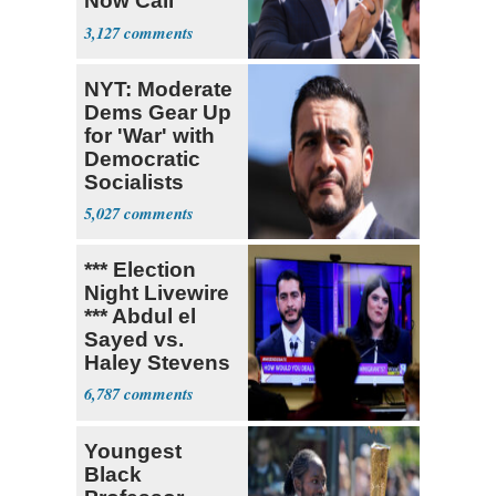
Now Call
Themselves
3,127
Socialists
NYT: Moderate
Dems Gear Up
for 'War' with
Democratic
Socialists
5,027
*** Election
Night Livewire
*** Abdul el
Sayed vs.
Haley Stevens
6,787
Youngest
Black