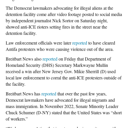
The Democrat lawmakers advocating for illegal aliens at the
detention facility come after video footage posted to social media
by independent journalist Nick Sortor on Saturday night,
showed anti-ICE rioters setting fires in the street near the
detention facility.
Law enforcement officials were later
reported
to have cleared
Antifa protesters who were causing violence out of the area.
Breitbart News also
reported
on Friday that Department of
Homeland Security (DHS) Secretary Markwayne Mullin
received a win after New Jersey Gov. Mikie Sherrill (D) used
local law enforcement to corral the anti-ICE protesters outside of
the facility.
Breitbart News has
reported
that over the past few years,
Democrat lawmakers have advocated for illegal migrants and
mass immigration. In November 2022, Senate Minority Leader
Chuck Schumer (D-NY) stated that the United States was “short
of workers.”