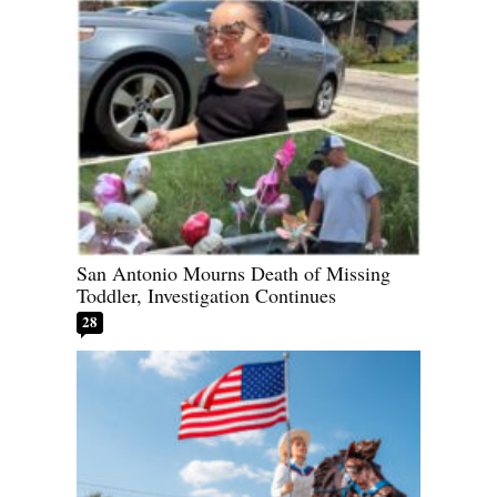
San Antonio Mourns Death of Missing
Toddler, Investigation Continues
28