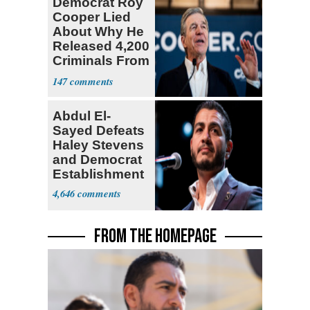
Democrat Roy
Cooper Lied
About Why He
Released 4,200
Criminals From
Prison
147
Abdul El-
Sayed Defeats
Haley Stevens
and Democrat
Establishment
4,646
FROM THE HOMEPAGE