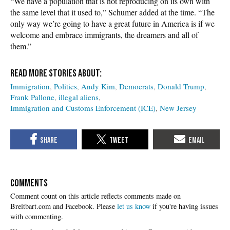
“We have a population that is not reproducing on its own with
the same level that it used to,” Schumer added at the time. “The
only way we’re going to have a great future in America is if we
welcome and embrace immigrants, the dreamers and all of
them.”
Immigration
Politics
Andy Kim
Democrats
Donald Trump
Frank Pallone
illegal aliens
Immigration and Customs Enforcement (ICE)
New Jersey
COMMENTS
Please
let us know
if you're having issues
with commenting.