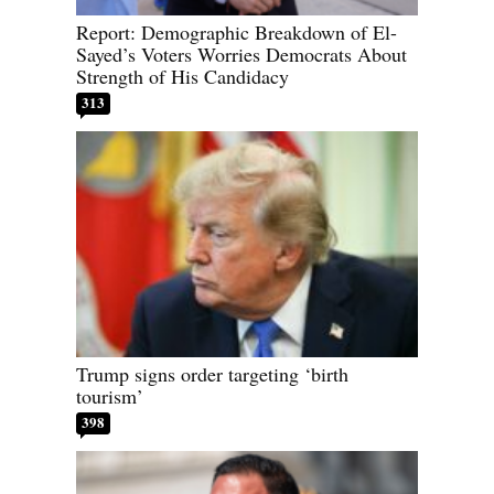
Report: Demographic Breakdown of El-
Sayed’s Voters Worries Democrats About
Strength of His Candidacy
313
Trump signs order targeting ‘birth
tourism’
398