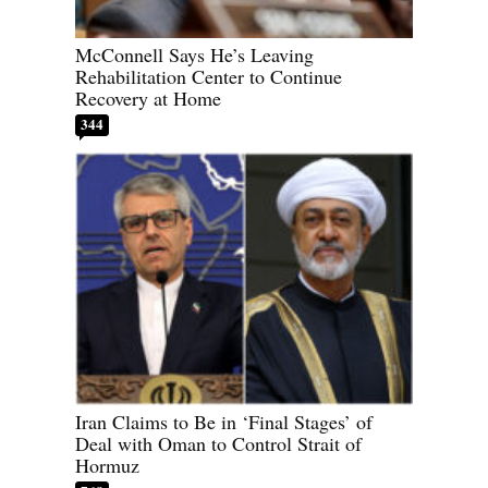
McConnell Says He’s Leaving
Rehabilitation Center to Continue
Recovery at Home
344
Iran Claims to Be in ‘Final Stages’ of
Deal with Oman to Control Strait of
Hormuz