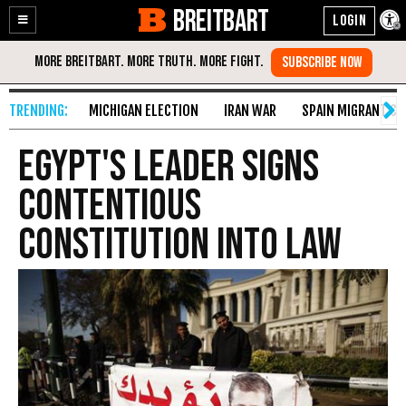
BREITBART
Enable
Skip
Accessibility
to
Content
MICHIGAN ELECTION
IRAN WAR
SPAIN MIGRANT CR
Egypt's Leader Signs
Contentious
Constitution into Law