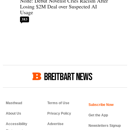
Nolte: Debut Novelist Cries Racism After
Losing $2M Deal over Suspected AI
Usage
383
BREITBART NEWS
Masthead
Terms of Use
About Us
Privacy Policy
Get the App
Accessibility
Advertise
Newsletters Signup