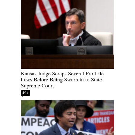
Kansas Judge Scraps Several Pro-Life
Laws Before Being Sworn in to State
Supreme Court
404