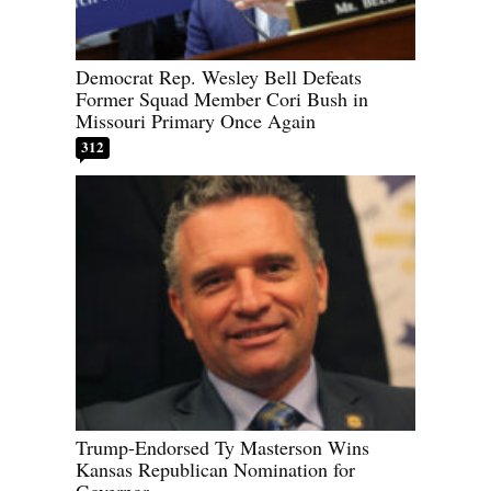
Democrat Rep. Wesley Bell Defeats
Former Squad Member Cori Bush in
Missouri Primary Once Again
312
Trump-Endorsed Ty Masterson Wins
Kansas Republican Nomination for
Governor