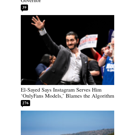
39
El-Sayed Says Instagram Serves Him
‘OnlyFans Models,’ Blames the Algorithm
276