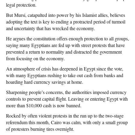
legal protection.
But Mursi, catapulted into power by his Islamist allies, believes
adopting the text is key to ending a protracted period of turmoil
and uncertainty that has wrecked the economy.
He argues the constitution offers enough protection to all groups,
saying many Egyptians are fed up with street protests that have
prevented a return to normality and distracted the government
from focusing on the economy.
An atmosphere of crisis has deepened in Egypt since the vote,
with many Egyptians rushing to take out cash from banks and
hoarding hard currency savings at home.
Sharpening people’s concerns, the authorities imposed currency
controls to prevent capital flight. Leaving or entering Egypt with
more than $10,000 cash is now banned.
Rocked by often violent protests in the run up to the two-stage
referendum this month, Cairo was calm, with only a small group
of protesters burning tires overnight.