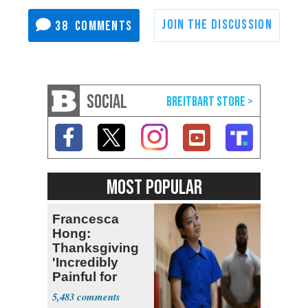
38
SOCIAL
MOST POPULAR
Francesca
Hong:
Thanksgiving
'Incredibly
Painful for
Many'
5,483