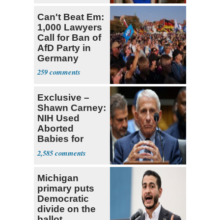
Can't Beat Em:
1,000 Lawyers
Call for Ban of
AfD Party in
Germany
259
Exclusive –
Shawn Carney:
NIH Used
Aborted
Babies for
Coronavirus
2,585
Research
Michigan
primary puts
Democratic
divide on the
ballot