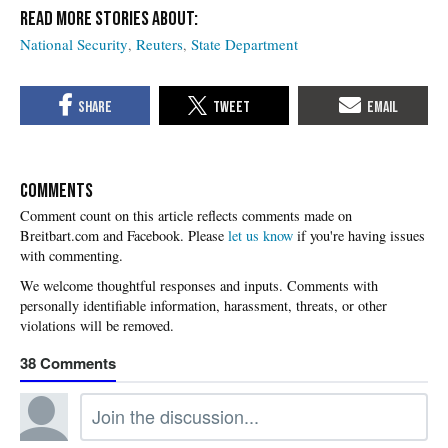
National Security
Reuters
State Department
COMMENTS
Please
let us know
if you're having issues
with commenting.
38