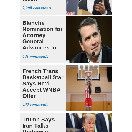
2,209
Blanche
Nomination for
Attorney
General
Advances to
Senate Floor
941
French Trans
Basketball Star
Says He'd
Accept WNBA
Offer
490
Trump Says
Iran Talks
Underway,