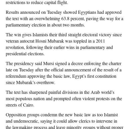
restrictions to reduce capital flight.
Results announced on Tuesday showed Egyptians had approved
the text with an overwhelming 63.8 percent, paving the way for a
parliamentary election in about two months.
The win gives Islamists their third straight electoral victory since
veteran autocrat Hosni Mubarak was toppled in a 2011
revolution, following their earlier wins in parliamentary and
presidential elections.
The presidency said Mursi signed a decree enforcing the charter
late on Tuesday after the official announcement of the result of a
referendum approving the basic law, Egypt’s first constitution
since Mubarak’s overthrow.
The text has sharpened painful divisions in the Arab world’s
most populous nation and prompted often violent protests on the
streets of Cairo.
Opposition groups condemn the new basic law as too Islamist
and undemocratic, saying it could allow clerics to intervene in
the lawmaking process and leave minority groups without proper