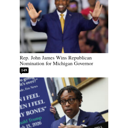
Rep. John James Wins Republican
Nomination for Michigan Governor
149