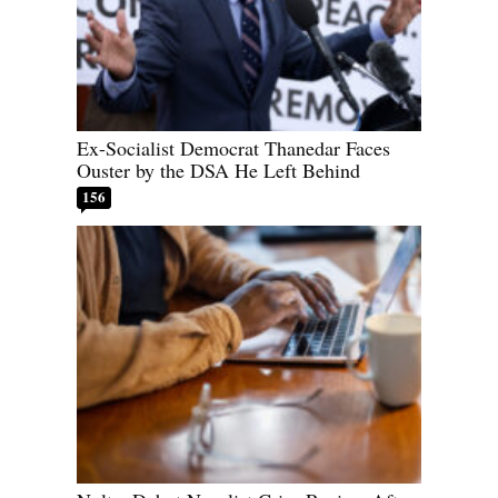
Ex-Socialist Democrat Thanedar Faces
Ouster by the DSA He Left Behind
156