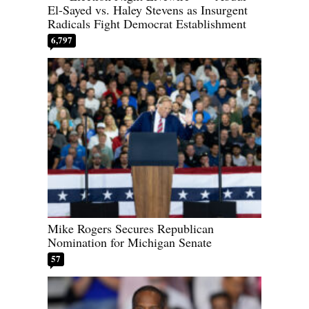
El-Sayed vs. Haley Stevens as Insurgent
Radicals Fight Democrat Establishment
6,797
Mike Rogers Secures Republican
Nomination for Michigan Senate
57