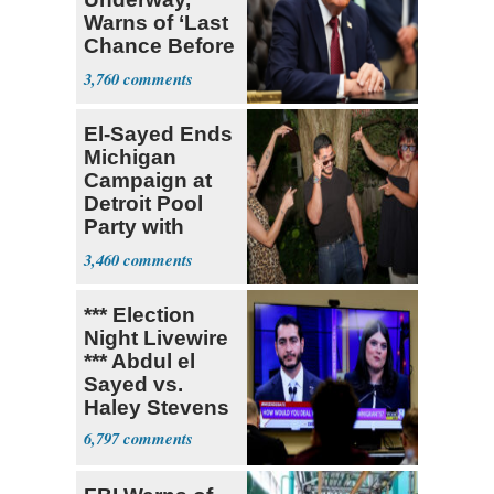
Warns of ‘Last
Chance Before
Decapitation’
3,760
El-Sayed Ends
Michigan
Campaign at
Detroit Pool
Party with
Hasan Piker
3,460
*** Election
Night Livewire
*** Abdul el
Sayed vs.
Haley Stevens
6,797