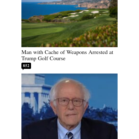
Man with Cache of Weapons Arrested at
Trump Golf Course
852