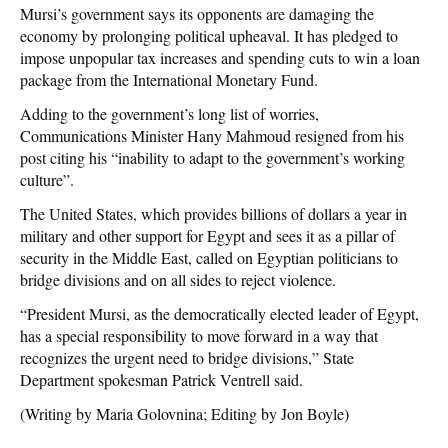
Mursi’s government says its opponents are damaging the
economy by prolonging political upheaval. It has pledged to
impose unpopular tax increases and spending cuts to win a loan
package from the International Monetary Fund.
Adding to the government’s long list of worries,
Communications Minister Hany Mahmoud resigned from his
post citing his “inability to adapt to the government’s working
culture”.
The United States, which provides billions of dollars a year in
military and other support for Egypt and sees it as a pillar of
security in the Middle East, called on Egyptian politicians to
bridge divisions and on all sides to reject violence.
“President Mursi, as the democratically elected leader of Egypt,
has a special responsibility to move forward in a way that
recognizes the urgent need to bridge divisions,” State
Department spokesman Patrick Ventrell said.
(Writing by Maria Golovnina; Editing by Jon Boyle)