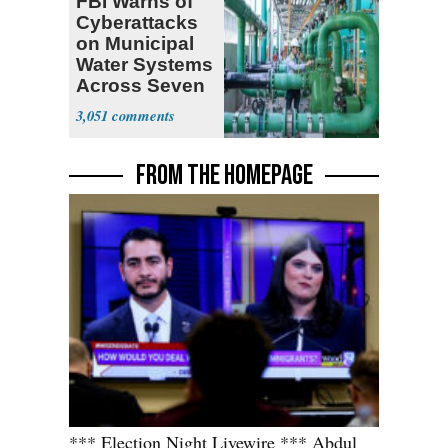
FBI Warns of
Cyberattacks
on Municipal
Water Systems
Across Seven
States
3,051
FROM THE HOMEPAGE
*** Election Night Livewire *** Abdul