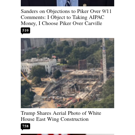
Sanders on Objections to Piker Over 9/11
Comments: I Object to Taking AIPAC
Money, I Choose Piker Over Carville
510
Trump Shares Aerial Photo of White
House East Wing Construction
758