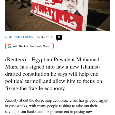
BREITBART NEWS
26 Dec 2012
38
(Reuters) – Egyptian President Mohamed
Mursi has signed into law a new Islamist-
drafted constitution he says will help end
political turmoil and allow him to focus on
fixing the fragile economy.
Anxiety about the deepening economic crisis has gripped Egypt
in past weeks, with many people rushing to take out their
savings from banks and the government imposing new