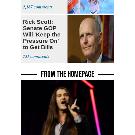
Prospect'
2,187
Rick Scott:
Senate GOP
Will 'Keep the
Pressure On'
to Get Bills
Passed
731
FROM THE HOMEPAGE