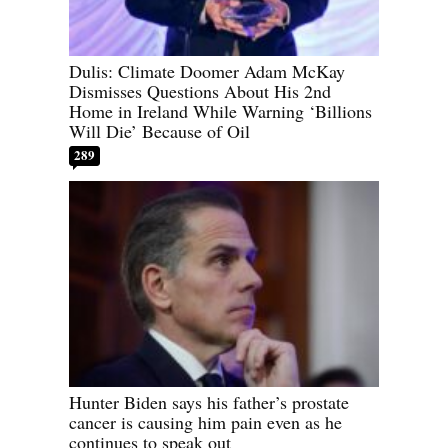
Dulis: Climate Doomer Adam McKay
Dismisses Questions About His 2nd
Home in Ireland While Warning ‘Billions
Will Die’ Because of Oil
289
Hunter Biden says his father’s prostate
cancer is causing him pain even as he
continues to speak out