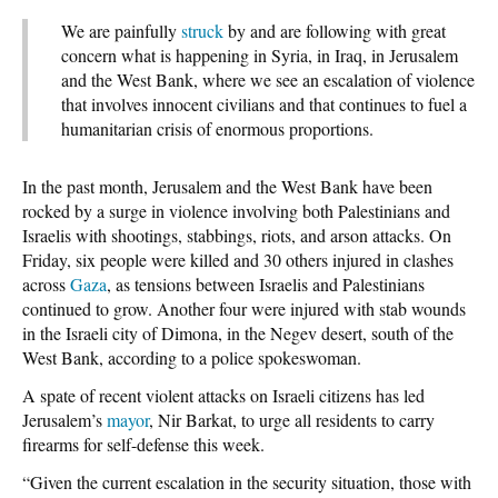
We are painfully
struck
by and are following with great
concern what is happening in Syria, in Iraq, in Jerusalem
and the West Bank, where we see an escalation of violence
that involves innocent civilians and that continues to fuel a
humanitarian crisis of enormous proportions.
In the past month, Jerusalem and the West Bank have been
rocked by a surge in violence involving both Palestinians and
Israelis with shootings, stabbings, riots, and arson attacks. On
Friday, six people were killed and 30 others injured in clashes
across
Gaza
, as tensions between Israelis and Palestinians
continued to grow. Another four were injured with stab wounds
in the Israeli city of Dimona, in the Negev desert, south of the
West Bank, according to a police spokeswoman.
A spate of recent violent attacks on Israeli citizens has led
Jerusalem’s
mayor
, Nir Barkat, to urge all residents to carry
firearms for self-defense this week.
“Given the current escalation in the security situation, those with