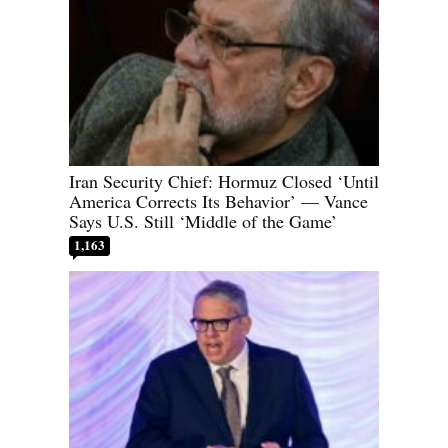
Iran Security Chief: Hormuz Closed ‘Until
America Corrects Its Behavior’ — Vance
Says U.S. Still ‘Middle of the Game’
1,163