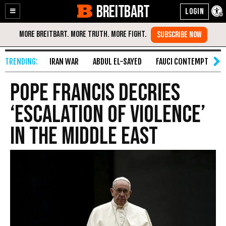
BREITBART
Enable
Skip
Accessibility
to
Content
IRAN WAR
ABDUL EL-SAYED
FAUCI CONTEMPT
S
Pope Francis Decries
‘Escalation of Violence’
in the Middle East