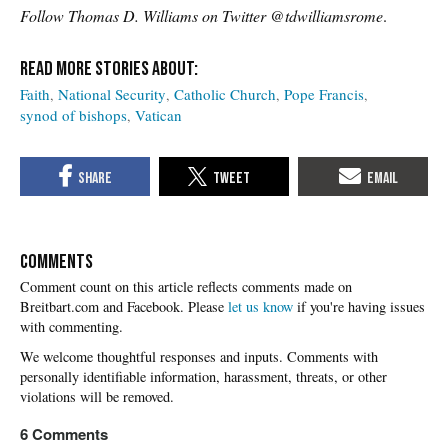
Follow Thomas D. Williams on Twitter @tdwilliamsrome
.
Faith
National Security
Catholic Church
Pope Francis
synod of bishops
Vatican
COMMENTS
Please
let us know
if you're having issues
with commenting.
6