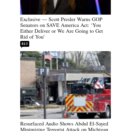
Exclusive — Scott Presler Warns GOP
Senators on SAVE America Act: ‘You
Either Deliver or We Are Going to Get
Rid of You’
813
Resurfaced Audio Shows Abdul El-Sayed
Minimizing Terrorist Attack on Michigan