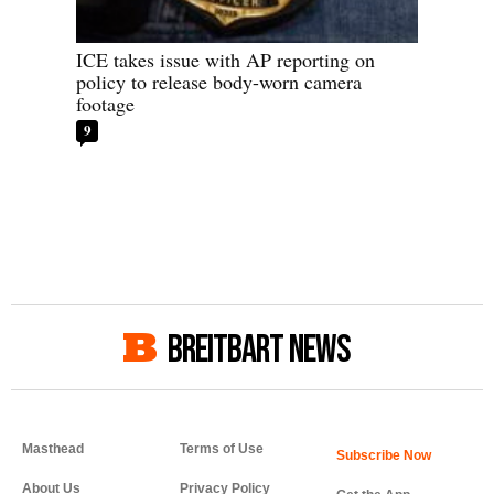
ICE takes issue with AP reporting on
policy to release body-worn camera
footage
9
BREITBART NEWS
Masthead
Terms of Use
About Us
Privacy Policy