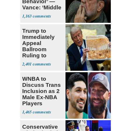
Behavior’ —
Vance: ‘Middle
Game’
1,163
Trump to
Immediately
Appeal
Ballroom
Ruling to
Supreme Court
2,401
WNBA to
Discuss Trans
Inclusion as 2
Male Ex-NBA
Players
Declare for
1,465
Draft
Conservative