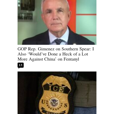
GOP Rep. Gimenez on Southern Spear: I
Also ‘Would’ve Done a Heck of a Lot
More Against China’ on Fentanyl
13