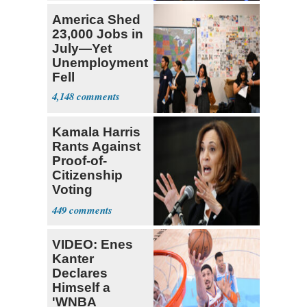
America Shed
23,000 Jobs in
July—Yet
Unemployment
Fell
4,148
Kamala Harris
Rants Against
Proof-of-
Citizenship
Voting
Requirement
449
VIDEO: Enes
Kanter
Declares
Himself a
'WNBA