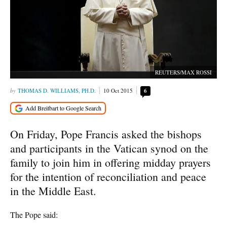
REUTERS/MAX ROSSI
THOMAS D. WILLIAMS, PH.D.
10 Oct 2015
6
On Friday, Pope Francis asked the bishops
and participants in the Vatican synod on the
family to join him in offering midday prayers
for the intention of reconciliation and peace
in the Middle East.
The Pope said: