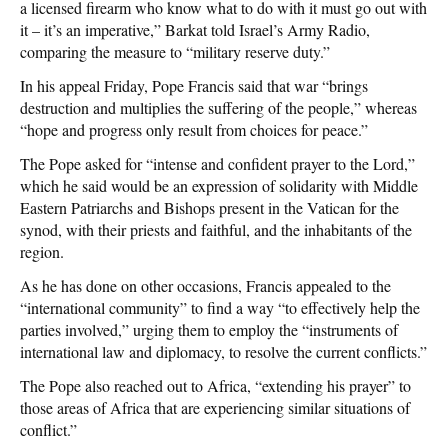
a licensed firearm who know what to do with it must go out with
it – it’s an imperative,” Barkat told Israel’s Army Radio,
comparing the measure to “military reserve duty.”
In his appeal Friday, Pope Francis said that war “brings
destruction and multiplies the suffering of the people,” whereas
“hope and progress only result from choices for peace.”
The Pope asked for “intense and confident prayer to the Lord,”
which he said would be an expression of solidarity with Middle
Eastern Patriarchs and Bishops present in the Vatican for the
synod, with their priests and faithful, and the inhabitants of the
region.
As he has done on other occasions, Francis appealed to the
“international community” to find a way “to effectively help the
parties involved,” urging them to employ the “instruments of
international law and diplomacy, to resolve the current conflicts.”
The Pope also reached out to Africa, “extending his prayer” to
those areas of Africa that are experiencing similar situations of
conflict.”