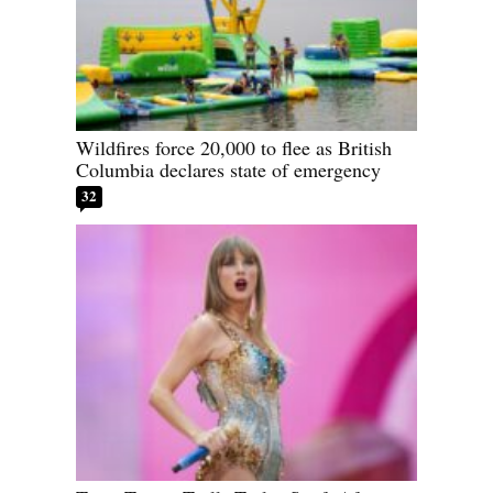
Wildfires force 20,000 to flee as British
Columbia declares state of emergency
32