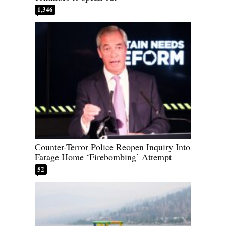
1,346
Counter-Terror Police Reopen Inquiry Into
Farage Home ‘Firebombing’ Attempt
52