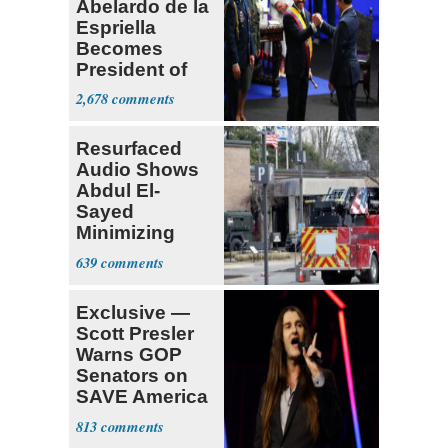
Abelardo de la
Espriella
Becomes
President of
Colombia
2,678
Resurfaced
Audio Shows
Abdul El-
Sayed
Minimizing
Terrorist Attack
639
Exclusive —
Scott Presler
Warns GOP
Senators on
SAVE America
Act
813