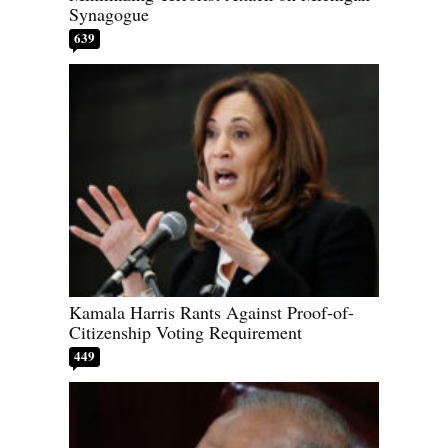
Synagogue
639
Kamala Harris Rants Against Proof-of-
Citizenship Voting Requirement
449