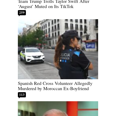
Team Trump Trolls Taylor Swift After
‘August’ Muted on Its TikTok
259
Spanish Red Cross Volunteer Allegedly
Murdered by Moroccan Ex-Boyfriend
113