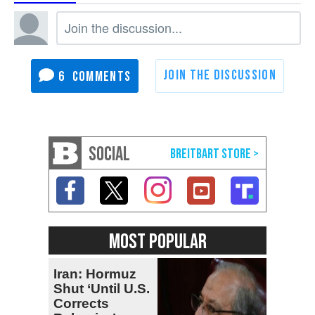
6
SOCIAL
MOST POPULAR
Iran: Hormuz
Shut ‘Until U.S.
Corrects