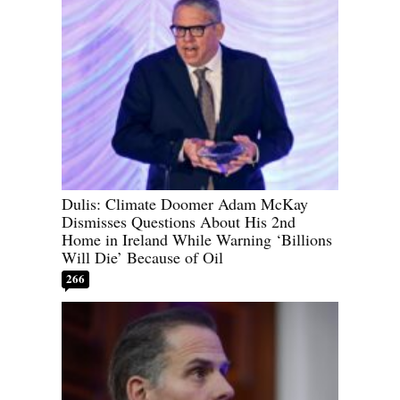
Dulis: Climate Doomer Adam McKay
Dismisses Questions About His 2nd
Home in Ireland While Warning ‘Billions
Will Die’ Because of Oil
266