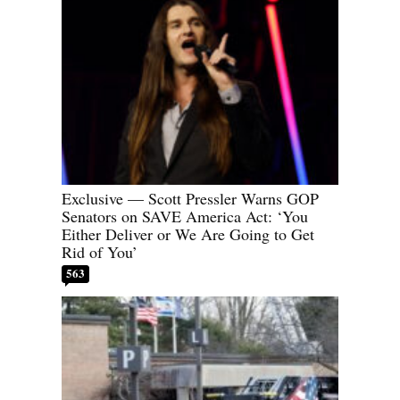
Exclusive — Scott Pressler Warns GOP
Senators on SAVE America Act: ‘You
Either Deliver or We Are Going to Get
Rid of You’
563