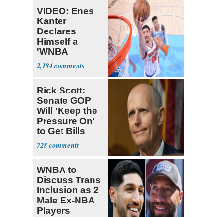
VIDEO: Enes
Kanter
Declares
Himself a
'WNBA
Prospect'
2,184
Rick Scott:
Senate GOP
Will 'Keep the
Pressure On'
to Get Bills
Passed
728
WNBA to
Discuss Trans
Inclusion as 2
Male Ex-NBA
Players