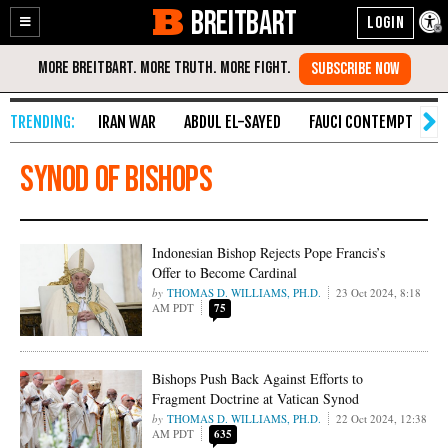
BREITBART
Enable
Skip
Accessibility
to
Content
IRAN WAR
ABDUL EL-SAYED
FAUCI CONTEMPT
S
synod of bishops
Indonesian Bishop Rejects Pope Francis’s
Offer to Become Cardinal
THOMAS D. WILLIAMS, PH.D.
23 Oct 2024, 8:18
AM PDT
75
Bishops Push Back Against Efforts to
Fragment Doctrine at Vatican Synod
THOMAS D. WILLIAMS, PH.D.
22 Oct 2024, 12:38
AM PDT
635