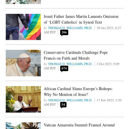
Jesuit Father James Martin Laments Omission
of ‘LGBT Catholics’ in Synod Text
THOMAS D. WILLIAMS, PH.D.
30 Oct 2023, 8:37
AM PDT
206
Conservative Cardinals Challenge Pope
Francis on Faith and Morals
THOMAS D. WILLIAMS, PH.D.
3 Oct 2023, 9:09
AM PDT
674
African Cardinal Slams Europe’s Bishops:
Why No Mention of Jesus?
THOMAS D. WILLIAMS, PH.D.
17 Feb 2023, 2:30
AM PDT
54
Vatican Amazonia Summit Framed Around