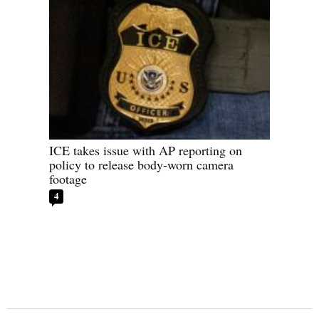
ICE takes issue with AP reporting on
policy to release body-worn camera
footage
4