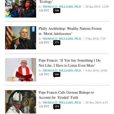
‘Ecology’
THOMAS D. WILLIAMS, PH.D.
20 Jun 2019, 12:39
AM PDT
340
Philly Archbishop: Wealthy Nations Frozen
in ‘Moral Adolescence’
THOMAS D. WILLIAMS, PH.D.
5 Oct 2018, 7:29
AM PDT
375
Pope Francis: ‘If You Say Something I Do
Not Like, I Have to Listen Even More’
THOMAS D. WILLIAMS, PH.D.
4 Oct 2018, 10:04
AM PDT
160
Pope Francis Calls German Bishops to
Account for ‘Eroded’ Faith
THOMAS D. WILLIAMS, PH.D.
20 Nov 2015, 8:51
AM PDT
154