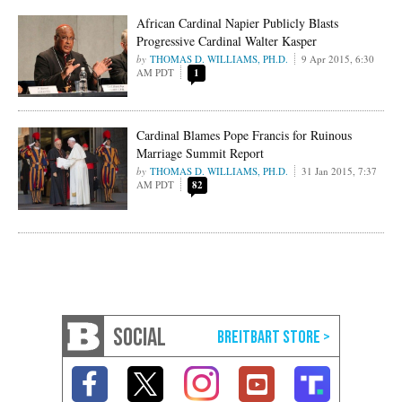
African Cardinal Napier Publicly Blasts
Progressive Cardinal Walter Kasper
THOMAS D. WILLIAMS, PH.D.
9 Apr 2015, 6:30
AM PDT
1
Cardinal Blames Pope Francis for Ruinous
Marriage Summit Report
THOMAS D. WILLIAMS, PH.D.
31 Jan 2015, 7:37
AM PDT
82
SOCIAL