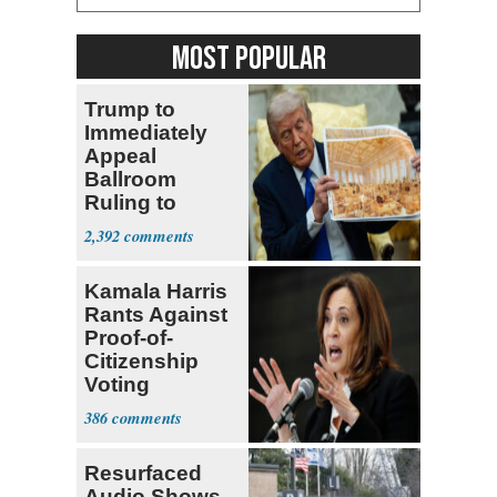
MOST POPULAR
Trump to
Immediately
Appeal
Ballroom
Ruling to
Supreme Court
2,392
Kamala Harris
Rants Against
Proof-of-
Citizenship
Voting
Requirement
386
Resurfaced
Audio Shows