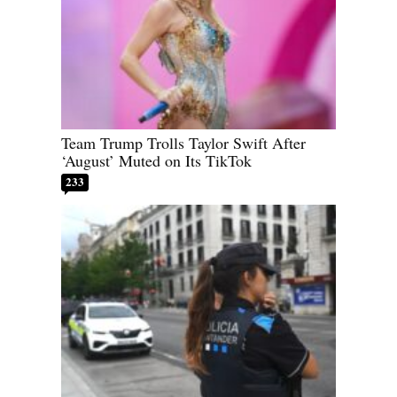
Team Trump Trolls Taylor Swift After
‘August’ Muted on Its TikTok
233