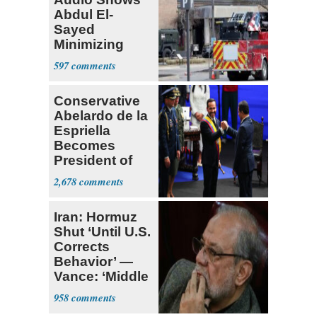
Abdul El-
Sayed
Minimizing
Terrorist Attack
597
Conservative
Abelardo de la
Espriella
Becomes
President of
Colombia
2,678
Iran: Hormuz
Shut ‘Until U.S.
Corrects
Behavior’ —
Vance: ‘Middle
Game’
958