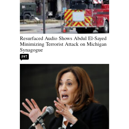
Resurfaced Audio Shows Abdul El-Sayed
Minimizing Terrorist Attack on Michigan
Synagogue
597