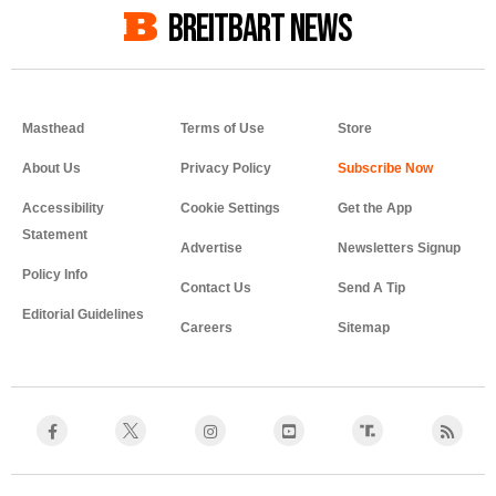
BREITBART NEWS
Masthead
Terms of Use
Store
About Us
Privacy Policy
Accessibility
Cookie Settings
Get the App
Statement
Advertise
Newsletters Signup
Policy Info
Contact Us
Send A Tip
Editorial Guidelines
Careers
Sitemap