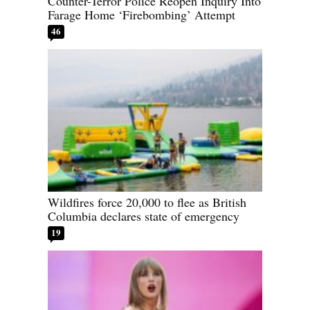
Counter-Terror Police Reopen Inquiry Into
Farage Home ‘Firebombing’ Attempt
46
Wildfires force 20,000 to flee as British
Columbia declares state of emergency
19