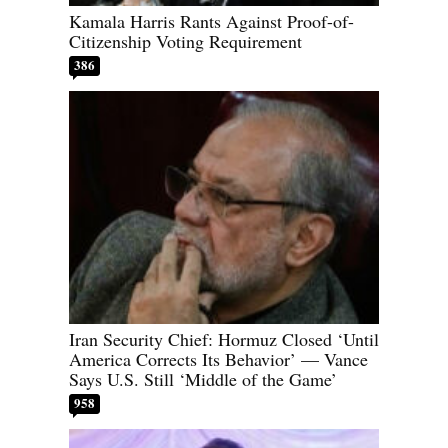
Kamala Harris Rants Against Proof-of-
Citizenship Voting Requirement
386
Iran Security Chief: Hormuz Closed ‘Until
America Corrects Its Behavior’ — Vance
Says U.S. Still ‘Middle of the Game’
958