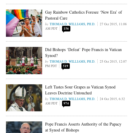
Gay Rainbow Catholics Foresee ‘New Era’ of
Pastoral Care
THOMAS D. WILLIAMS, PH.D.
27 Oct 2015, 11:08
AM PDT
156
Did Bishops ‘Defeat’ Pope Francis in Vatican
Synod?
THOMAS D. WILLIAMS, PH.D.
25 Oct 2015, 12:07
PM PDT
519
Left Tastes Sour Grapes as Vatican Synod
Leaves Doctrine Untouched
THOMAS D. WILLIAMS, PH.D.
24 Oct 2015, 6:32
AM PDT
974
Pope Francis Asserts Authority of the Papacy
at Synod of Bishops