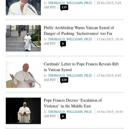
THOMAS D. WILLIAMS, PH.D.
20 Oct 2015, 5:45
AM PDT
135
Philly Archbishop Warns Vatican Synod of
Danger of Pushing ‘Inclusiveness’ too Far
THOMAS D. WILLIAMS, PH.D.
13 Oct 2015, 10:14
AM PDT
6
Cardinals’ Letter to Pope Francis Reveals Rift
in Vatican Synod
THOMAS D. WILLIAMS, PH.D.
12 Oct 2015, 6:45
AM PDT
420
Pope Francis Decries ‘Escalation of
Violence’ in the Middle East
THOMAS D. WILLIAMS, PH.D.
10 Oct 2015, 10:43
AM PDT
6