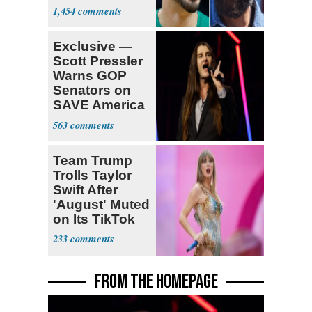
Declare for
1,454
Draft
Exclusive —
Scott Pressler
Warns GOP
Senators on
SAVE America
Act: ‘You Eit
563
Team Trump
Trolls Taylor
Swift After
'August' Muted
on Its TikTok
233
FROM THE HOMEPAGE