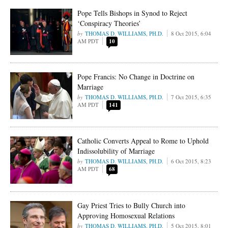
Pope Tells Bishops in Synod to Reject
‘Conspiracy Theories’
THOMAS D. WILLIAMS, PH.D.
8 Oct 2015, 6:04
AM PDT
10
Pope Francis: No Change in Doctrine on
Marriage
THOMAS D. WILLIAMS, PH.D.
7 Oct 2015, 6:35
AM PDT
141
Catholic Converts Appeal to Rome to Uphold
Indissolubility of Marriage
THOMAS D. WILLIAMS, PH.D.
6 Oct 2015, 8:23
AM PDT
68
Gay Priest Tries to Bully Church into
Approving Homosexual Relations
THOMAS D. WILLIAMS, PH.D.
5 Oct 2015, 8:01