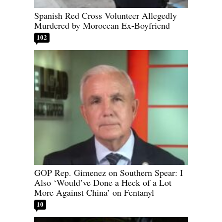
Spanish Red Cross Volunteer Allegedly
Murdered by Moroccan Ex-Boyfriend
102
GOP Rep. Gimenez on Southern Spear: I
Also ‘Would’ve Done a Heck of a Lot
More Against China’ on Fentanyl
10