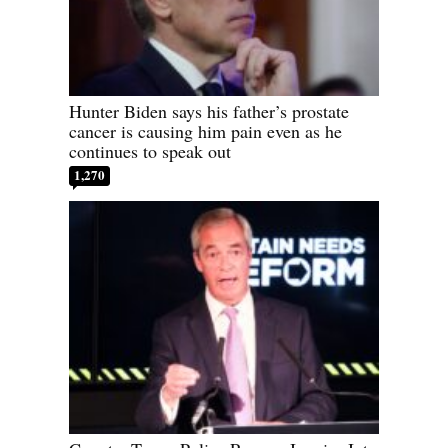
Hunter Biden says his father’s prostate
cancer is causing him pain even as he
continues to speak out
1,270