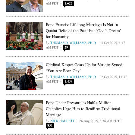
AM PDT
1,622
Pope Francis: Lifelong Marriage Is Not ‘a
Quaint Relic of the Past’ but ‘God’s Dream’
for Humanity
THOMAS D. WILLIAMS, PH.D.
4 Oct 2015, 6:17
AM PDT
29
Cardinal Kasper Gears Up for Vatican Synod:
‘You Are Born Gay’
THOMAS D. WILLIAMS, PH.D.
2 Oct 2015, 11:37
AM PDT
1,439
Pope Under Pressure as Half a Million
Catholics Urge Him to Reaffirm Traditional
Marriage
NICK HALLETT
28 Aug 2015, 3:58 AM PDT
831