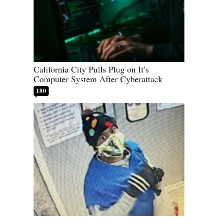
California City Pulls Plug on It’s
Computer System After Cyberattack
180