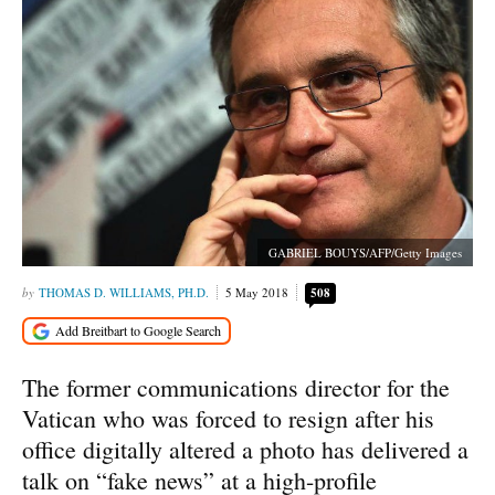
GABRIEL BOUYS/AFP/Getty Images
THOMAS D. WILLIAMS, PH.D.
5 May 2018
508
The former communications director for the
Vatican who was forced to resign after his
office digitally altered a photo has delivered a
talk on “fake news” at a high-profile