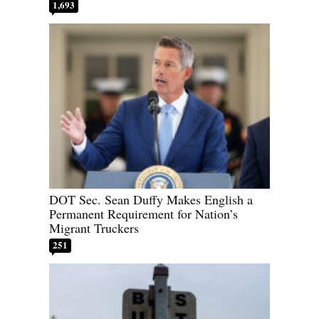
1,693
DOT Sec. Sean Duffy Makes English a
Permanent Requirement for Nation’s
Migrant Truckers
251