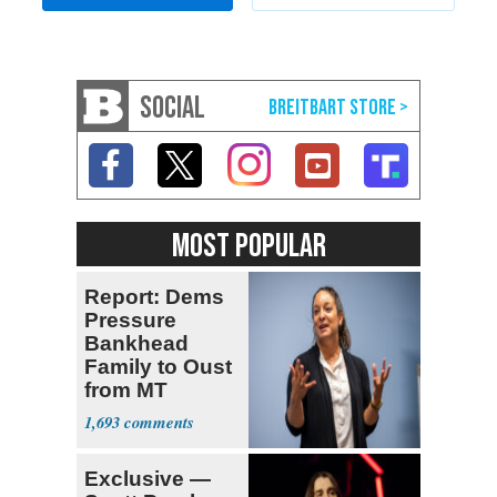
SOCIAL
MOST POPULAR
Report: Dems
Pressure
Bankhead
Family to Oust
from MT
Senate Race
1,693
Exclusive —