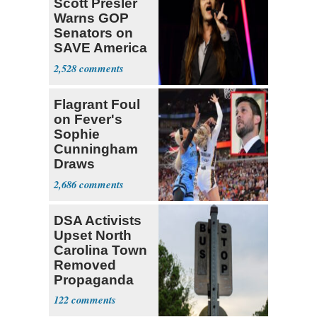
Scott Presler
Warns GOP
Senators on
SAVE America
Act
2,528
Flagrant Foul
on Fever's
Sophie
Cunningham
Draws
Attention of
2,686
Florida AG
DSA Activists
Upset North
Carolina Town
Removed
Propaganda
122