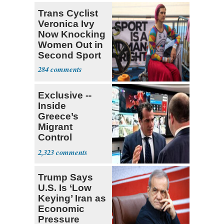
Trans Cyclist
Veronica Ivy
Now Knocking
Women Out in
Second Sport
284
Exclusive --
Inside
Greece’s
Migrant
Control
Operation
2,323
Center
Trump Says
U.S. Is ‘Low
Keying’ Iran as
Economic
Pressure