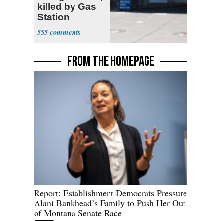
killed by Gas
Station
Bystander
555
FROM THE HOMEPAGE
Report: Establishment Democrats Pressure
Alani Bankhead’s Family to Push Her Out
of Montana Senate Race