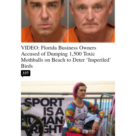
VIDEO: Florida Business Owners
Accused of Dumping 1,500 Toxic
Mothballs on Beach to Deter ‘Imperiled’
Birds
337