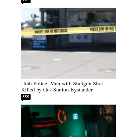
Utah Police: Man with Shotgun Shot,
Killed by Gas Station Bystander
555