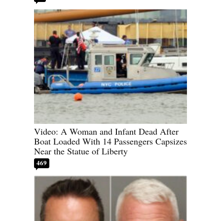
Video: A Woman and Infant Dead After
Boat Loaded With 14 Passengers Capsizes
Near the Statue of Liberty
469