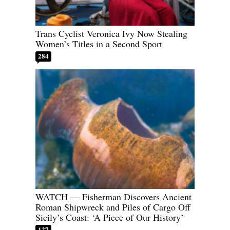
Trans Cyclist Veronica Ivy Now Stealing
Women’s Titles in a Second Sport
284
WATCH — Fisherman Discovers Ancient
Roman Shipwreck and Piles of Cargo Off
Sicily’s Coast: ‘A Piece of Our History’
127