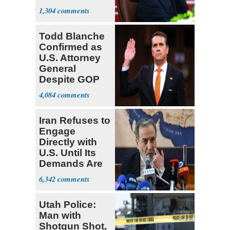
Mounts
1,304
Todd Blanche
Confirmed as
U.S. Attorney
General
Despite GOP
Opposition
4,084
Iran Refuses to
Engage
Directly with
U.S. Until Its
Demands Are
Met
6,342
Utah Police:
Man with
Shotgun Shot,