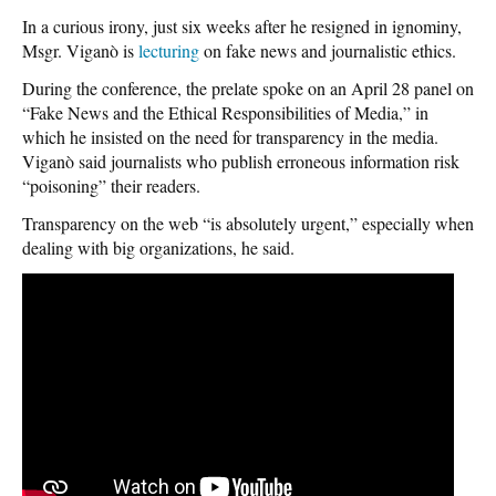
In a curious irony, just six weeks after he resigned in ignominy,
Msgr. Viganò is
lecturing
on fake news and journalistic ethics.
During the conference, the prelate spoke on an April 28 panel on
“Fake News and the Ethical Responsibilities of Media,” in
which he insisted on the need for transparency in the media.
Viganò said journalists who publish erroneous information risk
“poisoning” their readers.
Transparency on the web “is absolutely urgent,” especially when
dealing with big organizations, he said.