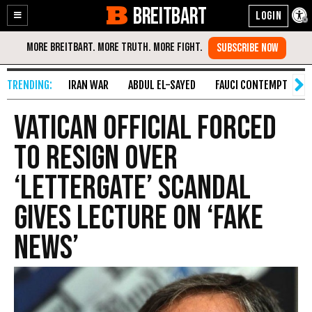
BREITBART
Enable
Skip
Accessibility
to
Content
IRAN WAR
ABDUL EL-SAYED
FAUCI CONTEMPT
S
Vatican Official Forced
to Resign over
‘Lettergate’ Scandal
Gives Lecture on ‘Fake
News’