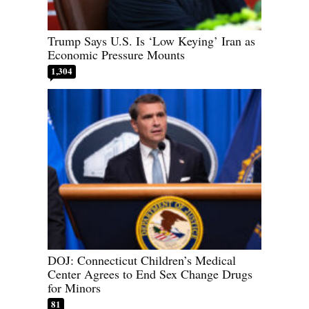
Trump Says U.S. Is ‘Low Keying’ Iran as
Economic Pressure Mounts
1,304
DOJ: Connecticut Children’s Medical
Center Agrees to End Sex Change Drugs
for Minors
81