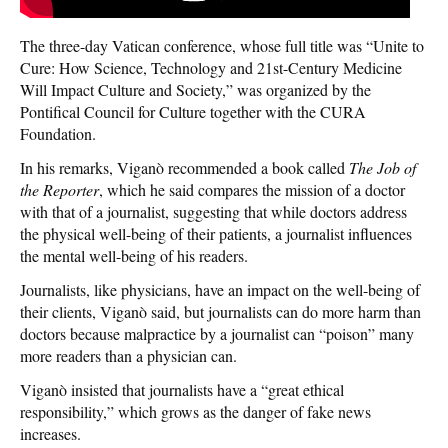
The three-day Vatican conference, whose full title was “Unite to
Cure: How Science, Technology and 21st-Century Medicine
Will Impact Culture and Society,” was organized by the
Pontifical Council for Culture together with the CURA
Foundation.
In his remarks, Viganò recommended a book called
The Job of
the Reporter
, which he said compares the mission of a doctor
with that of a journalist, suggesting that while doctors address
the physical well-being of their patients, a journalist influences
the mental well-being of his readers.
Journalists, like physicians, have an impact on the well-being of
their clients, Viganò said, but journalists can do more harm than
doctors because malpractice by a journalist can “poison” many
more readers than a physician can.
Viganò insisted that journalists have a “great ethical
responsibility,” which grows as the danger of fake news
increases.