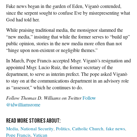
Fake news began in the garden of Eden, Viganò contended,
since the serpent sought to confuse Eve by misrepresenting what
God had told her.
While praising traditional media, the monsignor slammed the
“new media,” insisting that while the former serves to “build up”
public opinion, stories in the new media more often than not
“hinge upon non-existent or negligible themes.”
In March, Pope Francis accepted Msgr. Viganò’s resignation and
appointed Msgr. Lucio Ruiz, the former secretary of the
department, to serve as interim prefect. The pope asked Viganò
to stay on at the communications department in an advisory role
as “assessor,” which he continues to do.
Follow Thomas D. Williams on Twitter
Follow
@tdwilliamsrome
Media
National Security
Politics
Catholic Church
fake news
Pope Francis
Vatican