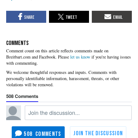
COMMENTS
Please
let us know
if you're having issues
with commenting.
508
508