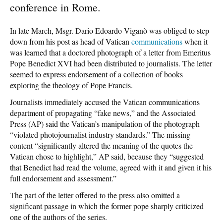
conference in Rome.
In late March, Msgr. Dario Edoardo Viganò was obliged to step
down from his post as head of Vatican
communications
when it
was learned that a doctored photograph of a letter from Emeritus
Pope Benedict XVI had been distributed to journalists. The letter
seemed to express endorsement of a collection of books
exploring the theology of Pope Francis.
Journalists immediately accused the Vatican communications
department of propagating “fake news,” and the Associated
Press (AP) said the Vatican’s manipulation of the photograph
“violated photojournalist industry standards.” The missing
content “significantly altered the meaning of the quotes the
Vatican chose to highlight,” AP said, because they “suggested
that Benedict had read the volume, agreed with it and given it his
full endorsement and assessment.”
The part of the letter offered to the press also omitted a
significant passage in which the former pope sharply criticized
one of the authors of the series.