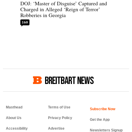
DOJ: ‘Master of Disguise’ Captured and
Charged in Alleged ‘Reign of Terror’
Robberies in Georgia
160
BREITBART NEWS
Masthead
Terms of Use
About Us
Privacy Policy
Get the App
Accessibility
Advertise
Newsletters Signup