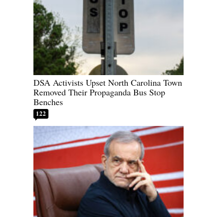
DSA Activists Upset North Carolina Town
Removed Their Propaganda Bus Stop
Benches
122