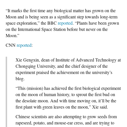
“It marks the first time any biological matter has grown on the
Moon and is being seen as a significant step towards long-term
space exploration,” the BBC
reported
. “Plants have been grown
on the International Space Station before but never on the
Moon.”
CNN
reported
:
Xie Gengxin, dean of Institute of Advanced Technology at
Chongqing University, and the chief designer of the
experiment praised the achievement on the university’s
blog.
“This (mission) has achieved the first biological experiment
on the moon of human history, to sprout the first bud on
the desolate moon. And with time moving on, it’ll be the
first plant with green leaves on the moon,” Xie said.
Chinese scientists are also attempting to grow seeds from
rapeseed, potato, and mouse-ear cress, and are trying to