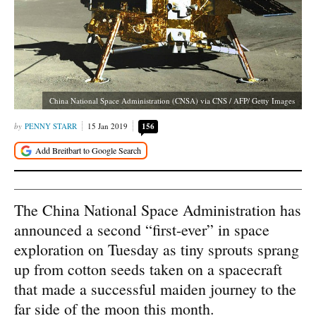
China National Space Administration (CNSA) via CNS / AFP/ Getty Images
PENNY STARR
15 Jan 2019
156
The China National Space Administration has
announced a second “first-ever” in space
exploration on Tuesday as tiny sprouts sprang
up from cotton seeds taken on a spacecraft
that made a successful maiden journey to the
far side of the moon this month.