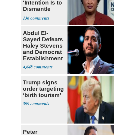
'Intention Is to
Dismantle
Democracy for
136
All of Us'
Abdul El-
Sayed Defeats
Haley Stevens
and Democrat
Establishment
4,648
Trump signs
order targeting
‘birth tourism’
399
Peter