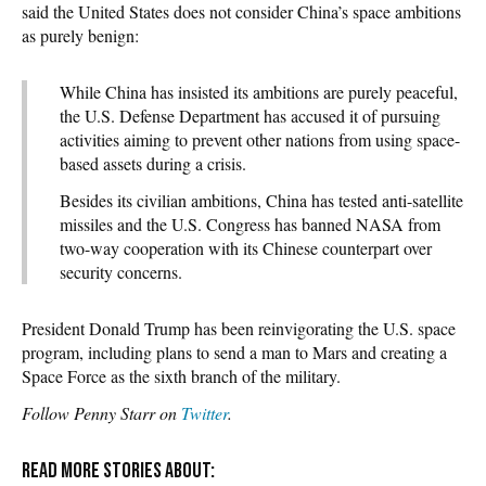
said the United States does not consider China’s space ambitions
as purely benign:
While China has insisted its ambitions are purely peaceful,
the U.S. Defense Department has accused it of pursuing
activities aiming to prevent other nations from using space-
based assets during a crisis.
Besides its civilian ambitions, China has tested anti-satellite
missiles and the U.S. Congress has banned NASA from
two-way cooperation with its Chinese counterpart over
security concerns.
President Donald Trump has been reinvigorating the U.S. space
program, including plans to send a man to Mars and creating a
Space Force as the sixth branch of the military.
Follow Penny Starr on
Twitter
.