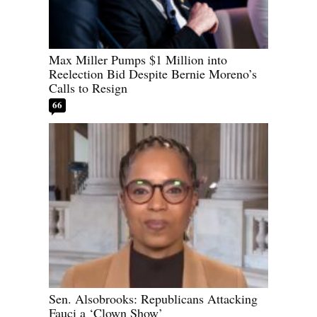
Max Miller Pumps $1 Million into
Reelection Bid Despite Bernie Moreno’s
Calls to Resign
66
Sen. Alsobrooks: Republicans Attacking
Fauci a ‘Clown Show’