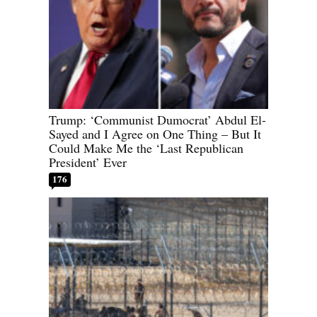
Trump: ‘Communist Dumocrat’ Abdul El-
Sayed and I Agree on One Thing – But It
Could Make Me the ‘Last Republican
President’ Ever
176