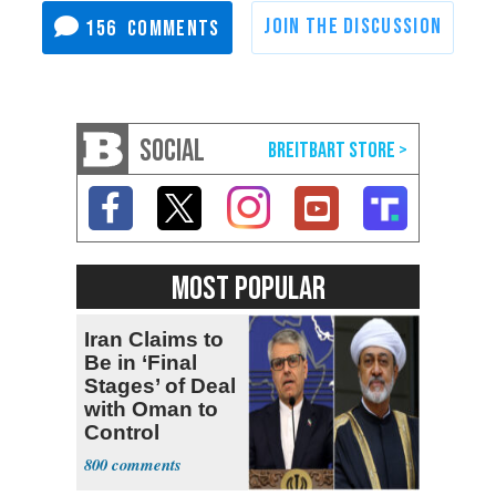
156
SOCIAL
MOST POPULAR
Iran Claims to
Be in ‘Final
Stages’ of Deal
with Oman to
Control
Hormuz
800