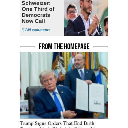
Schweizer:
One Third of
Democrats
Now Call
Themselves
3,140
Socialists
FROM THE HOMEPAGE
Trump Signs Orders That End Birth