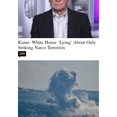
Kaine: White House ‘Lying’ About Only
Striking Narco Terrorists
259