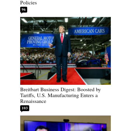
Policies
96
Breitbart Business Digest: Boosted by
Tariffs, U.S. Manufacturing Enters a
Renaissance
103