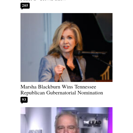
205
Marsha Blackburn Wins Tennessee
Republican Gubernatorial Nomination
93