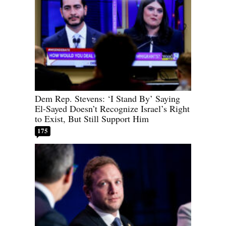
Dem Rep. Stevens: ‘I Stand By’ Saying
El-Sayed Doesn’t Recognize Israel’s Right
to Exist, But Still Support Him
175