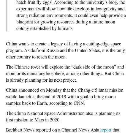
hatch fruit fly eggs. According to the university’s blog, the
experiment will show how life develops in low gravity and
strong radiation environments. It could even help provide a
blueprint for growing resources during a future moon
colony established by humans.
China wants to create a legacy of having a cutting-edge space
program. Aside from Russia and the United States, it is the only
other country to reach the moon.
The Chinese rover will explore the “dark side of the moon” and
monitor its miniature biosphere, among other things. But China
is already planning for its next project.
China announced on Monday that the Chang-e 5 lunar mission
would launch at the end of 2019 with a goal to bring moon
samples back to Earth, according to CNN.
The China National Space Administration also is planning its
first mission to Mars in 2020.
Breitbart News reported on a Channel News Asia
report
that