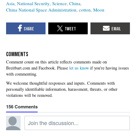
Asia
National Security
Science
China
China National Space Administration
cotton
Moon
COMMENTS
Please
let us know
if you're having issues
with commenting.
156