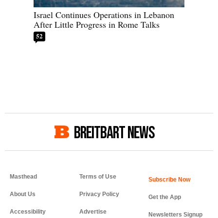
Israel Continues Operations in Lebanon
After Little Progress in Rome Talks
52
BREITBART NEWS
Masthead
Terms of Use
About Us
Privacy Policy
Get the App
Accessibility
Advertise
Newsletters Signup