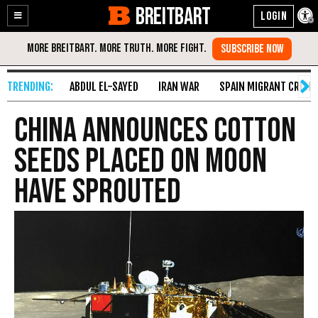
BREITBART
Enable
Skip
Accessibility
to
Content
ABDUL EL-SAYED
IRAN WAR
SPAIN MIGRANT CRISIS
China Announces Cotton
Seeds Placed on Moon
Have Sprouted