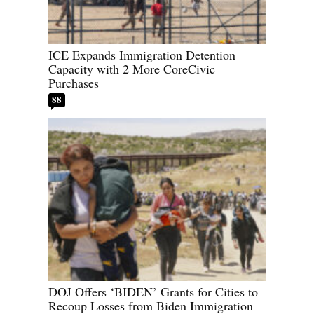
ICE Expands Immigration Detention
Capacity with 2 More CoreCivic
Purchases
88
DOJ Offers ‘BIDEN’ Grants for Cities to
Recoup Losses from Biden Immigration