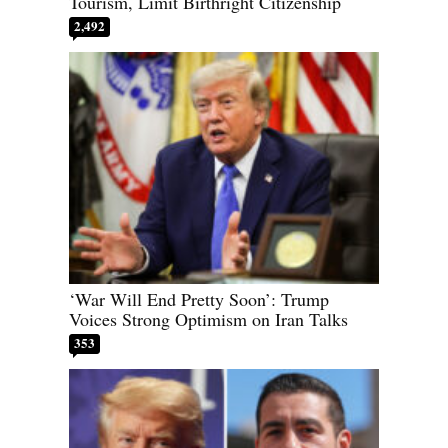
Tourism, Limit Birthright Citizenship
2,492
‘War Will End Pretty Soon’: Trump
Voices Strong Optimism on Iran Talks
353