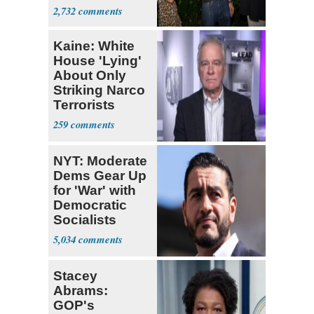
With Me, Want
2,732
Stevens
Kaine: White
House 'Lying'
About Only
Striking Narco
Terrorists
259
NYT: Moderate
Dems Gear Up
for 'War' with
Democratic
Socialists
5,034
Stacey
Abrams:
GOP's