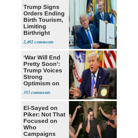
Trump Signs
Orders Ending
Birth Tourism,
Limiting
Birthright
Citizenship
2,492
‘War Will End
Pretty Soon’:
Trump Voices
Strong
Optimism on
Iran Talks
353
El-Sayed on
Piker: Not That
Focused on
Who
Campaigns