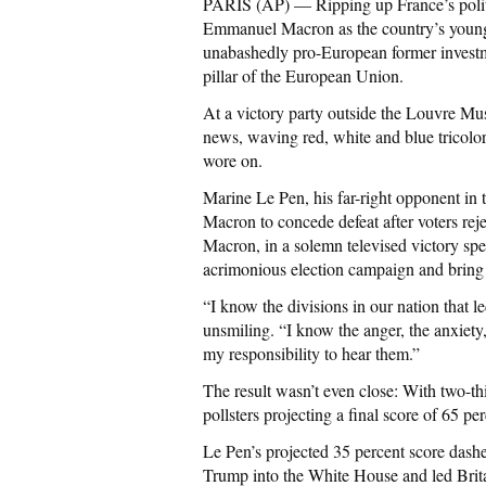
PARIS (AP) — Ripping up France’s politi
Emmanuel Macron as the country’s younges
unabashedly pro-European former investme
pillar of the European Union.
At a victory party outside the Louvre Mus
news, waving red, white and blue tricolor
wore on.
Marine Le Pen, his far-right opponent in t
Macron to concede defeat after voters rej
Macron, in a solemn televised victory spe
acrimonious election campaign and bring
“I know the divisions in our nation that l
unsmiling. “I know the anger, the anxiety,
my responsibility to hear them.”
The result wasn’t even close: With two-th
pollsters projecting a final score of 65 p
Le Pen’s projected 35 percent score dash
Trump into the White House and led Britai