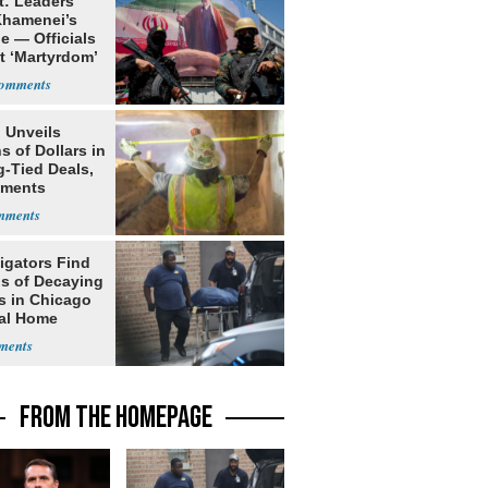
t: Leaders
Khamenei’s
e — Officials
t ‘Martyrdom’
 Unveils
ns of Dollars in
g-Tied Deals,
tments
igators Find
s of Decaying
s in Chicago
al Home
FROM THE HOMEPAGE