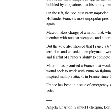
hobbled by allegations that his family be
On the left, the Socialist Party imploded
Hollande, France’s most unpopular presid
again.
Macron takes charge of a nation that, wh
member with nuclear weapons and a perma
But the vote also showed that France’s 67
terrorism and chronic unemployment, wor
and fearful of France’s ability to compete
Macron has promised a France that would 
would seek to work with Putin on fightin
inspired multiple attacks in France since 
France has been in a state of emergency 
vote.
___
Angela Charlton, Samuel Petrequin, Lori