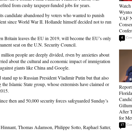
nefited from cushy taxpayer-funded jobs for years.
Watch 
Wynton
, its candidate abandoned by voters who wanted to punish
YAF N
ent since World War II. Hollande himself decided not to run
Conser
Confer
en Britain leaves the EU in 2019, will become the EU’s only
4
nent seat on the U.N. Security Council.
 million people are deeply divided, riven by anxieties about
ried about the cultural and economic impact of immigration
 against giants like China and Google.
stand up to Russian President Vladimir Putin but that also
g the Islamic State group, whose extremists have claimed or
Report
2015.
Florid
Candi
since then and 50,000 security forces safeguarded Sunday’s
Gillum
After T
for Me
17
 Hinnant, Thomas Adamson, Philippe Sotto, Raphael Satter,