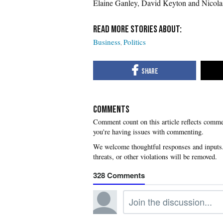
Elaine Ganley, David Keyton and Nicola
Business
Politics
COMMENTS
you're having issues with commenting.
328