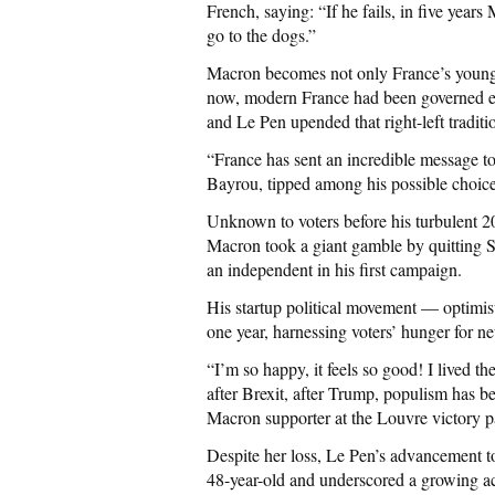
French, saying: “If he fails, in five year
go to the dogs.”
Macron becomes not only France’s youngest
now, modern France had been governed eit
and Le Pen upended that right-left traditi
“France has sent an incredible message to
Bayrou, tipped among his possible choices
Unknown to voters before his turbulent 2
Macron took a giant gamble by quitting S
an independent in his first campaign.
His startup political movement — optimis
one year, harnessing voters’ hunger for n
“I’m so happy, it feels so good! I lived 
after Brexit, after Trump, populism has be
Macron supporter at the Louvre victory p
Despite her loss, Le Pen’s advancement to
48-year-old and underscored a growing acc