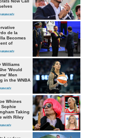
rats Now Call
elves
ists
rvative
rdo de la
ella Becomes
ent of
bia
 Williams
She 'Would
me' Men
ng in the WNBA
oe Whines
 Sophie
ngham Taking
e with Riley
s