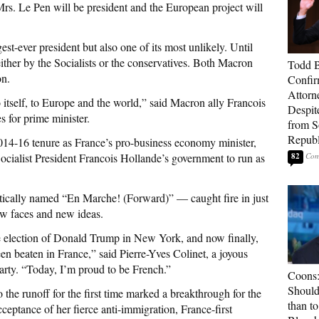
s Mrs. Le Pen will be president and the European project will
-ever president but also one of its most unlikely. Until
her by the Socialists or the conservatives. Both Macron
Todd 
on.
Confir
Attorn
 itself, to Europe and the world,” said Macron ally Francois
Despit
 for prime minister.
from 
Republ
014-16 tenure as France’s pro-business economy minister,
ocialist President Francois Hollande’s government to run as
82
tically named “En Marche! (Forward)” — caught fire in just
ew faces and new ideas.
the election of Donald Trump in New York, and now finally,
en beaten in France,” said Pierre-Yves Colinet, a joyous
arty. “Today, I’m proud to be French.”
Coons:
Should
 the runoff for the first time marked a breakthrough for the
than t
eptance of her fierce anti-immigration, France-first