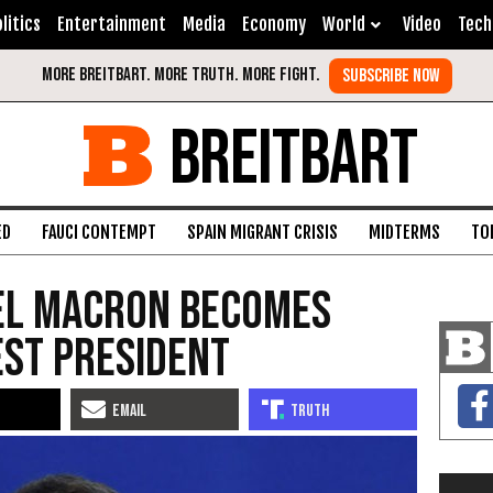
litics
Entertainment
Media
Economy
World
Video
Tech
BREITBART
ED
FAUCI CONTEMPT
SPAIN MIGRANT CRISIS
MIDTERMS
TO
el Macron becomes
est president