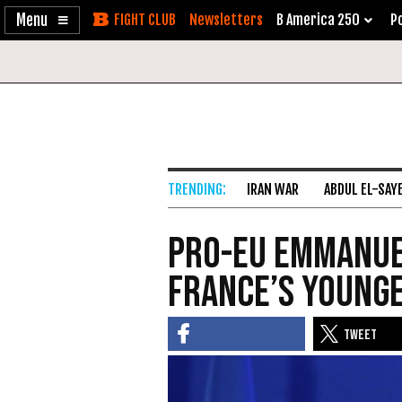
Enable
Skip
Newsletters
B America 250
Po
Accessibility
to
Content
IRAN WAR
ABDUL EL-SAY
Pro-EU Emmanu
France’s young