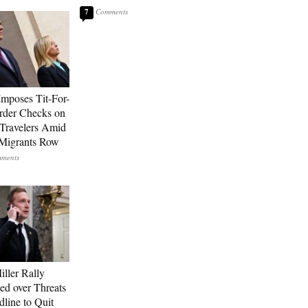
7
Imposes Tit-For-
rder Checks on
n Travelers Amid
Migrants Row
ller Rally
ed over Threats
dline to Quit