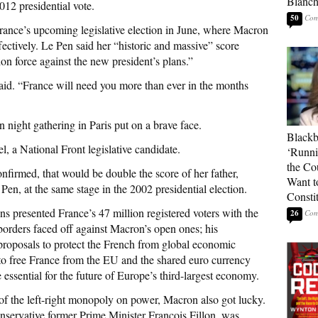
Blanc
012 presidential vote.
50
rance’s upcoming legislative election in June, where Macron
fectively. Le Pen said her “historic and massive” score
ion force against the new president’s plans.”
n said. “France will need you more than ever in the months
n night gathering in Paris put on a brave face.
Blackb
 a National Front legislative candidate.
‘Runni
the Co
onfirmed, that would be double the score of her father,
Want t
en, at the same stage in the 2002 presidential election.
Constit
s presented France’s 47 million registered voters with the
26
 borders faced off against Macron’s open ones; his
 proposals to protect the French from global economic
to free France from the EU and the shared euro currency
 essential for the future of Europe’s third-largest economy.
n of the left-right monopoly on power, Macron also got lucky.
servative former Prime Minister Francois Fillon, was