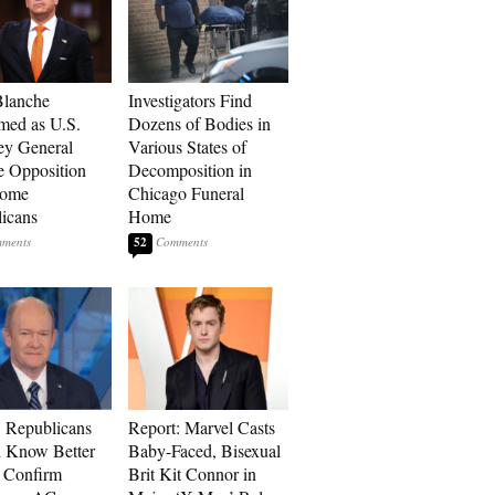
Blanche
Investigators Find
med as U.S.
Dozens of Bodies in
ey General
Various States of
e Opposition
Decomposition in
Some
Chicago Funeral
icans
Home
52
 Republicans
Report: Marvel Casts
 Know Better
Baby-Faced, Bisexual
o Confirm
Brit Kit Connor in