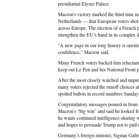
presidential Elysee Palace.
Macron’s victory marked the third time in
Netherlands — that European voters shot 
across Europe. The election of a French
strengthen the EU’s hand in its complex d
“A new page in our long history is openin
confidence,” Macron said.
Many French voters backed him reluctantly
keep out Le Pen and her National Front par
After the most closely watched and unpre
many voters rejected the runoff choices al
spoiled ballots in record numbers Sunday
Congratulatory messages poured in from 
Macron’s “big win” and said he looked fo
he wants continued intelligence-sharing w
and hopes to persuade Trump not to pull t
Germany’s foreign minister, Sigmar Gabri