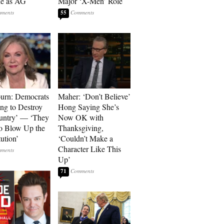
he as AG
Major ‘X-Men’ Role
55
urn: Democrats
Maher: ‘Don’t Believe’
ng to Destroy
Hong Saying She’s
untry’ — ‘They
Now OK with
o Blow Up the
Thanksgiving,
ution’
‘Couldn’t Make a
Character Like This
Up’
71