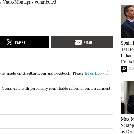
s Vaux-Montagny contributed.
Spain 
Tat Bo
Italia
Ceuta 
23
Please
let us know
if
Max Mi
Scrapp
as Dea