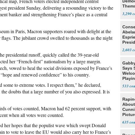
cal map, French voters elected independent centrist
Democ
Thems
t president Sunday, delivering a resounding victory to the
Social
3,290
nt banker and strengthening France’s place as a central
Conse
eum in Paris, Macron supporters roared with delight at the
Abela
 flags. The jubilant crowd swelled to thousands as the night
Espri
Presid
Colom
2,603
he presidential runoff, quickly called the 39-year-old
ected her “French-first” nationalism by a large margin.
Gabby
ech, vowed to heal the social divisions exposed by France’s
Says 
Welco
 “hope and renewed confidence” to his country.
Playi
ed some to extreme votes. I respect them,” he declared,
533
 the doubts that a large number of you also expressed. It is
Rapin
About
irds of votes counted, Macron had 62 percent support, with
Cunni
ercent when all votes were counted.
Pictur
Gaine
635
ed her hopes that the populist wave which swept Donald
n to vote to leave the EU would also carry her to France’s