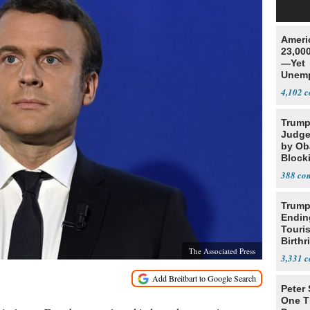
Ameri
23,000
—Yet
Unemp
4,102
Trump
Judge
by Ob
Block
Projec
388
Trump
Endin
Touris
Birthr
The Associated Press
Citize
3,331
Peter
One T