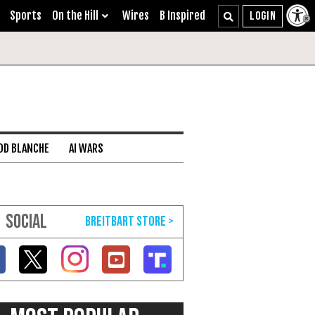
Sports
On the Hill
Wires
B Inspired
DD BLANCHE
AI WARS
SOCIAL