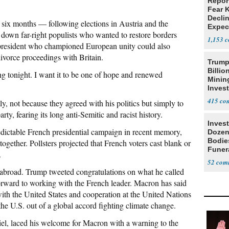
Repor
Fear 
Declin
 six months — following elections in Austria and the
Expec
down far-right populists who wanted to restore borders
1,153
 president who championed European unity could also
ivorce proceedings with Britain.
Trump
Billio
g tonight. I want it to be one of hope and renewed
Minin
Inves
415
, not because they agreed with his politics but simply to
ty, fearing its long anti-Semitic and racist history.
Invest
dictable French presidential campaign in recent memory,
Dozen
Bodie
together. Pollsters projected that French voters cast blank or
Funer
.
52
abroad. Trump tweeted congratulations on what he called
rward to working with the French leader. Macron has said
ith the United States and cooperation at the United Nations
he U.S. out of a global accord fighting climate change.
el, laced his welcome for Macron with a warning to the