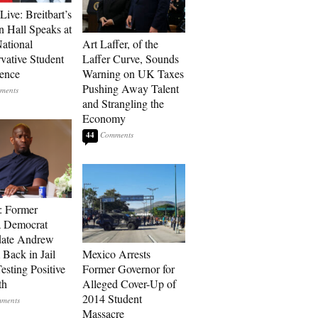
Live: Breitbart’s
 Hall Speaks at
ational
Art Laffer, of the
vative Student
Laffer Curve, Sounds
ence
Warning on UK Taxes
Pushing Away Talent
and Strangling the
Economy
44
: Former
a Democrat
date Andrew
 Back in Jail
Mexico Arrests
esting Positive
Former Governor for
th
Alleged Cover-Up of
2014 Student
Massacre