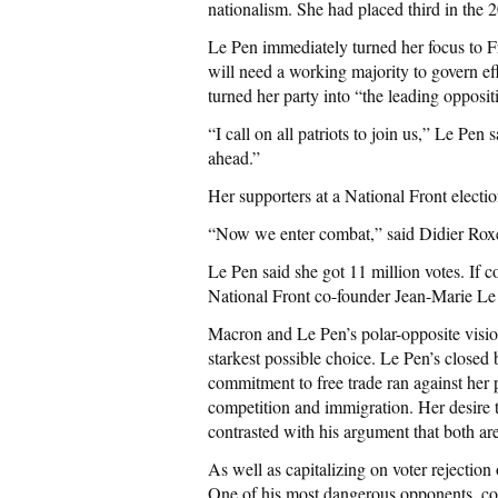
nationalism. She had placed third in the 2
Le Pen immediately turned her focus to F
will need a working majority to govern ef
turned her party into “the leading opposit
“I call on all patriots to join us,” Le Pe
ahead.”
Her supporters at a National Front electio
“Now we enter combat,” said Didier Roxel,
Le Pen said she got 11 million votes. If c
National Front co-founder Jean-Marie Le P
Macron and Le Pen’s polar-opposite vision
starkest possible choice. Le Pen’s closed
commitment to free trade ran against her
competition and immigration. Her desire 
contrasted with his argument that both are
As well as capitalizing on voter rejectio
One of his most dangerous opponents, con