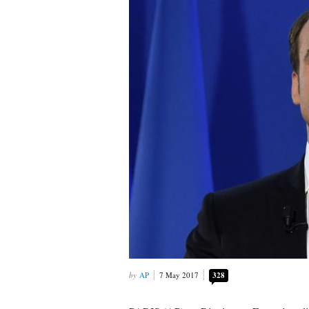
AP
7 May 2017
328