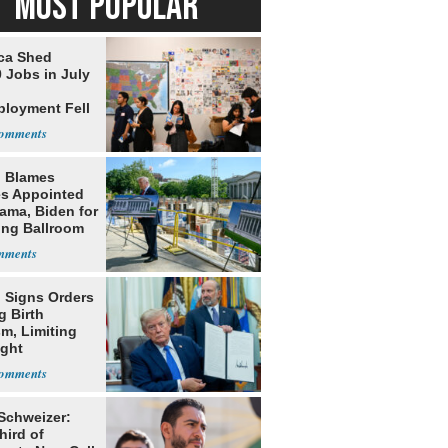
MOST POPULAR
ca Shed
 Jobs in July
loyment Fell
 Blames
s Appointed
ama, Biden for
ing Ballroom
t
 Signs Orders
g Birth
m, Limiting
ight
nship
 Schweizer:
hird of