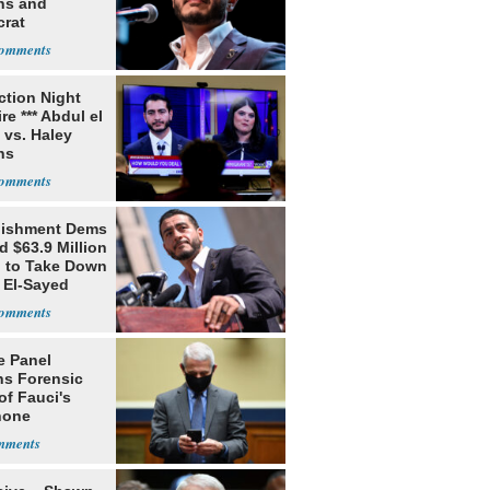
ns and
rat
lishment
ection Night
re *** Abdul el
 vs. Haley
ns
lishment Dems
 $63.9 Million
g to Take Down
 El-Sayed
e Panel
ns Forensic
of Fauci's
hone