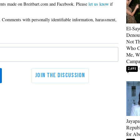
Please
let us know
if
El-Say
Denoun
Not Th
Who C
Me, Wa
Campa
2,691
Jayapa
Republ
for Ab