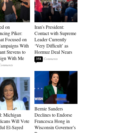
ed on
Iran’s President:
cing Piker:
Contact with Supreme
at Focused on
Leader Currently
ampaigns With
‘Very Difficult’ as
nt Stevens to
Hormuz Deal Nears
ign With Me
358
Bernie Sanders
l: Michigan
Declines to Endorse
icans Will Vote
Francesca Hong in
dul El-Sayed
Wisconsin Governor’s