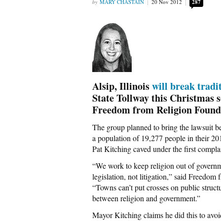
MARY CHASTAIN
20 Nov 2012
287
Alsip, Illinois
will break tradi
State Tollway this Christmas s
Freedom from Religion Found
The group planned to bring the lawsuit b
a population of 19,277 people in their 20
Pat Kitching caved under the first compl
“We work to keep religion out of governm
legislation, not litigation,” said Freedo
“Towns can’t put crosses on public struc
between religion and government.”
Mayor Kitching claims he did this to avoid