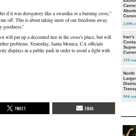
Exclu
Carne
Abort
this if it was derogatory like a swastika or a burning cross,”
Coron
 me off. This is about taking more of our freedoms away.
Resea
2,606
y goodness.”
n will put up a decorated tree in the cross’s place, but will
Iran's
Conta
further problems. Yesterday, Santa Monica, CA officials
Supre
ty displays in a public park in order to avoid a fight with
Curren
Difficu
358
North 
Large
Distri
Trans
Teach
984