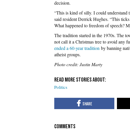
decision.
“This is kind of silly. I could understand 
said resident Derrick Hughes. “This ticks
What happened to freedom of speech? M
The tradition started in the 1970s. The tow
not call it a Christmas tree to avoid any 
ended a 60-year tradition
by banning nativi
atheist groups.
Photo credit: Justin Marty
Politics
COMMENTS