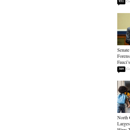
951
Senate
Forens
Fauci’
309
North 
Larges
Hires 