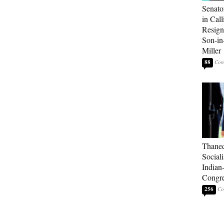
Senato
in Call
Resign
Son-i
Miller
88
Thaned
Sociali
Indian
Congre
256