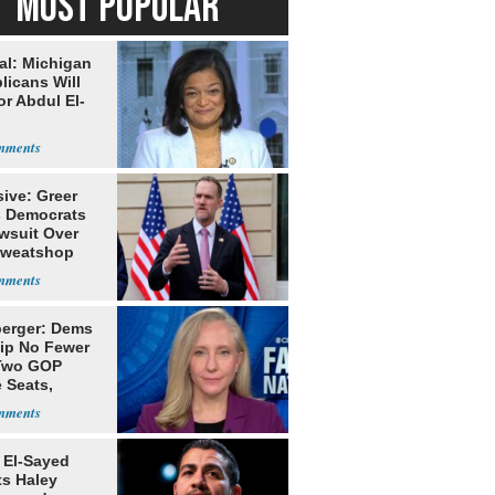
MOST POPULAR
al: Michigan
licans Will
or Abdul El-
ive: Greer
s Democrats
awsuit Over
Sweatshop
s
erger: Dems
lip No Fewer
Two GOP
 Seats,
ble Five
 El-Sayed
ts Haley