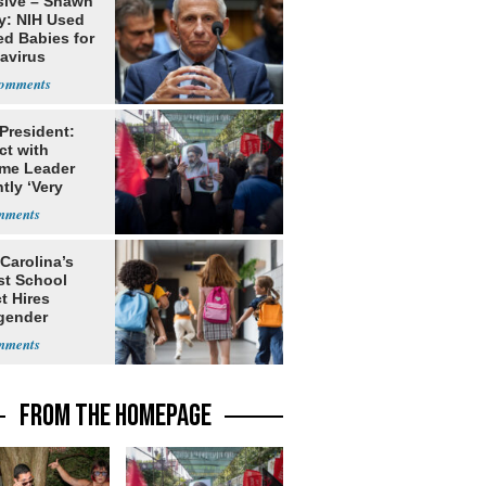
sive – Shawn
y: NIH Used
ed Babies for
avirus
rch
 President:
ct with
me Leader
tly ‘Very
lt'
Carolina’s
st School
ct Hires
gender
er
FROM THE HOMEPAGE