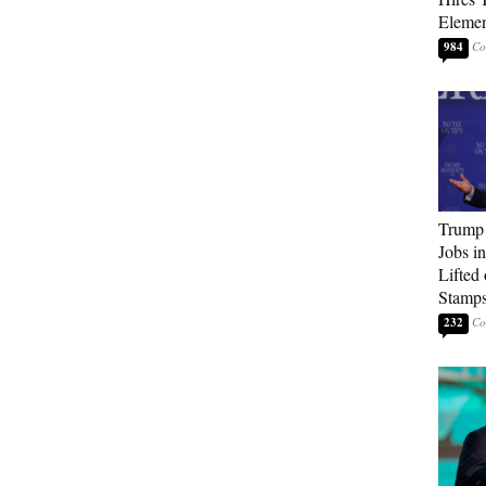
Elemen
984
Trump
Jobs i
Lifted
Stamp
232