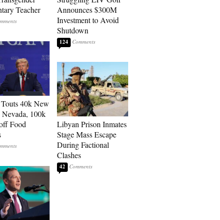
tary Teacher
Announces $300M
Investment to Avoid
Shutdown
124
 Touts 40k New
n Nevada, 100k
 off Food
Libyan Prison Inmates
s
Stage Mass Escape
During Factional
Clashes
42