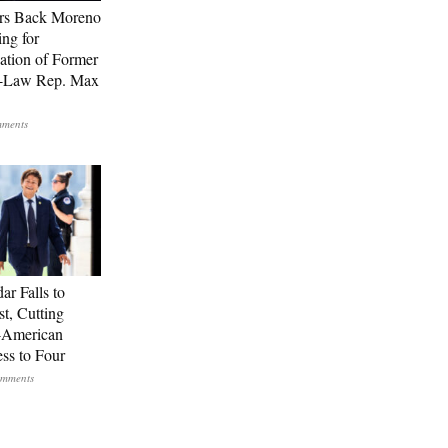
rs Back Moreno
ing for
ation of Former
n-Law Rep. Max
ar Falls to
st, Cutting
-American
ss to Four