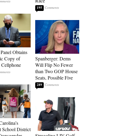
Race
195
 Panel Obtains
ic Copy of
Spanberger: Dems
s Cellphone
Will Flip No Fewer
than Two GOP House
Seats, Possible Five
289
Carolina’s
t School District
Transgender
Struggling LIV Golf