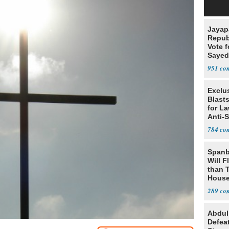
Jayap
Repub
Vote f
Sayed
951
Exclus
Blast
for L
Anti-
Tariff
784
Spanb
Will F
than 
House
Possi
289
Abdul
Defea