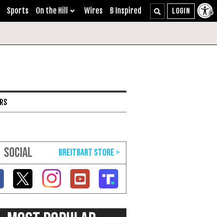
Sports
On the Hill
Wires
B Inspired
ARS
SOCIAL