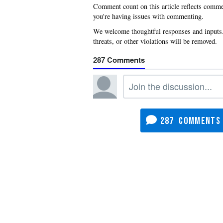
you're having issues with commenting.
287
287