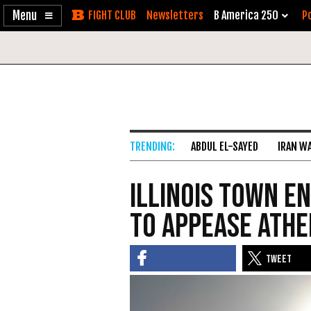
Enable
Skip
Newsletters
B America 250
Po
Accessibility
to
Content
ABDUL EL-SAYED
IRAN W
Illinois Town E
to Appease Athe