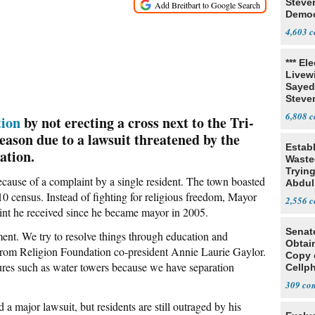
Steve
Democ
Estab
4,603
*** El
Livewi
Sayed
Steve
6,808
tion
by not erecting a cross next to the Tri-
eason due to a lawsuit threatened by the
Estab
ation.
Wasted
Tryin
ecause of a complaint by a single resident. The town boasted
Abdul
10 census. Instead of fighting for religious freedom, Mayor
2,556
aint he received since he became mayor in 2005.
Senat
ent. We try to resolve things through education and
Obtai
m from Religion Foundation co-president Annie Laurie Gaylor.
Copy 
tures such as water towers because we have separation
Cellp
309
 a major lawsuit, but residents are still outraged by his