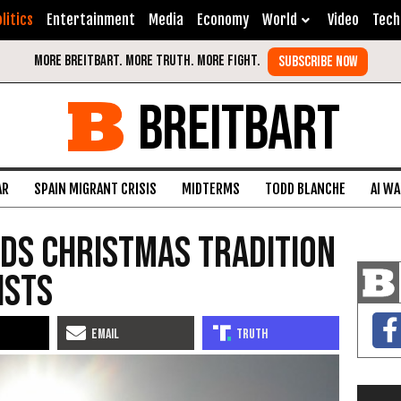
litics
Entertainment
Media
Economy
World
Video
Tech
BREITBART
AR
SPAIN MIGRANT CRISIS
MIDTERMS
TODD BLANCHE
AI W
nds Christmas Tradition
ists