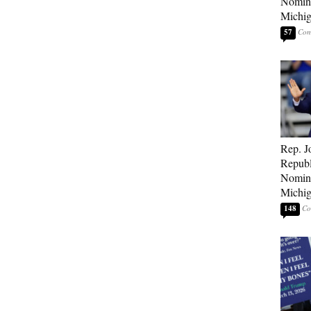
Nomina
Michig
57
Rep. J
Republ
Nomina
Michig
148