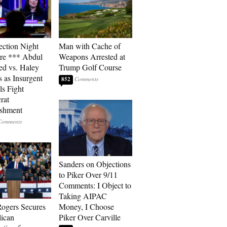
ection Night
Man with Cache of
re *** Abdul
Weapons Arrested at
ed vs. Haley
Trump Golf Course
s as Insurgent
852
ls Fight
rat
ishment
Sanders on Objections
to Piker Over 9/11
Comments: I Object to
Taking AIPAC
ogers Secures
Money, I Choose
ican
Piker Over Carville