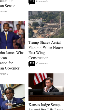
tion for
510
an Senate
Trump Shares Aerial
Photo of White House
ohn James Wins
East Wing
ican
Construction
tion for
752
an Governor
Kansas Judge Scraps
Several Pro-Life Laws