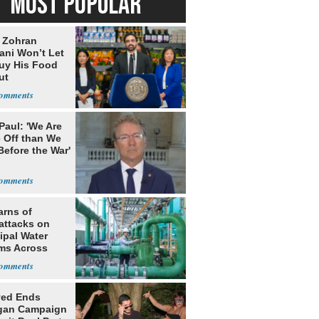
MOST POPULAR
: Zohran
ni Won’t Let
uy His Food
ut
nment ID
Paul: 'We Are
 Off than We
Before the War'
n
arns of
attacks on
ipal Water
ms Across
 States
yed Ends
gan Campaign