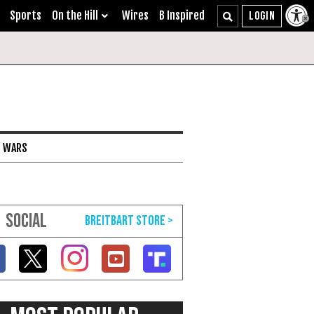
Sports
On the Hill
Wires
B Inspired
I WARS
SOCIAL