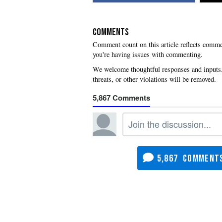
COMMENTS
you're having issues with commenting.
5,867
5,867