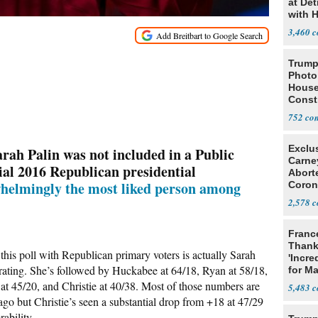
at Det
with 
3,460
Trump
Photo
House
Const
752
Exclu
ah Palin was not included in a Public
Carne
tial 2016 Republican presidential
Abort
helmingly the most liked person among
Coron
Resea
2,578
Franc
Thank
this poll with Republican primary voters is actually Sarah
'Incre
 rating. She’s followed by Huckabee at 64/18, Ryan at 58/18,
for Ma
at 45/20, and Christie at 40/38. Most of those numbers are
5,483
go but Christie’s seen a substantial drop from +18 at 47/29
ability.