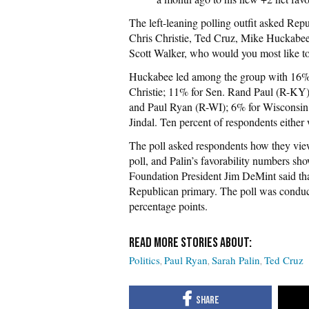
The left-leaning polling outfit asked Rep
Chris Christie,
Ted Cruz, Mike Huckabee
Scott
Walker, who would you most like to
Huckabee led among the group with 16% 
Christie; 11% for Sen. Rand Paul (R-KY
and Paul Ryan (R-WI); 6% for Wisconsin
Jindal. Ten percent of respondents either
The poll asked respondents how they viewe
poll, and
Palin’s favorability numbers s
Foundation President Jim DeMint said th
Republican primary. The poll was conduct
percentage points.
Politics
Paul Ryan
Sarah Palin
Ted Cruz