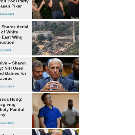
roit Pool Party
Hasan Piker
 Shares Aerial
 of White
 East Wing
ruction
sive – Shawn
y: NIH Used
ed Babies for
avirus
rch
esca Hong:
sgiving
dibly Painful
ny'