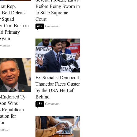
rat Rep.
Before Being Sworn in
 Bell Defeats
to State Supreme
r Squad
Court
 Cori Bush in
402
ri Primary
Again
Ex-Socialist Democrat
Thanedar Faces Ouster
by the DSA He Left
-Endorsed Ty
Behind
son Wins
156
 Republican
tion for
nor