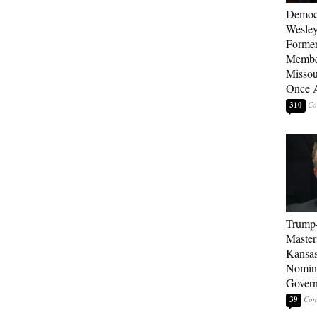
Democ
Wesley
Forme
Member
Missou
Once 
310
Trump
Master
Kansas
Nomina
Gover
39