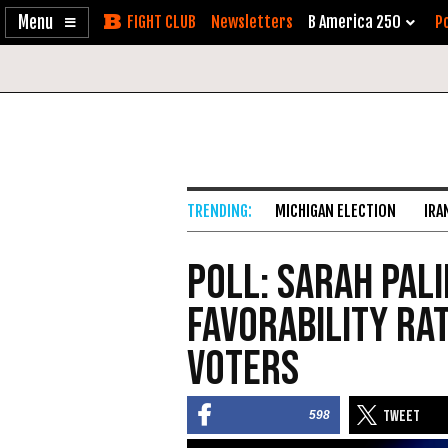
Enable
Skip
Newsletters
B America 250
Po
Accessibility
to
Content
MICHIGAN ELECTION
IRA
Poll: Sarah Pali
Favorability Ra
Voters
598