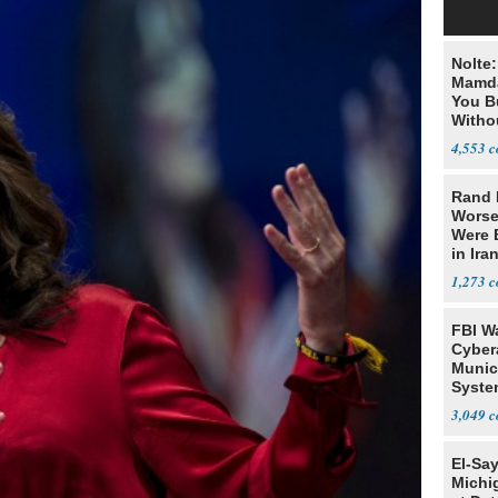
Nolte
Mamda
You B
Witho
Gover
4,553
Rand 
Worse
Were 
in Ira
1,273
FBI W
Cyber
Munic
Syste
Seven
3,049
El-Sa
Michi