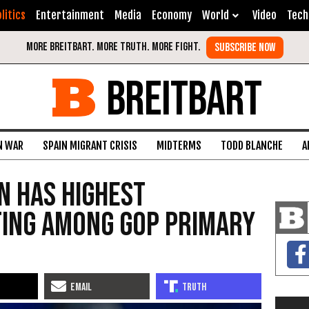
litics
Entertainment
Media
Economy
World
Video
Tech
BREITBART
N WAR
SPAIN MIGRANT CRISIS
MIDTERMS
TODD BLANCHE
A
n Has Highest
ting Among GOP Primary