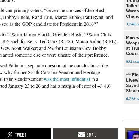
Trump
Talks
ublican primary voters, “Given the choices of Jeb Bush,
Warns 
, Bobby Jindal, Rand
Paul, Marco Rubio, Paul Ryan, and
Chanc
Decapi
 see as the
GOP candidate for President in 2016?”
3,760
to 14% for former Florida Gov. Jeb Bush; 13% for Chris
Man w
); 8% each for Sens. Ted Cruz (R-TX), Marco Rubio (R-FL),
Weapo
 Gov. Scott Walker; and 5% for Louisiana Gov. Bobby
at Tr
Cours
 wanted someone else or were unsure of their preference.
852
d Palin in a separate question at the conclusion of the
how why former South Carolina Senator and Heritage
*** El
at
Palin’s endorsement
was the most influential
in a
Livewi
ed January 23 to 26 and has a margin of error of +/- 4.6
Sayed
Steve
6,793