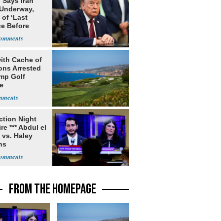
 Says Iran
 Underway,
of ‘Last
e Before
tation’
ith Cache of
ns Arrested
ump Golf
e
ection Night
re *** Abdul el
 vs. Haley
ns
FROM THE HOMEPAGE