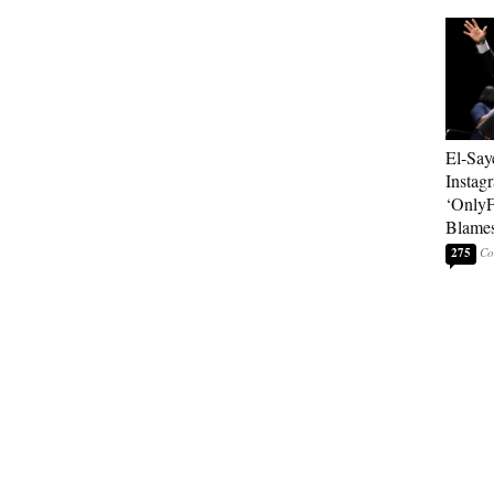
El-Say
Instag
‘OnlyF
Blames
275