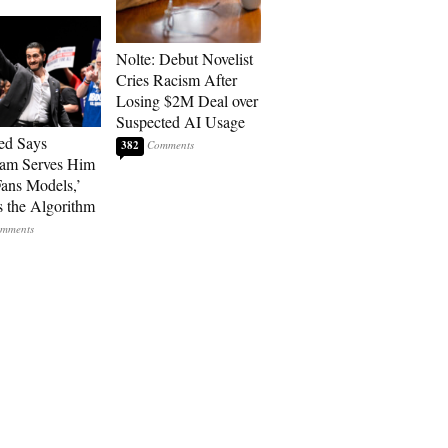
Nolte: Debut Novelist
Cries Racism After
Losing $2M Deal over
Suspected AI Usage
ed Says
382
ram Serves Him
ans Models,’
 the Algorithm