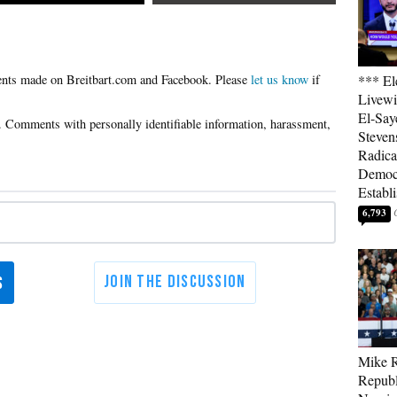
Please
let us know
if
*** El
Livewi
El-Say
Steven
Radica
Democ
Establ
6,793
Mike R
Republ