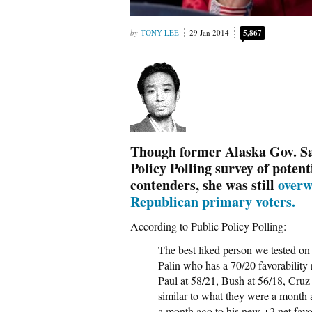
TONY LEE
29 Jan 2014
5,867
Though former Alaska Gov. Sar
Policy Polling survey of poten
contenders, she was still
overw
Republican primary voters.
According to Public Policy Polling:
The best liked person we tested on 
Palin who has a 70/20 favorability
Paul at 58/21, Bush at 56/18, Cruz 
similar to what they were a month a
a month ago to his new +2 net favor