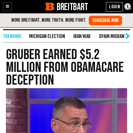
BREITBART
Enable
Skip
Accessibility
to
Content
MICHIGAN ELECTION
IRAN WAR
SPAIN MIGRANT CR
Gruber Earned $5.2
Million from Obamacare
Deception