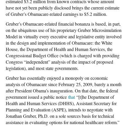
estimated $3.2 million from known contracts whose amount
have not yet been publicly disclosed brings the current estimate
of Gruber’s Obamacare-related earnings to $5.2 million.
Gruber’s Obamacare-related financial bonanza is based, in part,
on the ubiquitous use of his proprietary Gruber Microsimulation
Model in virtually every executive and legislative entity involved
in the design and implementation of Obamacare: the White
House, the Department of Health and Human Services, the
Congressional Budget Office (which is charged with providing
Congress “independent” analysis of the impact of proposed
legislation), and most state governments.
Gruber has essentially enjoyed a monopoly on economic
analysis of Obamacare since February 25, 2009, barely a month
after President Obama’s inauguration. On that date, the federal
government issued a public notice
that
“[t]he Department of
Health and Human Services (DHHS), Assistant Secretary for
Planning and Evaluation (ASPE), intends to negotiate with
Jonathan Gruber, Ph.D. on a sole sources basis for technical
assistance in evaluating options for national healthcare reform.”