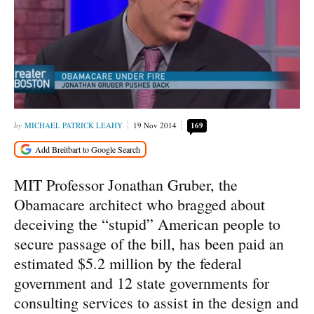
MICHAEL PATRICK LEAHY
19 Nov 2014
169
MIT Professor Jonathan Gruber, the
Obamacare architect who bragged about
deceiving the “stupid” American people to
secure passage of the bill, has been paid an
estimated $5.2 million by the federal
government and 12 state governments for
consulting services to assist in the design and