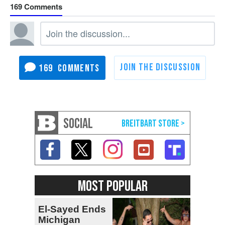
169
169
SOCIAL
MOST POPULAR
El-Sayed Ends
Michigan