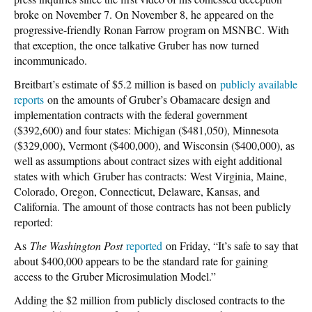
broke on November 7. On November 8, he appeared on the
progressive-friendly Ronan Farrow program on MSNBC. With
that exception, the once talkative Gruber has now turned
incommunicado.
Breitbart’s estimate of $5.2 million is based on
publicly available
reports
on the amounts of Gruber’s Obamacare design and
implementation contracts with the federal government
($392,600) and four states: Michigan ($481,050), Minnesota
($329,000), Vermont ($400,000), and Wisconsin ($400,000), as
well as assumptions about contract sizes with eight additional
states with which Gruber has contracts: West Virginia, Maine,
Colorado, Oregon, Connecticut, Delaware, Kansas, and
California. The amount of those contracts has not been publicly
reported:
As
The Washington Post
reported
on Friday, “It’s safe to say that
about $400,000 appears to be the standard rate for gaining
access to the Gruber Microsimulation Model.”
Adding the $2 million from publicly disclosed contracts to the