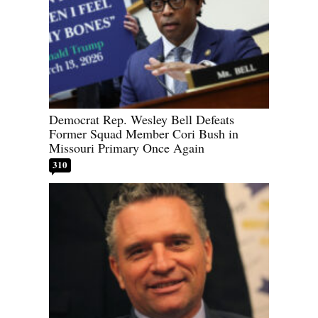
Democrat Rep. Wesley Bell Defeats
Former Squad Member Cori Bush in
Missouri Primary Once Again
310