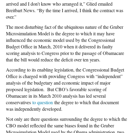
arrived and I don’t know who arranged it,” Glied emailed
Breitbart News. “By the time I arrived, I think the contract was
over.”
The most disturbing fact of the ubiquitous nature of the Gruber
Microsimulation Model is the degree to which it may have
influenced the economic model used by the Congressional
Budget Office in March, 2010 when it delivered its faulty
scoring analysis to Congress prior to the passage of Obamacare
that the bill would reduce the deficit over ten years.
According to its enabling legislation, the Congressional Budget
Office is charged with providing Congress with “independent”
analysis of the budgetary and economic impact of major
proposed legislation. But CBO’s favorable scoring of
Obamacare in its March 2010 analysis has led several
conservatives
to question
the degree to which that document
was independently developed.
Not only are there questions surrounding the degree to which the
CBO model reflected the same biases found in the Gruber
Microsimulation Model used by the Obama administration, two