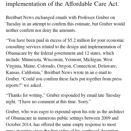
implementation of the Affordable Care Act.
Breitbart News exchanged emails with Professor Gruber on
Tuesday in an attempt to confirm this estimate, but Gruber would
neither confirm nor deny the amounts.
“You have been paid in excess of $5.2 million for your economic
consulting services related to the design and implementation of
Obamacare by the federal government and 12 states, which
include: Minnesota, Wisconsin, Vermont, Michigan, West
Virginia, Maine, Colorado, Oregon, Connecticut, Delaware,
Kansas, California,” Breitbart News wrote in an e-mail to
Gruber. “Could you confirm these facts put together from press
reports?” we asked.
“Thanks for writing,” Gruber responded by email late Tuesday
night. “I have no comment at this time. Sorry.”
Gruber, who was eager to expound upon his role as the architect
of Obamacare in numerous public settings between 2009 and
October 2014, has offered the same empty response to most
press inquiries since the first video of his confessed deception