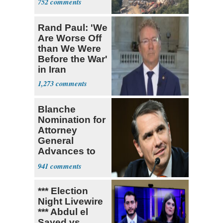
752
Rand Paul: 'We
Are Worse Off
than We Were
Before the War'
in Iran
1,273
Blanche
Nomination for
Attorney
General
Advances to
Senate Floor
941
*** Election
Night Livewire
*** Abdul el
Sayed vs.