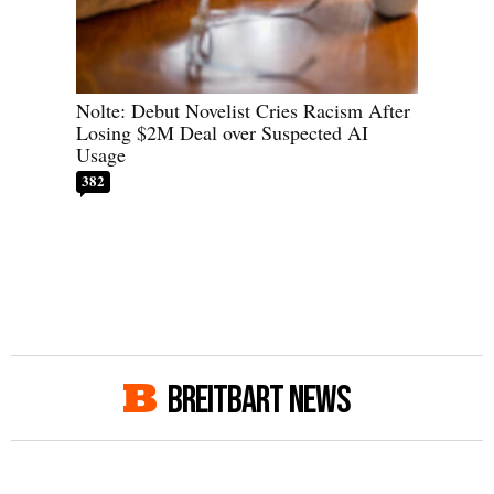
Nolte: Debut Novelist Cries Racism After
Losing $2M Deal over Suspected AI
Usage
382
BREITBART NEWS