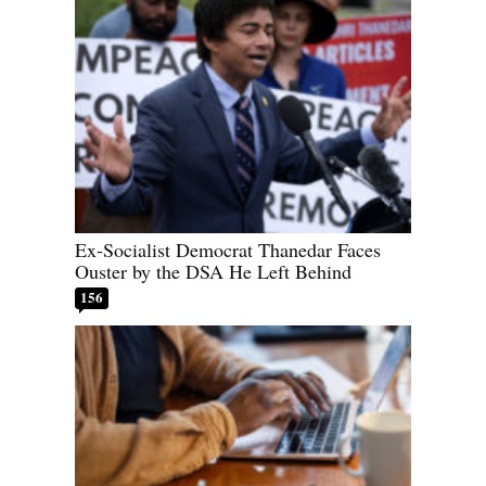
Ex-Socialist Democrat Thanedar Faces
Ouster by the DSA He Left Behind
156