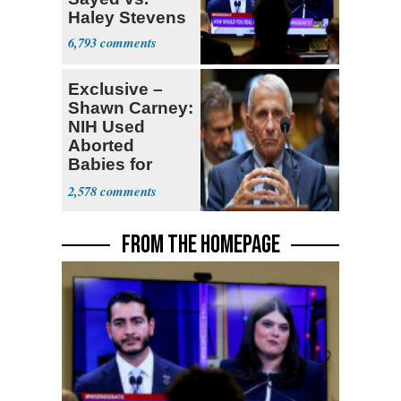
Haley Stevens
6,793
Exclusive –
Shawn Carney:
NIH Used
Aborted
Babies for
Coronavirus
2,578
Research
FROM THE HOMEPAGE