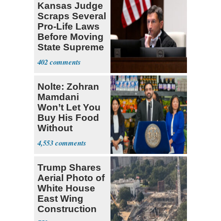
Kansas Judge
Scraps Several
Pro-Life Laws
Before Moving
State Supreme
Court
402
Nolte: Zohran
Mamdani
Won’t Let You
Buy His Food
Without
Government ID
4,553
Trump Shares
Aerial Photo of
White House
East Wing
Construction