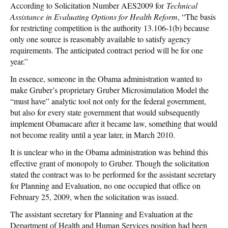
According to Solicitation Number AES2009 for
Technical
Assistance in Evaluating Options for Health Reform
, “The basis
for restricting competition is the authority 13.106-1(b) because
only one source is reasonably available to satisfy agency
requirements. The anticipated contract period will be for one
year.”
In essence, someone in the Obama administration wanted to
make Gruber’s proprietary Gruber Microsimulation Model the
“must have” analytic tool not only for the federal government,
but also for every state government that would subsequently
implement Obamacare after it became law, something that would
not become reality until a year later, in March 2010.
It is unclear who in the Obama administration was behind this
effective grant of monopoly to Gruber. Though the solicitation
stated the contract was to be performed for the assistant secretary
for Planning and Evaluation, no one occupied that office on
February 25, 2009, when the solicitation was issued.
The assistant secretary for Planning and Evaluation at the
Department of Health and Human Services position had been