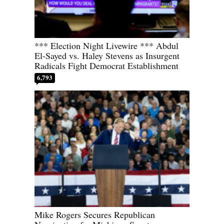
*** Election Night Livewire *** Abdul
El-Sayed vs. Haley Stevens as Insurgent
Radicals Fight Democrat Establishment
6,793
Mike Rogers Secures Republican