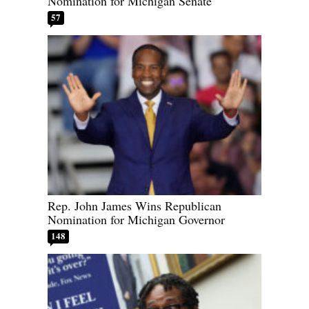
Nomination for Michigan Senate
57
Rep. John James Wins Republican
Nomination for Michigan Governor
148