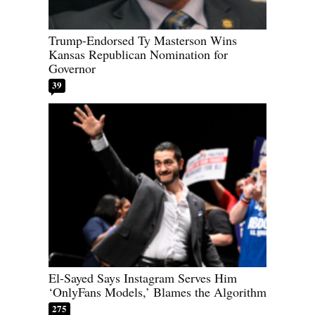
Trump-Endorsed Ty Masterson Wins
Kansas Republican Nomination for
Governor
39
El-Sayed Says Instagram Serves Him
‘OnlyFans Models,’ Blames the Algorithm
275