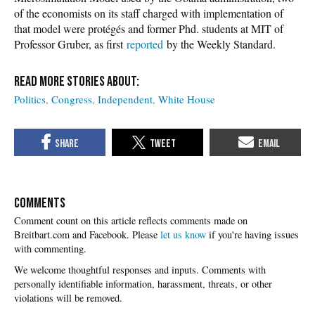
of the economists on its staff charged with implementation of
that model were protégés and former Phd. students at MIT of
Professor Gruber, as first
reported
by the Weekly Standard.
Politics
Congress
Independent
White House
COMMENTS
Please
let us know
if you're having issues
with commenting.