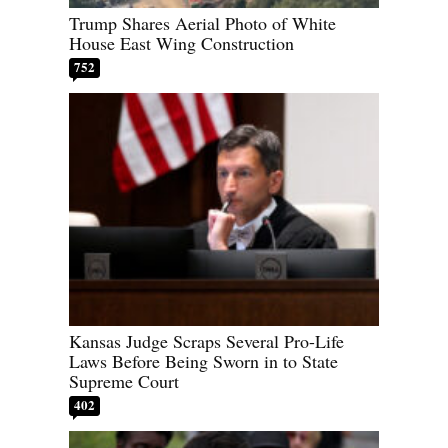
Trump Shares Aerial Photo of White
House East Wing Construction
752
Kansas Judge Scraps Several Pro-Life
Laws Before Being Sworn in to State
Supreme Court
402