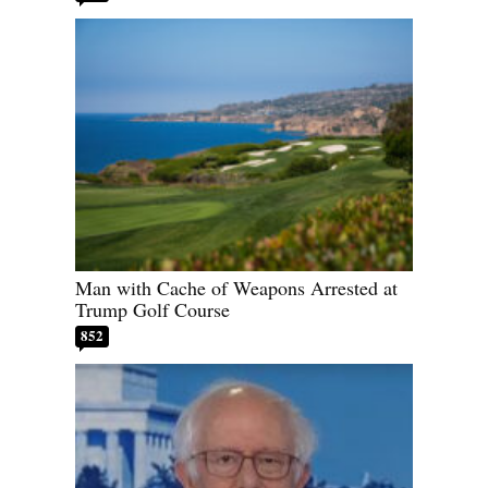
Man with Cache of Weapons Arrested at
Trump Golf Course
852