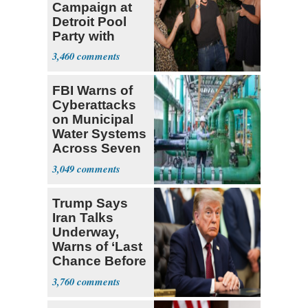
Campaign at
Detroit Pool
Party with
Hasan Piker
3,460
FBI Warns of
Cyberattacks
on Municipal
Water Systems
Across Seven
States
3,049
Trump Says
Iran Talks
Underway,
Warns of ‘Last
Chance Before
Decapitation’
3,760