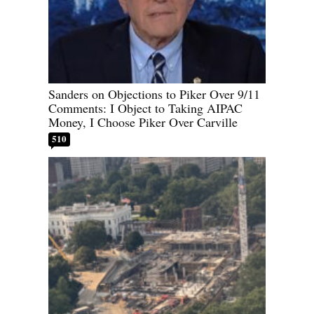
Sanders on Objections to Piker Over 9/11
Comments: I Object to Taking AIPAC
Money, I Choose Piker Over Carville
510