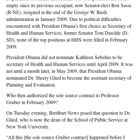
empty since its previous occupant, now Senator-elect Ben Sasse
(R-NE), resigned at the end of the George W. Bush
administration in January 2009. Due to political difficulties
encountered with President Obama’s first choice as Secretary of
Health and Human Services, former Senator Tom Daschle (D-
SD), none of the top positions at HHS were filled in February
2009.
President Obama did not nominate Kathleen Sebelius to be
secretary of Health and Human Services until April 2009. It was
not until a month later, in May 2009, that President Obama
nominated Dr. Sherry Glied to become the assistant secretary of
Planning and Evaluation.
Who then authorized the sole source contract to Professor
Gruber in February 2009?
On Tuesday evening, Breitbart News posed that question to Dr.
Glied, who is now the dean of the School of Public Service at
New York University.
“All this [the sole source Gruber contract] happened before I