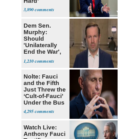
Hard’
3,890
Dem Sen.
Murphy:
Should
'Unilaterally
End the War',
Likely Cede
1,210
Strait
Nolte: Fauci
and the Fifth
Just Threw the
‘Cult-of-Fauci’
Under the Bus
4,295
Watch Live:
Anthony Fauci