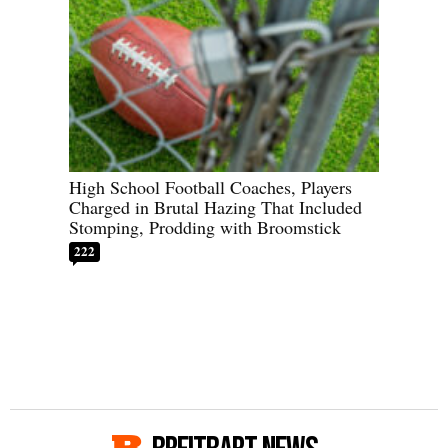
High School Football Coaches, Players
Charged in Brutal Hazing That Included
Stomping, Prodding with Broomstick
222