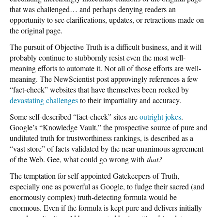
that was challenged… and perhaps denying readers an
opportunity to see clarifications, updates, or retractions made on
the original page.
The pursuit of Objective Truth is a difficult business, and it will
probably continue to stubbornly resist even the most well-
meaning efforts to automate it. Not all of those efforts are well-
meaning. The NewScientist post approvingly references a few
“fact-check” websites that have themselves been rocked by
devastating challenges
to their impartiality and accuracy.
Some self-described “fact-check” sites are
outright jokes
.
Google’s “Knowledge Vault,” the prospective source of pure and
undiluted truth for trustworthiness rankings, is described as a
“vast store” of facts validated by the near-unanimous agreement
of the Web. Gee, what could go wrong with
that?
The temptation for self-appointed Gatekeepers of Truth,
especially one as powerful as Google, to fudge their sacred (and
enormously complex) truth-detecting formula would be
enormous. Even if the formula is kept pure and delivers initially