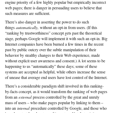
engine priority of a few highly popular but empirically incorrect
web pages; there is danger in persuading users to believe that
such measures are sufficient.
There’s also danger in asserting the power to do such
things
automatically,
without an opt-in from users. (If this
“ranking by trustworthiness” concept gets past the theoretical
stage, perhaps Google will implement it with such an opt-in. Big
Internet companies have been burned a few times in the recent
past by public outcry over the subtle manipulation of their
behavior by stealthy changes to their Web experience, made
without explicit user awareness and consent.) A lot seems to be
happening to us “automatically” these days; some of these
systems are accepted as helpful, while others increase the sense
of unease that average end users have lost control of the Internet.
There’s a considerable paradigm shift involved in this ranking-
by-facts concept, as it would transform the ranking of web pages
from an
external
process controlled by the great and unruly
mass of users – who make pages popular by linking to them –
into an
internal
procedure controlled by Google, and those who