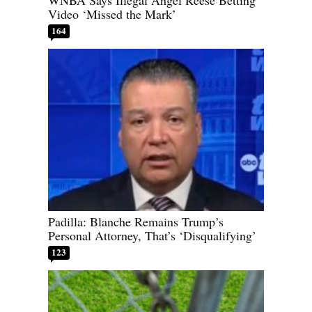
WNBA Says Illegal Angel Reese Betting
Video ‘Missed the Mark’
164
Padilla: Blanche Remains Trump’s
Personal Attorney, That’s ‘Disqualifying’
123