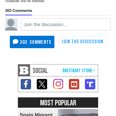
303
303
SOCIAL
MOST POPULAR
Spain Migrant