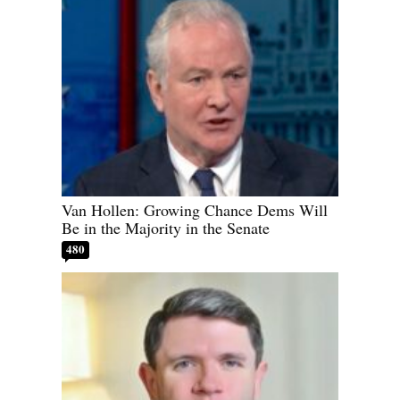
Van Hollen: Growing Chance Dems Will
Be in the Majority in the Senate
480