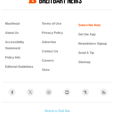
BREITBART NEWS
Masthead
Terms of Use
About Us
Privacy Policy
Get the App
Accessibility
Advertise
Newsletters Signup
Statement
Contact Us
Send A Tip
Policy Info
Careers
Sitemap
Editorial Guidelines
Store