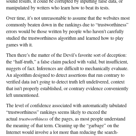
sound results, it could be corrupted by inputting false data, or
manipulated by writers who learn how to beat its tests.
Over time, it’s not unreasonable to assume that the websites most
commonly beaten down in the rankings due to “trustworthiness”
errors would be those written by people who haven’t carefully
studied the trustworthiness algorithm and learned how to play
games with it.
Then there’s the matter of the Devil’s favorite sort of deception:
the “half-truth,” a false claim packed with valid, but insufficient,
nuggets of fact. Inferences are difficult to mechanically evaluate.
An algorithm designed to detect assertions that run contrary to
verified data isn’t going to detect truth left undelivered, context
that isn’t properly established, or contrary evidence conveniently
left unmentioned.
The level of confidence associated with automatically tabulated
“trustworthiness” rankings seems likely to exceed the
actual
trustworthiness
of the pages, as most people understand
the meaning of that term. Cleaning up the “garbage” on the
Internet would involve a lot more than reducing the search-