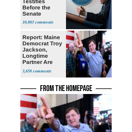
Testifies
Before the
Senate
10,803
Report: Maine
Democrat Troy
Jackson,
Longtime
Partner Are
Second
3,658
Cousins
FROM THE HOMEPAGE