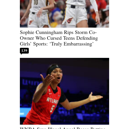
Sophie Cunningham Rips Storm Co-
Owner Who Cursed Teens Defending
Girls’ Sports: ‘Truly Embarrassing’
139