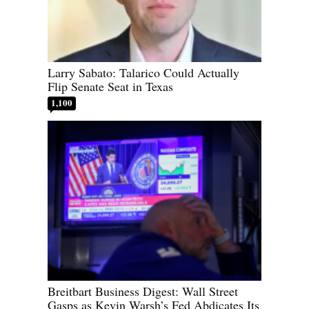
Larry Sabato: Talarico Could Actually
Flip Senate Seat in Texas
1,100
Breitbart Business Digest: Wall Street
Gasps as Kevin Warsh’s Fed Abdicates Its