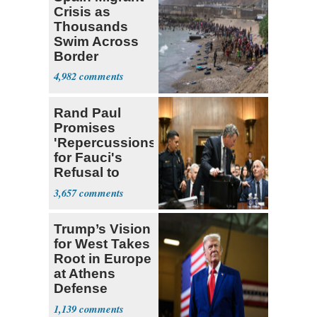
Crisis as
Thousands
Swim Across
Border
4,982
Rand Paul
Promises
'Repercussions'
for Fauci's
Refusal to
Answer
3,657
Questions
Trump’s Vision
for West Takes
Root in Europe
at Athens
Defense
Summit
1,139