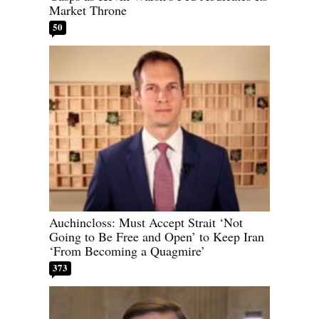
Market Throne
50
Auchincloss: Must Accept Strait ‘Not
Going to Be Free and Open’ to Keep Iran
‘From Becoming a Quagmire’
373