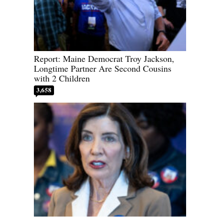
Report: Maine Democrat Troy Jackson,
Longtime Partner Are Second Cousins
with 2 Children
3,658