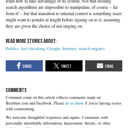
learn how to take advantage of its system. Not that existing
search algorithms are impossible to manipulate, of course – far
from it! – but that transition to internal control is something users
might want to ponder at length before signing on to it, assuming
they are given the choice of not singing on.
Politics
fact checking
Google
Internet
search engines
COMMENTS
Please
let us know
if you're having issues
with commenting.