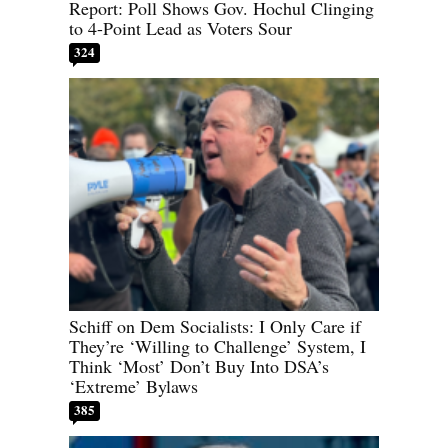
Report: Poll Shows Gov. Hochul Clinging
to 4-Point Lead as Voters Sour
324
Schiff on Dem Socialists: I Only Care if
They’re ‘Willing to Challenge’ System, I
Think ‘Most’ Don’t Buy Into DSA’s
‘Extreme’ Bylaws
385