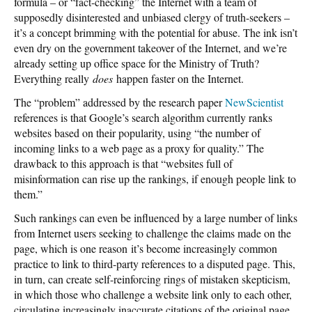
formula – or “fact-checking” the Internet with a team of
supposedly disinterested and unbiased clergy of truth-seekers –
it’s a concept brimming with the potential for abuse. The ink isn’t
even dry on the government takeover of the Internet, and we’re
already setting up office space for the Ministry of Truth?
Everything really
does
happen faster on the Internet.
The “problem” addressed by the research paper
NewScientist
references is that Google’s search algorithm currently ranks
websites based on their popularity, using “the number of
incoming links to a web page as a proxy for quality.” The
drawback to this approach is that “websites full of
misinformation can rise up the rankings, if enough people link to
them.”
Such rankings can even be influenced by a large number of links
from Internet users seeking to challenge the claims made on the
page, which is one reason it’s become increasingly common
practice to link to third-party references to a disputed page. This,
in turn, can create self-reinforcing rings of mistaken skepticism,
in which those who challenge a website link only to each other,
circulating increasingly inaccurate citations of the original page