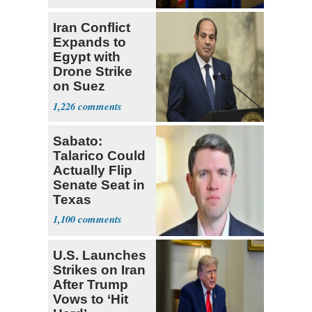
Iran Conflict
Expands to
Egypt with
Drone Strike
on Suez
Tanker
1,226
Sabato:
Talarico Could
Actually Flip
Senate Seat in
Texas
1,100
U.S. Launches
Strikes on Iran
After Trump
Vows to ‘Hit