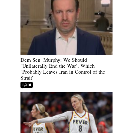
Dem Sen. Murphy: We Should
‘Unilaterally End the War’, Which
‘Probably Leaves Iran in Control of the
Strait’
1,210