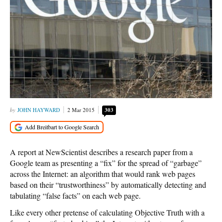
JOHN HAYWARD
2 Mar 2015
303
A report at NewScientist describes a research paper from a
Google team as presenting a “fix” for the spread of “garbage”
across the Internet: an algorithm that would rank web pages
based on their “trustworthiness” by automatically detecting and
tabulating “false facts” on each web page.
Like every other pretense of calculating Objective Truth with a