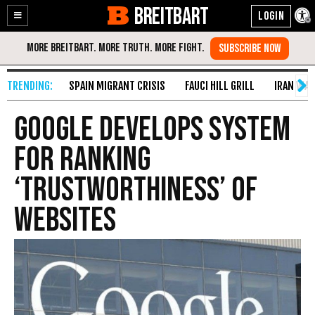
BREITBART
Enable
Skip
Accessibility
to
Content
SPAIN MIGRANT CRISIS
FAUCI HILL GRILL
IRAN WAR
Google Develops System
For Ranking
‘Trustworthiness’ Of
Websites