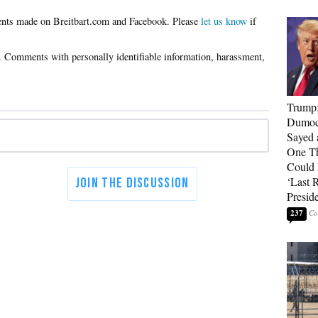
Please
let us know
if
Trump
Dumocr
Sayed 
One Th
Could
‘Last 
Presid
237