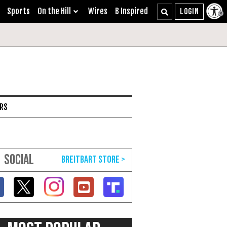
Sports
On the Hill
Wires
B Inspired
ARS
SOCIAL