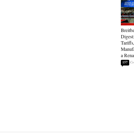
Breitb
Digest
Tariffs
Manufa
a Rena
157