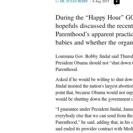
DR. SUSAN BERRY
6 Aug 2015
4
During the “Happy Hour” GO
hopefuls discussed the recen
Parenthood’s apparent practic
babies and whether the organ
Louisiana Gov. Bobby Jindal said Thurs
President Obama should not “shut down t
Parenthood.
Asked if he would be willing to shut dow
Jindal insisted the nation’s largest abor
point that, because Obama would not sup
would be shutting down the government ov
“I guarantee under President Jindal, Jan
everybody else that we can send from the
Parenthood,” he said, adding that, in his o
and ended its provider contract with Medi