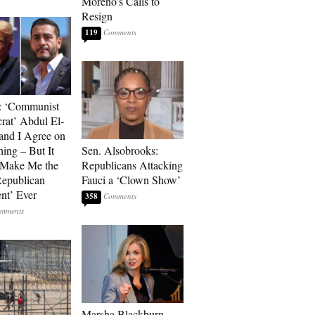
Moreno’s Calls to
Resign
119
: ‘Communist
at’ Abdul El-
and I Agree on
ing – But It
Sen. Alsobrooks:
 Make Me the
Republicans Attacking
Republican
Fauci a ‘Clown Show’
ent’ Ever
358
Marsha Blackburn