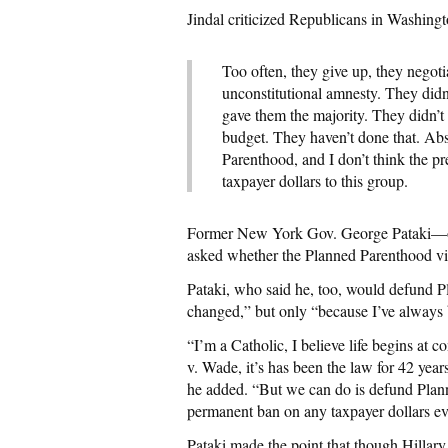
Jindal criticized Republicans in Washingt
Too often, they give up, they negoti
unconstitutional amnesty. They didn
gave them the majority. They didn’t 
budget. They haven’t done that. Ab
Parenthood, and I don’t think the p
taxpayer dollars to this group.
Former New York Gov. George Pataki—of
asked whether the Planned Parenthood vi
Pataki, who said he, too, would defund P
changed,” but only “because I’ve always 
“I’m a Catholic, I believe life begins at 
v. Wade, it’s has been the law for 42 year
he added. “But we can do is defund Plann
permanent ban on any taxpayer dollars ev
Pataki made the point that though Hillary