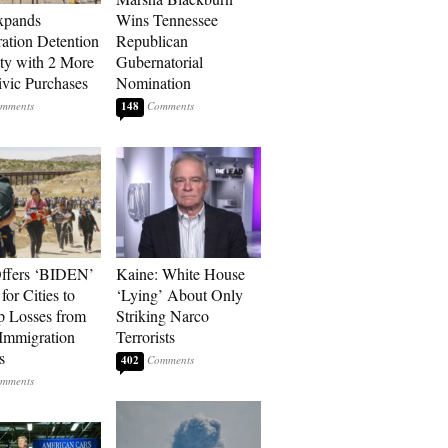
xpands
Wins Tennessee
ation Detention
Republican
ty with 2 More
Gubernatorial
vic Purchases
Nomination
148
ffers ‘BIDEN’
Kaine: White House
for Cities to
‘Lying’ About Only
 Losses from
Striking Narco
Immigration
Terrorists
s
402