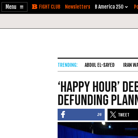
Enable
Skip
Newsletters
B America 250
Po
Accessibility
to
Content
ABDUL EL-SAYED
IRAN W
‘Happy Hour’ De
Defunding Plan
26