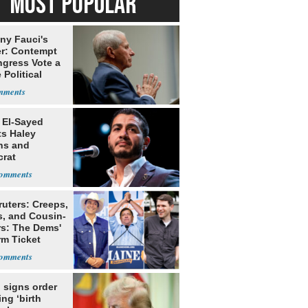
MOST POPULAR
ny Fauci's
r: Contempt
ngress Vote a
 Political
 El-Sayed
ts Haley
ns and
rat
lishment
ruters: Creeps,
s, and Cousin-
rs: The Dems'
rm Ticket
 signs order
ing ‘birth