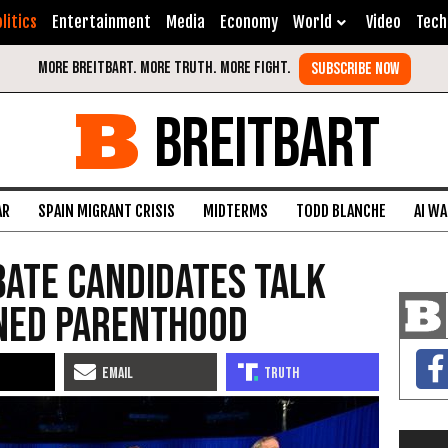
litics
Entertainment
Media
Economy
World
Video
Tech
BREITBART
AR
SPAIN MIGRANT CRISIS
MIDTERMS
TODD BLANCHE
AI W
bate Candidates Talk
ned Parenthood