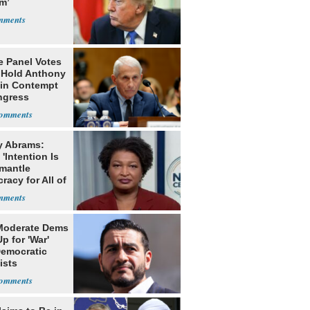
m’
e Panel Votes
o Hold Anthony
 in Contempt
ngress
y Abrams:
'Intention Is
smantle
acy for All of
Moderate Dems
p for 'War'
Democratic
ists