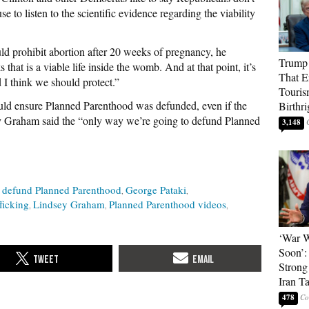
e to listen to the scientific evidence regarding the viability
uld prohibit abortion after 20 weeks of pregnancy, he
Trump 
that is a viable life inside the womb. And at that point, it’s
That E
nd I think we should protect.”
Touris
ould ensure Planned Parenthood was defunded, even if the
Birthri
 Graham said the “only way we’re going to defund Planned
3,148
defund Planned Parenthood
George Pataki
ficking
Lindsey Graham
Planned Parenthood videos
‘War W
Soon’:
Strong
Iran T
478