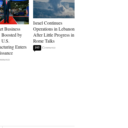
Israel Continues
art Business
Operations in Lebanon
: Boosted by
After Little Progress in
, U.S.
Rome Talks
cturing Enters
105
issance