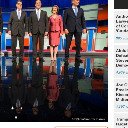
Antho
Lawye
of Co
'Crude
Stunt'
985
Abdul
Defea
Steve
Democ
Estab
4,656
Joe G
Freak
Kisse
Midte
3,197
AP Photo/Andrew Harnik
Trump
target