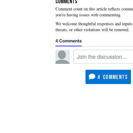
COMMENTS
you're having issues with commenting.
4
4