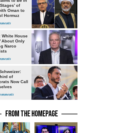
laims to Be in
 Stages’ of
with Oman to
ol Hormuz
: White House
' About Only
ng Narco
ists
 Schweizer:
hird of
rats Now Call
elves
ists
FROM THE HOMEPAGE