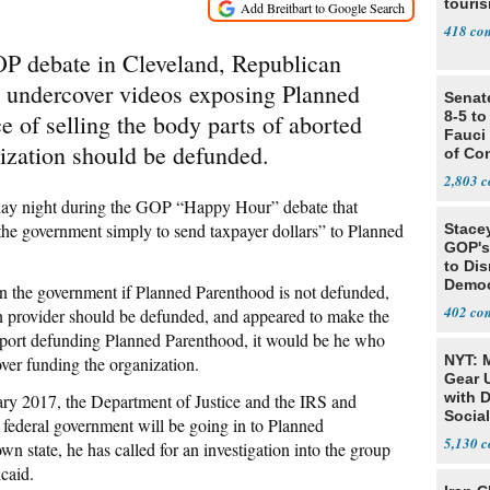
touris
418
P debate in Cleveland, Republican
t undercover videos exposing Planned
Senat
8-5 t
e of selling the body parts of aborted
Fauci
ization should be defunded.
of Co
2,803
day night during the GOP “Happy Hour” debate that
he government simply to send taxpayer dollars” to Planned
Stace
GOP's 
to Di
Democr
n the government if Planned Parenthood is not defunded,
Us'
402
tion provider should be defunded, and appeared to make the
port defunding Planned Parenthood, it would be he who
NYT: 
er funding the organization.
Gear U
with 
uary 2017, the Department of Justice and the IRS and
Social
 federal government will be going in to Planned
5,130
wn state, he has called for an investigation into the group
caid.