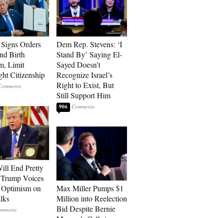
Signs Orders
Dem Rep. Stevens: ‘I
nd Birth
Stand By’ Saying El-
m, Limit
Sayed Doesn’t
ght Citizenship
Recognize Israel’s
Right to Exist, But
Still Support Him
906
ill End Pretty
 Trump Voices
 Optimism on
Max Miller Pumps $1
alks
Million into Reelection
Bid Despite Bernie