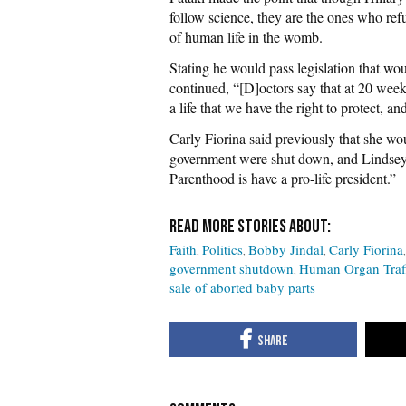
follow science, they are the ones who refus
of human life in the womb.
Stating he would pass legislation that wo
continued, “[D]octors say that at 20 weeks 
a life that we have the right to protect, a
Carly Fiorina said previously that she w
government were shut down, and Lindsey
Parenthood is have a pro-life president.”
Faith
Politics
Bobby Jindal
Carly Fiorina
government shutdown
Human Organ Traf
sale of aborted baby parts