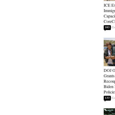
ICE E
Immigr
Capaci
CoreCi
103
DOJ O
Grants 
Recoup
Biden 
Policie
133