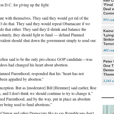
Iran C
on D.C. for giving up the fight:
‘Final
Deal 
Contr
ate with themselves. They said they would get rid of the
953
’t do that. They said they would repeal Obamacare if we
do that either. They said they’d shrink and balance the
Kaine
solutely, they should fight to fund — defund Planned
'Lying
Striki
resident should shut down the government simply to send our
Terror
402
ten said to be the only pro-choice GOP candidate—was
Peter
deos had changed his heart about abortion.
One T
Democ
lanned Parenthood, responded that his “heart has not
Thems
been appalled by abortion.”
Social
3,241
conception. But as [moderator] Bill [Hemmer] said earlier, Roe
s, and I don’t think we should continue to try to change it,”
ed Parenthood, and by the way, put in place an absolute
er being used to fund abortions.”
 Clinton and other Democrats like to say Republicans don’t