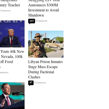
tary Teacher
Announces $300M
Investment to Avoid
Shutdown
165
 Touts 40k New
n Nevada, 100k
 off Food
Libyan Prison Inmates
s
Stage Mass Escape
During Factional
Clashes
47