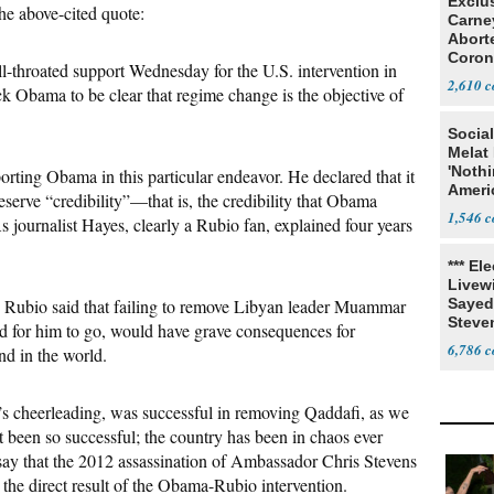
Exclu
he above-cited quote:
Carne
Abort
Coron
l-throated support Wednesday for the U.S. intervention in
Resea
2,610
k Obama to be clear that regime change is the objective of
Social
Melat 
'Noth
orting Obama in this particular endeavor. He declared that it
Ameri
eserve “credibility”—that is, the credibility that Obama
Socia
1,546
 journalist Hayes, clearly a Rubio fan, explained four years
*** El
Livewi
, Rubio said that failing to remove Libyan leader Muammar
Sayed
Steve
d for him to go, would have grave consequences for
6,786
nd in the world.
s cheerleading, was successful in removing Qaddafi, as we
t been so successful; the country has been in chaos ever
o say that the 2012 assassination of Ambassador Chris Stevens
the direct result of the Obama-Rubio intervention.