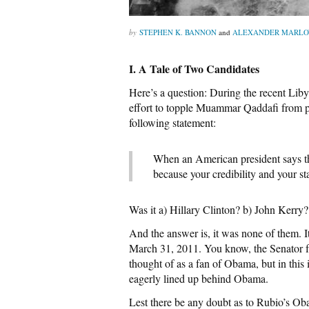
STEPHEN K. BANNON
and
ALEXANDER MARL
I. A Tale of Two Candidates
Here’s a question: During the recent Lib
effort to topple Muammar Qaddafi from
following statement:
When an American president says th
because your credibility and your sta
Was it a) Hillary Clinton? b) John Kerry
And the answer is, it was none of them. 
March 31, 2011. You know, the Senator f
thought of as a fan of Obama, but in thi
eagerly lined up behind Obama.
Lest there be any doubt as to Rubio’s O