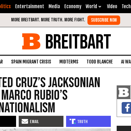
litics
Entertainment
Media
Economy
World
Video
Tech
BREITBART
AR
SPAIN MIGRANT CRISIS
MIDTERMS
TODD BLANCHE
AI W
 Ted Cruz’s Jacksonian
 Marco Rubio’s
nationalism