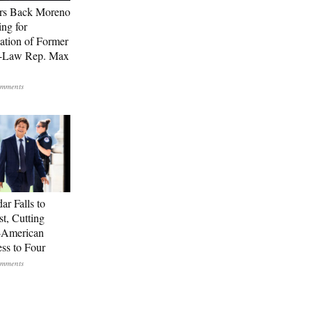
rs Back Moreno
ing for
ation of Former
n-Law Rep. Max
ar Falls to
st, Cutting
-American
ss to Four