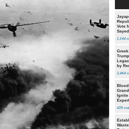
Jayap
Repub
Vote f
Sayed
1,144
Greek
Trump
Legacy
by Re
Parth
2,464
Blood
Grand
Ignite
Exper
Debat
428
Estab
Wasted