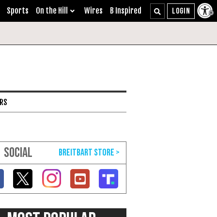
Sports
On the Hill
Wires
B Inspired
ARS
SOCIAL