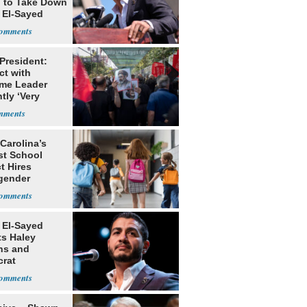
g to Take Down
 El-Sayed
 President:
ct with
me Leader
tly ‘Very
lt'
Carolina’s
st School
ct Hires
gender
er
 El-Sayed
ts Haley
ns and
rat
lishment