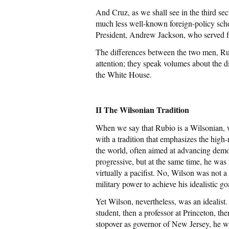
And Cruz, as we shall see in the third sec
much less well-known foreign-policy scho
President, Andrew Jackson, who served 
The differences between the two men, Rub
attention; they speak volumes about the d
the White House.
II The Wilsonian Tradition
When we say that Rubio is a Wilsonian, w
with a tradition that emphasizes the hig
the world, often aimed at advancing dem
progressive, but at the same time, he w
virtually a pacifist. No, Wilson was not 
military power to achieve his idealistic go
Yet Wilson, nevertheless, was an idealist.
student, then a professor at Princeton, the
stopover as governor of New Jersey, he wa