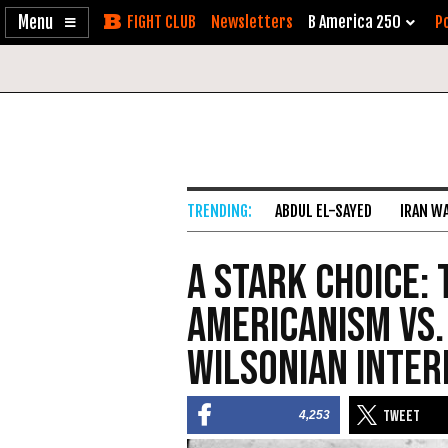
Enable
Skip
Newsletters
B America 250
Po
Accessibility
to
Content
ABDUL EL-SAYED
IRAN W
A Stark Choice:
Americanism vs.
Wilsonian Inter
4,253