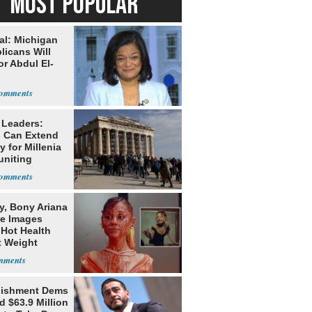
MOST POPULAR
al: Michigan
licans Will
or Abdul El-
 Leaders:
 Can Extend
 for Millenia
uniting
enon
y, Bony Ariana
e Images
 Hot Health
t Weight
e
lishment Dems
 $63.9 Million