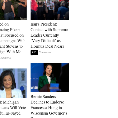
ed on
Iran’s President:
cing Piker:
Contact with Supreme
at Focused on
Leader Currently
ampaigns With
‘Very Difficult’ as
nt Stevens to
Hormuz Deal Nears
ign With Me
415
Bernie Sanders
l: Michigan
Declines to Endorse
icans Will Vote
Francesca Hong in
dul El-Sayed
Wisconsin Governor’s