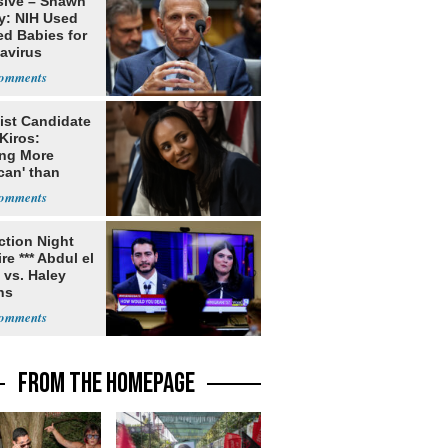
sive – Shawn
y: NIH Used
ed Babies for
avirus
rch
ist Candidate
Kiros:
ing More
can' than
lism
ection Night
re *** Abdul el
 vs. Haley
ns
FROM THE HOMEPAGE