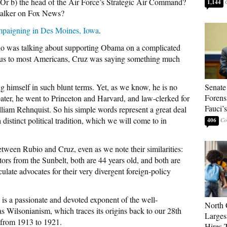
Or b) the head of the Air Force’s Strategic Air Command?
1,144
-talker on Fox News?
mpaigning in Des Moines, Iowa
.
io was talking about supporting Obama on a complicated
s to most Americans, Cruz was saying something much
ng himself in such blunt terms. Yet, as we know, he is no
Senate
Forens
ter, he went to Princeton and Harvard, and law-clerked for
Fauci’
illiam Rehnquist. So his simple words represent a great deal
 distinct political tradition, which we will come to in
406
etween Rubio and Cruz, even as we note their similarities:
rs from the Sunbelt, both are 44 years old, and both are
ulate advocates for their very divergent foreign-policy
, is a passionate and devoted exponent of the well-
North 
s Wilsonianism, which traces its origins back to our 28th
Larges
from 1913 to 1921.
Hires 