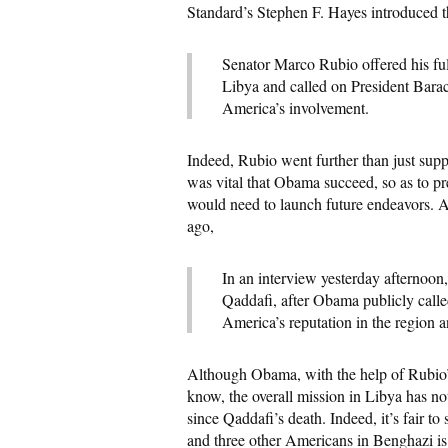
Standard’s Stephen F. Hayes introduced t
Senator Marco Rubio offered his ful
Libya and called on President Barac
America’s involvement.
Indeed, Rubio went further than just supp
was vital that Obama succeed, so as to pr
would need to launch future endeavors. As
ago,
In an interview yesterday afternoon
Qaddafi, after Obama publicly calle
America’s reputation in the region a
Although Obama, with the help of Rubio’
know, the overall mission in Libya has no
since Qaddafi’s death. Indeed, it’s fair t
and three other Americans in Benghazi is 