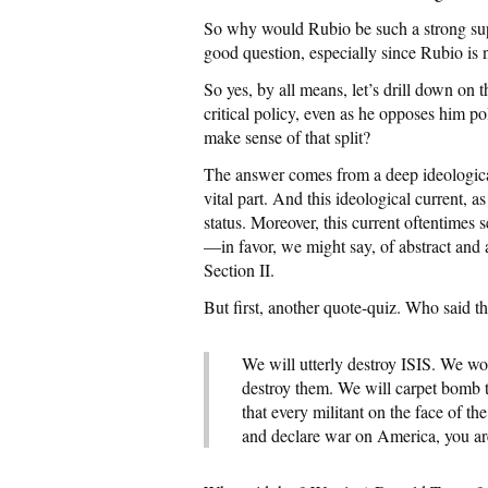
So why would Rubio be such a strong sup
good question, especially since Rubio is
So yes, by all means, let’s drill down o
critical policy, even as he opposes him p
make sense of that split?
The answer comes from a deep ideological
vital part. And this ideological current, as
status. Moreover, this current oftentimes 
—in favor, we might say, of abstract and a
Section II.
But first, another quote-quiz. Who said t
We will utterly destroy ISIS. We w
destroy them. We will carpet bomb t
that every militant on the face of th
and declare war on America, you ar