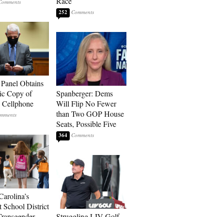
Race
252
 Panel Obtains
ic Copy of
Spanberger: Dems
s Cellphone
Will Flip No Fewer
than Two GOP House
Seats, Possible Five
364
Carolina’s
t School District
Transgender
Struggling LIV Golf