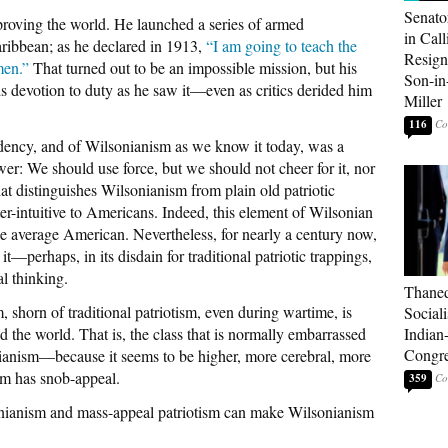
Senato
roving the world. He launched a series of armed
in Call
aribbean; as he declared in 1913,
“I am going to teach the
Resign
men.”
That turned out to be an impossible mission, but his
Son-i
s devotion to duty as he saw it—even as critics derided him
Miller
116
sidency, and of Wilsonianism as we know it today, was a
r: We should use force, but we should not cheer for it, nor
at distinguishes Wilsonianism from plain old patriotic
ter-intuitive to Americans. Indeed, this element of Wilsonian
he average American. Nevertheless, for nearly a century now,
t—perhaps, in its disdain for traditional patriotic trappings,
al thinking.
Thaned
 shorn of traditional patriotism, even during wartime, is
Sociali
d the world. That is, the class that is normally embarrassed
Indian
Congre
onianism—because it seems to be higher, more cerebral, more
sm has snob-appeal.
359
nianism and mass-appeal patriotism can make Wilsonianism