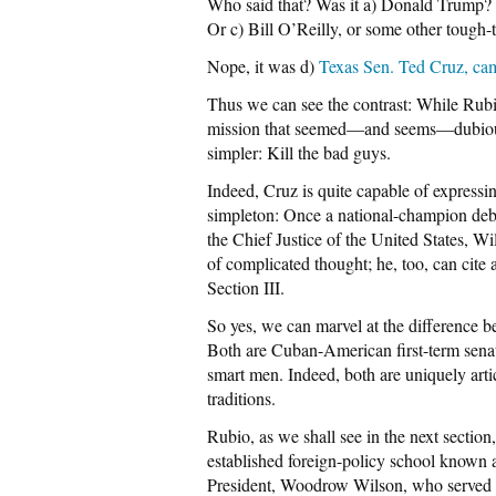
Who said that? Was it a) Donald Trump? 
Or c) Bill O’Reilly, or some other tough
Nope, it was d)
Texas Sen. Ted Cruz, ca
Thus we can see the contrast: While Rub
mission that seemed—and seems—dubiou
simpler: Kill the bad guys.
Indeed, Cruz is quite capable of expressi
simpleton: Once a national-champion deba
the Chief Justice of the United States, W
of complicated thought; he, too, can cite a
Section III.
So yes, we can marvel at the difference b
Both are Cuban-American first-term senato
smart men. Indeed, both are uniquely artic
traditions.
Rubio, as we shall see in the next section
established foreign-policy school known a
President, Woodrow Wilson, who served 