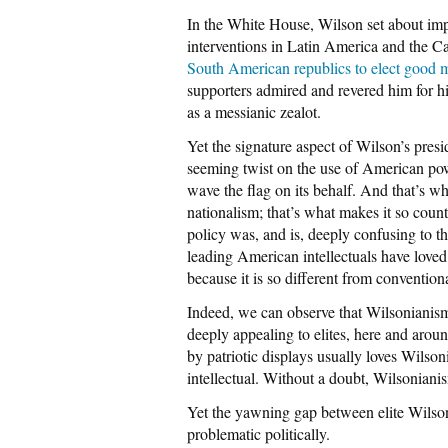
In the White House, Wilson set about imp
interventions in Latin America and the C
South American republics to elect good 
supporters admired and revered him for hi
as a messianic zealot.
Yet the signature aspect of Wilson’s pre
seeming twist on the use of American powe
wave the flag on its behalf. And that’s wh
nationalism; that’s what makes it so coun
policy was, and is, deeply confusing to t
leading American intellectuals have loved i
because it is so different from convention
Indeed, we can observe that Wilsonianism,
deeply appealing to elites, here and aroun
by patriotic displays usually loves Wils
intellectual. Without a doubt, Wilsoniani
Yet the yawning gap between elite Wilso
problematic politically.