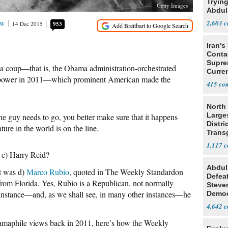
Tryin
Getty Images
Abdul
2,603
OW
14 Dec 2015
953
Iran's
Conta
Supre
ya coup—that is, the Obama administration-orchestrated
Curren
 power in 2011—which prominent American made the
Difficu
415
North 
Large
e guy needs to go, you better make sure that it happens
Distri
ture in the world is on the line.
Trans
Teach
1,117
? c) Harry Reid?
Abdul
It was d)
Marco Rubio
, quoted in The Weekly Standardon
Defea
rom Florida. Yes, Rubio is a Republican, not normally
Steve
s instance—and, as we shall see, in many other instances—he
Democ
Estab
4,642
bamaphile views back in 2011, here’s how the Weekly