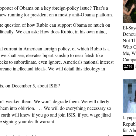
porter of Obama on a key foreign-policy issue? That’s a
 now running for president on a mostly anti-Obama platform.
n the question of how Rubio can support Obama so much on
El-Say
olitically. We can ask: How does Rubio, in his own mind,
Denoun
Not Th
Who C
 current in American foreign policy, of which Rubio is a
Me, Wa
 we shall see, elevates bipartisanship to near fetish-like
Campa
seeks to subordinate, even ignore, America’s national interest
2,730
rcane intellectual ideals. We will detail this ideology in
his, on December 5, about ISIS?
on’t weaken them. We won’t degrade them. We will utterly
hem into oblivion. . . . We will do everything necessary so
e earth will know if you go and join ISIS, if you wage jihad
Jayapa
e signing your death warrant.
Republ
for Ab