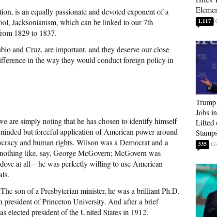
Elemen
tion, is an equally passionate and devoted exponent of a
ol, Jacksonianism, which can be linked to our 7th
1,117
from 1829 to 1837.
io and Cruz, are important, and they deserve our close
ifference in the way they would conduct foreign policy in
Trump
Jobs i
e are simply noting that he has chosen to identify himself
Lifted
h-minded but forceful application of American power around
Stamp
ocracy and human rights. Wilson was a Democrat and a
335
as nothing like, say, George McGovern; McGovern was
a dove at all—he was perfectly willing to use American
als.
 The son of a Presbyterian minister, he was a brilliant Ph.D.
n president of Princeton University. And after a brief
s elected president of the United States in 1912.