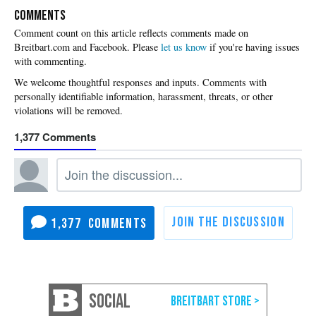
COMMENTS
Please
let us know
if you're having issues
with commenting.
1,377
1,377
SOCIAL