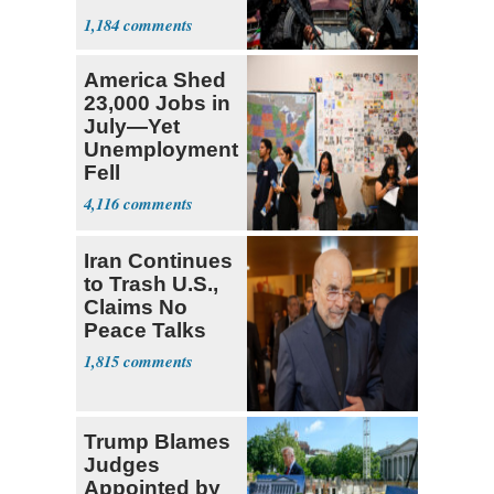
Expect
1,184
‘Martyrdom’
America Shed
23,000 Jobs in
July—Yet
Unemployment
Fell
4,116
Iran Continues
to Trash U.S.,
Claims No
Peace Talks
1,815
Trump Blames
Judges
Appointed by