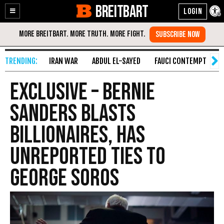
BREITBART
Enable
Skip
Accessibility
to
Content
IRAN WAR
ABDUL EL-SAYED
FAUCI CONTEMPT
S
EXCLUSIVE – Bernie
Sanders Blasts
Billionaires, Has
Unreported Ties to
George Soros