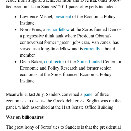
tied economists on Sanders’ 2011 panel of experts included:
Lawrence Mishel,
president
of the Economic Policy
Institute.
Nomi Prins, a
senior fellow
at the Soros-funded Demos,
a progressive think tank where President Obama’s
controversial former “green” jobs czar, Van Jones, has
served as a long-time fellow and is
currently
a board
member.
Dean Baker,
co-director
of the
Soros-funded
Center for
Economic and Policy Research and former senior
economist at the Soros-financed Economic Policy
Institute.
Meanwhile, last July, Sanders convened a
panel
of three
economists to discuss the Greek debt crisis. Stiglitz was on the
panel, which assembled at the Hart Senate Office Building.
War on billionaires
The great irony of Soros’ ties to Sanders is that the presidential