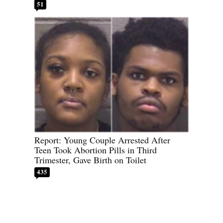
51
Report: Young Couple Arrested After
Teen Took Abortion Pills in Third
Trimester, Gave Birth on Toilet
435