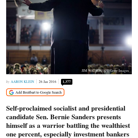
JIM WATSON/AFP/Getty Images
AARON KLEIN
26 Jan 2016
1,377
Self-proclaimed socialist and presidential
candidate Sen. Bernie Sanders presents
himself as a warrior battling the wealthiest
one percent, especially investment bankers