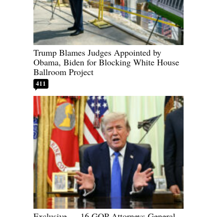
Trump Blames Judges Appointed by
Obama, Biden for Blocking White House
Ballroom Project
411
Exclusive — 16 GOP Attorneys General