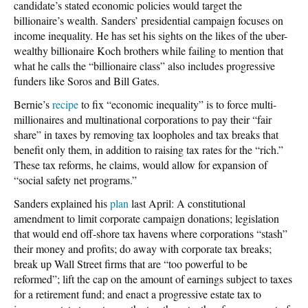
candidate’s stated economic policies would target the
billionaire’s wealth. Sanders’ presidential campaign focuses on
income inequality. He has set his sights on the likes of the uber-
wealthy billionaire Koch brothers while failing to mention that
what he calls the “billionaire class” also includes progressive
funders like Soros and Bill Gates.
Bernie’s
recipe
to fix “economic inequality” is to force multi-
millionaires and multinational corporations to pay their “fair
share” in taxes by removing tax loopholes and tax breaks that
benefit only them, in addition to raising tax rates for the “rich.”
These tax reforms, he claims, would allow for expansion of
“social safety net programs.”
Sanders explained his
plan
last April: A constitutional
amendment to limit corporate campaign donations; legislation
that would end off-shore tax havens where corporations “stash”
their money and profits; do away with corporate tax breaks;
break up Wall Street firms that are “too powerful to be
reformed”; lift the cap on the amount of earnings subject to taxes
for a retirement fund; and enact a progressive estate tax to