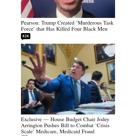
Pearson: Trump Created ‘Murderous Task
Force’ that Has Killed Four Black Men
828
Exclusive — House Budget Chair Jodey
Arrington Pushes Bill to Combat ‘Crisis
Scale’ Medicare, Medicaid Fraud