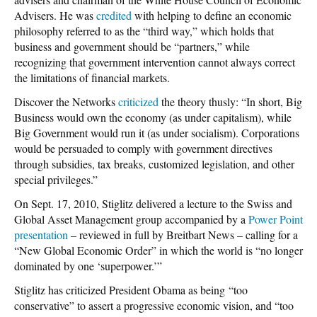
Advisers. He was
credited
with helping to define an economic
philosophy referred to as the “third way,” which holds that
business and government should be “partners,” while
recognizing that government intervention cannot always correct
the limitations of financial markets.
Discover the Networks
criticized
the theory thusly: “In short, Big
Business would own the economy (as under capitalism), while
Big Government would run it (as under socialism). Corporations
would be persuaded to comply with government directives
through subsidies, tax breaks, customized legislation, and other
special privileges.”
On Sept. 17, 2010, Stiglitz delivered a lecture to the Swiss and
Global Asset Management group accompanied by a
Power Point
presentation
– reviewed in full by Breitbart News – calling for a
“New Global Economic Order” in which the world is “no longer
dominated by one ‘superpower.’”
Stiglitz has criticized President Obama as being “too
conservative” to assert a progressive economic vision, and “too