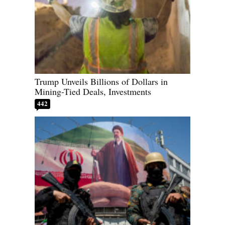
Trump Unveils Billions of Dollars in
Mining-Tied Deals, Investments
442