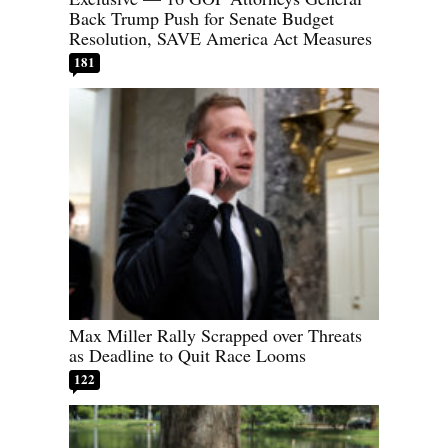
Back Trump Push for Senate Budget
Resolution, SAVE America Act Measures
181
Max Miller Rally Scrapped over Threats
as Deadline to Quit Race Looms
122