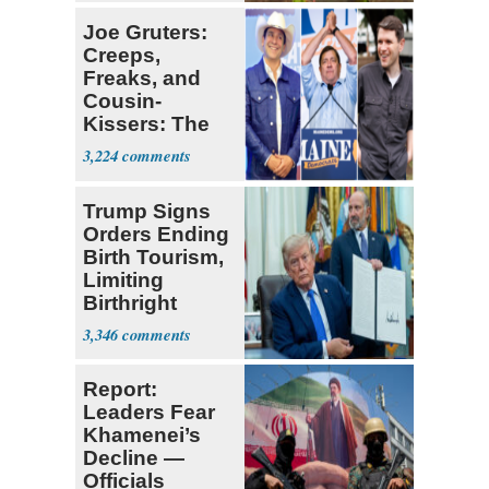
Joe Gruters:
Creeps,
Freaks, and
Cousin-
Kissers: The
Dems' Midterm
3,224
Ticket
Trump Signs
Orders Ending
Birth Tourism,
Limiting
Birthright
Citizenship
3,346
Report:
Leaders Fear
Khamenei’s
Decline —
Officials