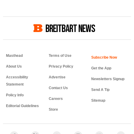
BREITBART NEWS
Masthead
Terms of Use
About Us
Privacy Policy
Get the App
Accessibility
Advertise
Newsletters Signup
Statement
Contact Us
Send A Tip
Policy Info
Careers
Sitemap
Editorial Guidelines
Store