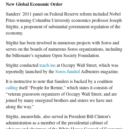
New Global Economic Order
Sanders’ 2011 panel on Federal Reserve reform included Nobel
Prize-winning Columbia University economics professor Joseph
Stiglitz, a proponent of substantial government regulation of the
economy.
Stiglitz has been involved in numerous projects with Soros and
serves on the boards of numerous Soros organizations, including
the billionaire’s signature Open Society Foundation.
Stiglitz conducted
teach-ins
at Occupy Wall Street, which was
reportedly launched by the
Soros-funded
Adbusters magazine.
It is instructive to note that Sanders is backed by a coalition
calling
itself “People for Bernie,” which states it consists of
“veteran grassroots organizers of Occupy Wall Street, and are
joined by many energized brothers and sisters we have met
along the way.”
Stiglitz, meanwhile, also served in President Bill Clinton’s
administration as a member of the presidential cabinet of
advisers and chairman of the White House Council of Economic