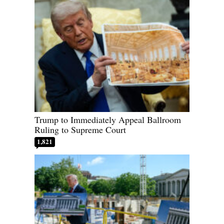
Trump to Immediately Appeal Ballroom
Ruling to Supreme Court
1,821