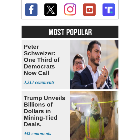
MOST POPULAR
Peter
Schweizer:
One Third of
Democrats
Now Call
Themselves
3,313
Socialists
Trump Unveils
Billions of
Dollars in
Mining-Tied
Deals,
Investments
442