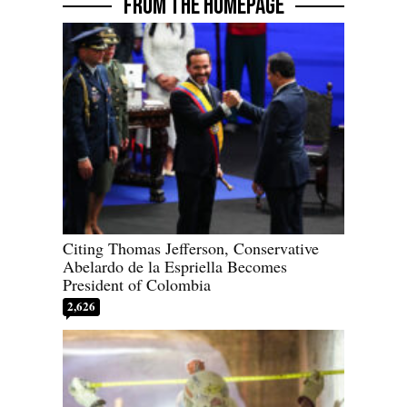
FROM THE HOMEPAGE
Citing Thomas Jefferson, Conservative
Abelardo de la Espriella Becomes
President of Colombia
2,626