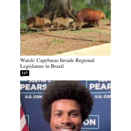
Watch: Capybaras Invade Regional
Legislature in Brazil
147