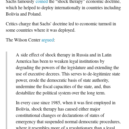
Sachs famously
coined
the “shock therapy” economic doctrine,
which he helped to deploy internationally in countries including
Bolivia and Poland.
Critics charge that Sachs’ doctrine led to economic turmoil in
some countries where it was deployed.
The Wilson Center
argued
:
A side effect of shock therapy in Russia and in Latin
America has been to weaken legal institutions by
degrading the powers of the legislature and extending the
use of executive decrees. This serves to de-legitimize state
power, erode the democratic basis of state authority,
undermine the fiscal capacities of the state, and, thus
destabilize the political system over the long term.
In every case since 1985, when it was first employed in
Bolivia, shock therapy has caused either major
constitutional changes or declarations of states of
emergency that suspended normal democratic procedures,
where it resembles more of a revolutionary than a legal