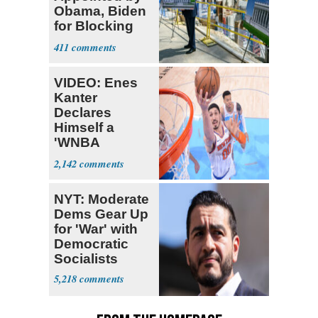
Obama, Biden
for Blocking
Ballroom
411
Project
VIDEO: Enes
Kanter
Declares
Himself a
'WNBA
Prospect'
2,142
NYT: Moderate
Dems Gear Up
for 'War' with
Democratic
Socialists
5,218