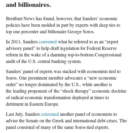
and billionaires.
Breitbart News has found, however, that Sanders’ economic
policies have been molded in part by experts with deep ties to
top one-percenter and billionaire George Soros.
In 2011, Sanders
convened
what he referred to as an “expert
advisory panel” to help draft legislation for Federal Reserve
reform in the wake of a damning top-to-bottom Congressional
audit of the U.S. central banking system.
Sanders’ panel of experts was stacked with economists tied to
Soros. One prominent member advocates a “new economic
order” no longer dominated by the U.S., while another is
the leading proponent of the “shock therapy” economic doctrine
of radical economic transformation deployed at times to
detriment in Eastern Europe.
Last July, Sanders
convened
another panel of economists to
advise the Senate on the Greek and international debt crises. The
panel consisted of many of the same Soros-tied experts.