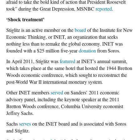
afraid to take the bold kind of action that President Roosevelt
took” during the Great Depression, MSNBC
reported
.
‘Shock treatment’
Stiglitz is an active member on the
board
of the Institute for New
Economic Thinking, or INET, an organization that seeks
nothing less than to remake the global economy. INET was
founded with a $25 million five-year
donation
from Soros.
In April 2011, Stiglitz was
featured
at INET’s annual summit,
which takes place at the same hotel that hosted the 1944 Bretton
Woods economic conference, which sought to reconstruct the
post-World War II international monetary system.
Other INET members
served
on Sanders’ 2011 economic
advisory panel, including the keynote speaker at the 2011
Bretton Woods conference, Columbia University economist
Jeffrey Sachs.
Sachs
serves
on the INET board and is associated with Soros
and Stiglitz.