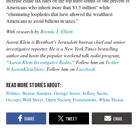
increase estate tax rates on the top three-tenths of one percent of
Americans who inherit more than $3.5 million” while
“eliminating loopholes that have allowed the wealthiest
Americans to avoid billions in taxes.”
With research by
Brenda J. Elliott.
Aaron Klein is Breitbart’s Jerusalem bureau chief and senior
investigative reporter. He is a New York Times bestselling
author and hosts the popular weekend talk radio program,
“
Aaron Klein Investigative Radio
.” Follow him on
Twitter
@AaronKleinShow.
Follow him on
Facebook.
Politics
Bernie Sanders
George Soros
Jeffrey Sachs
Occupy Wall Street
Open Society Foundations
White House