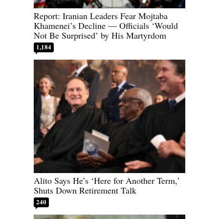
Report: Iranian Leaders Fear Mojtaba
Khamenei’s Decline — Officials ‘Would
Not Be Surprised’ by His Martyrdom
1,184
Alito Says He’s ‘Here for Another Term,’
Shuts Down Retirement Talk
240