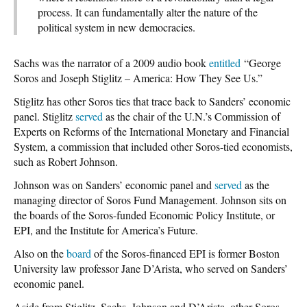
process. It can fundamentally alter the nature of the
political system in new democracies.
Sachs was the narrator of a 2009 audio book
entitled
“George
Soros and Joseph Stiglitz – America: How They See Us.”
Stiglitz has other Soros ties that trace back to Sanders’ economic
panel. Stiglitz
served
as the chair of the U.N.’s Commission of
Experts on Reforms of the International Monetary and Financial
System, a commission that included other Soros-tied economists,
such as Robert Johnson.
Johnson was on Sanders’ economic panel and
served
as the
managing director of Soros Fund Management. Johnson sits on
the boards of the Soros-funded Economic Policy Institute, or
EPI, and the Institute for America’s Future.
Also on the
board
of the Soros-financed EPI is former Boston
University law professor Jane D’Arista, who served on Sanders’
economic panel.
Aside from Stiglitz, Sachs, Johnson and D’Arista, other Soros-