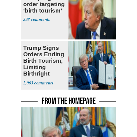
order targeting
‘birth tourism’
398
Trump Signs
Orders Ending
Birth Tourism,
Limiting
Birthright
Citizenship
2,063
FROM THE HOMEPAGE