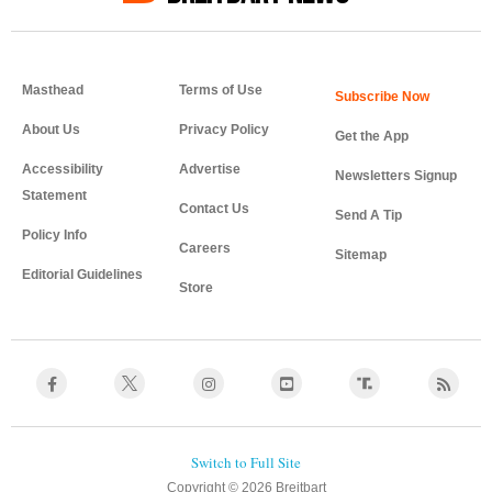
Masthead
Terms of Use
About Us
Privacy Policy
Get the App
Accessibility
Advertise
Newsletters Signup
Statement
Contact Us
Send A Tip
Policy Info
Careers
Sitemap
Editorial Guidelines
Store
Copyright © 2026 Breitbart