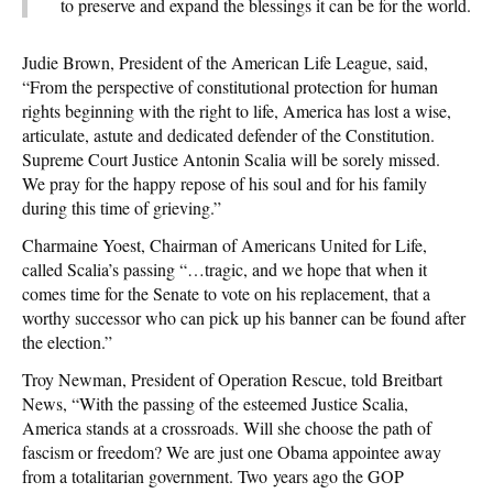
to preserve and expand the blessings it can be for the world.
Judie Brown, President of the American Life League, said,
“From the perspective of constitutional protection for human
rights beginning with the right to life, America has lost a wise,
articulate, astute and dedicated defender of the Constitution.
Supreme Court Justice Antonin Scalia will be sorely missed.
We pray for the happy repose of his soul and for his family
during this time of grieving.”
Charmaine Yoest, Chairman of Americans United for Life,
called Scalia’s passing “…tragic, and we hope that when it
comes time for the Senate to vote on his replacement, that a
worthy successor who can pick up his banner can be found after
the election.”
Troy Newman, President of Operation Rescue, told Breitbart
News, “With the passing of the esteemed Justice Scalia,
America stands at a crossroads. Will she choose the path of
fascism or freedom? We are just one Obama appointee away
from a totalitarian government. Two years ago the GOP