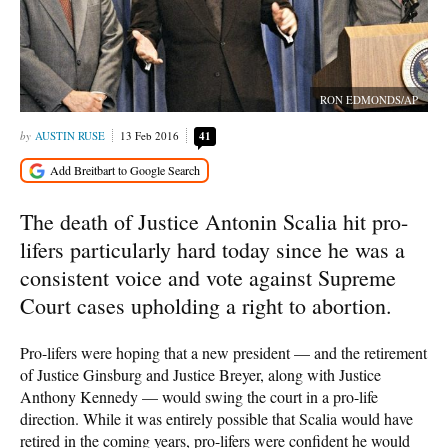
RON EDMONDS/AP
AUSTIN RUSE
13 Feb 2016
41
The death of Justice Antonin Scalia hit pro-
lifers particularly hard today since he was a
consistent voice and vote against Supreme
Court cases upholding a right to abortion.
Pro-lifers were hoping that a new president — and the retirement
of Justice Ginsburg and Justice Breyer, along with Justice
Anthony Kennedy — would swing the court in a pro-life
direction. While it was entirely possible that Scalia would have
retired in the coming years, pro-lifers were confident he would