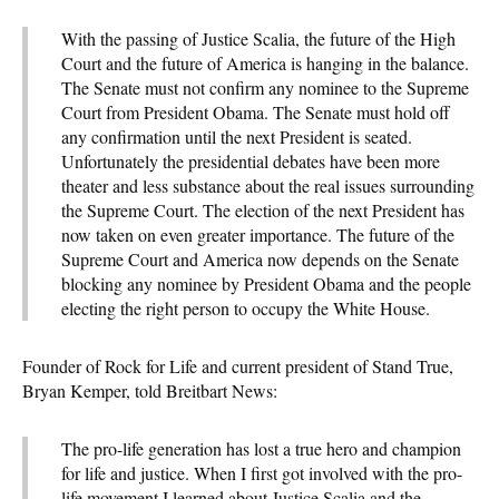
With the passing of Justice Scalia, the future of the High
Court and the future of America is hanging in the balance.
The Senate must not confirm any nominee to the Supreme
Court from President Obama. The Senate must hold off
any confirmation until the next President is seated.
Unfortunately the presidential debates have been more
theater and less substance about the real issues surrounding
the Supreme Court. The election of the next President has
now taken on even greater importance. The future of the
Supreme Court and America now depends on the Senate
blocking any nominee by President Obama and the people
electing the right person to occupy the White House.
Founder of Rock for Life and current president of Stand True,
Bryan Kemper, told Breitbart News:
The pro-life generation has lost a true hero and champion
for life and justice. When I first got involved with the pro-
life movement I learned about Justice Scalia and the