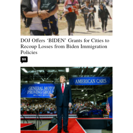
DOJ Offers ‘BIDEN’ Grants for Cities to
Recoup Losses from Biden Immigration
Policies
80