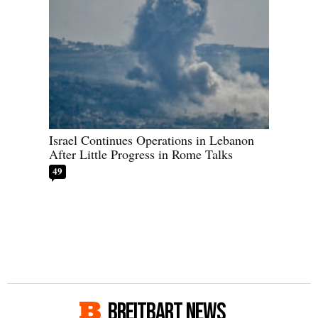
Israel Continues Operations in Lebanon
After Little Progress in Rome Talks
49
BREITBART NEWS