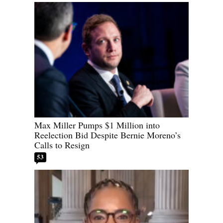
Max Miller Pumps $1 Million into
Reelection Bid Despite Bernie Moreno’s
Calls to Resign
53