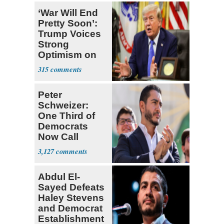
‘War Will End
Pretty Soon’:
Trump Voices
Strong
Optimism on
Iran Talks
315
Peter
Schweizer:
One Third of
Democrats
Now Call
Themselves
3,127
Socialists
Abdul El-
Sayed Defeats
Haley Stevens
and Democrat
Establishment