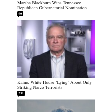
Marsha Blackburn Wins Tennessee
Republican Gubernatorial Nomination
90
Kaine: White House ‘Lying’ About Only
Striking Narco Terrorists
231