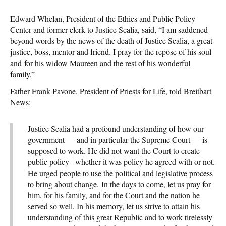
Edward Whelan, President of the Ethics and Public Policy
Center and former clerk to Justice Scalia, said, “I am saddened
beyond words by the news of the death of Justice Scalia, a great
justice, boss, mentor and friend. I pray for the repose of his soul
and for his widow Maureen and the rest of his wonderful
family.”
Father Frank Pavone, President of Priests for Life, told Breitbart
News:
Justice Scalia had a profound understanding of how our
government — and in particular the Supreme Court — is
supposed to work. He did not want the Court to create
public policy– whether it was policy he agreed with or not.
He urged people to use the political and legislative process
to bring about change. In the days to come, let us pray for
him, for his family, and for the Court and the nation he
served so well. In his memory, let us strive to attain his
understanding of this great Republic and to work tirelessly