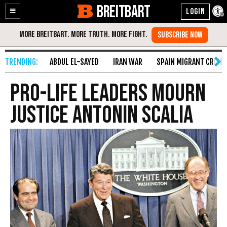
BREITBART
Enable
Skip
Accessibility
to
Content
ABDUL EL-SAYED
IRAN WAR
SPAIN MIGRANT CRISIS
Pro-Life Leaders Mourn
Justice Antonin Scalia