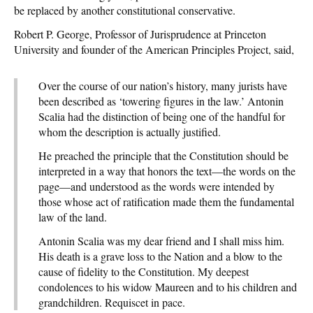
be replaced by another constitutional conservative.
Robert P. George, Professor of Jurisprudence at Princeton
University and founder of the American Principles Project, said,
Over the course of our nation’s history, many jurists have
been described as ‘towering figures in the law.’ Antonin
Scalia had the distinction of being one of the handful for
whom the description is actually justified.
He preached the principle that the Constitution should be
interpreted in a way that honors the text—the words on the
page—and understood as the words were intended by
those whose act of ratification made them the fundamental
law of the land.
Antonin Scalia was my dear friend and I shall miss him.
His death is a grave loss to the Nation and a blow to the
cause of fidelity to the Constitution. My deepest
condolences to his widow Maureen and to his children and
grandchildren. Requiscet in pace.