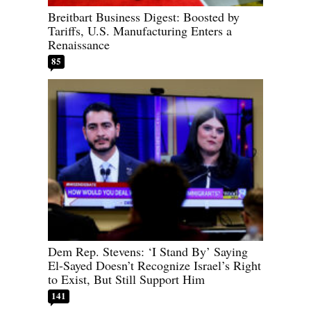
Breitbart Business Digest: Boosted by
Tariffs, U.S. Manufacturing Enters a
Renaissance
85
Dem Rep. Stevens: ‘I Stand By’ Saying
El-Sayed Doesn’t Recognize Israel’s Right
to Exist, But Still Support Him
141