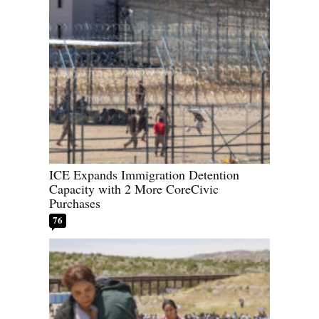
ICE Expands Immigration Detention
Capacity with 2 More CoreCivic
Purchases
76