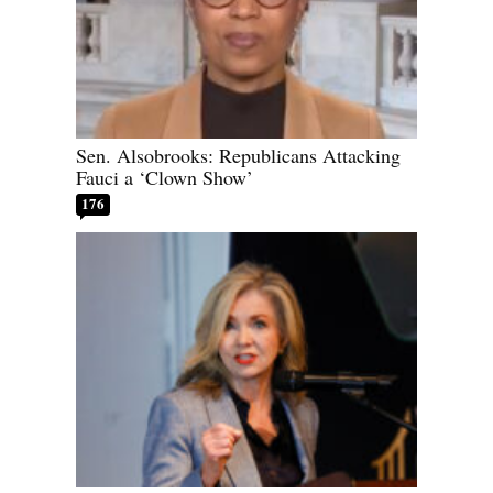
Sen. Alsobrooks: Republicans Attacking
Fauci a ‘Clown Show’
176