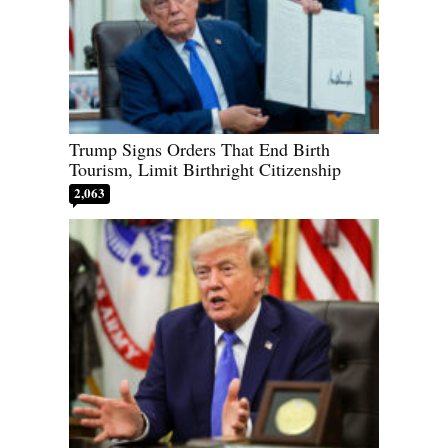
Trump Signs Orders That End Birth
Tourism, Limit Birthright Citizenship
2,063