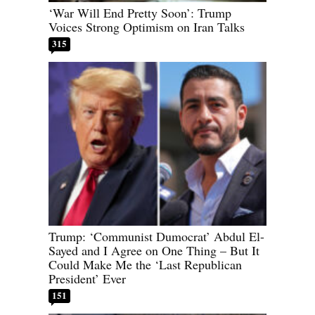
‘War Will End Pretty Soon’: Trump
Voices Strong Optimism on Iran Talks
315
Trump: ‘Communist Dumocrat’ Abdul El-
Sayed and I Agree on One Thing – But It
Could Make Me the ‘Last Republican
President’ Ever
151