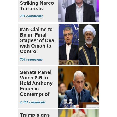
Striking Narco
Terrorists
231
Iran Claims to
Be in ‘Final
Stages’ of Deal
with Oman to
Control
Hormuz
768
Senate Panel
Votes 8-5 to
Hold Anthony
Fauci in
Contempt of
Congress
2,761
Trump signs