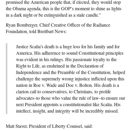
promised the American people that, if elected, they would stop
the Obama agenda, this is the GOP’s moment to shine as lights
in a dark night or be extinguished as a stale candle.”
Ryan Bomberger, Chief Creative Officer of the Radiance
Foundation, told Breitbart News:
Justice Scalia’s death is a huge loss for his family and for
America. His adherence to sound Constitutional principles
was evident in his rulings. His passionate loyalty to the
Right to Life, as enshrined in the Declaration of
Independence and the Preamble of the Constitution, helped
challenge the supremely wrong injustice inflicted upon this
nation in Roe v. Wade and Doe v. Bolton. His death is a
clarion call to conservatives, to Christians, to prolife
advocates–to those who value the rule of law–to ensure our
next President appoints a constitutionalist like Scalia. His
intellect, insight, and integrity will be incredibly missed.
Matt Staver, President of Liberty Counsel, said: