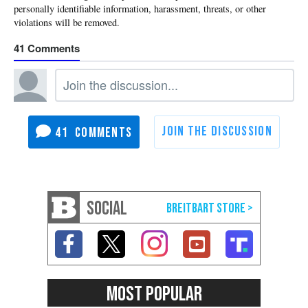
41
41
SOCIAL
MOST POPULAR