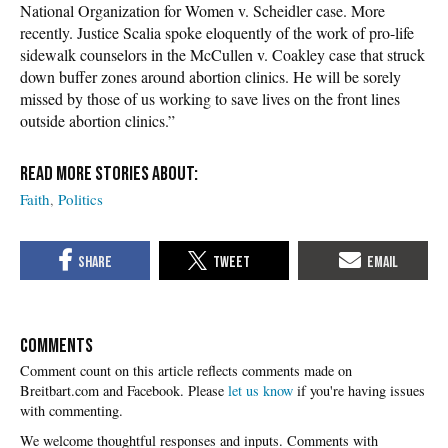
National Organization for Women v. Scheidler case. More
recently. Justice Scalia spoke eloquently of the work of pro-life
sidewalk counselors in the McCullen v. Coakley case that struck
down buffer zones around abortion clinics. He will be sorely
missed by those of us working to save lives on the front lines
outside abortion clinics.”
Faith
Politics
COMMENTS
Please
let us know
if you're having issues
with commenting.