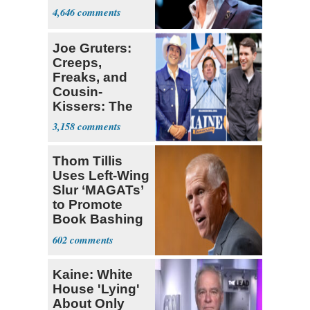
4,646
Joe Gruters:
Creeps,
Freaks, and
Cousin-
Kissers: The
Dems' Midterm
3,158
Ticket
Thom Tillis
Uses Left-Wing
Slur ‘MAGATs’
to Promote
Book Bashing
Trump Fans
602
Kaine: White
House 'Lying'
About Only