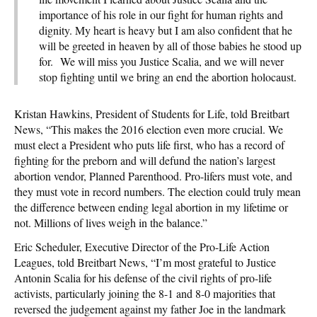
importance of his role in our fight for human rights and
dignity. My heart is heavy but I am also confident that he
will be greeted in heaven by all of those babies he stood up
for. We will miss you Justice Scalia, and we will never
stop fighting until we bring an end the abortion holocaust.
Kristan Hawkins, President of Students for Life, told Breitbart
News, “This makes the 2016 election even more crucial. We
must elect a President who puts life first, who has a record of
fighting for the preborn and will defund the nation’s largest
abortion vendor, Planned Parenthood. Pro-lifers must vote, and
they must vote in record numbers. The election could truly mean
the difference between ending legal abortion in my lifetime or
not. Millions of lives weigh in the balance.”
Eric Scheduler, Executive Director of the Pro-Life Action
Leagues, told Breitbart News, “I’m most grateful to Justice
Antonin Scalia for his defense of the civil rights of pro-life
activists, particularly joining the 8-1 and 8-0 majorities that
reversed the judgement against my father Joe in the landmark