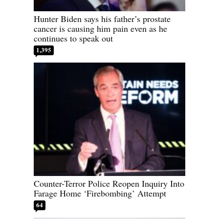
Hunter Biden says his father’s prostate
cancer is causing him pain even as he
continues to speak out
1,395
Counter-Terror Police Reopen Inquiry Into
Farage Home ‘Firebombing’ Attempt
64