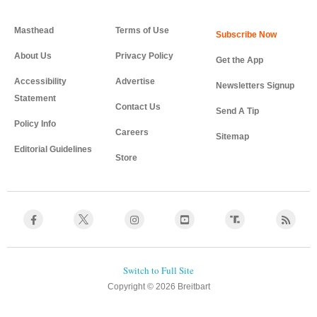
Masthead
Terms of Use
About Us
Privacy Policy
Get the App
Accessibility
Advertise
Newsletters Signup
Statement
Contact Us
Send A Tip
Policy Info
Careers
Sitemap
Editorial Guidelines
Store
Copyright © 2026 Breitbart