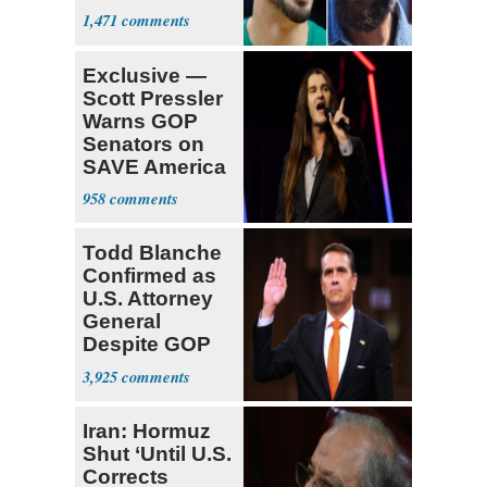
Declare for
1,471
Draft
Exclusive —
Scott Pressler
Warns GOP
Senators on
SAVE America
Act: ‘You Eit
958
Todd Blanche
Confirmed as
U.S. Attorney
General
Despite GOP
Opposition
3,925
Iran: Hormuz
Shut ‘Until U.S.
Corrects