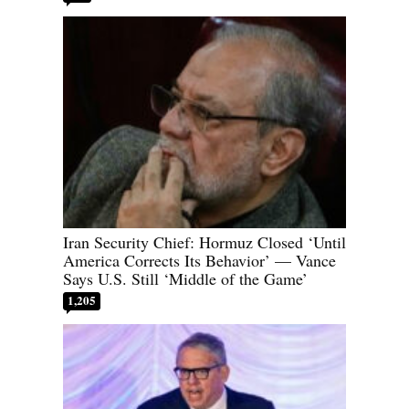
Iran Security Chief: Hormuz Closed ‘Until
America Corrects Its Behavior’ — Vance
Says U.S. Still ‘Middle of the Game’
1,205