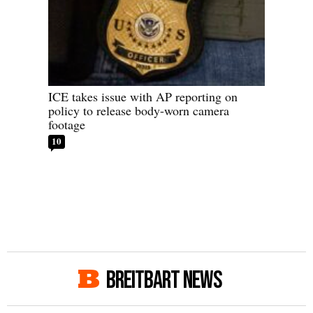
ICE takes issue with AP reporting on
policy to release body-worn camera
footage
10
BREITBART NEWS