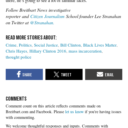
there, he’s going to see a lot of familiar faces.
Follow Breitbart News investigative
reporter and
Citizen Journalism
School founder Lee Stranahan
on Twitter at
@Stranahan.
Crime
Politics
Social Justice
Bill Clinton
Black Lives Matter
Chris Hayes
Hillary Clinton 2016
mass incarceration
thought police
COMMENTS
Please
let us know
if you're having issues
with commenting.