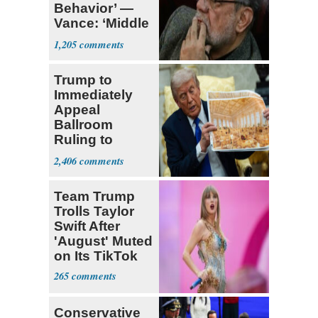
Behavior’ —
Vance: ‘Middle
Game’
1,205
Trump to
Immediately
Appeal
Ballroom
Ruling to
Supreme Court
2,406
Team Trump
Trolls Taylor
Swift After
'August' Muted
on Its TikTok
265
Conservative