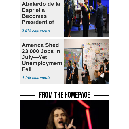
Abelardo de la
Espriella
Becomes
President of
Colombia
2,678
America Shed
23,000 Jobs in
July—Yet
Unemployment
Fell
4,148
FROM THE HOMEPAGE