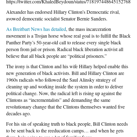
https://twitter.com/KhaledBeydoun/status/718197448645152768
Alexander has endorsed Hillary Clinton’s Democratic rival,
avowed democratic socialist Senator Bernie Sanders.
As Breitbart News has detailed
, the mass incarceration
movement is a Trojan horse whose real goal is to fulfill the Black
Panther Party’s 50-year-old call to release every single black
person from jail or prison. Radical black liberation activist all
believe that all black people are “political prisoners.”
The irony is that Clinton and his wife Hillary helped enable this
new generation of black activists. Bill and Hillary Clinton are
1960s radicals who followed the Saul Alinsky strategy of
cleaning up and working inside the system in order to deliver
political change. Now, the radical left is rising up against the
Clintons as “incrementalists” and demanding the same
revolutionary change that the Clintons themselves wanted five
decades ago.
For his sin of speaking truth to black people, Bill Clinton needs
to be sent back to the reeducation camps… and when he gets