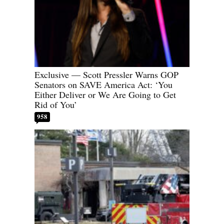
Exclusive — Scott Pressler Warns GOP
Senators on SAVE America Act: ‘You
Either Deliver or We Are Going to Get
Rid of You’
958