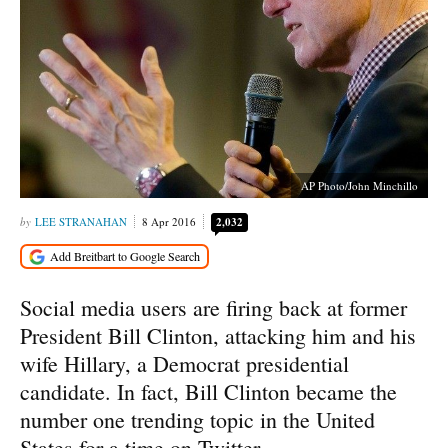
AP Photo/John Minchillo
LEE STRANAHAN
8 Apr 2016
2,032
Social media users are firing back at former
President Bill Clinton, attacking him and his
wife Hillary, a Democrat presidential
candidate. In fact, Bill Clinton became the
number one trending topic in the United
States for a time on Twitter.