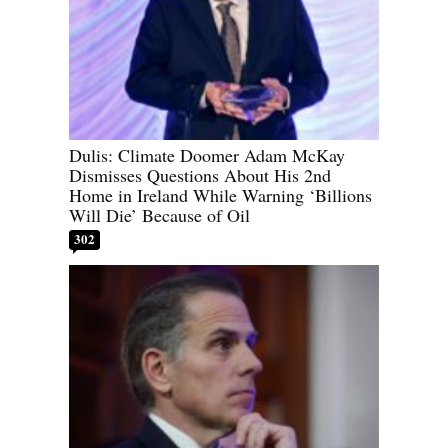
Dulis: Climate Doomer Adam McKay
Dismisses Questions About His 2nd
Home in Ireland While Warning ‘Billions
Will Die’ Because of Oil
302