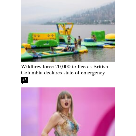
Wildfires force 20,000 to flee as British
Columbia declares state of emergency
43