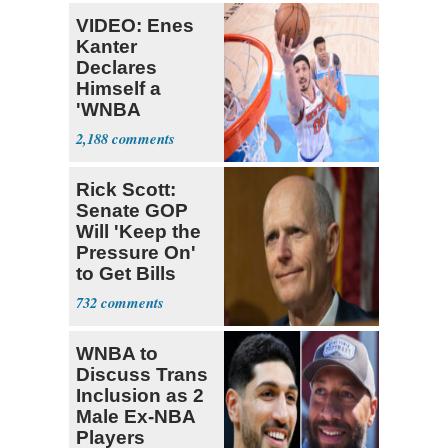
VIDEO: Enes
Kanter
Declares
Himself a
'WNBA
Prospect'
2,188
Rick Scott:
Senate GOP
Will 'Keep the
Pressure On'
to Get Bills
Passed
732
WNBA to
Discuss Trans
Inclusion as 2
Male Ex-NBA
Players