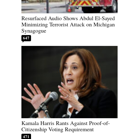
Resurfaced Audio Shows Abdul El-Sayed
Minimizing Terrorist Attack on Michigan
Synagogue
647
Kamala Harris Rants Against Proof-of-
Citizenship Voting Requirement
471