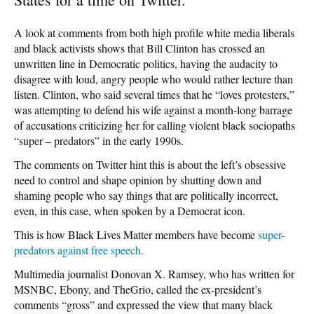
A look at comments from both high profile white media liberals
and black activists shows that Bill Clinton has crossed an
unwritten line in Democratic politics, having the audacity to
disagree with loud, angry people who would rather lecture than
listen. Clinton, who said several times that he “loves protesters,”
was attempting to defend his wife against a month-long barrage
of accusations criticizing her for calling violent black sociopaths
“super – predators” in the early 1990s.
The comments on Twitter hint this is about the left’s obsessive
need to control and shape opinion by shutting down and
shaming people who say things that are politically incorrect,
even, in this case, when spoken by a Democrat icon.
This is how Black Lives Matter members have become
super-
predators against free speech.
Multimedia journalist Donovan X. Ramsey, who has written for
MSNBC, Ebony, and TheGrio, called the ex-president’s
comments “gross” and expressed the view that many black