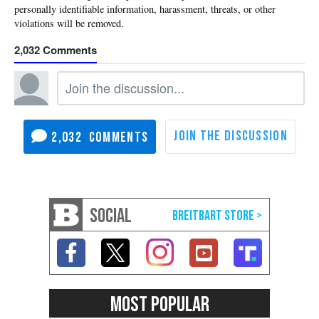
2,032
2,032
SOCIAL
MOST POPULAR