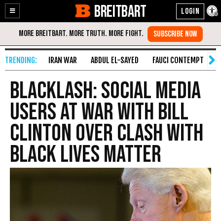
BREITBART
Enable
Skip
Accessibility
to
Content
IRAN WAR
ABDUL EL-SAYED
FAUCI CONTEMPT
S
BLACKLASH: Social Media
Users At War with Bill
Clinton Over Clash with
Black Lives Matter