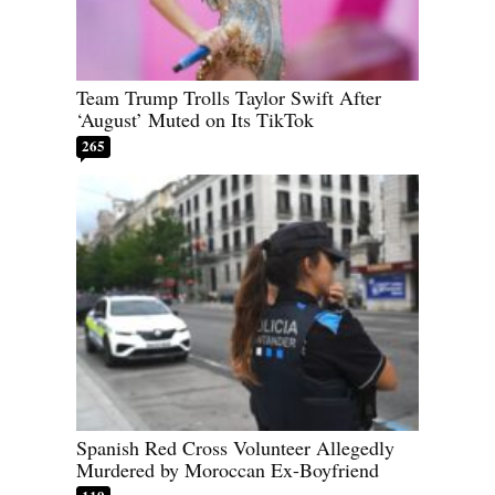
Team Trump Trolls Taylor Swift After
‘August’ Muted on Its TikTok
265
Spanish Red Cross Volunteer Allegedly
Murdered by Moroccan Ex-Boyfriend