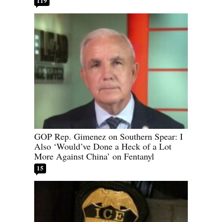
119
GOP Rep. Gimenez on Southern Spear: I
Also ‘Would’ve Done a Heck of a Lot
More Against China’ on Fentanyl
15