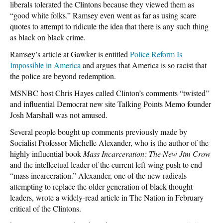
liberals tolerated the Clintons because they viewed them as
“good white folks.” Ramsey even went as far as using scare
quotes to attempt to ridicule the idea that there is any such thing
as black on black crime.
Ramsey’s article at Gawker is entitled
Police Reform Is
Impossible in America
and argues that America is so racist that
the police are beyond redemption.
MSNBC host Chris Hayes called Clinton’s comments “twisted”
and influential Democrat new site Talking Points Memo founder
Josh Marshall was not amused.
Several people bought up comments previously made by
Socialist Professor Michelle Alexander, who is the author of the
highly influential book
Mass Incarceration: The New Jim Crow
and the intellectual leader of the current left-wing push to end
“mass incarceration.” Alexander, one of the new radicals
attempting to replace the older generation of black thought
leaders, wrote a widely-read article in The Nation in February
critical of the Clintons.