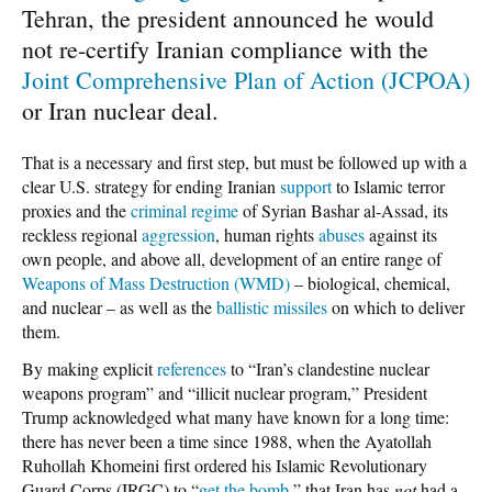
Tehran, the president announced he would
not re-certify Iranian compliance with the
Joint Comprehensive Plan of Action (JCPOA)
or Iran nuclear deal.
That is a necessary and first step, but must be followed up with a
clear U.S. strategy for ending Iranian
support
to Islamic terror
proxies and the
criminal regime
of Syrian Bashar al-Assad, its
reckless regional
aggression
, human rights
abuses
against its
own people, and above all, development of an entire range of
Weapons of Mass Destruction (WMD)
– biological, chemical,
and nuclear – as well as the
ballistic missiles
on which to deliver
them.
By making explicit
references
to “Iran’s clandestine nuclear
weapons program” and “illicit nuclear program,” President
Trump acknowledged what many have known for a long time:
there has never been a time since 1988, when the Ayatollah
Ruhollah Khomeini first ordered his Islamic Revolutionary
Guard Corps (IRGC) to “
get the bomb
,” that Iran has
not
had a