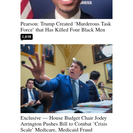
Pearson: Trump Created ‘Murderous Task
Force’ that Has Killed Four Black Men
1,038
Exclusive — House Budget Chair Jodey
Arrington Pushes Bill to Combat ‘Crisis
Scale’ Medicare, Medicaid Fraud