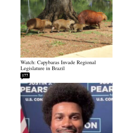
Watch: Capybaras Invade Regional
Legislature in Brazil
177