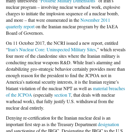
many unresolved “
Possible Military Dimensions
” of Iran’s
nuclear program – involving nuclear warhead work, explosive
charges to initiate the implosion sequence of a nuclear bomb,
and more – that were enumerated in the
November 2011
quarterly report
on the Iranian nuclear program by the IAEA
Board of Governors.
On 11 October 2017, the NCRI issued a new report, entitled
“
Iran’s Nuclear Core: Uninspected Military Sites
,” which reveals
four more of the clandestine sites where the Iranian military is
conducting nuclear weapons R&D. While Iran’s alarming and
destabilizing geo-strategic behavior certainly provides more than
enough reason for the president to find the JCPOA not in
America’s national security interests, it is the Iranian regime’s
blatant violation of the nuclear NPT as well as
material breaches
of the JCPOA
(especially
section T
, that deals with nuclear
warhead work), that fully justify U.S. withdrawal from the
nuclear deal entirely.
Denying re-certification for the Iranian nuclear deal is an
important first step as is the Treasury Department
designation
and sanctioning of the IRGC. Designating the IRGC to the U.S.