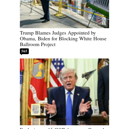
Trump Blames Judges Appointed by
Obama, Biden for Blocking White House
Ballroom Project
565