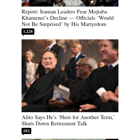
Report: Iranian Leaders Fear Mojtaba
Khamenei’s Decline — Officials ‘Would
Not Be Surprised’ by His Martyrdom
1,228
Alito Says He’s ‘Here for Another Term,’
Shuts Down Retirement Talk
282