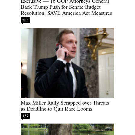
Exclusive — 16 GOP Attorneys General
Back Trump Push for Senate Budget
Resolution, SAVE America Act Measures
203
Max Miller Rally Scrapped over Threats
as Deadline to Quit Race Looms
157