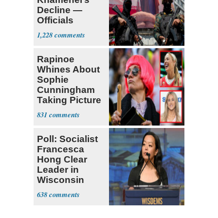
Decline —
Officials
Expect
1,228
‘Martyrdom’
Rapinoe
Whines About
Sophie
Cunningham
Taking Picture
with Riley
831
Gaines
Poll: Socialist
Francesca
Hong Clear
Leader in
Wisconsin
Primary
638