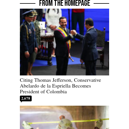
FROM THE HOMEPAGE
Citing Thomas Jefferson, Conservative
Abelardo de la Espriella Becomes
President of Colombia
2,678