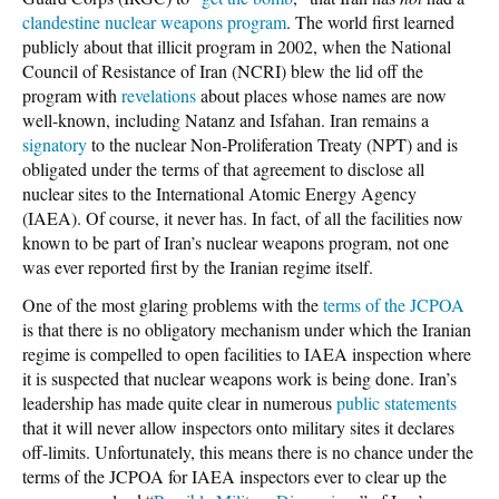
clandestine nuclear weapons program
. The world first learned
publicly about that illicit program in 2002, when the National
Council of Resistance of Iran (NCRI) blew the lid off the
program with
revelations
about places whose names are now
well-known, including Natanz and Isfahan. Iran remains a
signatory
to the nuclear Non-Proliferation Treaty (NPT) and is
obligated under the terms of that agreement to disclose all
nuclear sites to the International Atomic Energy Agency
(IAEA). Of course, it never has. In fact, of all the facilities now
known to be part of Iran’s nuclear weapons program, not one
was ever reported first by the Iranian regime itself.
One of the most glaring problems with the
terms of the JCPOA
is that there is no obligatory mechanism under which the Iranian
regime is compelled to open facilities to IAEA inspection where
it is suspected that nuclear weapons work is being done. Iran’s
leadership has made quite clear in numerous
public statements
that it will never allow inspectors onto military sites it declares
off-limits. Unfortunately, this means there is no chance under the
terms of the JCPOA for IAEA inspectors ever to clear up the