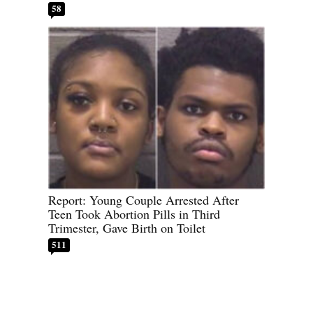
58
Report: Young Couple Arrested After
Teen Took Abortion Pills in Third
Trimester, Gave Birth on Toilet
511