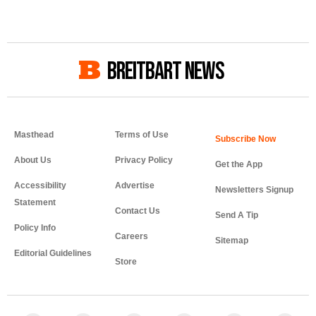
BREITBART NEWS
Masthead
Terms of Use
About Us
Privacy Policy
Get the App
Accessibility
Advertise
Newsletters Signup
Statement
Contact Us
Send A Tip
Policy Info
Careers
Sitemap
Editorial Guidelines
Store