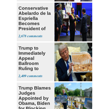
Conservative
Abelardo de la
Espriella
Becomes
President of
Colombia
2,678
Trump to
Immediately
Appeal
Ballroom
Ruling to
Supreme Court
2,409
Trump Blames
Judges
Appointed by
Obama, Biden
for Blocking