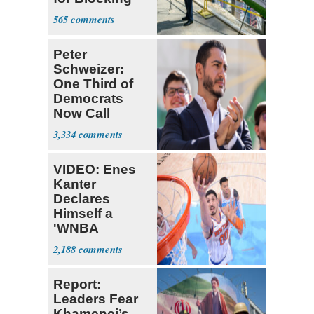
Ballroom
565
Project
Peter
Schweizer:
One Third of
Democrats
Now Call
Themselves
3,334
Socialists
VIDEO: Enes
Kanter
Declares
Himself a
'WNBA
Prospect'
2,188
Report:
Leaders Fear
Khamenei’s