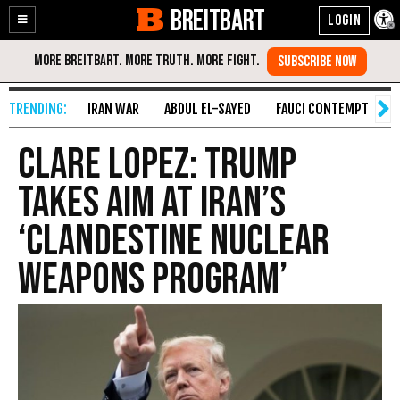
BREITBART
Enable
Skip
Accessibility
to
Content
IRAN WAR
ABDUL EL-SAYED
FAUCI CONTEMPT
S
Clare Lopez: Trump
Takes Aim at Iran’s
‘Clandestine Nuclear
Weapons Program’