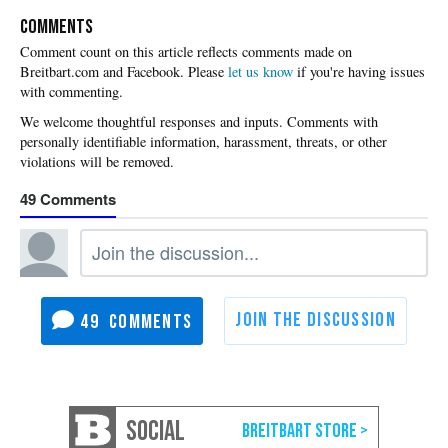
COMMENTS
Please
let us know
if you're having issues
with commenting.
49
49
SOCIAL