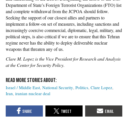
Department of State’s Foreign Terrorist Organizations (FTO) list
and complete withdrawal from the JCPOA should follow.
Seeking the support of our closest allies and partners to
implement a follow-on set of measures, including sanctions and
increasingly coercive commercial, diplomatic, legal, military, and
political steps, is also critical if we are to ensure that this Tehran
regime never has the ability to deploy deliverable nuclear
weapons that threaten any of us.
Clare M. Lopez is the Vice President for Research and Analysis
at the Center for Security Policy.
Israel / Middle East
National Security
Politics
Clare Lopez
Iran
iranian nuclear deal