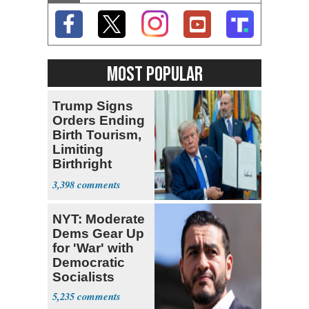
MOST POPULAR
Trump Signs
Orders Ending
Birth Tourism,
Limiting
Birthright
Citizenship
3,398
NYT: Moderate
Dems Gear Up
for 'War' with
Democratic
Socialists
5,235