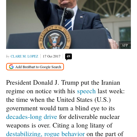
AFP
CLARE M. LOPEZ
17 Oct 2017
49
President Donald J. Trump put the Iranian
regime on notice with his
speech
last week:
the time when the United States (U.S.)
government would turn a blind eye to its
decades-long drive
for deliverable nuclear
weapons is over. Citing a long litany of
destabilizing, rogue behavior
on the part of