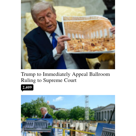
Trump to Immediately Appeal Ballroom
Ruling to Supreme Court
2,409