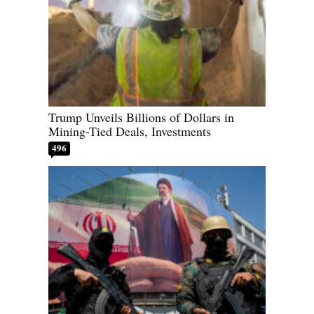
Trump Unveils Billions of Dollars in
Mining-Tied Deals, Investments
496