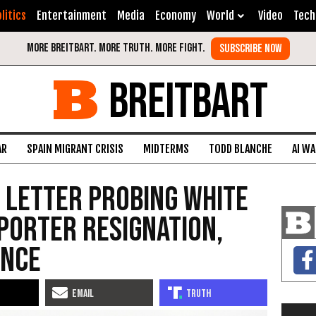
litics
Entertainment
Media
Economy
World
Video
Tech
BREITBART
AR
SPAIN MIGRANT CRISIS
MIDTERMS
TODD BLANCHE
AI W
 Letter Probing White
Porter Resignation,
ance