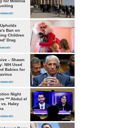
 for Millenia
uniting
enon
 Upholds
a's Ban on
ing Children
wd' Drag
s
sive – Shawn
y: NIH Used
ed Babies for
avirus
rch
ection Night
re *** Abdul el
 vs. Haley
ns