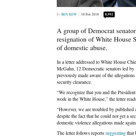
BEN KEW
10 Feb 2018
8,992
A group of Democrat senato
resignation of White House S
of domestic abuse.
In a letter addressed to White House Ch
McGahn, 12 Democratic senators led by
previously made aware of the allegations 
security clearance.
“We recognize that you and the President
work in the White House,” the letter read
“However, we are troubled by published a
despite the fact that he could not get a s
domestic violence allegations made agains
The letter follows reports
suggesting
that