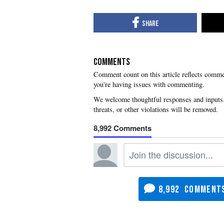
COMMENTS
you're having issues with commenting.
8,992
8,992