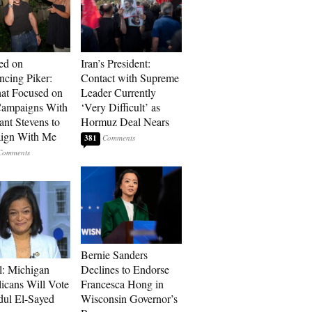
ed on
Iran’s President:
cing Piker:
Contact with Supreme
at Focused on
Leader Currently
ampaigns With
‘Very Difficult’ as
nt Stevens to
Hormuz Deal Nears
ign With Me
381
Bernie Sanders
l: Michigan
Declines to Endorse
icans Will Vote
Francesca Hong in
dul El-Sayed
Wisconsin Governor’s