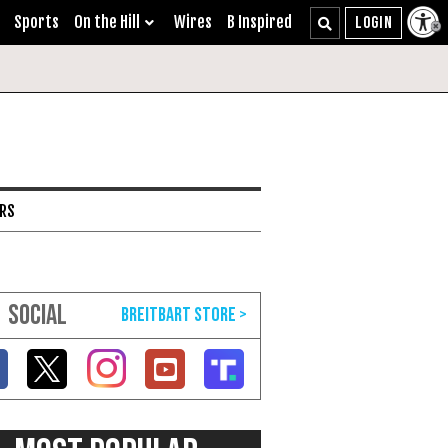
Sports
On the Hill
Wires
B Inspired
ARS
SOCIAL