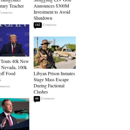
tary Teacher
Announces $300M
Investment to Avoid
Shutdown
142
 Touts 40k New
n Nevada, 100k
 off Food
Libyan Prison Inmates
s
Stage Mass Escape
During Factional
Clashes
44