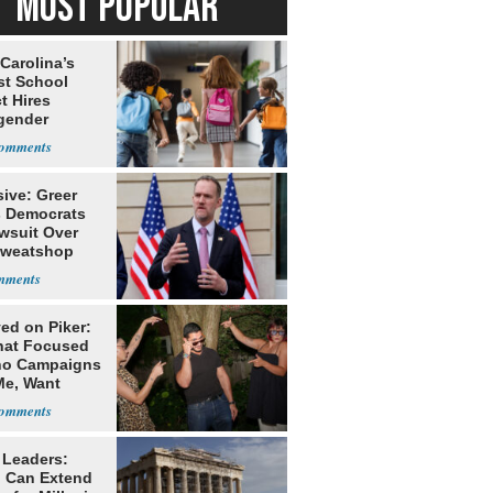
MOST POPULAR
Carolina’s
st School
ct Hires
gender
er
ive: Greer
s Democrats
awsuit Over
Sweatshop
s
ed on Piker:
hat Focused
o Campaigns
Me, Want
ns
 Leaders:
 Can Extend