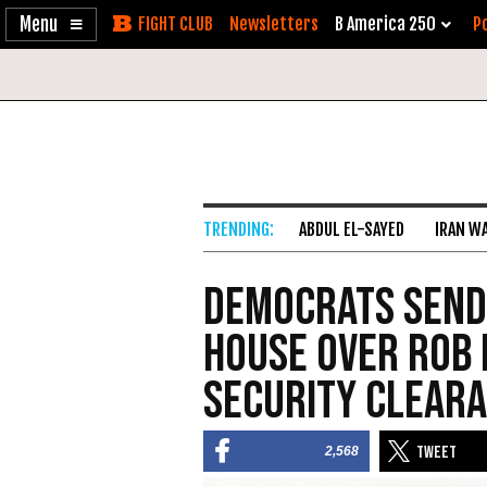
Enable
Skip
Newsletters
B America 250
Po
Accessibility
to
Content
ABDUL EL-SAYED
IRAN W
Democrats Send
House Over Rob 
Security Clear
2,568