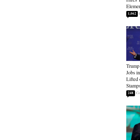
Elemen
1,062
Trump
Jobs i
Lifted
Stamp
248