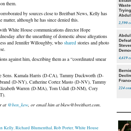
Estab
t on them.
Wasted
Tryin
roborated by sources close to Breitbart News, Kelly has
Abdul
he matter, although he has since denied this.
2,590
ith White House communications director Hope
dnesday after the unearthing of domestic abuse allegations
Abdul
Defea
ness and Jennifer Willoughby, who
shared
stories and photo
Steve
se.
Democ
Estab
4,619
tions against him, describing them as a “coordinated smear
Berni
de Sens.
Kamala Harris
(D-CA),
Tammy Duckworth
(D-
Decli
Franc
ibrand
(D-NY),
Catherine Cortez Masto
(D-NV),
Tammy
lizabeth Warren
(D-MA),
Tom Udall
(D-NM),
Cory
224
T).
er at
@ben_kew
, or email him at bkew@breitbart.com.
n Kelly
Richard Blumenthal
Rob Porter
White House