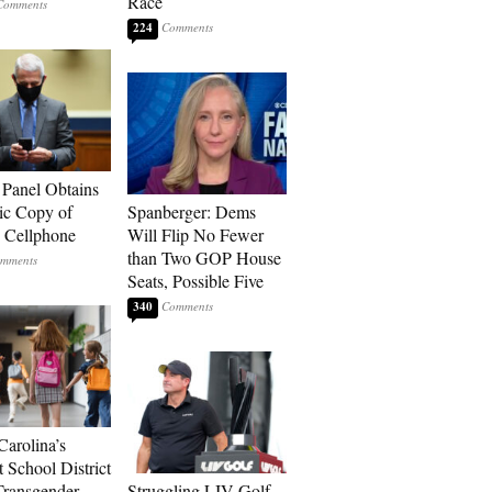
Race
224
 Panel Obtains
ic Copy of
Spanberger: Dems
s Cellphone
Will Flip No Fewer
than Two GOP House
Seats, Possible Five
340
Carolina’s
t School District
Transgender
Struggling LIV Golf