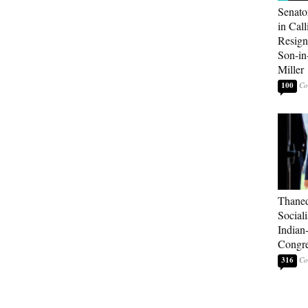
Senato
in Call
Resign
Son-i
Miller
100
Thaned
Sociali
Indian
Congre
316