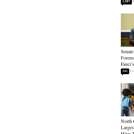
1,087
Senate
Forens
Fauci’
341
North 
Larges
Hires 