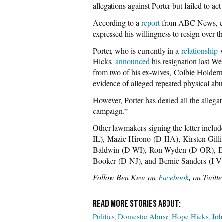
allegations against Porter but failed to ac
According to a
report
from ABC News, cor
expressed his willingness to resign over t
Porter, who is currently in a
relationship
w
Hicks,
announced
his resignation last We
from two of his ex-wives, Colbie Holder
evidence of alleged repeated physical abu
However, Porter has denied all the allega
campaign.”
Other lawmakers signing the letter inclu
IL),
Mazie Hirono
(D-HA),
Kirsten Gill
Baldwin
(D-WI),
Ron Wyden
(D-OR),
E
Booker
(D-NJ), and
Bernie Sanders
(I-V
Follow Ben Kew on
Facebook
, on Twitt
Politics
Domestic Abuse
Hope Hicks
Joh