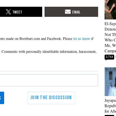
El-Say
Denoun
Not Th
Please
let us know
if
Who C
Me, Wa
Campa
2,714
Jayapa
Republ
for Ab