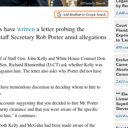
Legacy
AP/Andrew Harnik
by Re
Parth
2,440
Court
rs have
written
a letter probing the
Florid
taff Secretary Rob Porter amid allegations
Expos
to 'Le
Show
498
ief of Staff Gen. John Kelly and White House Counsel Don
Exclu
 Sen. Richard Blumenthal (D-CT) ask whether Kelly was
Carne
Abort
against him. The letter also asks why Porter did not have
Coron
Resea
2,613
 have tremendous discretion in deciding whom to hire to
s.
*** El
Livewi
ccounts suggesting that you decided to hire Mr. Porter
Sayed
ecurity clearance and that you were aware of the specific
Steve
t him,” it continues.
6,814
 both Kelly and McGahn had been made aware of the