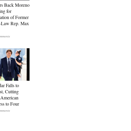
rs Back Moreno
ing for
ation of Former
n-Law Rep. Max
ar Falls to
st, Cutting
-American
ss to Four