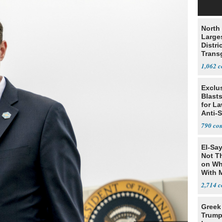
North 
Large
Distri
Trans
Teach
1,062
Exclus
Blast
for L
Anti-
Tariff
790
El-Say
Not T
on Wh
With 
Steve
2,714
Greek
Trump