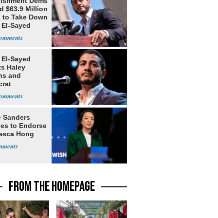
lishment Dems
 $63.9 Million
g to Take Down
 El-Sayed
 El-Sayed
ts Haley
ns and
rat
lishment
e Sanders
nes to Endorse
esca Hong
FROM THE HOMEPAGE