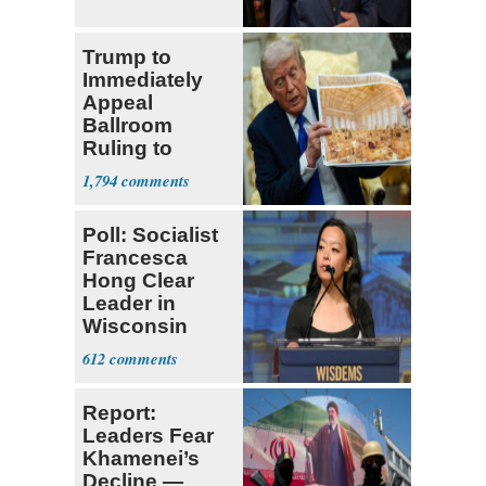
Trump to
Immediately
Appeal
Ballroom
Ruling to
Supreme Court
1,794
Poll: Socialist
Francesca
Hong Clear
Leader in
Wisconsin
Primary
612
Report:
Leaders Fear
Khamenei’s
Decline —