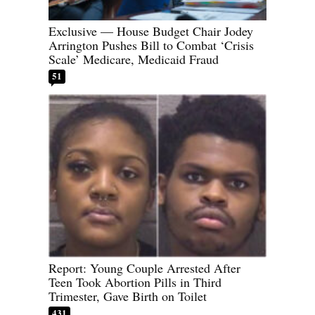
Exclusive — House Budget Chair Jodey
Arrington Pushes Bill to Combat ‘Crisis
Scale’ Medicare, Medicaid Fraud
51
Report: Young Couple Arrested After
Teen Took Abortion Pills in Third
Trimester, Gave Birth on Toilet
431