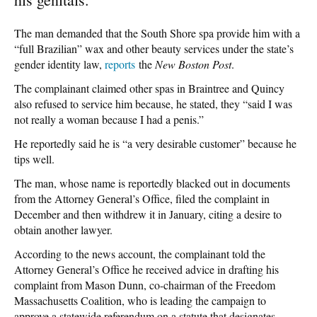
The man demanded that the South Shore spa provide him with a
“full Brazilian” wax and other beauty services under the state’s
gender identity law,
reports
the
New Boston Post
.
The complainant claimed other spas in Braintree and Quincy
also refused to service him because, he stated, they “said I was
not really a woman because I had a penis.”
He reportedly said he is “a very desirable customer” because he
tips well.
The man, whose name is reportedly blacked out in documents
from the Attorney General’s Office, filed the complaint in
December and then withdrew it in January, citing a desire to
obtain another lawyer.
According to the news account, the complainant told the
Attorney General’s Office he received advice in drafting his
complaint from Mason Dunn, co-chairman of the Freedom
Massachusetts Coalition, who is leading the campaign to
approve a statewide referendum on a statute that designates