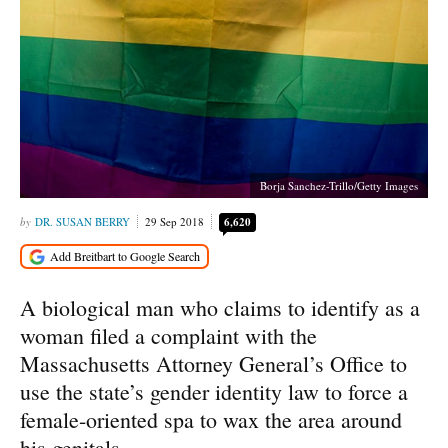
Borja Sanchez-Trillo/Getty Images
DR. SUSAN BERRY
29 Sep 2018
6,620
A biological man who claims to identify as a
woman filed a complaint with the
Massachusetts Attorney General’s Office to
use the state’s gender identity law to force a
female-oriented spa to wax the area around
his genitals.