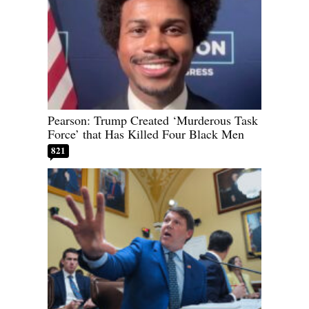
Pearson: Trump Created ‘Murderous Task
Force’ that Has Killed Four Black Men
821