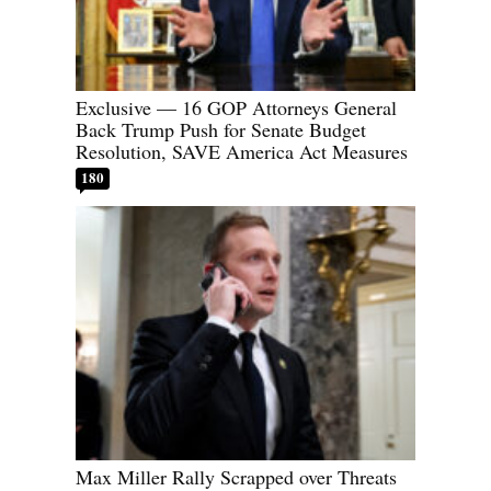
Exclusive — 16 GOP Attorneys General
Back Trump Push for Senate Budget
Resolution, SAVE America Act Measures
180
Max Miller Rally Scrapped over Threats