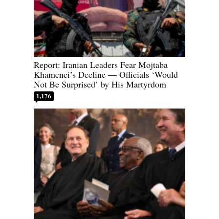
Report: Iranian Leaders Fear Mojtaba
Khamenei’s Decline — Officials ‘Would
Not Be Surprised’ by His Martyrdom
1,176