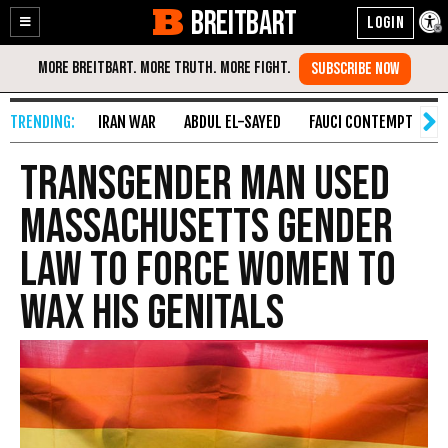
BREITBART
Enable
Skip
Accessibility
to
Content
IRAN WAR
ABDUL EL-SAYED
FAUCI CONTEMPT
S
Transgender Man Used
Massachusetts Gender
Law to Force Women to
Wax His Genitals