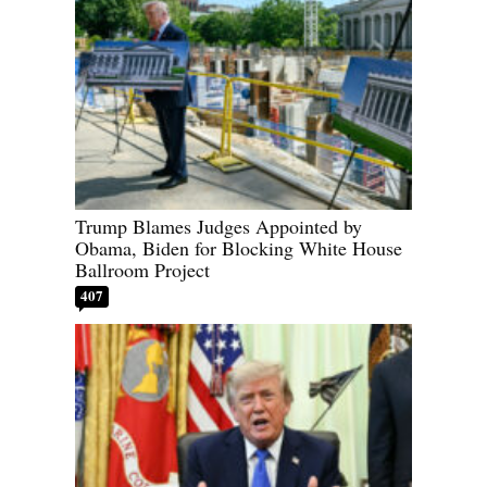
Trump Blames Judges Appointed by
Obama, Biden for Blocking White House
Ballroom Project
407