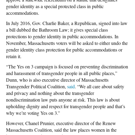
gender identity as a special protected class in public
accommodations.
In July 2016, Gov. Charlie Baker, a Republican, signed into law
a bill dubbed the Bathroom Law; it gives special class
protections to gender identity in public accommodations. In
November, Massachusetts voters will be asked to either undo the
gender identity class protection for public accommodations or
retain it.
“The Yes on 3 campaign is focused on preventing discrimination
and harassment of transgender people in all public places,”
Dunn, who is also executive director of Massachusetts
Transgender Political Coalition,
said
. “We all care about safety
and privacy and nothing about the transgender
nondiscrimination law puts anyone at risk. This law is about
upholding dignity and respect for transgender people and that’s
why we’re voting Yes on 3.”
However, Chanel Prunier, executive director of the Renew
Massachusetts Coalition, said the law places women in the