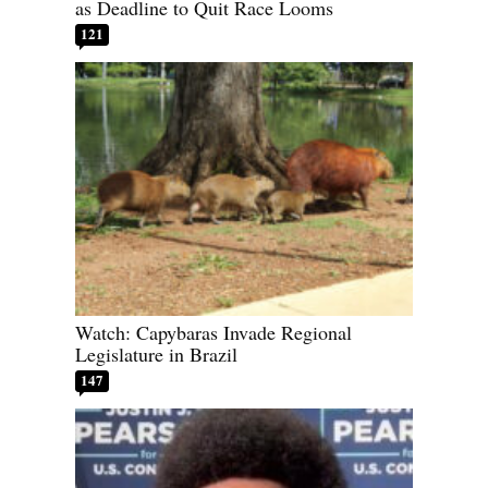
as Deadline to Quit Race Looms
121
Watch: Capybaras Invade Regional
Legislature in Brazil
147