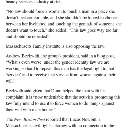
beauty services industry at risk.
“No law should force a woman to touch a man in a place she
doesn’t feel comfortable, and she shouldn’t be forced to choose
between her livelihood and touching the genitals of someone she
doesn’t want to touch,” she added. “This law goes way too far
and should be repealed”:
Massachusetts Family Institute is also opposing the law.
Andrew Beckwith, the group’s president, said in a blog post,
“What’s even worse, under the gender identity law we are
working so hard to repeal, this man has the legal right to that
‘service’ and to receive that service from women against their
will.”
Beckwith said given that Dunn helped the man with his
complaint, it is “now undeniable that the activists promoting this
law fully intend to use it to force women to do things against
their will with male bodies.”
The
New Boston Post
reported that Lucas Newbill, a
Massachusetts civil rights attorney with no connection to the