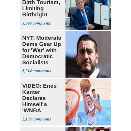
Birth Tourism,
Limiting
Birthright
Citizenship
3,344
NYT: Moderate
Dems Gear Up
for 'War' with
Democratic
Socialists
5,214
VIDEO: Enes
Kanter
Declares
Himself a
'WNBA
Prospect'
2,136