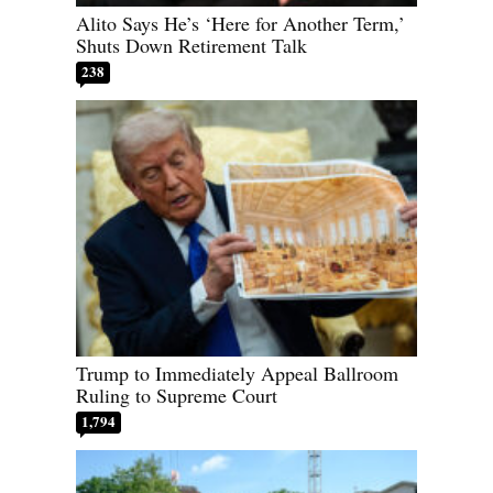
Alito Says He’s ‘Here for Another Term,’
Shuts Down Retirement Talk
238
Trump to Immediately Appeal Ballroom
Ruling to Supreme Court
1,794