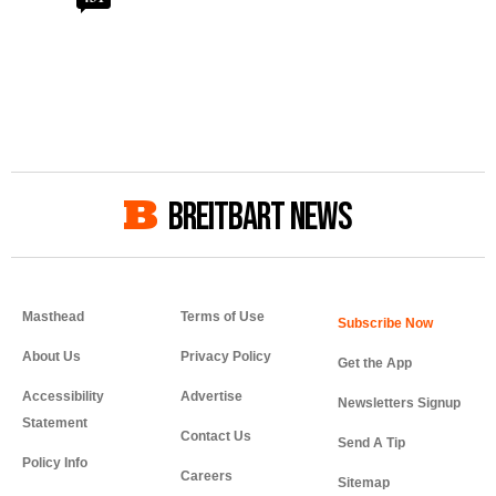
BREITBART NEWS
Masthead
Terms of Use
About Us
Privacy Policy
Get the App
Accessibility
Advertise
Newsletters Signup
Statement
Contact Us
Send A Tip
Policy Info
Careers
Sitemap