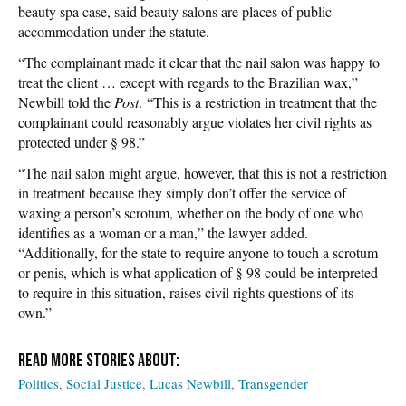
beauty spa case, said beauty salons are places of public
accommodation under the statute.
“The complainant made it clear that the nail salon was happy to
treat the client … except with regards to the Brazilian wax,”
Newbill told the
Post
. “This is a restriction in treatment that the
complainant could reasonably argue violates her civil rights as
protected under § 98.”
“The nail salon might argue, however, that this is not a restriction
in treatment because they simply don’t offer the service of
waxing a person’s scrotum, whether on the body of one who
identifies as a woman or a man,” the lawyer added.
“Additionally, for the state to require anyone to touch a scrotum
or penis, which is what application of § 98 could be interpreted
to require in this situation, raises civil rights questions of its
own.”
Politics
Social Justice
Lucas Newbill
Transgender