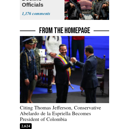
Officials
Expect
1,176
‘Martyrdom’
FROM THE HOMEPAGE
Citing Thomas Jefferson, Conservative
Abelardo de la Espriella Becomes
President of Colombia
2,624