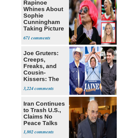
Rapinoe
Whines About
Sophie
Cunningham
Taking Picture
with Riley
671
Gaines
Joe Gruters:
Creeps,
Freaks, and
Cousin-
Kissers: The
Dems' Midterm
3,224
Ticket
Iran Continues
to Trash U.S.,
Claims No
Peace Talks
1,802