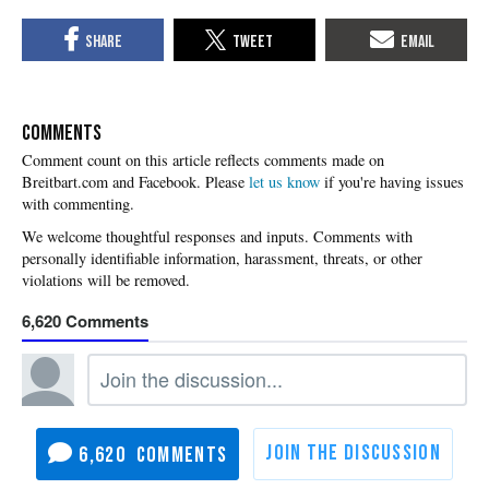
COMMENTS
Please
let us know
if you're having issues
with commenting.
6,620
6,620