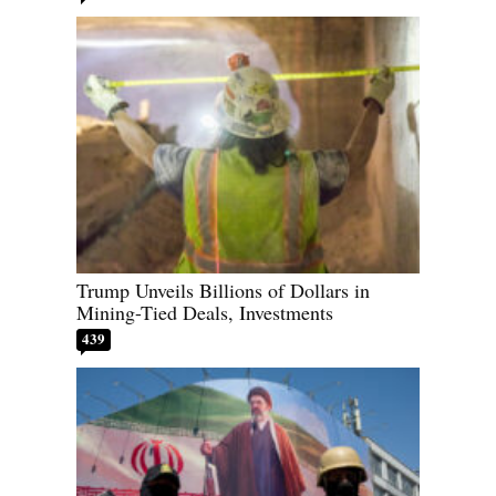
Trump Unveils Billions of Dollars in
Mining-Tied Deals, Investments
439