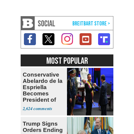
SOCIAL
MOST POPULAR
Conservative
Abelardo de la
Espriella
Becomes
President of
Colombia
2,624
Trump Signs
Orders Ending