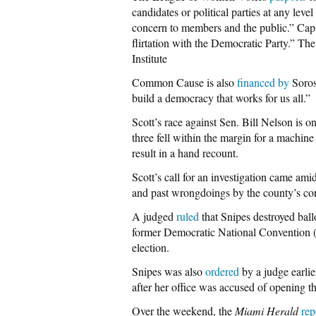
candidates or political parties at any lev
concern to members and the public.” Cap
flirtation with the Democratic Party.” T
Institute
Common Cause is also
financed
by
Soros
build a democracy that works for us all.”
Scott’s race against Sen. Bill Nelson is o
three fell within the margin for a machine
result in a hand recount.
Scott’s call for an investigation came am
and past wrongdoings by the county’s cont
A judged
ruled
that Snipes destroyed ball
former Democratic National Conventio
election.
Snipes was also
ordered
by a judge earlie
after her office was accused of opening th
Over the weekend, the
Miami Herald
rep