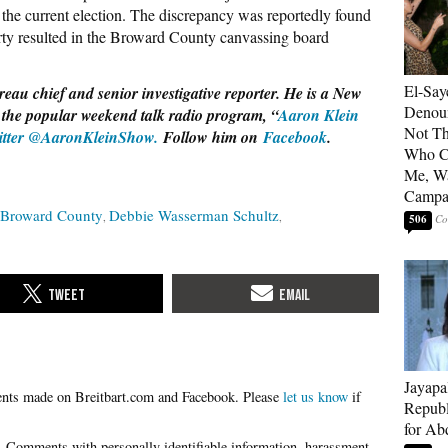
 the current election. The discrepancy was reportedly found
rty resulted in the Broward County canvassing board
El-Say
eau chief and senior investigative reporter. He is a New
Denoun
 the popular weekend talk radio program, “
Aaron Klein
Not Th
itter @AaronKleinShow.
Follow him on
Facebook
.
Who C
Me, Wa
Campa
Broward County
Debbie Wasserman Schultz
506
Jayapa
Please
let us know
if
Republ
for Ab