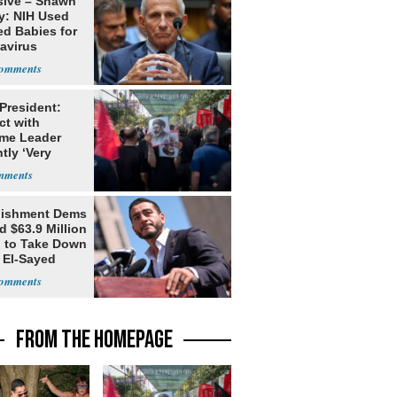
sive – Shawn
y: NIH Used
ed Babies for
avirus
rch
 President:
ct with
me Leader
tly ‘Very
lt'
lishment Dems
 $63.9 Million
g to Take Down
 El-Sayed
FROM THE HOMEPAGE