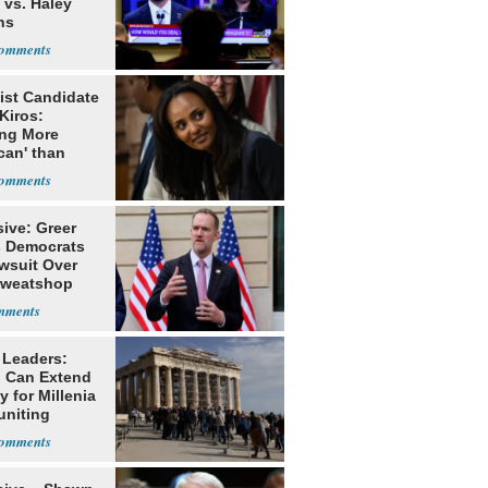
 vs. Haley
ns
ist Candidate
Kiros:
ing More
can' than
lism
ive: Greer
s Democrats
awsuit Over
Sweatshop
s
 Leaders:
 Can Extend
 for Millenia
uniting
enon