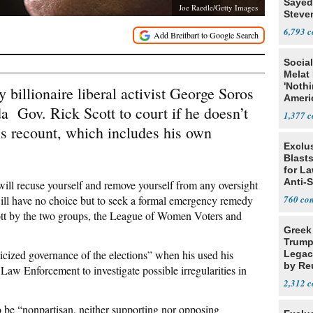
Sayed
Joe Raedle/Getty Images
Steve
6,793
Social
Melat 
'Noth
 billionaire liberal activist George Soros
Ameri
da Gov. Rick Scott to court if he doesn’t
Socia
1,377
’s recount, which includes his own
Exclus
Blast
for L
Anti-
 will recuse yourself and remove yourself from any oversight
Tariff
ill have no choice but to seek a formal emergency remedy
760
ott by the two groups, the League of Women Voters and
Greek
Trump
iticized governance of the elections” when his used his
Legacy
by Re
Law Enforcement to investigate possible irregularities in
Parth
2,312
 be “nonpartisan, neither supporting nor opposing