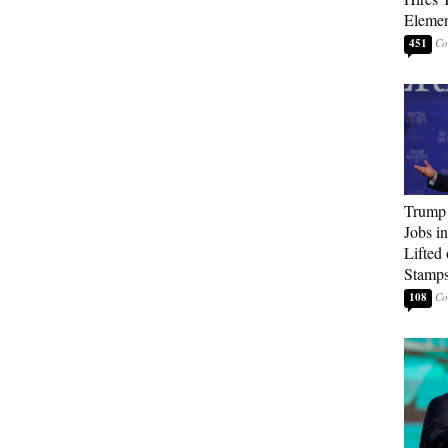
Elemen
451
Trump
Jobs i
Lifted
Stamp
108