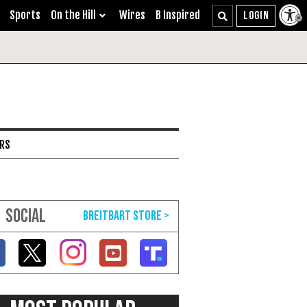
Sports
On the Hill
Wires
B Inspired
ARS
SOCIAL