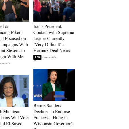
ed on
Iran’s President:
cing Piker:
Contact with Supreme
at Focused on
Leader Currently
ampaigns With
‘Very Difficult’ as
nt Stevens to
Hormuz Deal Nears
ign With Me
128
Bernie Sanders
l: Michigan
Declines to Endorse
icans Will Vote
Francesca Hong in
dul El-Sayed
Wisconsin Governor’s