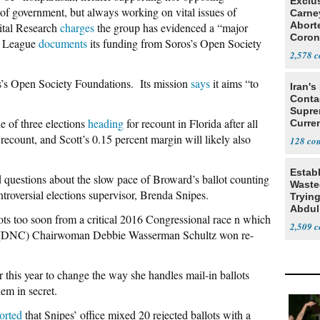
Exclu
el of government, but always working on vital issues of
Carne
Abort
ital Research
charges
the group has evidenced a “major
Coron
he League
documents
its funding from Soros’s Open Society
Resea
2,578
’s Open Society Foundations. Its mission
says
it aims “to
Iran's
Conta
Supre
ne of three elections
heading
for recount in Florida after all
Curren
Difficu
 recount, and Scott’s 0.15 percent margin will likely also
128
Estab
id questions about the slow pace of Broward’s ballot counting
Wasted
roversial elections supervisor, Brenda Snipes.
Tryin
Abdul
ots too soon from a critical 2016 Congressional race n which
2,509
n (DNC) Chairwoman Debbie Wasserman Schultz won re-
r this year to change the way she handles mail-in ballots
em in secret.
orted
that Snipes’ office mixed 20 rejected ballots with a