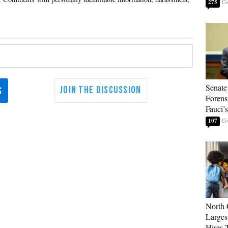
275
Senate
Forens
Fauci’
107
North 
Larges
Hires 