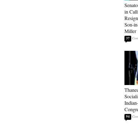
Senato
in Call
Resign
Son-i
Miller
37
Thaned
Sociali
Indian
Congre
94