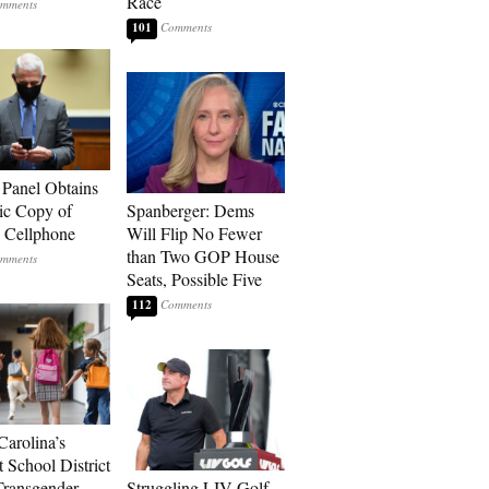
Race
101
 Panel Obtains
ic Copy of
Spanberger: Dems
s Cellphone
Will Flip No Fewer
than Two GOP House
Seats, Possible Five
112
Carolina’s
t School District
Transgender
Struggling LIV Golf