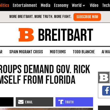
litics
Entertainment
Media
Economy
World
Video
Tech
BREITBART
AR
SPAIN MIGRANT CRISIS
MIDTERMS
TODD BLANCHE
AI W
roups Demand Gov. Rick
mself from Florida