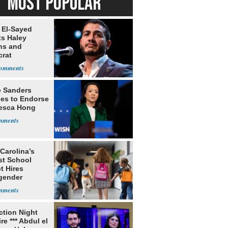
MOST POPULAR
 El-Sayed
ts Haley
ns and
rat
lishment
e Sanders
nes to Endorse
esca Hong
Carolina’s
st School
ct Hires
gender
er
ection Night
re *** Abdul el