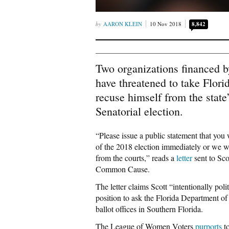
AARON KLEIN
10 Nov 2018
8,842
Two organizations financed by
have threatened to take Flori
recuse himself from the state
Senatorial election.
“Please issue a public statement that you
of the 2018 election immediately or we w
from the courts,” reads a
letter
sent to Sc
Common Cause.
The letter claims Scott “intentionally pol
position to ask the Florida Department of 
ballot offices in Southern Florida.
The League of Women Voters
purports
to