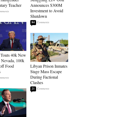
tary Teacher
Announces $300M
Investment to Avoid
Shutdown
84
 Touts 40k New
n Nevada, 100k
 off Food
Libyan Prison Inmates
s
Stage Mass Escape
During Factional
Clashes
21