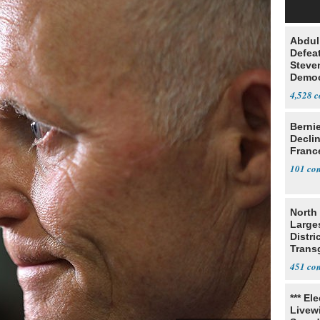
Abdul
Defea
Steve
Democ
Estab
4,528
Berni
Decli
Franc
101
North 
Large
Distri
Trans
Teach
451
*** El
Livewi