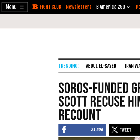
Enable
Skip
Newsletters
B America 250
Po
Accessibility
to
Content
ABDUL EL-SAYED
IRAN W
Soros-Funded G
Scott Recuse Hi
Recount
21,506