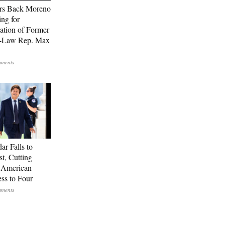
rs Back Moreno
ing for
ation of Former
n-Law Rep. Max
ar Falls to
st, Cutting
-American
ss to Four