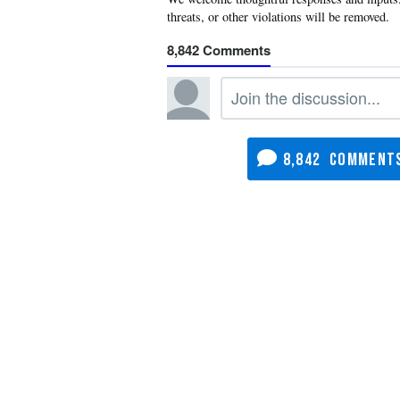
8,842
8,842