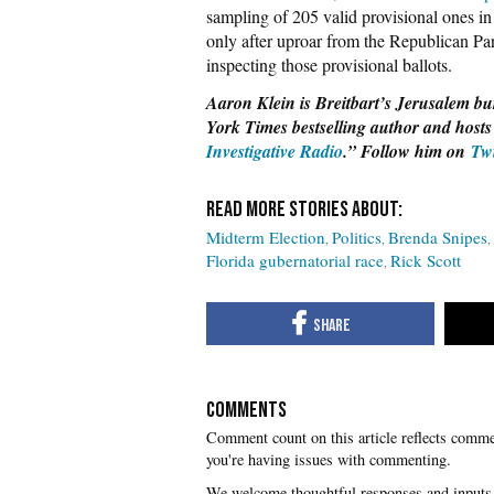
sampling of 205 valid provisional ones in
only after uproar from the Republican Pa
inspecting those provisional ballots.
Aaron Klein is Breitbart’s Jerusalem bur
York Times bestselling author and hosts
Investigative Radio
.” Follow him on
Tw
Midterm Election
Politics
Brenda Snipes
Florida gubernatorial race
Rick Scott
COMMENTS
you're having issues with commenting.