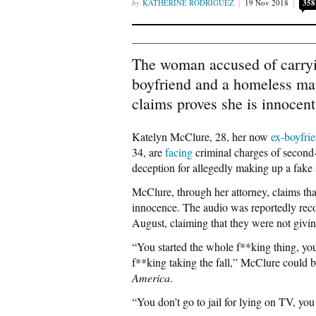
KATHERINE RODRIGUEZ
19 Nov 2018
358
The woman accused of carryi
boyfriend and a homeless man
claims proves she is innocent
Katelyn McClure, 28, her now
ex-boyfri
34, are
facing
criminal charges of second-
deception for allegedly making up a fake
McClure, through her attorney, claims th
innocence. The audio was reportedly re
August, claiming that they were not givin
“You started the whole f**king thing, you
f**king taking the fall,” McClure could b
America
.
“You don’t go to jail for lying on TV, 