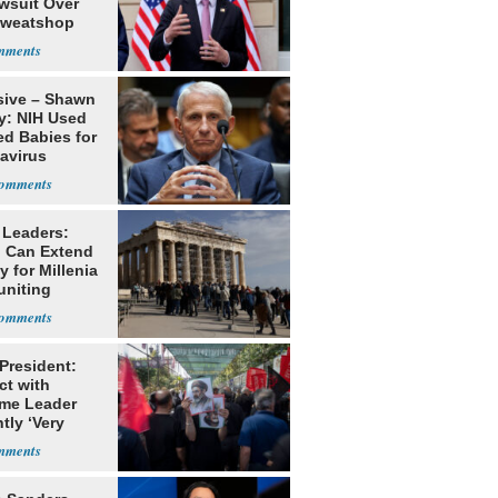
awsuit Over
Sweatshop
s
sive – Shawn
y: NIH Used
ed Babies for
avirus
rch
 Leaders:
 Can Extend
 for Millenia
uniting
enon
 President:
ct with
me Leader
tly ‘Very
lt'