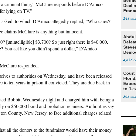
Berni
nto a criminal thing,” McClure responds before D’Amico
Decli
 for lying on TV.”
Franc
248
sked, to which D’Amico allegedly replied, “Who cares?”
co claims McClure is anything but innocent.
Abdul
[unintelligible] $3,700? So just right there is $40,000,
Defea
Steve
? You act like you didn’t spend a dollar,” D’Amico
Democ
Estab
4,636
,” McClure responded.
Court
elves to authorities on Wednesday, and have been released
Florid
ve to ten years in prison if convicted. They are due back in
Expos
to 'Le
Show
503
sted Bobbitt Wednesday night and charged him with being a
ody on $50,000 bond and probation retainers. Authorities say
ngton County, New Jersey, to face additional charges related
at all the donors to the fundraiser would have their money