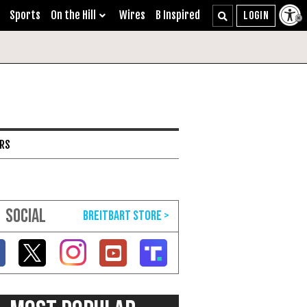
Sports
On the Hill
Wires
B Inspired
ARS
SOCIAL