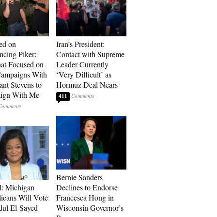
ed on
Iran’s President:
cing Piker:
Contact with Supreme
at Focused on
Leader Currently
ampaigns With
‘Very Difficult’ as
nt Stevens to
Hormuz Deal Nears
ign With Me
411
Bernie Sanders
l: Michigan
Declines to Endorse
icans Will Vote
Francesca Hong in
dul El-Sayed
Wisconsin Governor’s