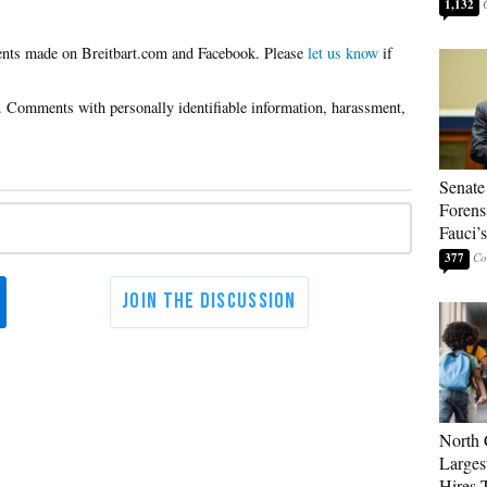
1,132
Please
let us know
if
Senate
Forens
Fauci’
377
North 
Larges
Hires 