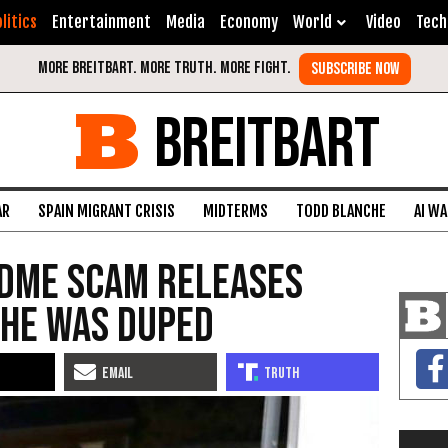
litics
Entertainment
Media
Economy
World
Video
Tech
BREITBART
AR
SPAIN MIGRANT CRISIS
MIDTERMS
TODD BLANCHE
AI W
dMe Scam Releases
She Was Duped