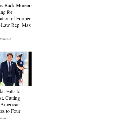
rs Back Moreno
ing for
ation of Former
n-Law Rep. Max
ar Falls to
st, Cutting
-American
ss to Four