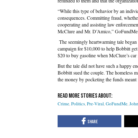
refunded to them and that the organizati
“While this type of behavior by an individu
consequences. Committing fraud, whether i
cooperating and assisting law enforcement
McClure and Mr. D’Amico,” GoFundMe sa
The seemingly heartwarming tale beg
campaign for $10,000 to help Bobbitt get 
$20 to buy gasoline when McClure’s car r
But the tale did not have such a happy e
Bobbitt sued the couple. The homeless ma
the money by pocketing the funds meant 
Crime
Politics
Pre-Viral
GoFundMe
John