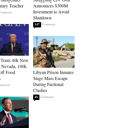
tary Teacher
Announces $300M
Investment to Avoid
Shutdown
147
 Touts 40k New
n Nevada, 100k
 off Food
Libyan Prison Inmates
s
Stage Mass Escape
During Factional
Clashes
46