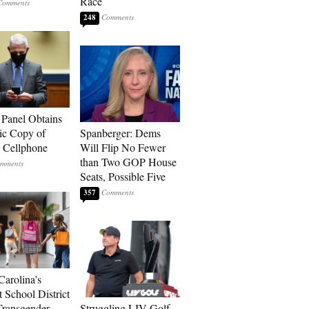
Race
248
 Panel Obtains
ic Copy of
Spanberger: Dems
s Cellphone
Will Flip No Fewer
than Two GOP House
Seats, Possible Five
357
Carolina’s
t School District
Transgender
Struggling LIV Golf