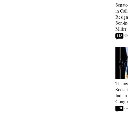
Senato
in Call
Resign
Son-i
Miller
113
Thaned
Sociali
Indian
Congre
350