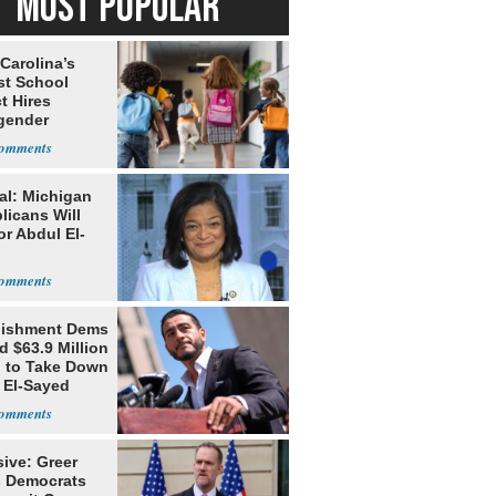
MOST POPULAR
Carolina’s
st School
ct Hires
gender
er
al: Michigan
licans Will
or Abdul El-
lishment Dems
 $63.9 Million
g to Take Down
 El-Sayed
ive: Greer
s Democrats