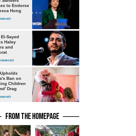
e Sanders
nes to Endorse
esca Hong
 El-Sayed
ts Haley
ns and
rat
lishment
 Upholds
a's Ban on
ing Children
wd' Drag
s
FROM THE HOMEPAGE