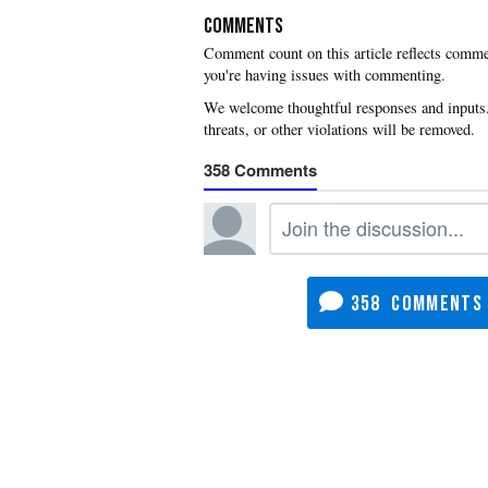
COMMENTS
you're having issues with commenting.
358
358