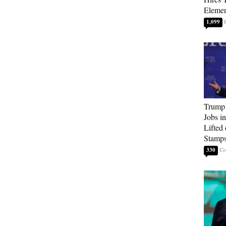
Elemen
1,099
Trump
Jobs i
Lifted
Stamp
330