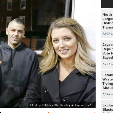
North 
Large
Distri
Trans
Teach
1,099
Jayap
Repub
Vote f
Sayed
1,132
Estab
Wasted
Tryin
Abdul
2,598
Elizabeth Robertson/The Philadelphia Inquirer via AP
Exclus
Blast