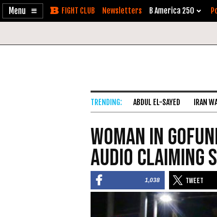
Enable
Skip
Newsletters
B America 250
Po
Accessibility
to
Content
ABDUL EL-SAYED
IRAN W
Woman in GoFun
Audio Claiming 
1,038