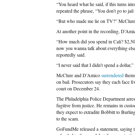
“You heard what he said, if this turns i
repeated the phrase, “You don’t go to jail
“But who made me lie on TV?” McClure a
At another point in the recording, D’Ami
“How much did you spend in Cali? $2,500? 
now you wanna talk about everything else
reportedly said.
“I never said that I didn’t spend a dollar
McClure and D’Amico
surrendered
thems
on bail. Prosecutors say they each face fi
court on December 24.
The Philadelphia Police Department arre
fugitive from justice. He remains in cust
they expect to extradite Bobbitt to Burli
to the scam.
GoFundMe released a statement, saying th