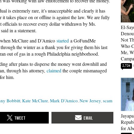
on was working with law enforcement to recover the money.
al is extremely rare, it’s unacceptable and clearly it has
t takes place on or offline is against the law. We are fully
 officials to recover every dollar withdrawn by Ms.
El-Say
id in a statement.
Denoun
Not Th
an when McClure and D’Amico
started
a GoFundMe
Who C
through the winter as a thank you for giving them his last
Me, Wa
an out of gas in a rough Philadelphia neighborhood.
Campa
nding after plans to disperse the money went downhill and
2,726
n, through his attorney,
claimed
the couple mismanaged
for him.
ny Bobbitt
Kate McClure
Mark D’Amico
New Jersey
scam
Jayapa
Republ
for Ab