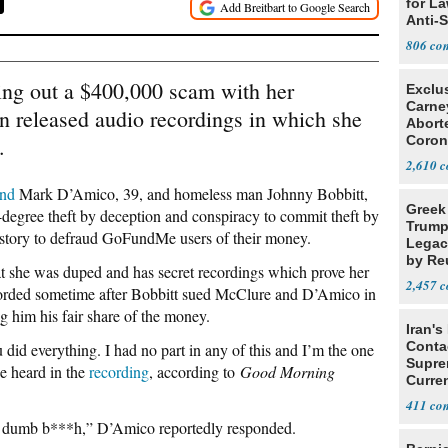
for L
Anti-
Tariff
806
ng out a $400,000 scam with her
Exclu
Carne
 released audio recordings in which she
Abort
.
Coron
Resea
2,610
end
Mark D’Amico, 39, and homeless man Johnny Bobbitt,
Greek
degree theft by deception and conspiracy to commit theft by
Trump
 story to defraud GoFundMe users of their money.
Legacy
by Re
at she was duped and has secret recordings which prove her
Parth
2,457
corded sometime after Bobbitt sued McClure and D’Amico in
g him his fair share of the money.
Iran's
Conta
 did everything. I had no part in any of this and I’m the one
Supre
e heard in the
recording
, according to
Good Morning
Curren
Difficu
411
you dumb b***h,” D’Amico reportedly responded.