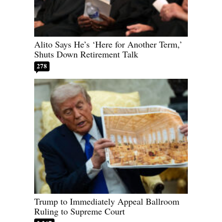
Alito Says He’s ‘Here for Another Term,’
Shuts Down Retirement Talk
278
Trump to Immediately Appeal Ballroom
Ruling to Supreme Court