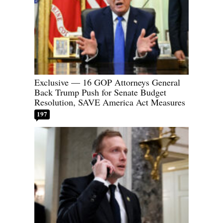
Exclusive — 16 GOP Attorneys General
Back Trump Push for Senate Budget
Resolution, SAVE America Act Measures
197