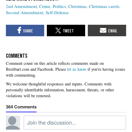
2nd Amendment
Crime
Politics
Christmas
Christmas carols
Second Amendment
Self-Defense
COMMENTS
Please
let us know
if you're having issues
with commenting.
364