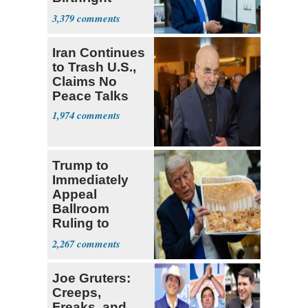
Citizenship
3,379
Iran Continues
to Trash U.S.,
Claims No
Peace Talks
1,974
Trump to
Immediately
Appeal
Ballroom
Ruling to
Supreme Court
2,267
Joe Gruters:
Creeps,
Freaks, and