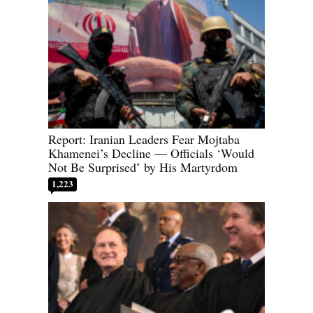
Report: Iranian Leaders Fear Mojtaba
Khamenei’s Decline — Officials ‘Would
Not Be Surprised’ by His Martyrdom
1,223