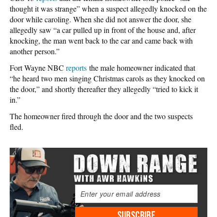
thought it was strange” when a suspect allegedly knocked on the
door while caroling. When she did not answer the door, she
allegedly saw “a car pulled up in front of the house and, after
knocking, the man went back to the car and came back with
another person.”
Fort Wayne NBC
reports
the male homeowner indicated that
“he heard two men singing Christmas carols as they knocked on
the door,” and shortly thereafter they allegedly “tried to kick it
in.”
The homeowner fired through the door and the two suspects
fled.
SUBSCRIBE