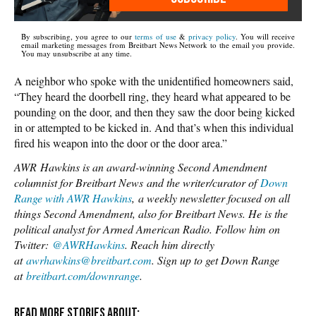
By subscribing, you agree to our
terms of use
&
privacy policy
. You will receive
email marketing messages from Breitbart News Network to the email you provide.
You may unsubscribe at any time.
A neighbor who spoke with the unidentified homeowners said,
“They heard the doorbell ring, they heard what appeared to be
pounding on the door, and then they saw the door being kicked
in or attempted to be kicked in. And that’s when this individual
fired his weapon into the door or the door area.”
AWR Hawkins is an award-winning Second Amendment
columnist for Breitbart News and the writer/curator of
Down
Range with AWR Hawkins
, a weekly newsletter focused on all
things Second Amendment, also for Breitbart News. He is the
political analyst for Armed American Radio. Follow him on
Twitter:
@AWRHawkins
. Reach him directly
at
awrhawkins@breitbart.com
. Sign up to get Down Range
at
breitbart.com/downrange
.