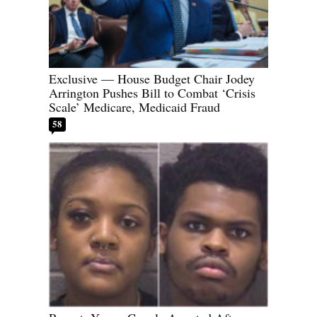
Exclusive — House Budget Chair Jodey
Arrington Pushes Bill to Combat ‘Crisis
Scale’ Medicare, Medicaid Fraud
58