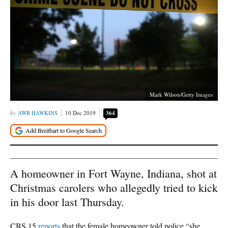
Mark Wilson/Getty Images
AWR HAWKINS
10 Dec 2019
364
A homeowner in Fort Wayne, Indiana, shot at
Christmas carolers who allegedly tried to kick
in his door last Thursday.
CBS 15
reports
that the female homeowner told police “she