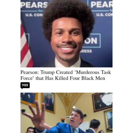
Pearson: Trump Created ‘Murderous Task
Force’ that Has Killed Four Black Men
988