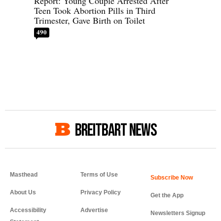
Report: Young Couple Arrested After
Teen Took Abortion Pills in Third
Trimester, Gave Birth on Toilet
490
BREITBART NEWS
Masthead
Terms of Use
About Us
Privacy Policy
Get the App
Accessibility
Advertise
Newsletters Signup