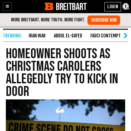
BREITBART
Enable
Skip
Accessibility
to
Content
IRAN WAR
ABDUL EL-SAYED
FAUCI CONTEMPT
S
Homeowner Shoots as
Christmas Carolers
Allegedly Try to Kick in
Door