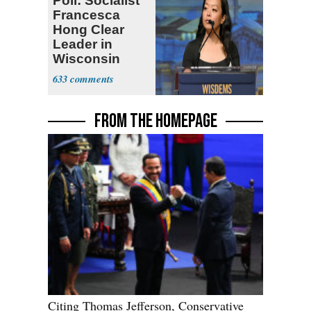
Poll: Socialist
Francesca
Hong Clear
Leader in
Wisconsin
Primary
633
FROM THE HOMEPAGE
Citing Thomas Jefferson, Conservative