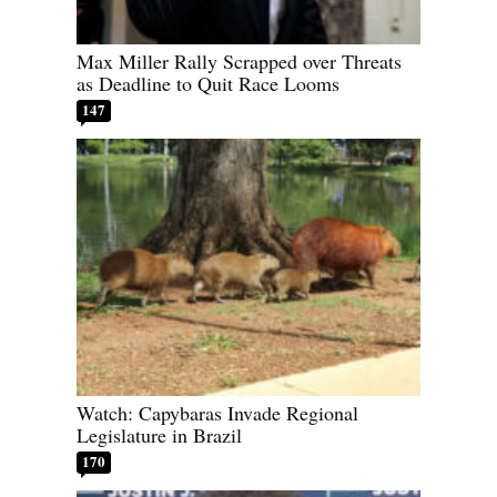
Max Miller Rally Scrapped over Threats
as Deadline to Quit Race Looms
147
Watch: Capybaras Invade Regional
Legislature in Brazil
170