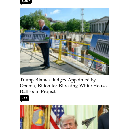
2,267
Trump Blames Judges Appointed by
Obama, Biden for Blocking White House
Ballroom Project
533