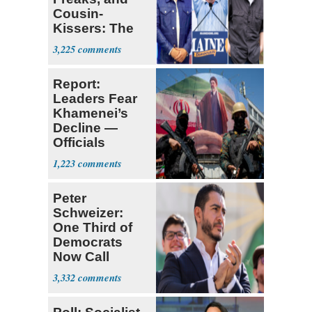
Cousin-
Kissers: The
Dems' Midterm
3,225
Ticket
Report:
Leaders Fear
Khamenei’s
Decline —
Officials
Expect
1,223
‘Martyrdom’
Peter
Schweizer:
One Third of
Democrats
Now Call
Themselves
3,332
Socialists