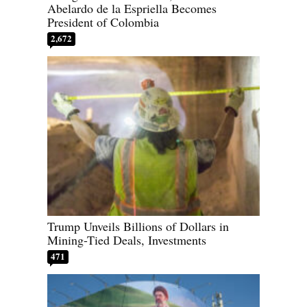
Abelardo de la Espriella Becomes
President of Colombia
2,672
Trump Unveils Billions of Dollars in
Mining-Tied Deals, Investments
471