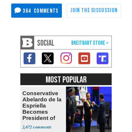
364
SOCIAL
MOST POPULAR
Conservative
Abelardo de la
Espriella
Becomes
President of
Colombia
2,672