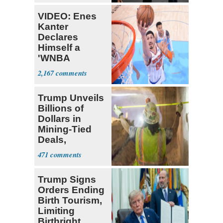
VIDEO: Enes
Kanter
Declares
Himself a
'WNBA
Prospect'
2,167
Trump Unveils
Billions of
Dollars in
Mining-Tied
Deals,
Investments
471
Trump Signs
Orders Ending
Birth Tourism,
Limiting
Birthright